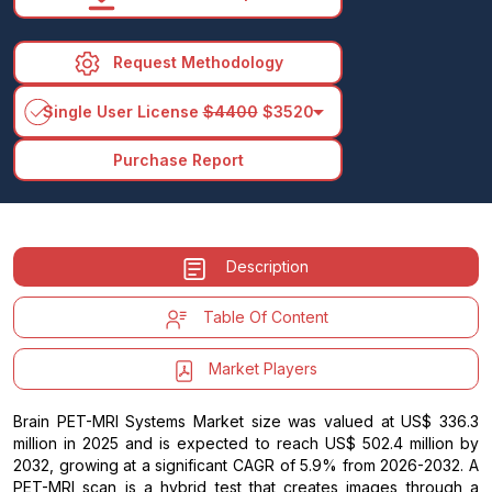
Request Methodology
arrow_drop_down
Single User License
$4400
$3520
Purchase Report
Description
Table Of Content
Market Players
Brain PET-MRI Systems Market size was valued at US$ 336.3
million in 2025 and is expected to reach US$ 502.4 million by
2032, growing at a significant CAGR of 5.9% from 2026-2032. A
PET-MRI scan is a hybrid test that creates images through a