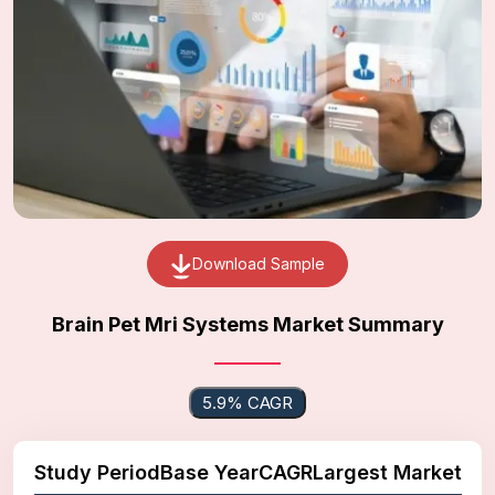
Download Sample
Brain Pet Mri Systems Market Summary
5.9% CAGR
Study Period
Base Year
CAGR
Largest Market