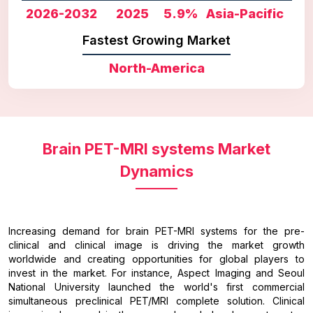
2026-2032
2025
5.9%
Asia-Pacific
Fastest Growing Market
North-America
Brain PET-MRI systems Market
Dynamics
Increasing demand for brain PET-MRI systems for the pre-
clinical and clinical image is driving the market growth
worldwide and creating opportunities for global players to
invest in the market. For instance, Aspect Imaging and Seoul
National University launched the world's first commercial
simultaneous preclinical PET/MRI complete solution. Clinical