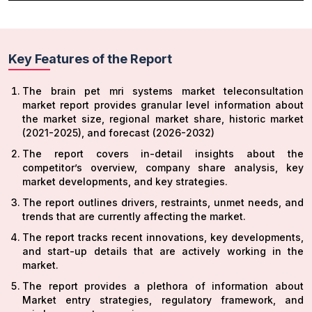
Key Features of the Report
The brain pet mri systems market teleconsultation
market report provides granular level information about
the market size, regional market share, historic market
(2021-2025), and forecast (2026-2032)
The report covers in-detail insights about the
competitor’s overview, company share analysis, key
market developments, and key strategies.
The report outlines drivers, restraints, unmet needs, and
trends that are currently affecting the market.
The report tracks recent innovations, key developments,
and start-up details that are actively working in the
market.
The report provides a plethora of information about
Market entry strategies, regulatory framework, and