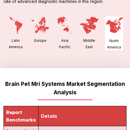
rate of advanced diagnostic machines in this region.
Latin
Europe
Asia
Middle
North
America
Pacific
East
America
Brain Pet Mri Systems Market Segmentation
Analysis
Report
Details
Benchmarks