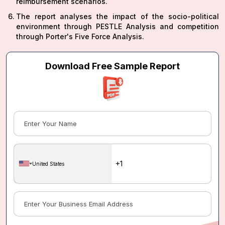
reimbursement scenarios.
The report analyses the impact of the socio-political
environment through PESTLE Analysis and competition
through Porter's Five Force Analysis.
Download Free Sample Report
United States