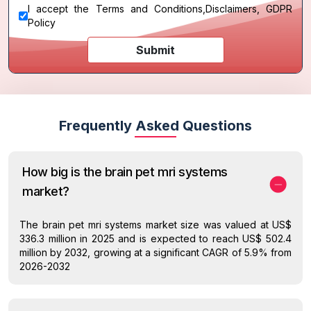
I accept the
Terms and Conditions
,
Disclaimers, GDPR
Policy
Submit
Frequently Asked Questions
How big is the brain pet mri systems
market?
The brain pet mri systems market size was valued at US$
336.3 million in 2025 and is expected to reach US$ 502.4
million by 2032, growing at a significant CAGR of 5.9% from
2026-2032