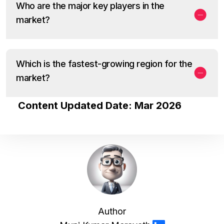
Who are the major key players in the
market?
Which is the fastest-growing region for the
market?
Content Updated Date: Mar 2026
Author