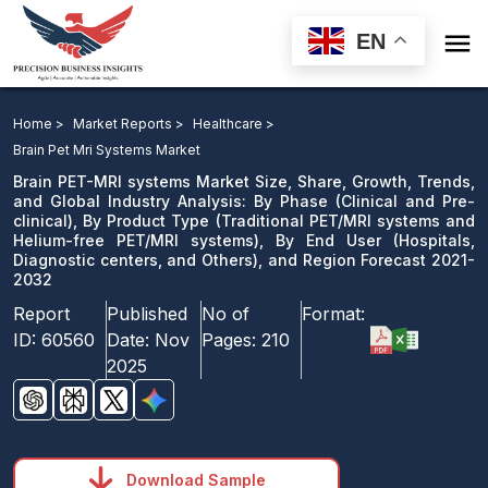

EN
Brain PET-MRI systems Market: By Phase, By Product
Type, By End User, and Region Forecast 2021-2032
Home >
Market Reports >
Healthcare >
Brain Pet Mri Systems Market
Download Sample
Brain PET-MRI systems Market Size, Share, Growth, Trends,
email us
and Global Industry Analysis: By Phase (Clinical and Pre-
clinical), By Product Type (Traditional PET/MRI systems and
Helium-free PET/MRI systems), By End User (Hospitals,
Diagnostic centers, and Others), and Region Forecast 2021-
2032
Report
Published
No of
Format:
ID:
60560
Date:
Nov
Pages:
210
2025
Download Sample