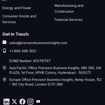
Manufacturing and
Energy and Power
Construction
Consumer Goods and
Financial Services
Services
Get in Touch
sales@precisionbusinessinsights.com
+1-866-598-1553
DUNS Number: 852781747
Asia Pacific Office Precision Business Insights, MIG 366, SAI
PLAZA, 1st Floor, KPHB Colony, Hyderabad - 500072
Europe Office Precision Business Insights, Kemp House, 152
– 160 City Road, London EC1V 2NX