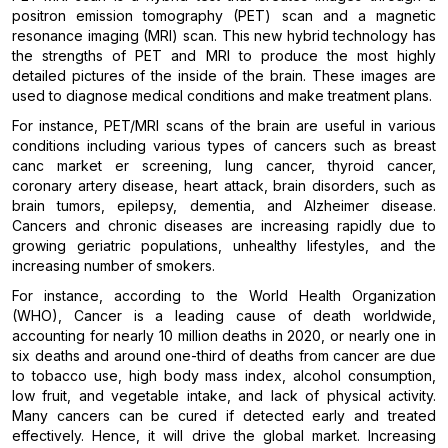
positron emission tomography (PET) scan and a magnetic
resonance imaging (MRI) scan. This new hybrid technology has
the strengths of PET and MRI to produce the most highly
detailed pictures of the inside of the brain. These images are
used to diagnose medical conditions and make treatment plans.
For instance, PET/MRI scans of the brain are useful in various
conditions including various types of cancers such as breast
canc market er screening, lung cancer, thyroid cancer,
coronary artery disease, heart attack, brain disorders, such as
brain tumors, epilepsy, dementia, and Alzheimer disease.
Cancers and chronic diseases are increasing rapidly due to
growing geriatric populations, unhealthy lifestyles, and the
increasing number of smokers.
For instance, according to the World Health Organization
(WHO), Cancer is a leading cause of death worldwide,
accounting for nearly 10 million deaths in 2020, or nearly one in
six deaths and around one-third of deaths from cancer are due
to tobacco use, high body mass index, alcohol consumption,
low fruit, and vegetable intake, and lack of physical activity.
Many cancers can be cured if detected early and treated
effectively. Hence, it will drive the global market. Increasing