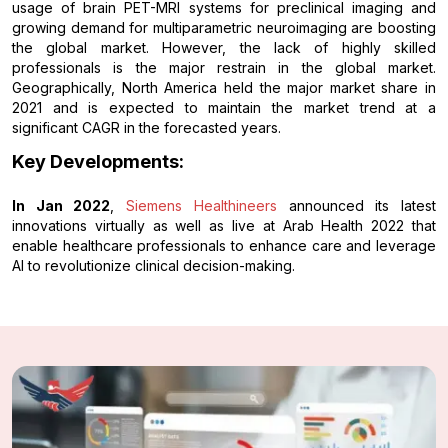
usage of brain PET-MRI systems for preclinical imaging and
growing demand for multiparametric neuroimaging are boosting
the global market. However, the lack of highly skilled
professionals is the major restrain in the global market.
Geographically, North America held the major market share in
2021 and is expected to maintain the market trend at a
significant CAGR in the forecasted years.
Key Developments:
In Jan 2022
,
Siemens Healthineers
announced its latest
innovations virtually as well as live at Arab Health 2022 that
enable healthcare professionals to enhance care and leverage
AI to revolutionize clinical decision-making.