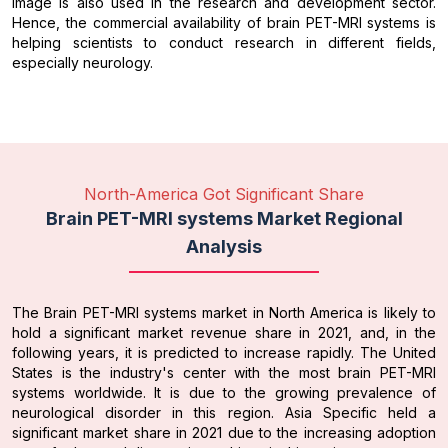
image is also used in the research and development sector.
Hence, the commercial availability of brain PET-MRI systems is
helping scientists to conduct research in different fields,
especially neurology.
North-America Got Significant Share
Brain PET-MRI systems Market Regional
Analysis
The Brain PET-MRI systems market in North America is likely to
hold a significant market revenue share in 2021, and, in the
following years, it is predicted to increase rapidly. The United
States is the industry's center with the most brain PET-MRI
systems worldwide. It is due to the growing prevalence of
neurological disorder in this region. Asia Specific held a
significant market share in 2021 due to the increasing adoption