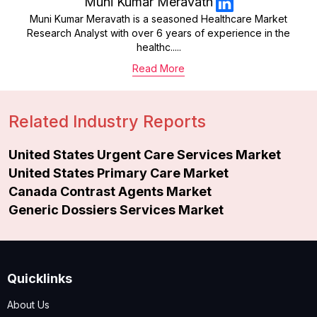
Muni Kumar Meravath
Muni Kumar Meravath is a seasoned Healthcare Market
Research Analyst with over 6 years of experience in the
healthc.....
Read More
Related Industry Reports
United States Urgent Care Services Market
United States Primary Care Market
Canada Contrast Agents Market
Generic Dossiers Services Market
Quicklinks
About Us