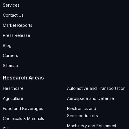
Services
Contact Us
Market Reports
Press Release
Blog
Careers
Sitemap
Research Areas
Healthcare
Automotive and Transportation
Agriculture
Aerospace and Defense
Food and Beverages
Electronics and
Semiconductors
Chemicals & Materials
Machinery and Equipment
ICT