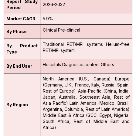
Report Study
2026-2032
Period
Market CAGR
5.9%
Clinical
Pre-clinical
By Phase
Traditional PET/MRI systems
Helium-free
By Product
PET/MRI system
Type
Hospitals
Diagnostic centers
Others
By End User
North America (U.S., Canada)
Europe
(Germany, U.K., France, Italy, Russia, Spain,
Rest of Europe)
Asia-Pacific (China, India,
Japan, Australia, Southeast Asia, Rest of
Asia Pacific)
Latin America (Mexico, Brazil,
By Region
Argentina, Columbia, Rest of Latin America)
Middle East & Africa (GCC, Egypt, Nigeria,
South Africa, Rest of Middle East and
Africa)