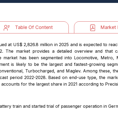
Table Of Content
Market 
ued at US$ 2,826.8 million in 2025 and is expected to reac
2. The market provides a detailed overview and that 
he market has been segmented into Locomotive, Metro, 
nt is likely to be the largest and fastest-growing seg
onventional, Turbocharged, and Maglev. Among these, the
ecast period 2022-2028. Based on end-use type, the mark
accounts for the largest share in 2021 according to Precisi
ttery train and started trial of passenger operation in Ge