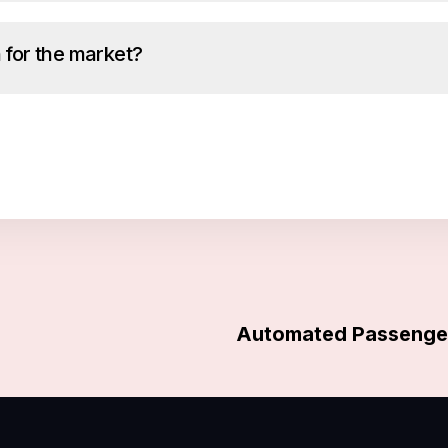
 for the market?
Automated Passenger