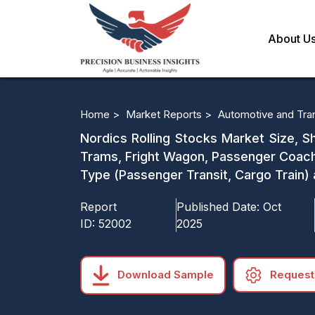
About U
Home >
Market Reports >
Automotive and Tra
Nordics Rolling Stocks Market Size, S
Trams, Fright Wagon, Passenger Coach
Type (Passenger Transit, Cargo Train)
Report
Published Date:
Oct
ID:
52002
2025
Download Sample
Request