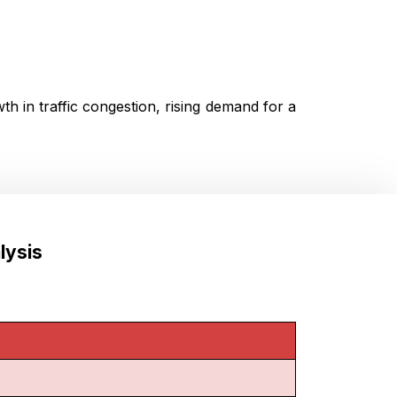
h in traffic congestion, rising demand for a
lysis