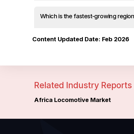
Which is the fastest-growing region
Content Updated Date: Feb 2026
Related Industry Reports
Africa Locomotive Market