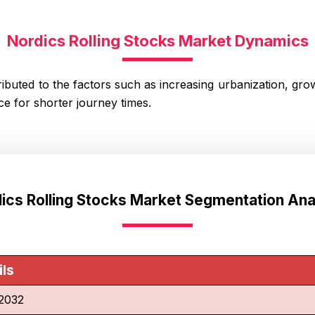
Nordics Rolling Stocks Market Dynamics
ibuted to the factors such as increasing urbanization, growt
e for shorter journey times.
ics Rolling Stocks Market Segmentation Ana
ils
2032