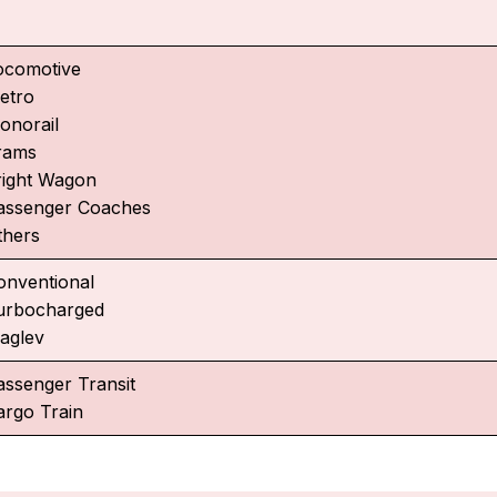
ocomotive
etro
onorail
rams
right Wagon
assenger Coaches
thers
onventional
urbocharged
aglev
assenger Transit
argo Train