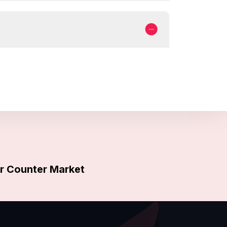
 Counter Market