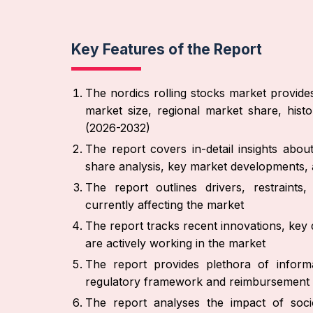
Key Features of the Report
The nordics rolling stocks market provide
market size, regional market share, hist
(2026-2032)
The report covers in-detail insights abo
share analysis, key market developments, a
The report outlines drivers, restraint
currently affecting the market
The report tracks recent innovations, key 
are actively working in the market
The report provides plethora of informa
regulatory framework and reimbursement 
The report analyses the impact of socio