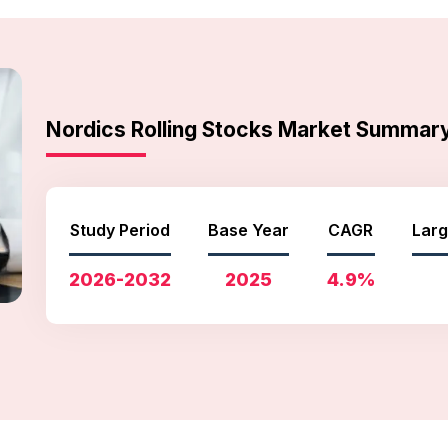
Nordics Rolling Stocks Market Summar
Study Period
Base Year
CAGR
Larg
2026-2032
2025
4.9%