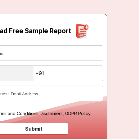
ad Free Sample Report
rms and Conditions
,
Disclaimers, GDPR Policy
Submit