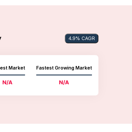
y
4.9% CAGR
est Market
Fastest Growing Market
N/A
N/A