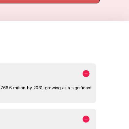
66.6 million by 2031, growing at a significant