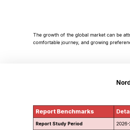
The growth of the global market can be attr
comfortable journey, and growing preferenc
Nord
Report Benchmarks
Deta
Report Study Period
2026-