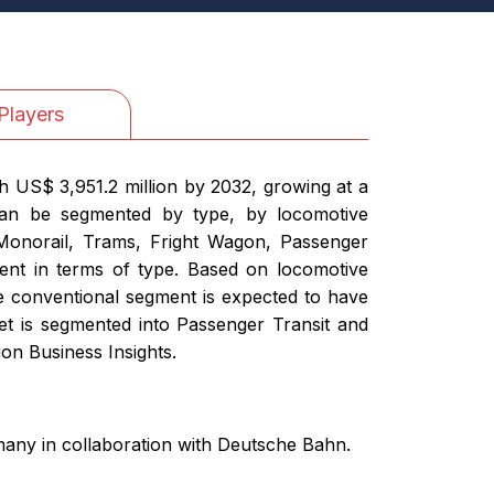
Players
h US$ 3,951.2 million by 2032, growing at a
can be segmented by type, by locomotive
Monorail, Trams, Fright Wagon, Passenger
ment in terms of type. Based on locomotive
 conventional segment is expected to have
et is segmented into Passenger Transit and
on Business Insights.
rmany in collaboration with Deutsche Bahn.