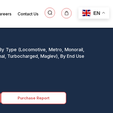
EN
areers
Contact Us
 By Type (Locomotive, Metro, Monorail,
al, Turbocharged, Maglev), By End Use
Purchase Report