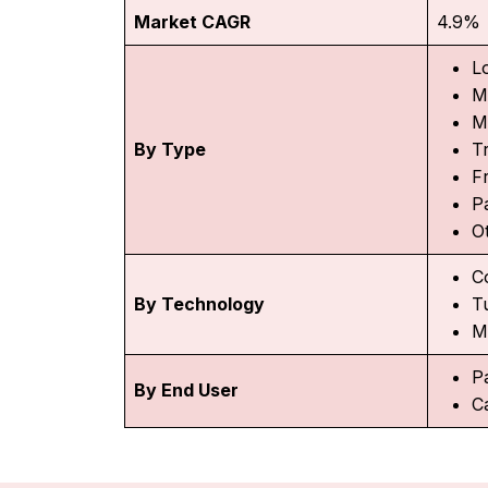
Market CAGR
4.9%
L
M
M
By Type
T
F
P
O
C
By Technology
T
M
P
By End User
C