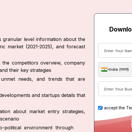
Downlo
s granular level information about the
oric market (2021-2025), and forecast
ut the competitors overview, company
India (भारत)
nd their key strategies
s, unmet needs, and trends that are
developments and startups details that
I accept the
Te
tion about market entry strategies,
scenario
-political environment through