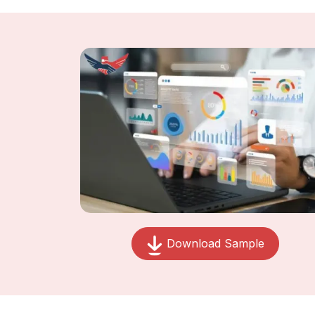
Download Sample