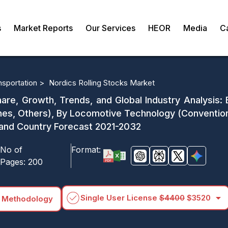
s
Market Reports
Our Services
HEOR
Media
C
nsportation >
Nordics Rolling Stocks Market
hare, Growth, Trends, and Global Industry Analysis:
es, Others), By Locomotive Technology (Convention
 and Country Forecast 2021-2032
No of
Format:
Pages:
200
arrow_drop_down
Single User License
$4400
$3520
 Methodology