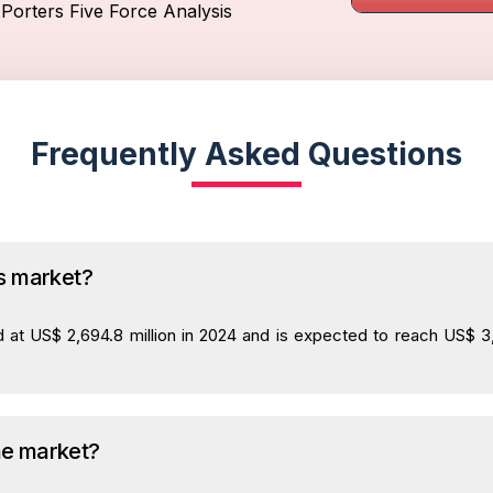
Porters Five Force Analysis
Frequently Asked Questions
ks market?
 at US$ 2,694.8 million in 2024 and is expected to reach US$ 3,7
he market?