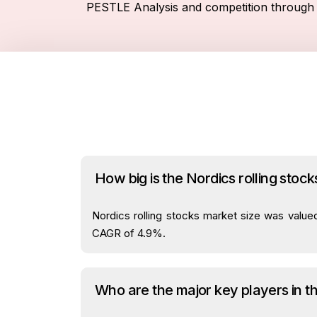
PESTLE Analysis and competition through 
How big is the Nordics rolling stoc
Nordics rolling stocks market size was valued
CAGR of 4.9%.
Who are the major key players in t