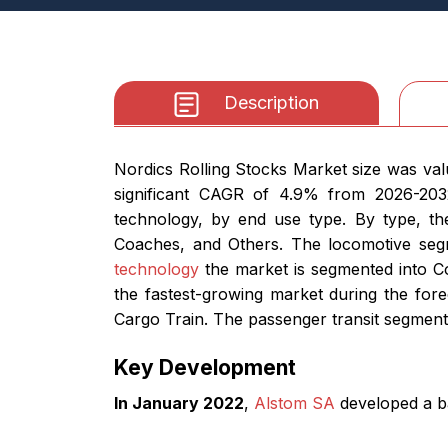
Description
Nordics Rolling Stocks Market size was val
significant CAGR of 4.9% from 2026-203
technology, by end use type. By type, t
Coaches, and Others. The locomotive segme
technology
the market is segmented into C
the fastest-growing market during the for
Cargo Train. The passenger transit segment 
Key Development
In January 2022
,
Alstom SA
developed a ba