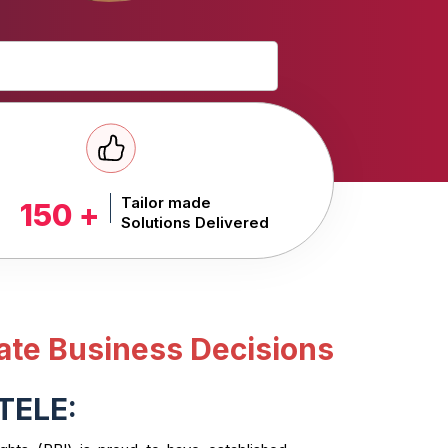
Tailor made
150 +
Solutions Delivered
ate Business Decisions
TELE: