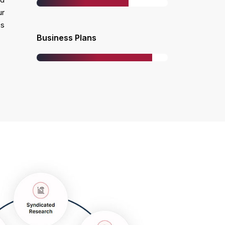
ur
ss
Business Plans