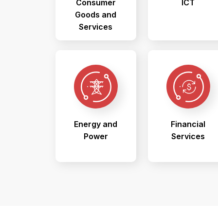
Consumer
ICT
Goods and
Services
Energy and
Financial
Power
Services