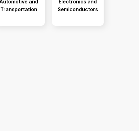
Automotive and
Electronics and
Transportation
Semiconductors