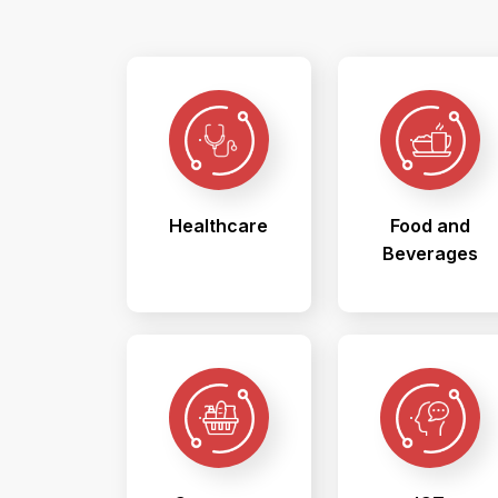
Healthcare
Food and
Beverages