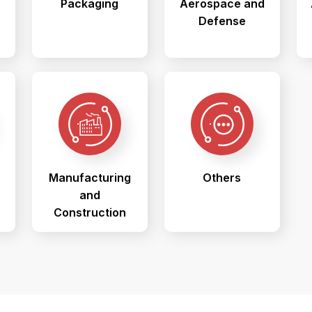
Packaging
Aerospace and
Defense
Manufacturing
Others
and
Construction