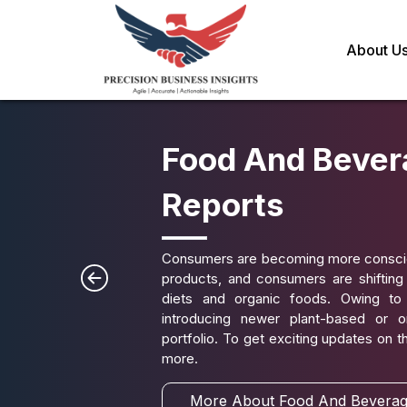
About U
Food And Bever
Reports
Consumers are becoming more conscious
products, and consumers are shiftin
diets and organic foods. Owing to
introducing newer plant-based or o
portfolio. To get exciting updates on 
more.
More About Food And Beverag