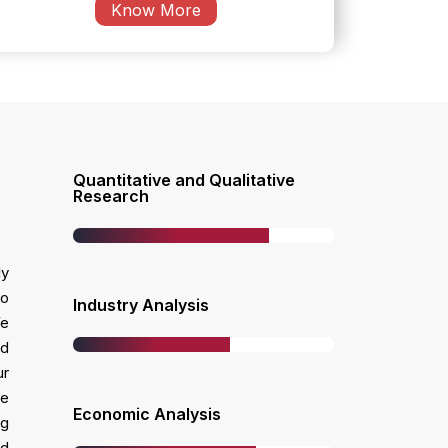
Know More
Quantitative and Qualitative
w
Research
ly
ho
Industry Analysis
We
nd
ur
ke
Economic Analysis
ng
ed