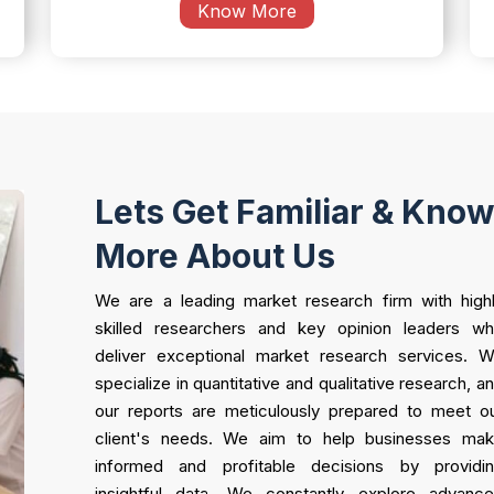
Know More
Lets Get Familiar & Kno
More About Us
We are a leading market research firm with high
skilled researchers and key opinion leaders w
deliver exceptional market research services. 
specialize in quantitative and qualitative research, a
our reports are meticulously prepared to meet o
client's needs. We aim to help businesses ma
informed and profitable decisions by providi
insightful data. We constantly explore advanc