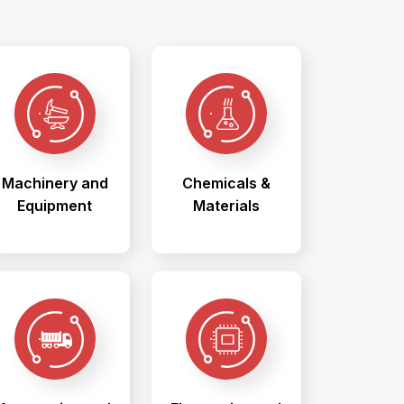
Machinery and
Chemicals &
Equipment
Materials