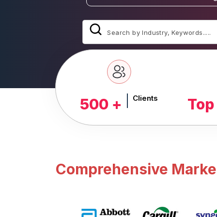
Clients
500 +
Top
Comprehensive Market 