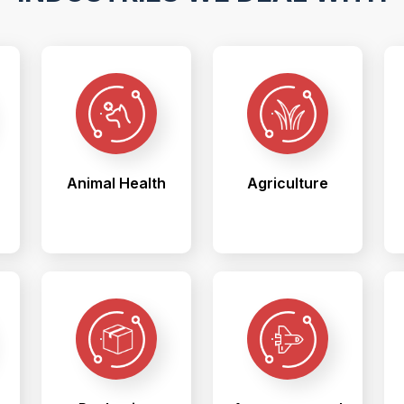
Animal Health
Agriculture