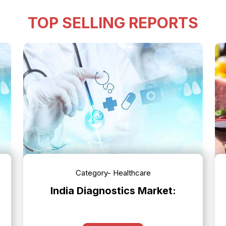
TOP SELLING REPORTS
Category- Healthcare
India Diagnostics Market: