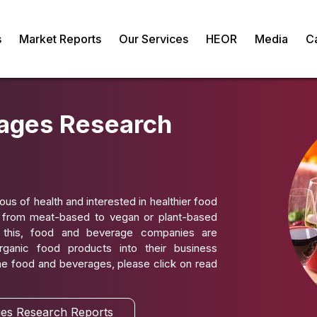
s
Market Reports
Our Services
HEOR
Media
C
ages Research
 of health and interested in healthier food
g from meat-based to vegan or plant-based
 this, food and beverage companies are
rganic food products into their business
the food and beverages, please click on read
es Research Reports