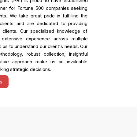
ights (PBI) is proud to have established
rtner for Fortune 500 companies seeking
ts. We take great pride in fulfilling the
lients and are dedicated to providing
o clients. Our specialized knowledge of
 extensive experience across multiple
p us to understand our client's needs. Our
hodology, robust collection, insightful
rative approach make us an invaluable
king strategic decisions.
s