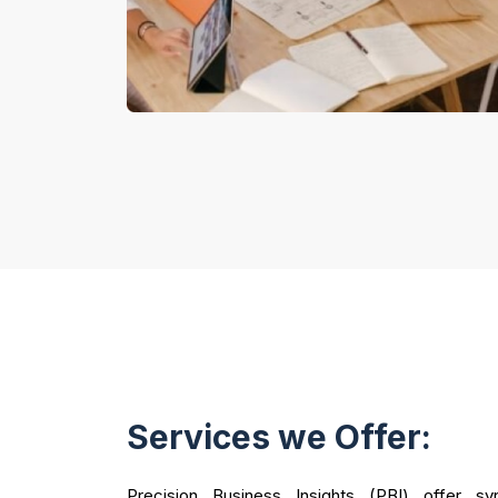
Services we Offer:
Precision Business Insights (PBI) offer syn