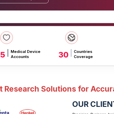
Medical Device
Countries
 5
30
Accounts
Coverage
Research Solutions for Accur
OUR CLIEN