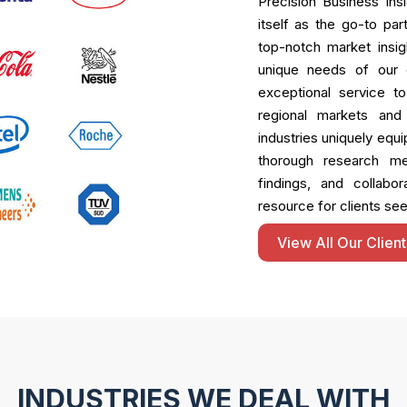
Precision Business Ins
itself as the go-to pa
top-notch market insigh
unique needs of our c
exceptional service t
regional markets and
industries uniquely equi
thorough research met
findings, and collabo
resource for clients see
View All Our Client
INDUSTRIES WE DEAL WITH