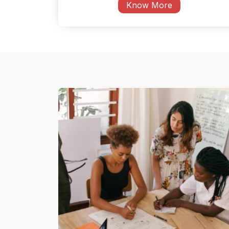
Know More