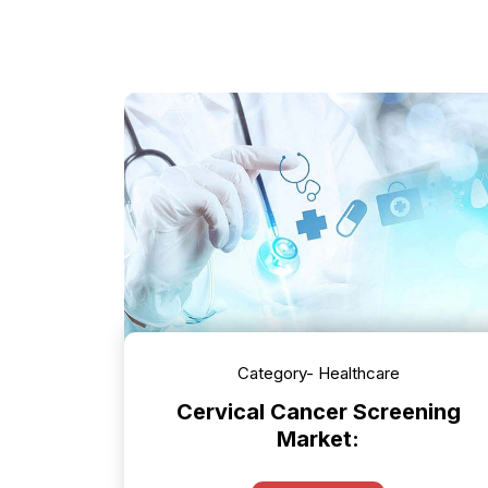
Category- Healthcare
Cervical Cancer Screening
Market: