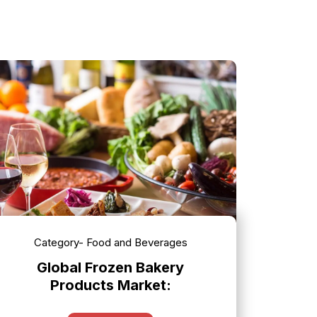
Category- Food and Beverages
Global Frozen Bakery
Products Market: