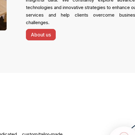
technologies and innovative strategies to enhance o
services and help clients overcome busine
challenges.
About us
dicated, custom/tailor-made,