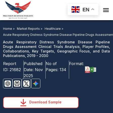

EN
Acute Respiratory Distress Syndrome Disease Pipeline
Drugs Assessment: Clinical Trials Analysis, Player
Home >
Market Reports >
Healthcare >
Profiles, Collaborations, Key Targets, Geographic
Acute Respiratory Distress Syndrome Disease Pipeline Drugs Assessmen
Focus, and Data Publications, 2019 - 2030
Acute Respiratory Distress Syndrome Disease Pipeline
Drugs Assessment Clinical Trials Analysis, Player Profiles,
Collaborations, Key Targets, Geographic Focus, and Data
Download Sample
Publications, 2019 - 2030
email us
Report
Published
No of
Format:
ID:
21682
Date:
Nov
Pages:
134
2025
Download Sample