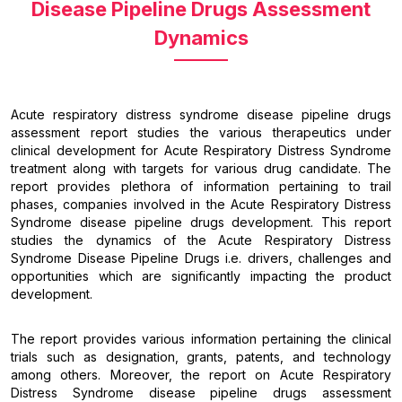
Disease Pipeline Drugs Assessment
Dynamics
Acute respiratory distress syndrome disease pipeline drugs
assessment report studies the various therapeutics under
clinical development for Acute Respiratory Distress Syndrome
treatment along with targets for various drug candidate. The
report provides plethora of information pertaining to trail
phases, companies involved in the Acute Respiratory Distress
Syndrome disease pipeline drugs development. This report
studies the dynamics of the Acute Respiratory Distress
Syndrome Disease Pipeline Drugs i.e. drivers, challenges and
opportunities which are significantly impacting the product
development.
The report provides various information pertaining the clinical
trials such as designation, grants, patents, and technology
among others. Moreover, the report on Acute Respiratory
Distress Syndrome disease pipeline drugs assessment