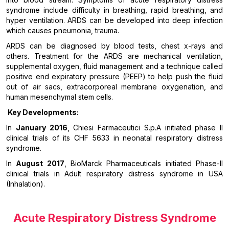
syndrome include difficulty in breathing, rapid breathing, and
hyper ventilation. ARDS can be developed into deep infection
which causes pneumonia, trauma.
ARDS can be diagnosed by blood tests, chest x-rays and
others. Treatment for the ARDS are mechanical ventilation,
supplemental oxygen, fluid management and a technique called
positive end expiratory pressure (PEEP) to help push the fluid
out of air sacs, extracorporeal membrane oxygenation, and
human mesenchymal stem cells.
Key Developments:
In
January 2016
, Chiesi Farmaceutici S.p.A initiated phase II
clinical trials of its CHF 5633 in neonatal respiratory distress
syndrome.
In
August 2017
, BioMarck Pharmaceuticals initiated Phase-II
clinical trials in Adult respiratory distress syndrome in USA
(Inhalation).
Acute Respiratory Distress Syndrome