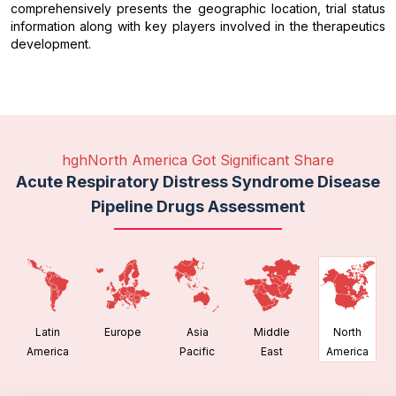
comprehensively presents the geographic location, trial status
information along with key players involved in the therapeutics
development.
hghNorth America Got Significant Share
Acute Respiratory Distress Syndrome Disease
Pipeline Drugs Assessment
Latin
Europe
Asia
Middle
North
America
Pacific
East
America