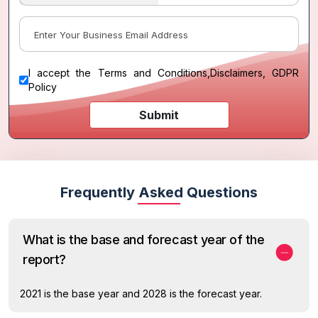
I accept the
Terms and Conditions
,
Disclaimers, GDPR
Policy
Submit
Frequently Asked Questions
What is the base and forecast year of the
report?
2021 is the base year and 2028 is the forecast year.