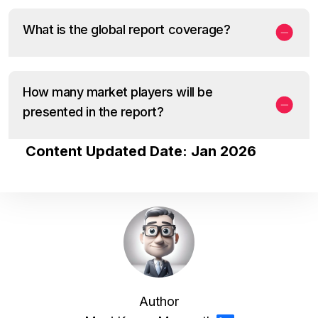
What is the global report coverage?
How many market players will be
presented in the report?
Content Updated Date: Jan 2026
Author