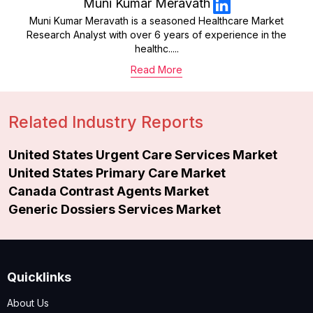
Muni Kumar Meravath
Muni Kumar Meravath is a seasoned Healthcare Market
Research Analyst with over 6 years of experience in the
healthc.....
Read More
Related Industry Reports
United States Urgent Care Services Market
United States Primary Care Market
Canada Contrast Agents Market
Generic Dossiers Services Market
Quicklinks
About Us