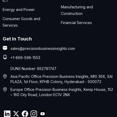
ICT
Manufacturing and
Energy and Power
Construction
Consumer Goods and
Financial Services
Services
Get in Touch
sales@precisionbusinessinsights.com
+1-866-598-1553
DUNS Number: 852781747
Asia Pacific Office Precision Business Insights, MIG 366, SAI
PLAZA, 1st Floor, KPHB Colony, Hyderabad - 500072
Europe Office Precision Business Insights, Kemp House, 152
– 160 City Road, London EC1V 2NX