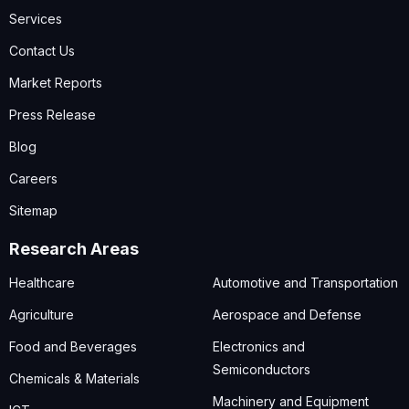
Services
Contact Us
Market Reports
Press Release
Blog
Careers
Sitemap
Research Areas
Healthcare
Automotive and Transportation
Agriculture
Aerospace and Defense
Food and Beverages
Electronics and
Semiconductors
Chemicals & Materials
Machinery and Equipment