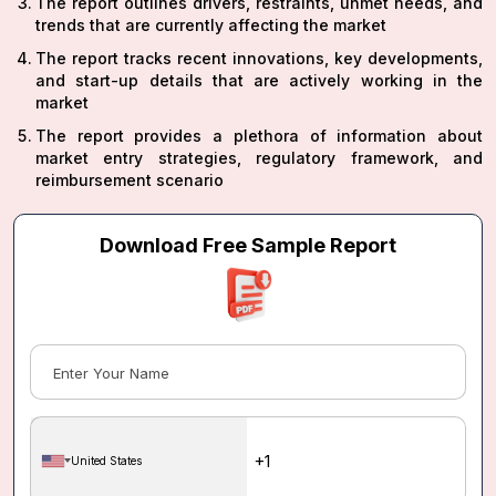
The report outlines drivers, restraints, unmet needs, and
trends that are currently affecting the market
The report tracks recent innovations, key developments,
and start-up details that are actively working in the
market
The report provides a plethora of information about
market entry strategies, regulatory framework, and
reimbursement scenario
Download Free Sample Report
United States