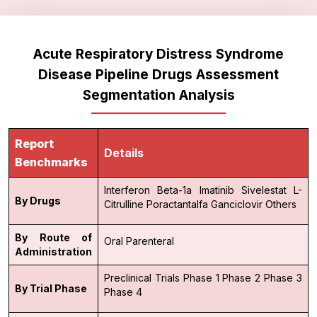
Acute Respiratory Distress Syndrome
Disease Pipeline Drugs Assessment
Segmentation Analysis
Report
Details
Benchmarks
Interferon Beta-1a
Imatinib
Sivelestat
L-
By Drugs
Citrulline
Poractantalfa
Ganciclovir
Others
By Route of
Oral
Parenteral
Administration
Preclinical Trials
Phase 1
Phase 2
Phase 3
By Trial Phase
Phase 4