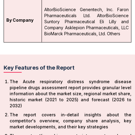
AltorBioScience
Genentech, Inc.
Faron
Pharmaceuticals Ltd.
AltorBioScience
By Company
Suntory Pharmaceutical
Eli Lilly and
Company
Asklepion Pharmaceuticals, LLC
BioMarck Pharmaceuticals, Ltd.
Others
Key Features of the Report
The Acute respiratory distress syndrome disease
pipeline drugs assessment report provides granular level
information about the market size, regional market share,
historic market (2021 to 2025) and forecast (2026 to
2032)
The report covers in-detail insights about the
competitor's overview, company share analysis, key
market developments, and their key strategies