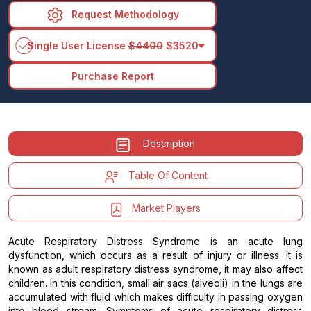
Request Methodology
arrow_drop_down
Single User License
$4400
$3520
Purchase Report
Description
Table Of Content
Market Players
Acute Respiratory Distress Syndrome is an acute lung
dysfunction, which occurs as a result of injury or illness. It is
known as adult respiratory distress syndrome, it may also affect
children. In this condition, small air sacs (alveoli) in the lungs are
accumulated with fluid which makes difficulty in passing oxygen
into blood stream. Symptoms of acute respiratory distress