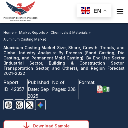

EN
Aluminum Casting Market: By Process, By End Use
Sector, and Region Forecast 2021-2032
Home >
Market Reports >
Chemicals & Materials >
Aluminum Casting Market
Download Sample
Aluminum Casting Market Size, Share, Growth, Trends, and
email us
Global Industry Analysis: By Process (Sand Casting, Die
Casting, and Permanent Mold Casting), By End Use Sector
(Industrial Sector, Building & Construction Sector,
Transportation Sector, and Others), and Region Forecast
2021-2032
Report
Published
No of
Format:
ID:
42357
Date:
Sep
Pages:
238
2025
Download Sample