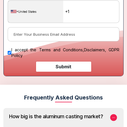
United States
I accept the
Terms and Conditions
,
Disclaimers, GDPR
Policy
Submit
Frequently Asked Questions
How big is the aluminum casting market?