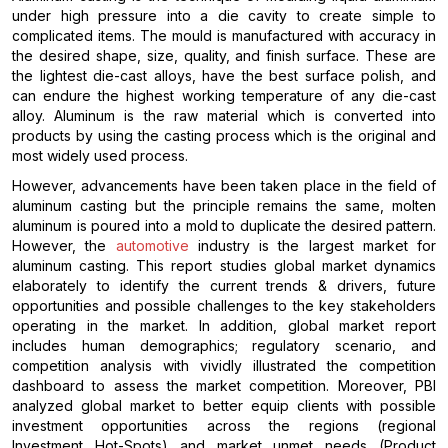
under high pressure into a die cavity to create simple to
complicated items. The mould is manufactured with accuracy in
the desired shape, size, quality, and finish surface. These are
the lightest die-cast alloys, have the best surface polish, and
can endure the highest working temperature of any die-cast
alloy. Aluminum is the raw material which is converted into
products by using the casting process which is the original and
most widely used process.
However, advancements have been taken place in the field of
aluminum casting but the principle remains the same, molten
aluminum is poured into a mold to duplicate the desired pattern.
However, the
automotive
industry is the largest market for
aluminum casting. This report studies global market dynamics
elaborately to identify the current trends & drivers, future
opportunities and possible challenges to the key stakeholders
operating in the market. In addition, global market report
includes human demographics; regulatory scenario, and
competition analysis with vividly illustrated the competition
dashboard to assess the market competition. Moreover, PBI
analyzed global market to better equip clients with possible
investment opportunities across the regions (regional
Investment Hot-Spots) and market unmet needs (Product