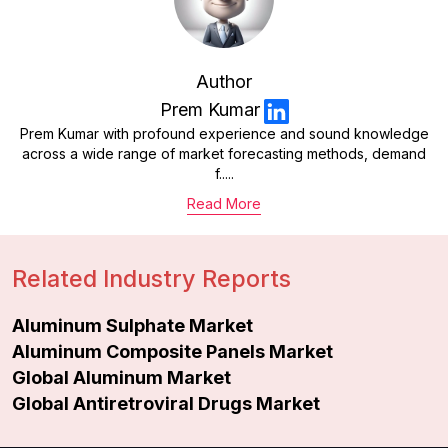
Author
Prem Kumar
Prem Kumar with profound experience and sound knowledge
across a wide range of market forecasting methods, demand
f.....
Read More
Related Industry Reports
Aluminum Sulphate Market
Aluminum Composite Panels Market
Global Aluminum Market
Global Antiretroviral Drugs Market