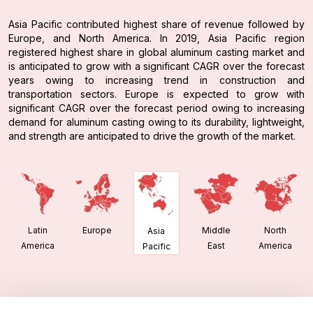
Asia Pacific contributed highest share of revenue followed by
Europe, and North America. In 2019, Asia Pacific region
registered highest share in global aluminum casting market and
is anticipated to grow with a significant CAGR over the forecast
years owing to increasing trend in construction and
transportation sectors. Europe is expected to grow with
significant CAGR over the forecast period owing to increasing
demand for aluminum casting owing to its durability, lightweight,
and strength are anticipated to drive the growth of the market.
Latin
Europe
Middle
North
Asia
America
East
America
Pacific