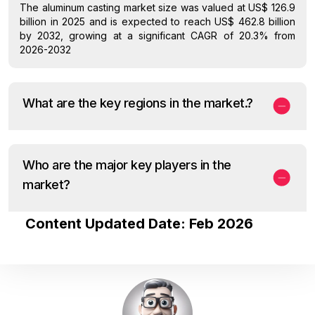
The aluminum casting market size was valued at US$ 126.9
billion in 2025 and is expected to reach US$ 462.8 billion
by 2032, growing at a significant CAGR of 20.3% from
2026-2032
What are the key regions in the market.?
Who are the major key players in the
market?
Content Updated Date: Feb 2026