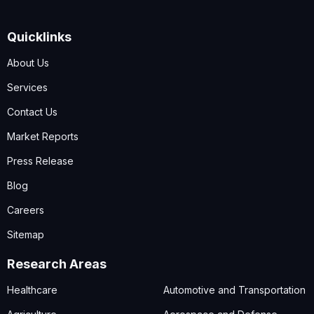
Quicklinks
About Us
Services
Contact Us
Market Reports
Press Release
Blog
Careers
Sitemap
Research Areas
Healthcare
Automotive and Transportation