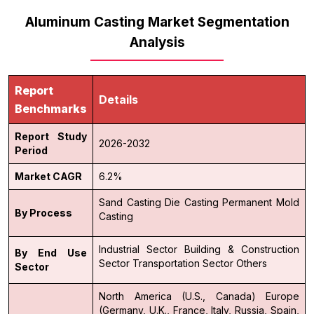
Aluminum Casting Market Segmentation
Analysis
Report
Details
Benchmarks
Report Study
2026-2032
Period
Market CAGR
6.2%
Sand Casting
Die Casting
Permanent Mold
By Process
Casting
Industrial Sector
Building & Construction
By End Use
Sector
Transportation Sector
Others
Sector
North America (U.S., Canada)
Europe
(Germany, U.K., France, Italy, Russia, Spain,