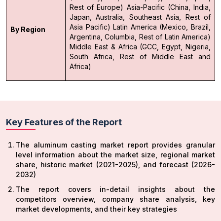
Rest of Europe)
Asia-Pacific (China, India,
Japan, Australia, Southeast Asia, Rest of
Asia Pacific)
Latin America (Mexico, Brazil,
By Region
Argentina, Columbia, Rest of Latin America)
Middle East & Africa (GCC, Egypt, Nigeria,
South Africa, Rest of Middle East and
Africa)
Key Features of the Report
The aluminum casting market report provides granular
level information about the market size, regional market
share, historic market (2021-2025), and forecast (2026-
2032)
The report covers in-detail insights about the
competitors overview, company share analysis, key
market developments, and their key strategies