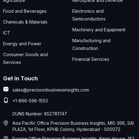
Agriculture
Aerospace and Defense
Food and Beverages
Electronics and
Semiconductors
Chemicals & Materials
Machinery and Equipment
ICT
Manufacturing and
Energy and Power
Construction
Consumer Goods and
Financial Services
Services
Get in Touch
sales@precisionbusinessinsights.com
+1-866-598-1553
DUNS Number: 852781747
Asia Pacific Office Precision Business Insights, MIG 366, SAI
PLAZA, 1st Floor, KPHB Colony, Hyderabad - 500072
Europe Office Precision Business Insights, Kemp House, 152