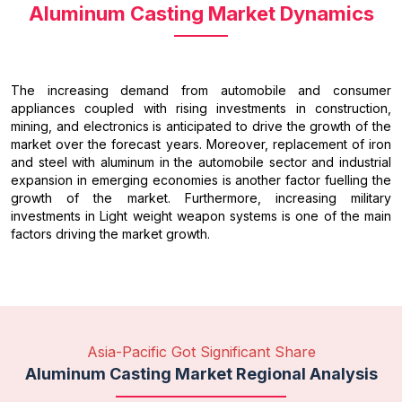
Aluminum Casting Market Dynamics
The increasing demand from automobile and consumer
appliances coupled with rising investments in construction,
mining, and electronics is anticipated to drive the growth of the
market over the forecast years. Moreover, replacement of iron
and steel with aluminum in the automobile sector and industrial
expansion in emerging economies is another factor fuelling the
growth of the market. Furthermore, increasing military
investments in Light weight weapon systems is one of the main
factors driving the market growth.
Asia-Pacific Got Significant Share
Aluminum Casting Market Regional Analysis