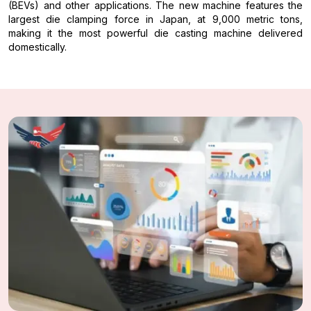
(BEVs) and other applications. The new machine features the
largest die clamping force in Japan, at 9,000 metric tons,
making it the most powerful die casting machine delivered
domestically.