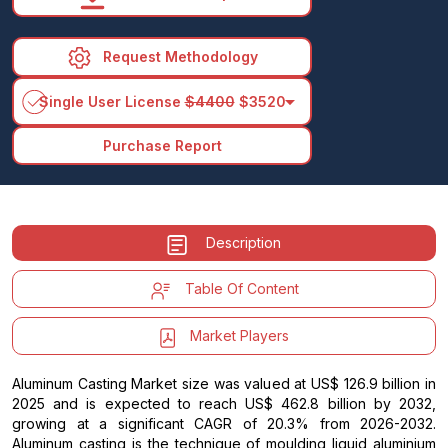
Request Methodology
arrow_drop_down
Single User License
$4400
$3520
Purchase Report
Description
Table Of Content
Market Players
Aluminum Casting Market size was valued at US$ 126.9 billion in
2025 and is expected to reach US$ 462.8 billion by 2032,
growing at a significant CAGR of 20.3% from 2026-2032.
Aluminum casting is the technique of moulding liquid aluminium