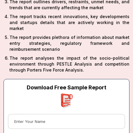
The report outlines drivers, restraints, unmet needs, and
trends that are currently affecting the market
The report tracks recent innovations, key developments
and startups details that are actively working in the
market
The report provides plethora of information about market
entry strategies, regulatory framework and
reimbursement scenario
The report analyses the impact of the socio-political
environment through PESTLE Analysis and competition
through Porters Five Force Analysis.
Download Free Sample Report