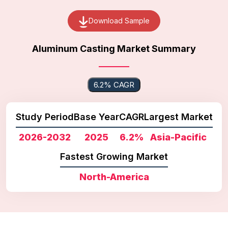
Download Sample
Aluminum Casting Market Summary
6.2% CAGR
Study Period
Base Year
CAGR
Largest Market
2026-2032
2025
6.2%
Asia-Pacific
Fastest Growing Market
North-America