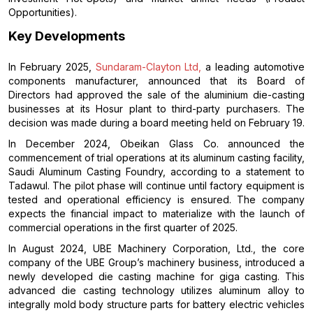
Opportunities).
Key Developments
In February 2025,
Sundaram-Clayton Ltd,
a leading automotive
components manufacturer, announced that its Board of
Directors had approved the sale of the aluminium die-casting
businesses at its Hosur plant to third-party purchasers. The
decision was made during a board meeting held on February 19.
In December 2024, Obeikan Glass Co. announced the
commencement of trial operations at its aluminum casting facility,
Saudi Aluminum Casting Foundry, according to a statement to
Tadawul. The pilot phase will continue until factory equipment is
tested and operational efficiency is ensured. The company
expects the financial impact to materialize with the launch of
commercial operations in the first quarter of 2025.
In August 2024, UBE Machinery Corporation, Ltd., the core
company of the UBE Group’s machinery business, introduced a
newly developed die casting machine for giga casting. This
advanced die casting technology utilizes aluminum alloy to
integrally mold body structure parts for battery electric vehicles