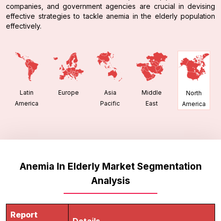
companies, and government agencies are crucial in devising
effective strategies to tackle anemia in the elderly population
effectively.
Latin
Europe
Asia
Middle
North
America
Pacific
East
America
Anemia In Elderly Market Segmentation
Analysis
Report
Details