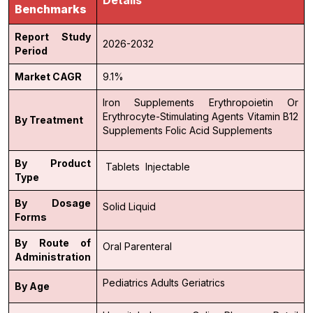
Benchmarks
Report Study
2026-2032
Period
Market CAGR
9.1%
Iron Supplements
Erythropoietin Or
Erythrocyte-Stimulating Agents
Vitamin B12
By Treatment
Supplements
Folic Acid Supplements
By Product
Tablets
Injectable
Type
By Dosage
Solid
Liquid
Forms
By Route of
Oral
Parenteral
Administration
Pediatrics
Adults
Geriatrics
By Age