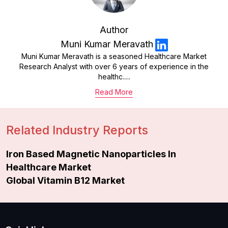
Author
Muni Kumar Meravath
Muni Kumar Meravath is a seasoned Healthcare Market
Research Analyst with over 6 years of experience in the
healthc.....
Read More
Related Industry Reports
Iron Based Magnetic Nanoparticles In
Healthcare Market
Global Vitamin B12 Market