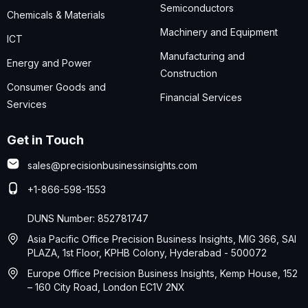
Semiconductors
Chemicals & Materials
Machinery and Equipment
ICT
Manufacturing and
Energy and Power
Construction
Consumer Goods and
Financial Services
Services
Get in Touch
sales@precisionbusinessinsights.com
+1-866-598-1553
DUNS Number: 852781747
Asia Pacific Office Precision Business Insights, MIG 366, SAI
PLAZA, 1st Floor, KPHB Colony, Hyderabad - 500072
Europe Office Precision Business Insights, Kemp House, 152
– 160 City Road, London EC1V 2NX