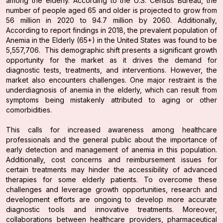
among the elderly. According to the U.S. Census Bureau, the
number of people aged 65 and older is projected to grow from
56 million in 2020 to 94.7 million by 2060. Additionally,
According to report findings in 2018, the prevalent population of
Anemia in the Elderly (65+) in the United States was found to be
5,557,706. This demographic shift presents a significant growth
opportunity for the market as it drives the demand for
diagnostic tests, treatments, and interventions. However, the
market also encounters challenges. One major restraint is the
underdiagnosis of anemia in the elderly, which can result from
symptoms being mistakenly attributed to aging or other
comorbidities.
This calls for increased awareness among healthcare
professionals and the general public about the importance of
early detection and management of anemia in this population.
Additionally, cost concerns and reimbursement issues for
certain treatments may hinder the accessibility of advanced
therapies for some elderly patients. To overcome these
challenges and leverage growth opportunities, research and
development efforts are ongoing to develop more accurate
diagnostic tools and innovative treatments. Moreover,
collaborations between healthcare providers, pharmaceutical