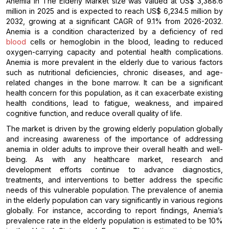
Anemia In The Elderly Market size was valued at US$ 3,388.6
million in 2025 and is expected to reach US$ 6,234.5 million by
2032, growing at a significant CAGR of 9.1% from 2026-2032.
Anemia is a condition characterized by a deficiency of red
blood
cells or hemoglobin in the blood, leading to reduced
oxygen-carrying capacity and potential health complications.
Anemia is more prevalent in the elderly due to various factors
such as nutritional deficiencies, chronic diseases, and age-
related changes in the bone marrow. It can be a significant
health concern for this population, as it can exacerbate existing
health conditions, lead to fatigue, weakness, and impaired
cognitive function, and reduce overall quality of life.
The market is driven by the growing elderly population globally
and increasing awareness of the importance of addressing
anemia in older adults to improve their overall health and well-
being. As with any healthcare market, research and
development efforts continue to advance diagnostics,
treatments, and interventions to better address the specific
needs of this vulnerable population. The prevalence of anemia
in the elderly population can vary significantly in various regions
globally. For instance, according to report findings, Anemia’s
prevalence rate in the elderly population is estimated to be 10%