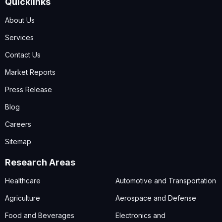
Quicklinks
About Us
Services
Contact Us
Market Reports
Press Release
Blog
Careers
Sitemap
Research Areas
Healthcare
Automotive and Transportation
Agriculture
Aerospace and Defense
Food and Beverages
Electronics and