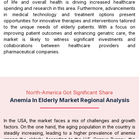
of life and overall health is driving increased healthcare
spending and research in this area. Furthermore, advancements
in medical technology and treatment options present
opportunities for innovative therapies and interventions tailored
to the unique needs of elderly patients. With a focus on
improving patient outcomes and enhancing geriatric care, the
market is likely to witness significant investments and
collaborations between healthcare providers and
pharmaceutical companies.
North-America Got Significant Share
Anemia In Elderly Market Regional Analysis
In the USA, the market faces a mix of challenges and growth
factors. On the one hand, the aging population in the country is
steadily increasing, leading to a higher prevalence of anemia