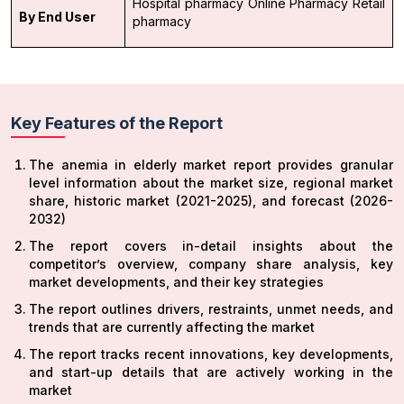
Hospital pharmacy
Online Pharmacy
Retail
By End User
pharmacy
Key Features of the Report
The anemia in elderly market report provides granular
level information about the market size, regional market
share, historic market (2021-2025), and forecast (2026-
2032)
The report covers in-detail insights about the
competitor’s overview, company share analysis, key
market developments, and their key strategies
The report outlines drivers, restraints, unmet needs, and
trends that are currently affecting the market
The report tracks recent innovations, key developments,
and start-up details that are actively working in the
market