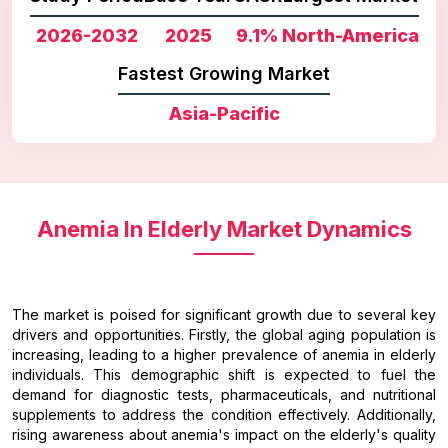
2026-2032
2025
9.1%
North-America
Fastest Growing Market
Asia-Pacific
Anemia In Elderly Market Dynamics
The market is poised for significant growth due to several key
drivers and opportunities. Firstly, the global aging population is
increasing, leading to a higher prevalence of anemia in elderly
individuals. This demographic shift is expected to fuel the
demand for diagnostic tests, pharmaceuticals, and nutritional
supplements to address the condition effectively. Additionally,
rising awareness about anemia's impact on the elderly's quality