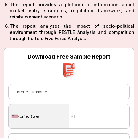
The report provides a plethora of information about
market entry strategies, regulatory framework, and
reimbursement scenario
The report analyses the impact of socio-political
environment through PESTLE Analysis and competition
through Porters Five Force Analysis
Download Free Sample Report
United States