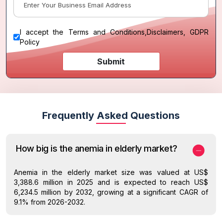
I accept the
Terms and Conditions
,
Disclaimers, GDPR
Policy
Submit
Frequently Asked Questions
How big is the anemia in elderly market?
Anemia in the elderly market size was valued at US$
3,388.6 million in 2025 and is expected to reach US$
6,234.5 million by 2032, growing at a significant CAGR of
9.1% from 2026-2032.