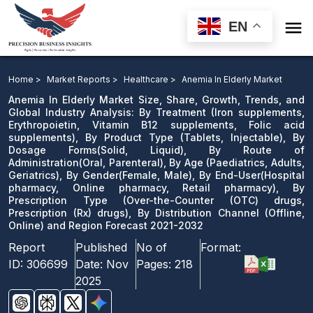

EN
Anemia In Elderly Market: By Treatment, By Product
Type, By Dosage Forms, By Route of Administration, By
Home >
Market Reports >
Healthcare >
Anemia In Elderly Market
Age, By Gender, By End-User, By Prescription Type
Anemia In Elderly Market Size, Share, Growth, Trends, and
Global Industry Analysis: By Treatment (Iron supplements,
drugs, Prescription drugs), By Distribution Channel and
Erythropoietin, Vitamin B12 supplements, Folic acid
Region Forecast 2021-2032
supplements), By Product Type (Tablets, Injectable), By
Dosage Forms(Solid, Liquid), By Route of
Download Sample
Administration(Oral, Parenteral), By Age (Paediatrics, Adults,
Geriatrics), By Gender(Female, Male), By End-User(Hospital
email us
pharmacy, Online pharmacy, Retail pharmacy), By
Prescription Type (Over-the-Counter (OTC) drugs,
Prescription (Rx) drugs), By Distribution Channel (Offline,
Online) and Region Forecast 2021-2032
Report
Published
No of
Format:
ID:
306699
Date:
Nov
Pages:
218
2025