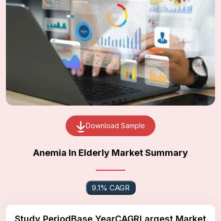
Download Sample
Anemia In Elderly Market Summary
9.1% CAGR
Study Period
Base Year
CAGR
Largest Market