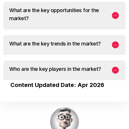
What are the key opportunities for the
market?
What are the key trends in the market?
Who are the key players in the market?
Content Updated Date: Apr 2026