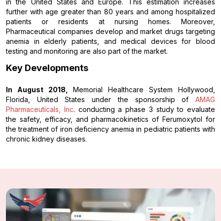
in the United States and Europe. This estimation increases
further with age greater than 80 years and among hospitalized
patients or residents at nursing homes. Moreover,
Pharmaceutical companies develop and market drugs targeting
anemia in elderly patients, and medical devices for blood
testing and monitoring are also part of the market.
Key Developments
In August 2018,
Memorial Healthcare System Hollywood,
Florida, United States under the sponsorship of
AMAG
Pharmaceuticals, Inc
. conducting a phase 3 study to evaluate
the safety, efficacy, and pharmacokinetics of Ferumoxytol for
the treatment of iron deficiency anemia in pediatric patients with
chronic kidney diseases.