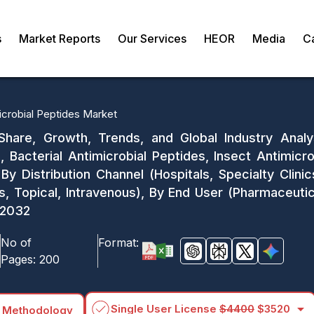
s
Market Reports
Our Services
HEOR
Media
C
icrobial Peptides Market
Share, Growth, Trends, and Global Industry Analy
, Bacterial Antimicrobial Peptides, Insect Antimicro
 By Distribution Channel (Hospitals, Specialty Clini
 Topical, Intravenous), By End User (Pharmaceutica
-2032
No of
Format:
Pages:
200
arrow_drop_down
Single User License
$4400
$3520
 Methodology