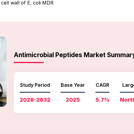
cell wall of E. coli MDR
Antimicrobial Peptides Market Summar
Study Period
Base Year
CAGR
Larg
2026-2032
2025
5.7%
Nort