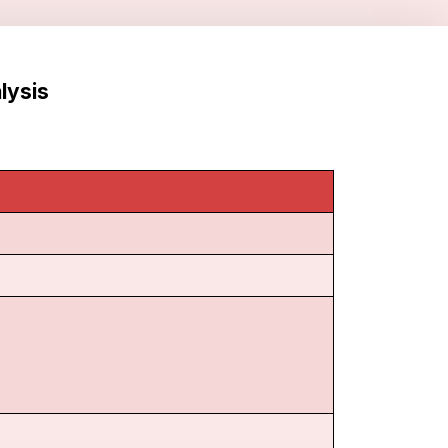
lysis