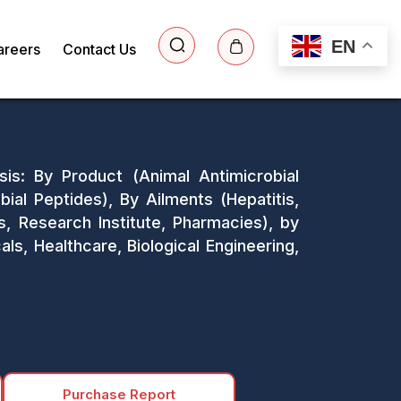
EN
areers
Contact Us
sis: By Product (Animal Antimicrobial
bial Peptides), By Ailments (Hepatitis,
cs, Research Institute, Pharmacies), by
ls, Healthcare, Biological Engineering,
Purchase Report