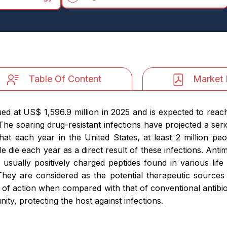
Table Of Content
Market 
ued at US$ 1,596.9 million in 2025 and is expected to reac
e soaring drug-resistant infections have projected a serio
at each year in the United States, at least 2 million pe
ople die each year as a direct result of these infections. An
usually positively charged peptides found in various life
y. They are considered as the potential therapeutic sources 
 of action when compared with that of conventional antibiot
y, protecting the host against infections.