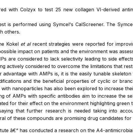
d with Colzyx to test 25 new collagen VI-derived antimi
est is performed using Symcel's CalScreener. The Symcel 
h others.
nne Kokel
et al
recent strategies were reported for improv
 possible impact on patients and the environment was asses
Ps are considered to lack selectivity leading to side effects
being actively considered to overcome the limitations that re
r advantage with AMPs is, it is the easily tunable skeleton 
difications and the beneficial properties of cyclic or bra
ith nanoparticles has also been explored to increase their 
 of AMPs with specific antibodies aim to increase the sele
ated for their effect on the environment highlighting green 
aying that further research is needed taking into acc
l of these compounds are promising drug candidates for u
stitute â€“ has conducted a research on the A4-antimicrobi