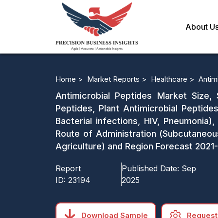
About U
Home >
Market Reports >
Healthcare >
Antim
Antimicrobial Peptides Market Size, 
Peptides, Plant Antimicrobial Peptides
Bacterial infections, HIV, Pneumonia),
Route of Administration (Subcutaneous,
Agriculture) and Region Forecast 2021
Report
Published Date:
Sep
ID:
23194
2025
Download Sample
Request