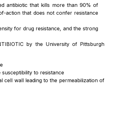
 antibiotic that kills more than 90% of
of-action that does not confer resistance
ensity for drug resistance, and the strong
TIBIOTIC by the University of Pittsburgh
de
susceptibility to resistance
l cell wall leading to the permeabilization of