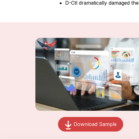
D-Ctl dramatically damaged the 
Download Sample