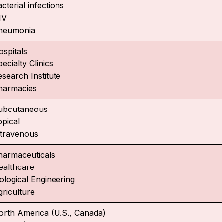
cterial infections
IV
neumonia
ospitals
ecialty Clinics
esearch Institute
harmacies
ubcutaneous
opical
ntravenous
harmaceuticals
ealthcare
iological Engineering
griculture
orth America (U.S., Canada)