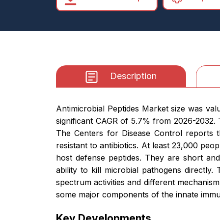
Description
Antimicrobial Peptides Market size was val
significant CAGR of 5.7% from 2026-2032. Th
The Centers for Disease Control reports th
resistant to antibiotics. At least 23,000 pe
host defense peptides. They are short and 
ability to kill microbial pathogens directl
spectrum activities and different mechanism
some major components of the innate immunit
Key Developments