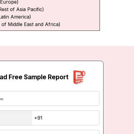
f Europe)
Rest of Asia Pacific)
Latin America)
 of Middle East and Africa)
ad Free Sample Report