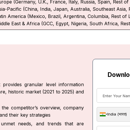
urope (Germany, U.K., France, Italy, Russia, Spain, Rest o
ia-Pacific (China, India, Japan, Australia, Southeast Asia, 
atin America (Mexico, Brazil, Argentina, Columbia, Rest of 
iddle East & Africa (GCC, Egypt, Nigeria, South Africa, Rest
Downlo
 provides granular level information
re, historic market (2021 to 2025) and
ut the competitor’s overview, company
India (भारत)
nd their key strategies
s, unmet needs, and trends that are