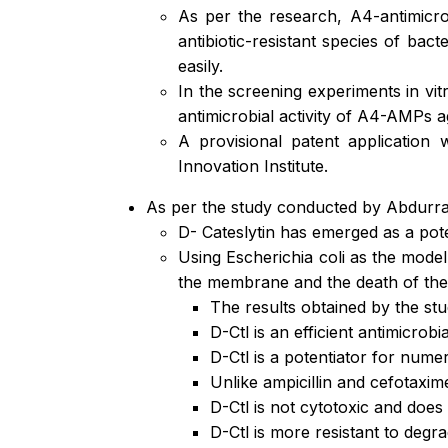
As per the research, A4-antimicro
antibiotic-resistant species of ba
easily.
In the screening experiments in vit
antimicrobial activity of A4-AMPs 
A provisional patent applicatio
Innovation Institute.
As per the study conducted by Abdurr
D- Cateslytin has emerged as a pote
Using Escherichia coli as the model 
the membrane and the death of the
The results obtained by the st
D-Ctl is an efficient antimicrobi
D-Ctl is a potentiator for nume
Unlike ampicillin and cefotaxime
D-Ctl is not cytotoxic and does 
D-Ctl is more resistant to degr