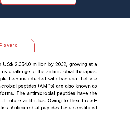
Players
h US$ 2,354.0 million by 2032, growing at a
us challenge to the antimicrobial therapies.
ople become infected with bacteria that are
timicrobial peptides (AMPs) are also known as
 forms. The antimicrobial peptides have the
of future antibiotics. Owing to their broad-
ics. Antimicrobial peptides have constituted