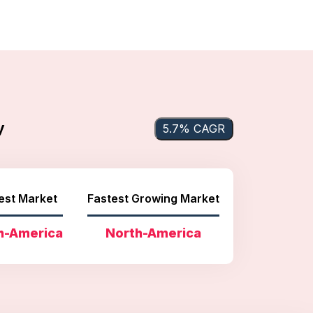
y
5.7% CAGR
est Market
Fastest Growing Market
h-America
North-America