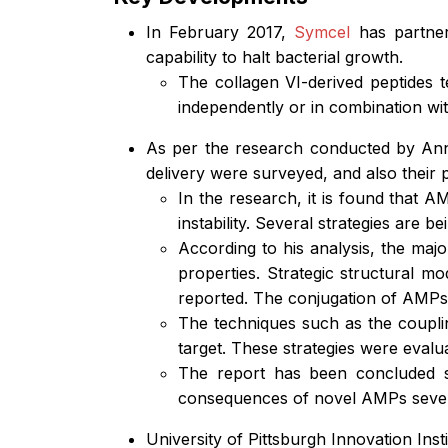
In February 2017,
Symcel
has partnere
capability to halt bacterial growth.
The collagen VI-derived peptides t
independently or in combination wit
As per the research conducted by A
delivery were surveyed, and also their
In the research, it is found that AM
instability. Several strategies are 
According to his analysis, the majo
properties. Strategic structural mo
reported. The conjugation of AMPs w
The techniques such as the coupling
target. These strategies were evalu
The report has been concluded s
consequences of novel AMPs severa
University of Pittsburgh Innovation In