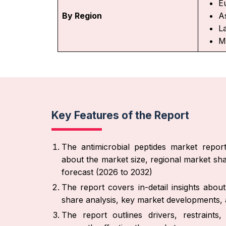
E
By Region
As
L
M
Key Features of the Report
The antimicrobial peptides market report
about the market size, regional market sha
forecast (2026 to 2032)
The report covers in-detail insights abo
share analysis, key market developments, a
The report outlines drivers, restraint