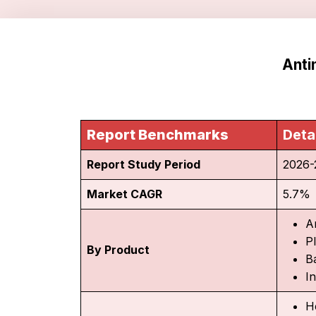
Anti
Report Benchmarks
Deta
Report Study Period
2026-
Market CAGR
5.7%
A
P
By Product
Ba
I
He