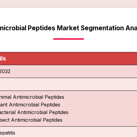
microbial Peptides Market Segmentation Ana
ils
2032
nimal Antimicrobial Peptides
lant Antimicrobial Peptides
cterial Antimicrobial Peptides
nsect Antimicrobial Peptides
patitis