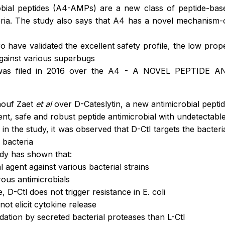
bial peptides (A4-AMPs) are a new class of peptide-based
cteria. The study also says that A4 has a novel mechanism-
ro have validated the excellent safety profile, the low prop
against various superbugs
n was filed in 2016 over the A4 - A NOVEL PEPTIDE AN
aouf Zaet
et al
over D-Cateslytin, a new antimicrobial pepti
nt, safe and robust peptide antimicrobial with undetectable 
in the study, it was observed that D-Ctl targets the bacteria
 bacteria
udy has shown that:
al agent against various bacterial strains
rous antimicrobials
, D-Ctl does not trigger resistance in E. coli
not elicit cytokine release
adation by secreted bacterial proteases than L-Ctl