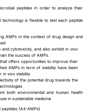
crobial peptides in order to analyze their
technology is flexible to test each peptide
ing AMPs in the context of drug design and
sed
 and cytotoxicity, and also exhibit in vivo
strain the success of AMPs.
that offers opportunities to improve their
nched AMPs in term of stability have been
in vivo stability
ctivity of the potential drug towards the
technologies
ount both environmental and human health
se in sustainable medicine
al peptides (A4-AMPs)