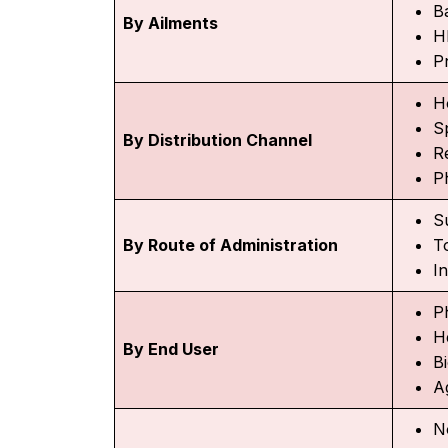
Ba
By Ailments
H
P
H
Sp
By Distribution Channel
R
P
S
By Route of Administration
T
I
P
H
By End User
B
A
N