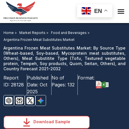

EN
Argentina Frozen Meat Substitutes Market: By Source
Type, Meat Substitite Type, and Country Forecast 2021-
Home >
Market Reports >
Food and Beverages >
2032
Argentina Frozen Meat Substitutes Market
Argentina Frozen Meat Substitutes Market: By Source Type
Download Sample
(Wheat-based, Soy-based, Mycoprotein meat substitutes,
Others), Meat Substitite Type (Tofu, Textured vegetable
email us
protein, Tempeh, Soy products, Quorn, Seitan, Others), and
Country Forecast 2021-2032
Report
Published
No of
Format:
ID:
28128
Date:
Oct
Pages:
132
2025
Download Sample