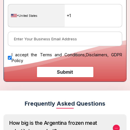
United States
I accept the
Terms and Conditions
,
Disclaimers, GDPR
Policy
Submit
Frequently Asked Questions
How big is the Argentina frozen meat