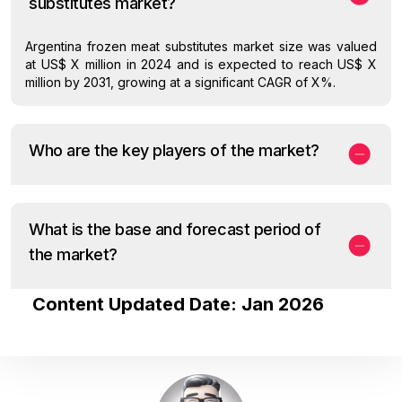
substitutes market?
Argentina frozen meat substitutes market size was valued
at US$ X million in 2024 and is expected to reach US$ X
million by 2031, growing at a significant CAGR of X%.
Who are the key players of the market?
What is the base and forecast period of
the market?
Content Updated Date: Jan 2026