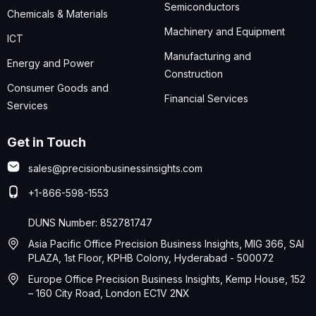
Semiconductors
Chemicals & Materials
Machinery and Equipment
ICT
Manufacturing and
Energy and Power
Construction
Consumer Goods and
Financial Services
Services
Get in Touch
sales@precisionbusinessinsights.com
+1-866-598-1553
DUNS Number: 852781747
Asia Pacific Office Precision Business Insights, MIG 366, SAI
PLAZA, 1st Floor, KPHB Colony, Hyderabad - 500072
Europe Office Precision Business Insights, Kemp House, 152
– 160 City Road, London EC1V 2NX