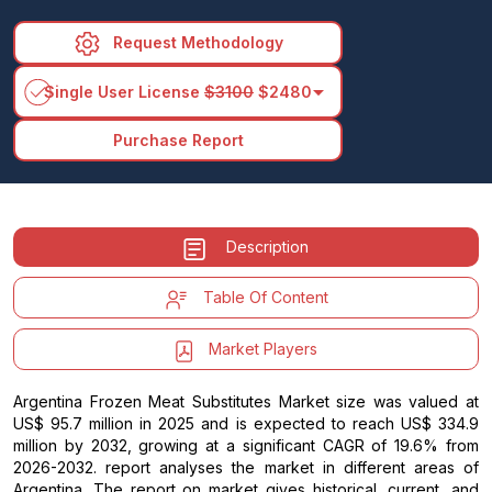
Request Methodology
arrow_drop_down
Single User License
$3100
$2480
Purchase Report
Description
Table Of Content
Market Players
Argentina Frozen Meat Substitutes Market size was valued at
US$ 95.7 million in 2025 and is expected to reach US$ 334.9
million by 2032, growing at a significant CAGR of 19.6% from
2026-2032. report analyses the market in different areas of
Argentina. The report on market gives historical, current, and