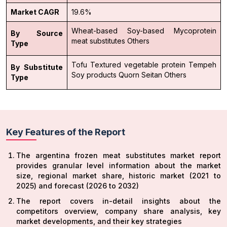
Market CAGR
19.6%
Wheat-based
Soy-based
Mycoprotein
By Source
meat substitutes
Others
Type
Tofu
Textured vegetable protein
Tempeh
By Substitute
Soy products
Quorn
Seitan
Others
Type
Key Features of the Report
The argentina frozen meat substitutes market report
provides granular level information about the market
size, regional market share, historic market (2021 to
2025) and forecast (2026 to 2032)
The report covers in-detail insights about the
competitors overview, company share analysis, key
market developments, and their key strategies