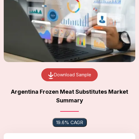
Download Sample
Argentina Frozen Meat Substitutes Market
Summary
19.6% CAGR