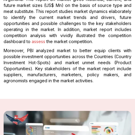
future market sizes (US$ Mn) on the basis of source type and
meat substitute. This report studies market dynamics elaborately
to identify the current market trends and drivers, future
opportunities and possible challenges to the key stakeholders
operating in the market. In addition, market report includes
competition analysis with vividly illustrated the competition
dashboard to
assess
the market competition.
Moreover, PBI analyzed market to better equip clients with
possible investment opportunities across the Countries (Country
Investment Hot-Spots) and market unmet needs (Product
Opportunities). Key stakeholders of the market report include
suppliers, manufacturers, marketers, policy makers, and
agronomists engaged in the market activities.