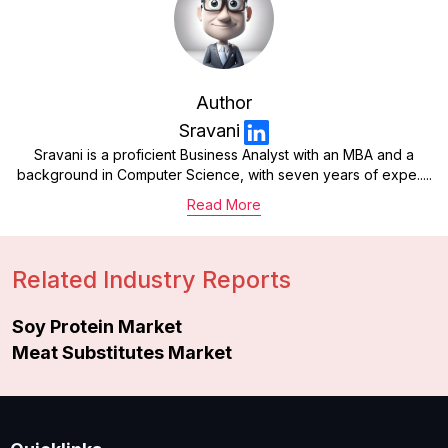
Author
Sravani
Sravani is a proficient Business Analyst with an MBA and a
background in Computer Science, with seven years of expe.....
Read More
Related Industry Reports
Soy Protein Market
Meat Substitutes Market