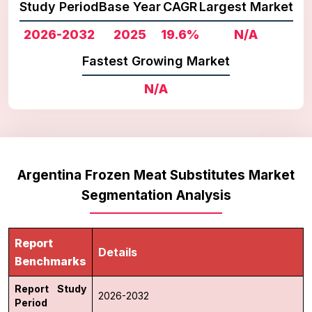
Study Period
Base Year
CAGR
Largest Market
2026-2032
2025
19.6%
N/A
Fastest Growing Market
N/A
Argentina Frozen Meat Substitutes Market
Segmentation Analysis
Report
Details
Benchmarks
Report Study
2026-2032
Period