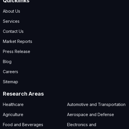
Quicklinks
About Us
Services
Contact Us
Market Reports
Press Release
Blog
Careers
Sitemap
Research Areas
Healthcare
Automotive and Transportation
Agriculture
Aerospace and Defense
Food and Beverages
Electronics and