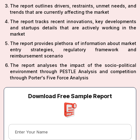
The report outlines drivers, restraints, unmet needs, and
trends that are currently affecting the market
The report tracks recent innovations, key developments
and startups details that are actively working in the
market
The report provides plethora of information about market
entry strategies, regulatory framework and
reimbursement scenario
The report analyses the impact of the socio-political
environment through PESTLE Analysis and competition
through Porter's Five Force Analysis
Download Free Sample Report