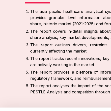
The asia pacific healthcare analytical s
provides granular level information abo
share, historic market (2021-2025) and fo
The report covers in-detail insights abo
share analysis, key market developments, 
The report outlines drivers, restraint
currently affecting the market
The report tracks recent innovations, key 
are actively working in the market
The report provides a plethora of inform
regulatory framework, and reimbursement
The report analyses the impact of the soc
PESTLE Analysis and competition through 