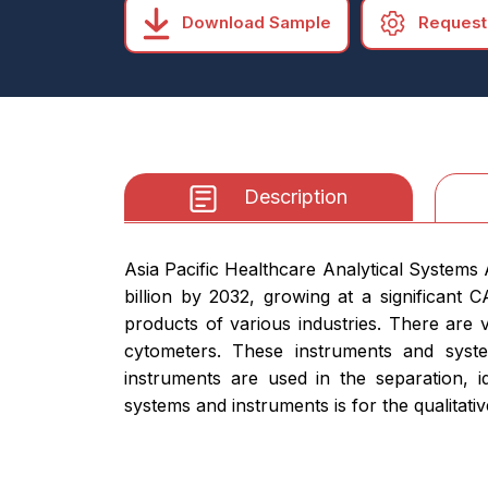
Download Sample
Request
Description
Asia Pacific Healthcare Analytical Systems
billion by 2032, growing at a significant
products of various industries. There are 
cytometers. These instruments and syste
instruments are used in the separation, i
systems and instruments is for the qualitativ