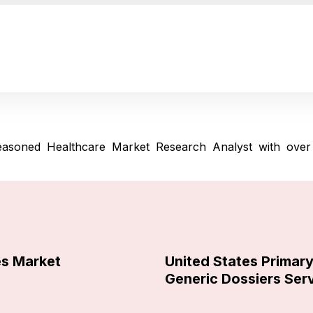
asoned Healthcare Market Research Analyst with over 
es Market
United States Primar
Generic Dossiers Ser