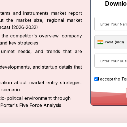
Downlo
ystems and instruments market report
ut the market size, regional market
recast (2026-2032)
ut the competitor's overview, company
India (भारत)
and key strategies
s, unmet needs, and trends that are
developments, and startup details that
I accept the
Te
ation about market entry strategies,
 scenario
io-political environment through
Porter's Five Force Analysis