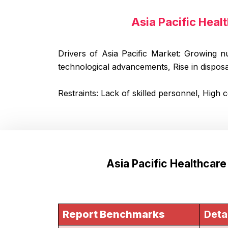
Asia Pacific Heal
Drivers of Asia Pacific Market: Growing n
technological advancements, Rise in dispos
Restraints: Lack of skilled personnel, High 
Asia Pacific Healthcar
Report Benchmarks
Deta