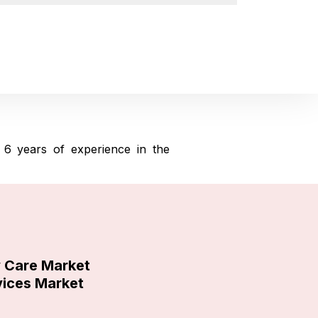
6 years of experience in the
y Care Market
vices Market