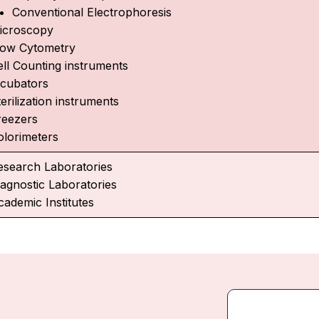
Conventional Electrophoresis
icroscopy
low Cytometry
ell Counting instruments
ncubators
erilization instruments
reezers
olorimeters
esearch Laboratories
iagnostic Laboratories
cademic Institutes