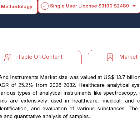
arrow_drop_down
Single User License
$3100
$2480
 Methodology
Table Of Content
Market 
 And Instruments Market size was valued at US$ 13.7 billio
 CAGR of 25.2% from 2026-2032. Healthcare analytical sy
various types of analytical instruments like spectroscopy
ms are extensively used in healthcare, medical, and c
dentification, and evaluation of various substances. The 
e and quantitative analysis of samples.