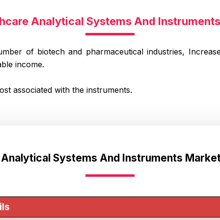
thcare Analytical Systems And Instrumen
umber of biotech and pharmaceutical industries, Increase
able income.
cost associated with the instruments.
e Analytical Systems And Instruments Marke
ils