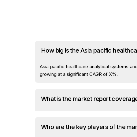
How big is the Asia pacific health
Asia pacific healthcare analytical systems an
growing at a significant CAGR of X%.
What is the market report coverag
Who are the key players of the ma