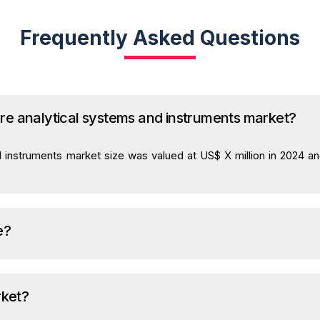
Frequently Asked Questions
care analytical systems and instruments market?
d instruments market size was valued at US$ X million in 2024 a
e?
rket?