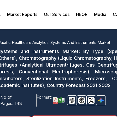
s
Market Reports
Our Services
HEOR
Media
C
Pacific Healthcare Analytical Systems And Instruments Market
l Systems and Instruments Market: By Type (S
Others), Chromatography (Liquid Chromatography, H
ifuges (Analytical Ultracentrifuges, Gas Centrifu
phoresis, Conventional Electrophoresis), Micros
Incubators, Sterilization Instruments, Freezers, C
Academic Institutes), Country Forecast 2021-2032
No of
Format:
Pages:
148