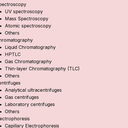
pectroscopy
UV spectroscopy
Mass Spectroscopy
Atomic spectroscopy
Others
hromatography
Liquid Chromatography
HPTLC
Gas Chromatography
Thin-layer Chromatography (TLC)
Others
entrifuges
Analytical ultracentrifuges
Gas centrifuges
Laboratory centrifuges
Others
lectrophoresis
Capillary Electrophoresis