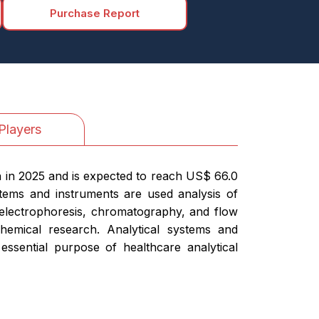
Purchase Report
Players
n in 2025 and is expected to reach US$ 66.0
stems and instruments are used analysis of
, electrophoresis, chromatography, and flow
hemical research. Analytical systems and
essential purpose of healthcare analytical