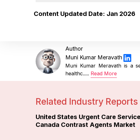
Content Updated Date: Jan 2026
Author
Muni Kumar Meravath
Muni Kumar Meravath is a se
healthc.....
Read More
Related Industry Reports
United States Urgent Care Servic
Canada Contrast Agents Market