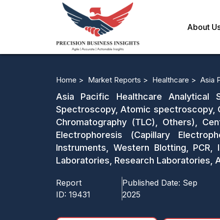
About U
Home >
Market Reports >
Healthcare >
Asia 
Asia Pacific Healthcare Analytica
Spectroscopy, Atomic spectroscopy, 
Chromatography (TLC), Others), Centr
Electrophoresis (Capillary Electro
Instruments, Western Blotting, PCR, 
Laboratories, Research Laboratories, 
Report
Published Date:
Sep
ID:
19431
2025