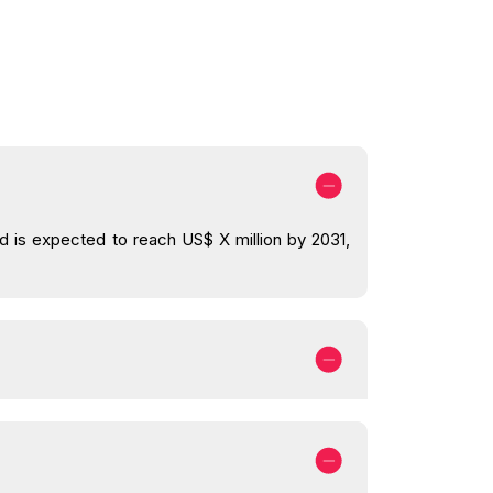
nd is expected to reach US$ X million by 2031,