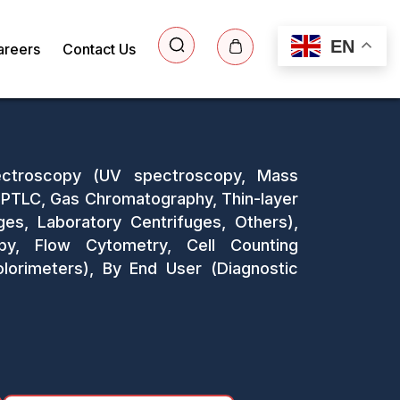
EN
areers
Contact Us
pectroscopy (UV spectroscopy, Mass
PTLC, Gas Chromatography, Thin-layer
ges, Laboratory Centrifuges, Others),
copy, Flow Cytometry, Cell Counting
olorimeters), By End User (Diagnostic