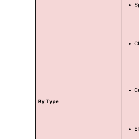
S
C
C
By Type
E