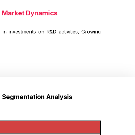
ts Market Dynamics
 in investments on R&D activities, Growing
t Segmentation Analysis