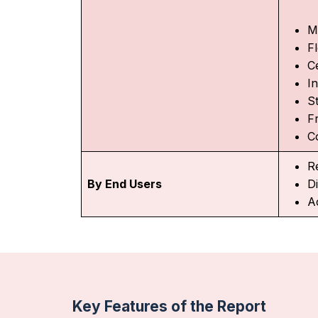
M
F
C
I
St
F
C
R
By End Users
D
A
Key Features of the Report