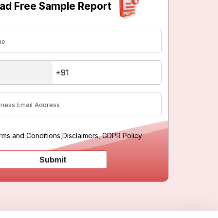
ad Free Sample Report
rms and Conditions
,
Disclaimers, GDPR Policy
Submit