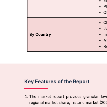
E
Pl
O
C
J
By Country
In
A
Re
Key Features of the Report
The market report provides granular leve
regional market share, historic market (2