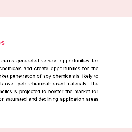
cs
ncerns generated several opportunities for
chemicals and create opportunities for the
t penetration of soy chemicals is likely to
s over petrochemical-based materials. The
etics is projected to bolster the market for
or saturated and declining application areas