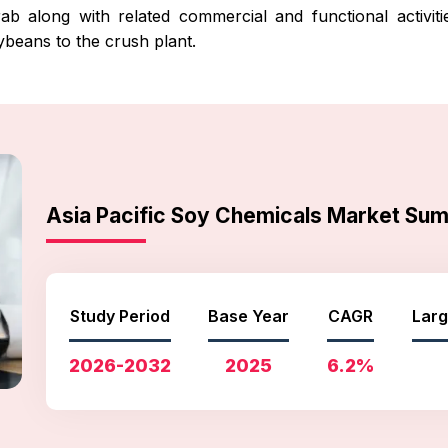
b along with related commercial and functional activiti
ybeans to the crush plant.
Asia Pacific Soy Chemicals Market Su
Study Period
Base Year
CAGR
Larg
2026-2032
2025
6.2%