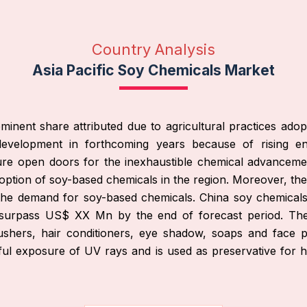
Country Analysis
Asia Pacific Soy Chemicals Market
nent share attributed due to agricultural practices adopte
velopment in forthcoming years because of rising end u
ure open doors for the inexhaustible chemical advanceme
adoption of soy-based chemicals in the region. Moreover, t
 the demand for soy-based chemicals. China soy chemica
 surpass US$ XX Mn by the end of forecast period. The 
blushers, hair conditioners, eye shadow, soaps and face p
ful exposure of UV rays and is used as preservative for h