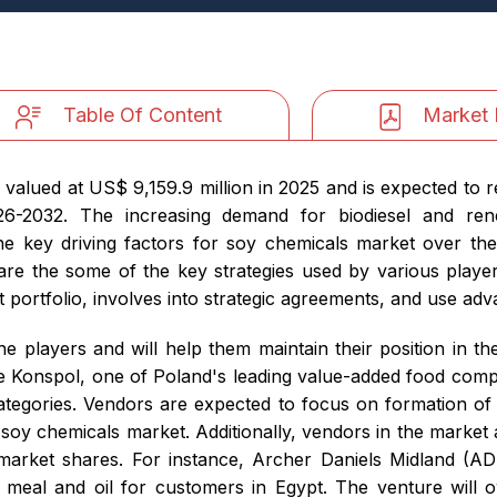
Table Of Content
Market 
 valued at US$ 9,159.9 million in 2025 and is expected to 
-2032. The increasing demand for biodiesel and renewa
e key driving factors for soy chemicals market over the
 are the some of the key strategies used by various playe
ct portfolio, involves into strategic agreements, and use ad
he players and will help them maintain their position in t
 Konspol, one of Poland's leading value-added food compan
ategories. Vendors are expected to focus on formation of s
soy chemicals market. Additionally, vendors in the market 
 market shares. For instance, Archer Daniels Midland (A
 meal and oil for customers in Egypt. The venture will 