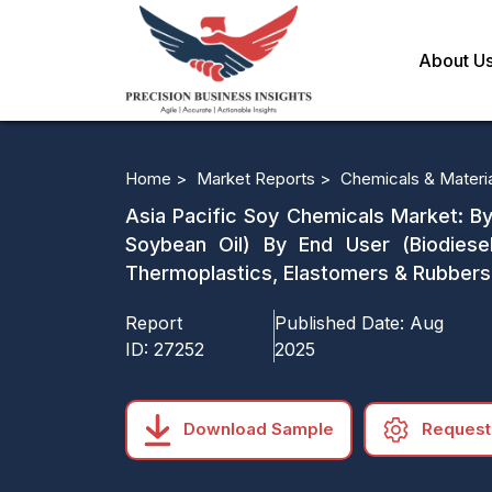
About U
Home >
Market Reports >
Chemicals & Materi
Asia Pacific Soy Chemicals Market: By
Soybean Oil) By End User (Biodiesel,
Thermoplastics, Elastomers & Rubbers,
Report
Published Date:
Aug
ID:
27252
2025
Download Sample
Request