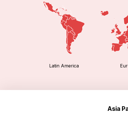
Latin America
Eur
Asia P