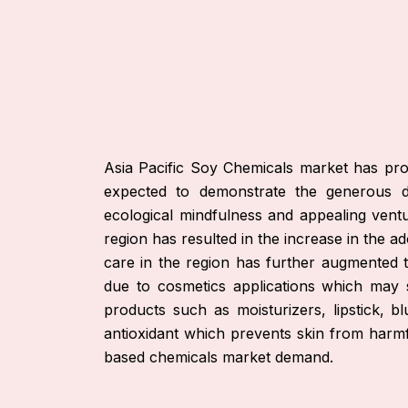
Asia Pacific Soy Chemicals market has promi
expected to demonstrate the generous de
ecological mindfulness and appealing vent
region has resulted in the increase in the 
care in the region has further augmented
due to cosmetics applications which may
products such as moisturizers, lipstick, 
antioxidant which prevents skin from harm
based chemicals market demand.