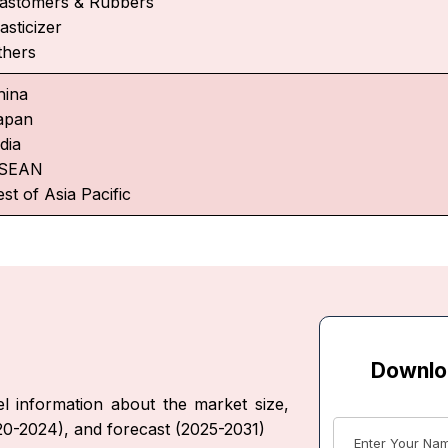
lastomers & Rubbers
asticizer
thers
hina
apan
dia
SEAN
st of Asia Pacific
Downlo
l information about the market size,
020-2024), and forecast (2025-2031)