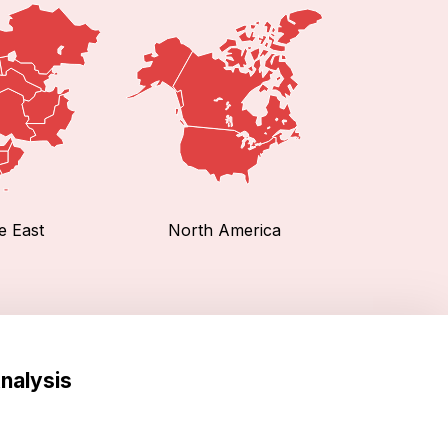
e East
North America
nalysis