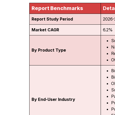
Report Benchmarks
Deta
Report Study Period
2026-
Market CAGR
6.2%
S
N
By Product Type
R
O
Bi
Bi
O
S
P
By End-User Industry
Pr
P