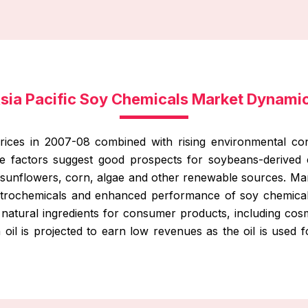
sia Pacific Soy Chemicals Market Dynami
rices in 2007-08 combined with rising environmental co
e factors suggest good prospects for soybeans-derived 
sunflowers, corn, algae and other renewable sources. Marke
petrochemicals and enhanced performance of soy chemical
 natural ingredients for consumer products, including cosm
n oil is projected to earn low revenues as the oil is used f