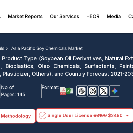
s
Market Reports
Our Services
HEOR
Media
C
als >
Asia Pacific Soy Chemicals Market
 Product Type (Soybean Oil Derivatives, Natural Ext
 Bioplastics, Oleo Chemicals, Surfactants, Paint
 Plasticizer, Others), and Country Forecast 2021-20
No of
Format:
Pages:
145
arrow_drop_down
Single User License
$3100
$2480
 Methodology