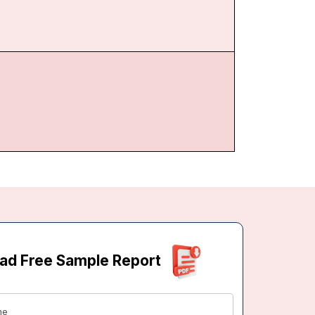
ad Free Sample Report