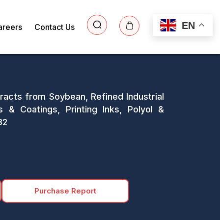
EN
areers
Contact Us
racts from Soybean, Refined Industrial
s & Coatings, Printing Inks, Polyol &
32
Purchase Report