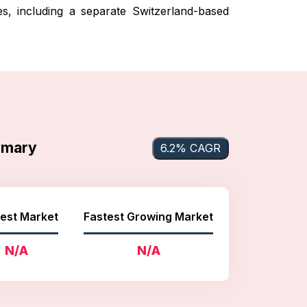
es, including a separate Switzerland-based
mmary
6.2% CAGR
est Market
Fastest Growing Market
N/A
N/A