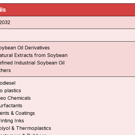
ils
2032
oybean Oil Derivatives
atural Extracts from Soybean
efined Industrial Soybean Oil
thers
odiesel
o plastics
leo Chemicals
urfactants
aints & Coatings
inting Inks
olyol & Thermoplastics