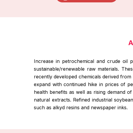
A
Increase in petrochemical and crude oil p
sustainable/renewable raw materials. Thes
recently developed chemicals derived from 
expand with continued hike in prices of 
health benefits as well as rising demand of
natural extracts. Refined industrial soybea
such as alkyd resins and newspaper inks.