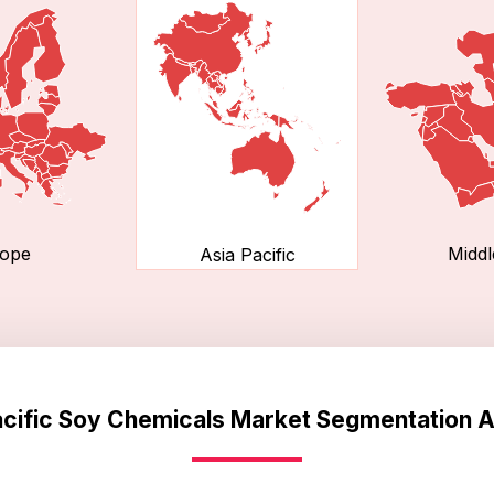
ope
Middl
Asia Pacific
acific Soy Chemicals Market Segmentation A