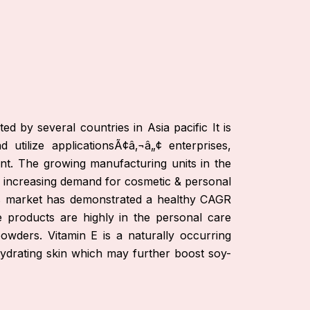
d by several countries in Asia pacific It is
tilize applicationsÃ¢â‚¬â„¢ enterprises,
nt. The growing manufacturing units in the
he increasing demand for cosmetic & personal
ls market has demonstrated a healthy CAGR
products are highly in the personal care
owders. Vitamin E is a naturally occurring
ydrating skin which may further boost soy-