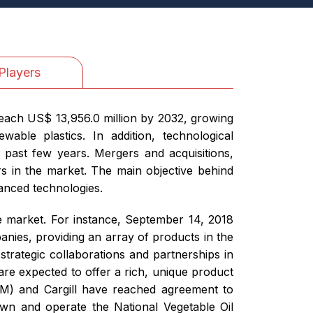
Players
reach US$ 13,956.0 million by 2032, growing
ble plastics. In addition, technological
 past few years. Mergers and acquisitions,
rs in the market. The main objective behind
vanced technologies.
he market. For instance, September 14, 2018
ies, providing an array of products in the
trategic collaborations and partnerships in
are expected to offer a rich, unique product
DM) and Cargill have reached agreement to
own and operate the National Vegetable Oil