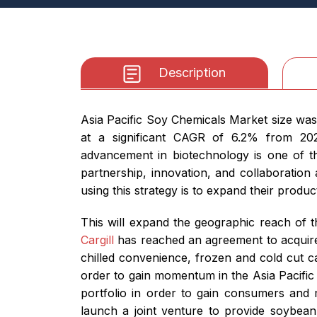
Description
Asia Pacific Soy Chemicals Market size was
at a significant CAGR of 6.2% from 2026
advancement in biotechnology is one of th
partnership, innovation, and collaboration
using this strategy is to expand their produ
This will expand the geographic reach of t
Cargill
has reached an agreement to acquire
chilled convenience, frozen and cold cut c
order to gain momentum in the Asia Pacific 
portfolio in order to gain consumers and
launch a joint venture to provide soybean