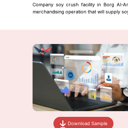
Company soy crush facility in Borg Al-Ara
merchandising operation that will supply so
Download Sample