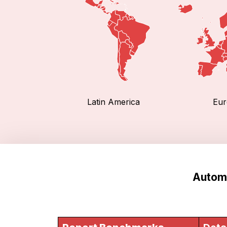
Latin America
Eur
Automo