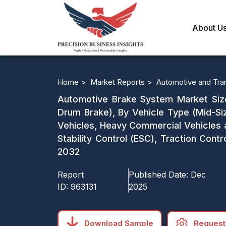
About U
Home >
Market Reports >
Automotive and Tra
Automotive Brake System Market Size
Drum Brake), By Vehicle Type (Mid-S
Vehicles, Heavy Commercial Vehicles 
Stability Control (ESC), Traction Cont
2032
Report
Published Date:
Dec
ID:
963131
2025
Download Sample
Request