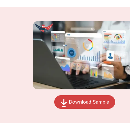
Download Sample