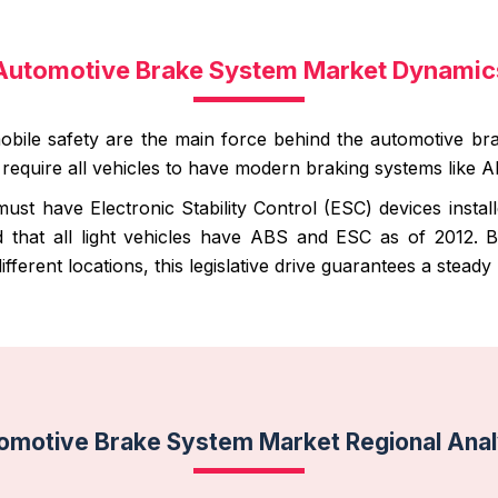
Automotive Brake System Market Dynamic
mobile safety are the main force behind the automotive b
ns require all vehicles to have modern braking systems like
must have Electronic Stability Control (ESC) devices inst
 that all light vehicles have ABS and ESC as of 2012. 
 different locations, this legislative drive guarantees a stea
omotive Brake System Market Regional Anal