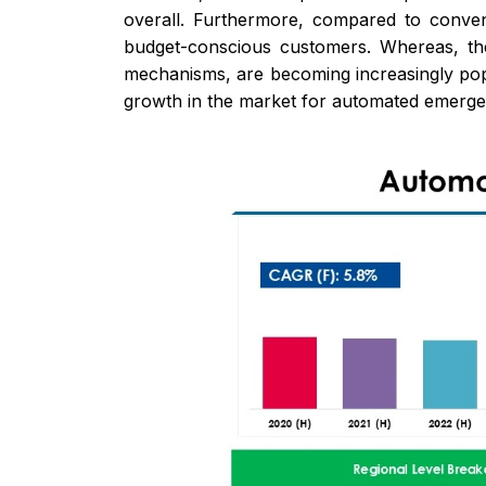
overall. Furthermore, compared to conven
budget-conscious customers. Whereas, th
mechanisms, are becoming increasingly pop
growth in the market for automated emerge