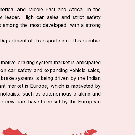
erica, and Middle East and Africa. In the
leader. High car sales and strict safety
is among the most developed, with a strong
. Department of Transportation. This number
omotive braking system market is anticipated
 on car safety and expanding vehicle sales,
brake systems is being driven by the Indian
t market is Europe, which is motivated by
echnologies, such as autonomous braking and
s for new cars have been set by the European