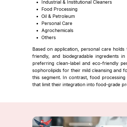
Industrial & Institutional Cleaners
Food Processing
Oil & Petroleum
Personal Care
Agrochemicals
Others
Based on application, personal care holds t
friendly, and biodegradable ingredients 
preferring clean-label and eco-friendly p
sophorolipids for their mild cleansing and 
this segment. In contrast, food processing
that limit their integration into food-grade p