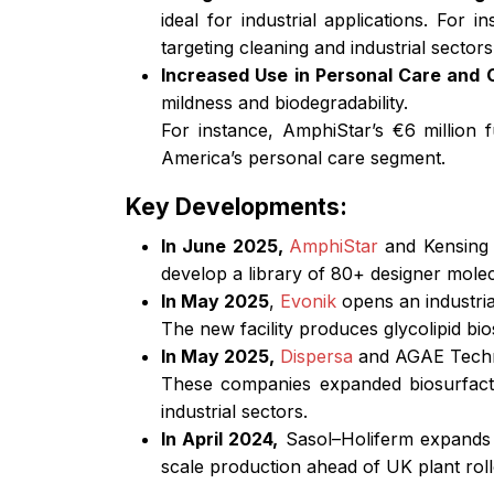
ideal for industrial applications. For
targeting cleaning and industrial sectors
Increased Use in Personal Care and
mildness and biodegradability.
For instance, AmphiStar’s €6 million
America’s personal care segment.
Key Developments:
In June 2025,
AmphiStar
and Kensing 
develop a library of 80+ designer molec
In May 2025
,
Evonik
opens an industria
The new facility produces glycolipid bi
In May 2025,
Dispersa
and AGAE Techno
These companies expanded biosurfacta
industrial sectors.
In April 2024,
Sasol–Holiferm expands b
scale production ahead of UK plant roll