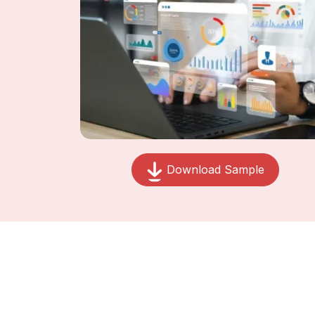
Download Sample