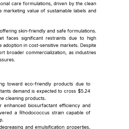
sonal care formulations, driven by the clean
 marketing value of sustainable labels and
ffering skin-friendly and safe formulations.
 faces significant restraints due to high
 adoption in cost-sensitive markets. Despite
t broader commercialization, as industries
ssures.
ing toward eco-friendly products due to
actants demand is expected to cross $5.24
me cleaning products.
or enhanced biosurfactant efficiency and
covered a Rhodococcus strain capable of
p.
 degreasing and emulsification properties,