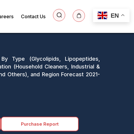
EN
areers
Contact Us
By Type (Glycolipids, Lipopeptides,
ation (Household Cleaners, Industrial &
and Others), and Region Forecast 2021-
Purchase Report