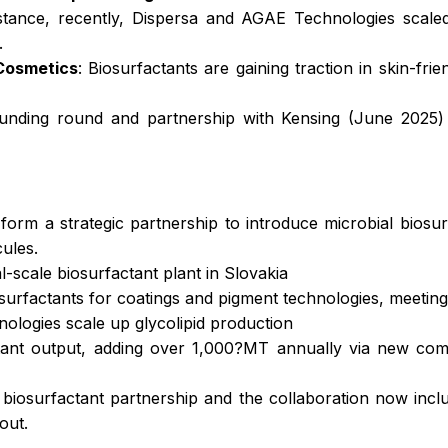
 instance, recently, Dispersa and AGAE Technologies scal
.
 Cosmetics
: Biosurfactants are gaining traction in skin-fri
 funding round and partnership with Kensing (June 2025)
form a strategic partnership to introduce microbial biosu
ules.
l-scale biosurfactant plant in Slovakia
osurfactants for coatings and pigment technologies, meetin
logies scale up glycolipid production
nt output, adding over 1,000?MT annually via new comm
iosurfactant partnership and the collaboration now inclu
out.