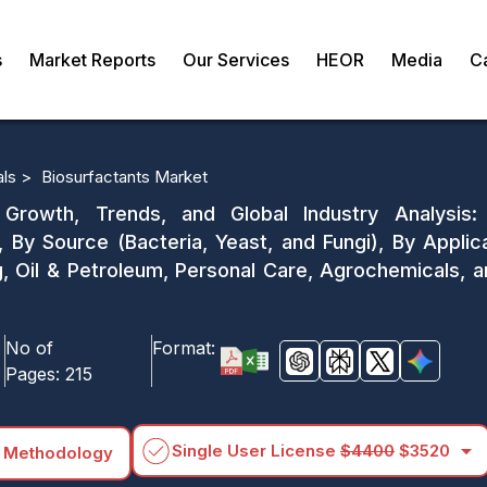
s
Market Reports
Our Services
HEOR
Media
C
als >
Biosurfactants Market
 Growth, Trends, and Global Industry Analysis: 
 By Source (Bacteria, Yeast, and Fungi), By Applic
ng, Oil & Petroleum, Personal Care, Agrochemicals, 
No of
Format:
Pages:
215
arrow_drop_down
Single User License
$4400
$3520
 Methodology