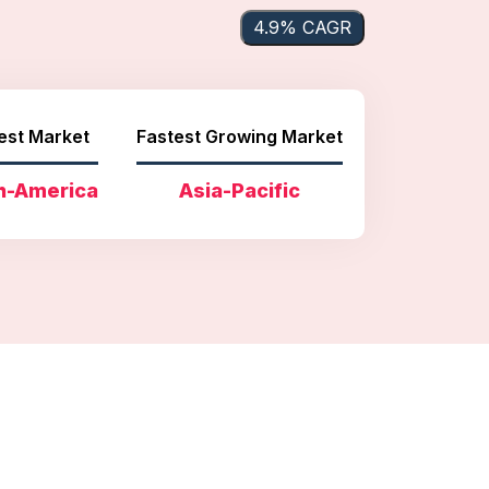
4.9% CAGR
est Market
Fastest Growing Market
h-America
Asia-Pacific