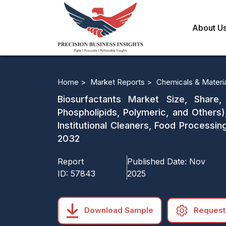
About U
Home >
Market Reports >
Chemicals & Materi
Biosurfactants Market Size, Share,
Phospholipids, Polymeric, and Others),
Institutional Cleaners, Food Processi
2032
Report
Published Date:
Nov
ID:
57843
2025
Download Sample
Request