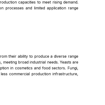
production capacities to meet rising demand.
on processes and limited application range
rom their ability to produce a diverse range
s, meeting broad industrial needs. Yeasts are
option in cosmetics and food sectors. Fungi,
 less commercial production infrastructure,