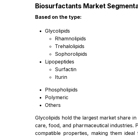
Biosurfactants Market Segmenta
Based on the
type:
Glycolipids
Rhamnolipids
Trehalolipids
Sophorolipids
Lipopeptides
Surfactin
Iturin
Phospholipids
Polymeric
Others
Glycolipids hold the largest market share in
care, food, and pharmaceutical industries. 
compatible properties, making them ideal 