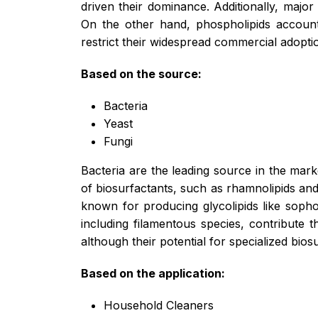
driven their dominance. Additionally, major
On the other hand, phospholipids account 
restrict their widespread commercial adopti
Based on the source:
Bacteria
Yeast
Fungi
Bacteria are the leading source in the mark
of biosurfactants, such as rhamnolipids and 
known for producing glycolipids like sophor
including filamentous species, contribute 
although their potential for specialized bios
Based on the application:
Household Cleaners