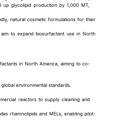
ed up glycolipid production by 1,000 MT,
endly, natural cosmetic formulations for their
 aim to expand biosurfactant use in North
rfactants in North America, aiming to co-
g global environmental standards.
ercial reactors to supply cleaning and
des rhamnolipids and MELs, enabling pilot-