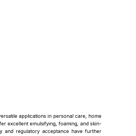
versatile applications in personal care, home
er excellent emulsifying, foaming, and skin-
ity and regulatory acceptance have further