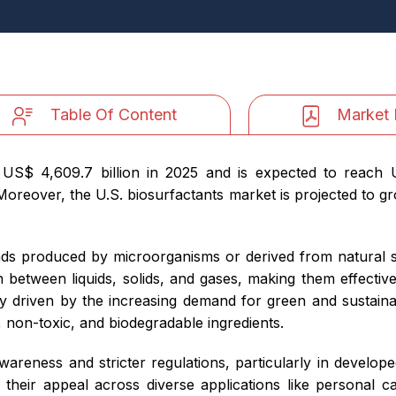
Table Of Content
Market 
 US$ 4,609.7 billion in 2025 and is expected to reach 
reover, the U.S. biosurfactants market is projected to gro
ds produced by microorganisms or derived from natural so
 between liquids, solids, and gases, making them effective
ly driven by the increasing demand for green and sustainab
 non-toxic, and biodegradable ingredients.
awareness and stricter regulations, particularly in develope
 their appeal across diverse applications like personal c