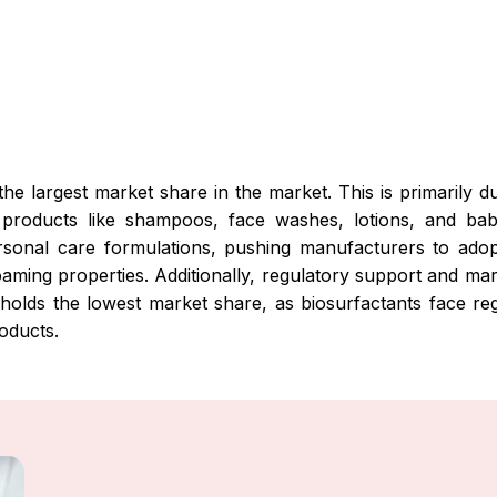
he largest market share in the market. This is primarily 
in products like shampoos, face washes, lotions, and ba
ersonal care formulations, pushing manufacturers to ado
foaming properties. Additionally, regulatory support and ma
 holds the lowest market share, as biosurfactants face reg
roducts.