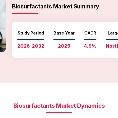
Biosurfactants Market Summary
Study Period
Base Year
CAGR
Larg
2026-2032
2025
4.9%
Nort
Biosurfactants Market Dynamics