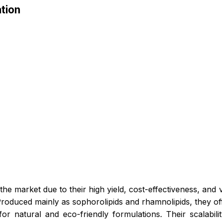
tion
 the market due to their high yield, cost-effectiveness, and 
Produced mainly as sophorolipids and rhamnolipids, they off
for natural and eco-friendly formulations. Their scalabil