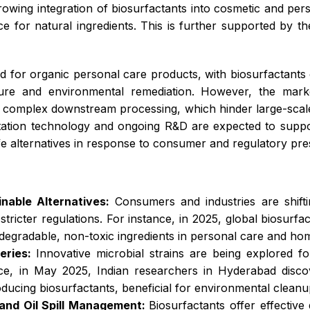
growing integration of biosurfactants into cosmetic and per
or natural ingredients. This is further supported by the
nd for organic personal care products, with biosurfactants o
ture and environmental remediation. However, the market
nd complex downstream processing, which hinder large-scale
ation technology and ongoing R&D are expected to suppor
afe alternatives in response to consumer and regulatory pre
nable Alternatives:
Consumers and industries are shift
ricter regulations. For instance, in 2025, global biosurf
iodegradable, non-toxic ingredients in personal care and ho
eries:
Innovative microbial strains are being explored f
ance, in May 2025, Indian researchers in Hyderabad dis
cing biosurfactants, beneficial for environmental cleanu
 and Oil Spill Management:
Biosurfactants offer effective