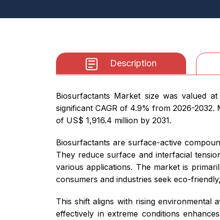
Description
Biosurfactants Market size was valued at
significant CAGR of 4.9% from 2026-2032. Mo
of US$ 1,916.4 million by 2031.
Biosurfactants are surface-active compoun
They reduce surface and interfacial tension
various applications. The market is primari
consumers and industries seek eco-friendly,
This shift aligns with rising environmental 
effectively in extreme conditions enhances