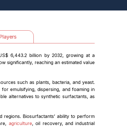
Players
US$ 6,443.2 billion by 2032, growing at a
w significantly, reaching an estimated value
urces such as plants, bacteria, and yeast.
 for emulsifying, dispersing, and foaming in
le alternatives to synthetic surfactants, as
d regions. Biosurfactants’ ability to perform
are,
agriculture
, oil recovery, and industrial