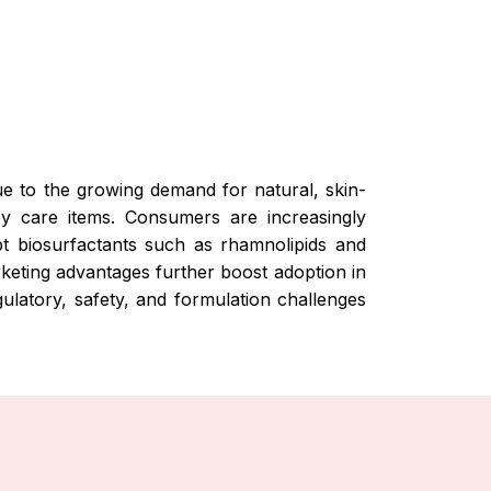
due to the growing demand for natural, skin-
by care items. Consumers are increasingly
pt biosurfactants such as rhamnolipids and
rketing advantages further boost adoption in
ulatory, safety, and formulation challenges