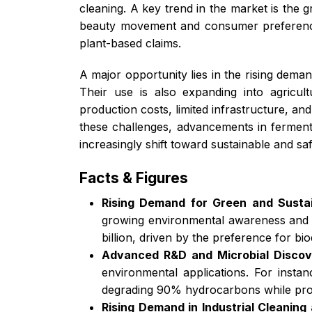
cleaning. A key trend in the market is the 
beauty movement and consumer preference f
plant-based claims.
A major opportunity lies in the rising dema
Their use is also expanding into agricul
production costs, limited infrastructure, a
these challenges, advancements in ferment
increasingly shift toward sustainable and s
Facts & Figures
Rising Demand for Green and Sustai
growing environmental awareness and st
billion, driven by the preference for b
Advanced R&D and Microbial Discov
environmental applications. For inst
degrading 90% hydrocarbons while produ
Rising Demand in Industrial Cleaning