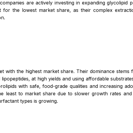
 companies are actively investing in expanding glycolipid 
for the lowest market share, as their complex extracti
on.
et with the highest market share. Their dominance stems f
lipopeptides, at high yields and using affordable substrate
olipids with safe, food-grade qualities and increasing ad
the least to market share due to slower growth rates and
urfactant types is growing.