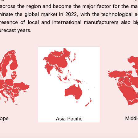
e across the region and become the major factor for the m
inate the global market in 2022, with the technological
esence of local and international manufacturers also big r
orecast years.
ope
Middl
Asia Pacific