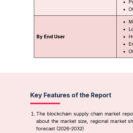
P
O
M
L
By End User
H
E
O
Key Features of the Report
The blockchain supply chain market repor
about the market size, regional market sh
forecast (2026-2032)