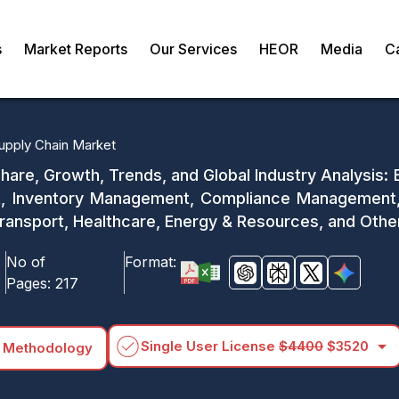
s
Market Reports
Our Services
HEOR
Media
C
upply Chain Market
hare, Growth, Trends, and Global Industry Analysis
t, Inventory Management, Compliance Management, P
Transport, Healthcare, Energy & Resources, and Othe
No of
Format:
Pages:
217
arrow_drop_down
Single User License
$4400
$3520
 Methodology