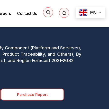
EN
areers
Contact Us
: By Component (Platform and Services),
roduct Traceability, and Others), By
rs), and Region Forecast 2021-2032
Purchase Report