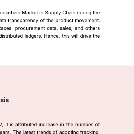
Blockchain Market in Supply Chain during the
e data transparency of the product movement.
taxes, procurement data, sales, and others
stributed ledgers. Hence, this will drive the
sis
, it is attributed increase in the number of
ars. The latest trends of adopting tracking,