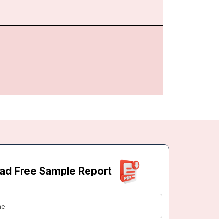
ad Free Sample Report