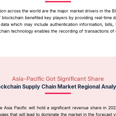
ion across the world are the major market drivers in the 
of blockchain benefited key players by providing real-tim
ata which may include authentication information, bills, 
hain technology enables the recording of transactions of di
Asia-Pacific Got Significant Share
ockchain Supply Chain Market Regional Analy
sia Pacific will hold a significant revenue share in 2022
s that will lead to dominate the market in the forecast ye