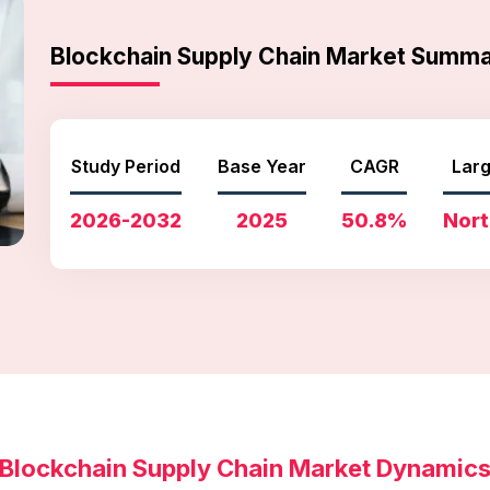
Blockchain Supply Chain Market Summ
Study Period
Base Year
CAGR
Larg
2026-2032
2025
50.8%
Nort
Blockchain Supply Chain Market Dynamic