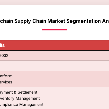
chain Supply Chain Market Segmentation An
ils
2032
%
latform
ervices
ayment & Settlement
nventory Management
ompliance Management