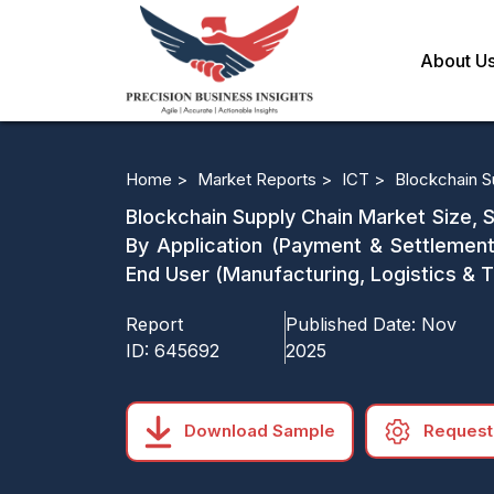
About U
Home >
Market Reports >
ICT >
Blockchain S
Blockchain Supply Chain Market Size, S
By Application (Payment & Settlemen
End User (Manufacturing, Logistics & 
Report
Published Date:
Nov
ID:
645692
2025
Download Sample
Request