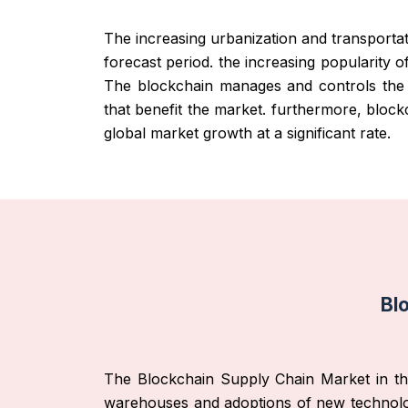
The increasing urbanization and transportat
forecast period. the increasing popularity 
The blockchain manages and controls the d
that benefit the market. furthermore, blockc
global market growth at a significant rate.
Bl
The Blockchain Supply Chain Market in the A
warehouses and adoptions of new technologie