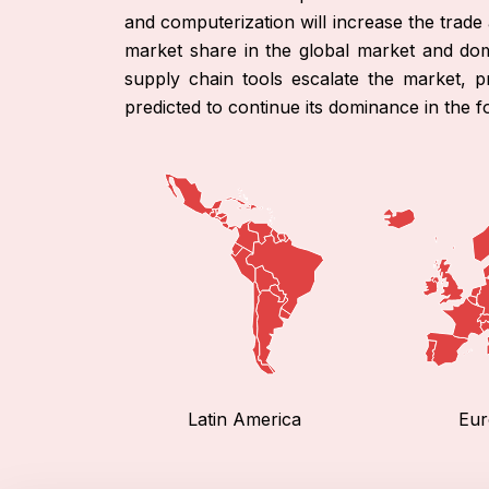
and computerization will increase the trad
market share in the global market and dom
supply chain tools escalate the market, pr
predicted to continue its dominance in the f
Latin America
Eur