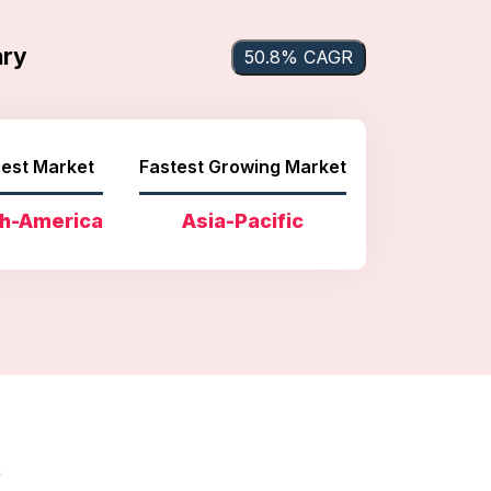
ary
50.8% CAGR
est Market
Fastest Growing Market
h-America
Asia-Pacific
s