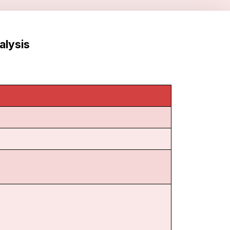
alysis