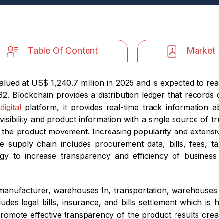
Table Of Content
Market 
lued at US$ 1,240.7 million in 2025 and is expected to rea
2. Blockchain provides a distribution ledger that records
a
digital
platform, it provides real-time track information
isibility and product information with a single source of t
out the product movement. Increasing popularity and extensi
 supply chain includes procurement data, bills, fees, ta
gy to increase transparency and efficiency of business
manufacturer, warehouses In, transportation, warehouses o
ludes legal bills, insurance, and bills settlement which is 
mote effective transparency of the product results create