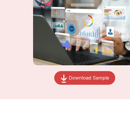
Download Sample