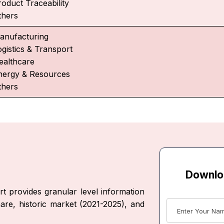
roduct Traceability
thers
anufacturing
ogistics & Transport
ealthcare
nergy & Resources
thers
Downlo
t provides granular level information
are, historic market (2021-2025), and