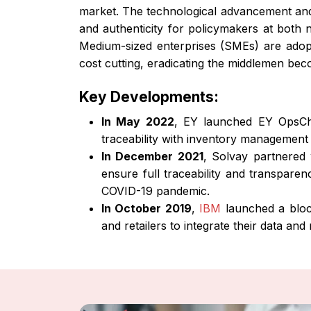
market. The technological advancement and
and authenticity for policymakers at both n
Medium-sized enterprises (SMEs) are adopt
cost cutting, eradicating the middlemen bec
Key Developments:
In May 2022
, EY launched EY OpsCha
traceability with inventory management
In December 2021
, Solvay partnered 
ensure full traceability and transpare
COVID-19 pandemic.
In October 2019
,
IBM
launched a block
and retailers to integrate their data and