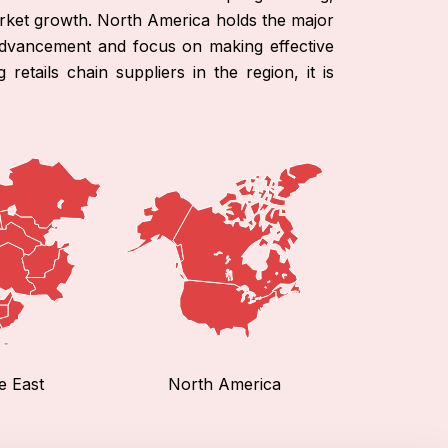
arket growth. North America holds the major
 advancement and focus on making effective
etails chain suppliers in the region, it is
e East
North America