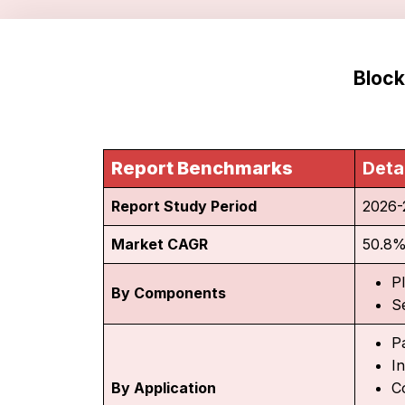
Block
Report Benchmarks
Deta
Report Study Period
2026-
Market CAGR
50.8
P
By Components
S
P
I
By Application
C