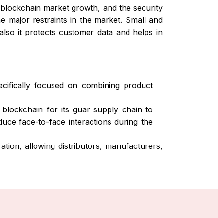
blockchain market growth, and the security
he major restraints in the market. Small and
lso it protects customer data and helps in
ifically focused on combining product
blockchain for its guar supply chain to
duce face-to-face interactions during the
tion, allowing distributors, manufacturers,