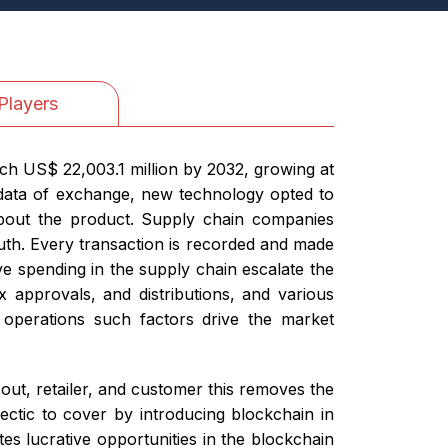
Players
ch US$ 22,003.1 million by 2032, growing at
 data of exchange, new technology opted to
 about the product. Supply chain companies
ruth. Every transaction is recorded and made
ve spending in the supply chain escalate the
x approvals, and distributions, and various
 operations such factors drive the market
ut, retailer, and customer this removes the
hectic to cover by introducing blockchain in
s lucrative opportunities in the blockchain