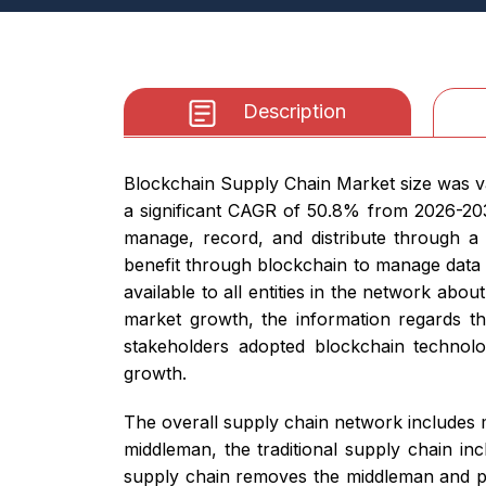
Description
Blockchain Supply Chain Market size was va
a significant CAGR of 50.8% from 2026-203
manage, record, and distribute through 
benefit through blockchain to manage data v
available to all entities in the network ab
market growth, the information regards the
stakeholders adopted blockchain technolo
growth.
The overall supply chain network includes 
middleman, the traditional supply chain inc
supply chain removes the middleman and pro