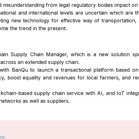
 misunderstanding from legal regulatory bodies impact on 
ational and international levels are uncertain which are t
ing new technology for effective way of transportation, a
ome the trend in the present.
in Supply Chain Manager, which is a new solution spec
 across an extended supply chain.
with BanQu to launch a transactional platform based on 
ncy, boost equality and revenues for local farmers, and re
chain-based supply chain service with AI, and IoT integra
 networks as well as suppliers.