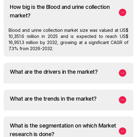
How big is the Blood and urine collection
market?
Blood and urine collection market size was valued at US$
10,351.6 million in 2025 and is expected to reach US$
16,951.3 million by 2032, growing at a significant CAGR of
7.3% from 2026-2032.
What are the drivers in the market?
What are the trends in the market?
What is the segmentation on which Market
research is done?