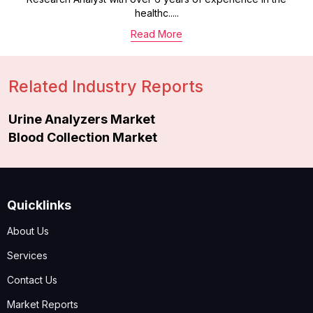
healthc.....
Read More
Related Industry Reports
Urine Analyzers Market
Blood Collection Market
Quicklinks
About Us
Services
Contact Us
Market Reports