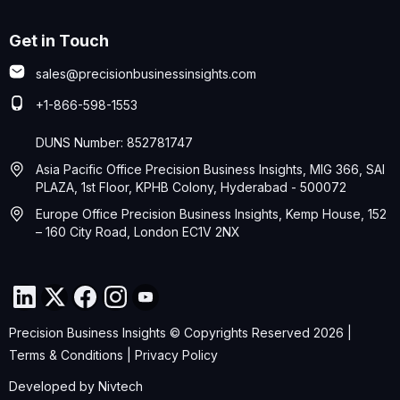
Get in Touch
sales@precisionbusinessinsights.com
+1-866-598-1553
DUNS Number: 852781747
Asia Pacific Office Precision Business Insights, MIG 366, SAI
PLAZA, 1st Floor, KPHB Colony, Hyderabad - 500072
Europe Office Precision Business Insights, Kemp House, 152
– 160 City Road, London EC1V 2NX
Precision Business Insights © Copyrights Reserved 2026 |
Terms & Conditions
|
Privacy Policy
Developed by
Nivtech