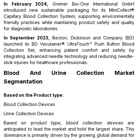
In February 2024,
Greiner Bio-One International GmbH
introduced new sustainable packaging for its MiniCollect®
Capillary Blood Collection System, supporting environmentally
friendly practices while maintaining product safety and quality
for diagnostic laboratories.
In September 2023,
Becton, Dickinson and Company (BD)
launched its BD Vacutainer® UltraTouch™ Push Button Blood
Collection Set, enhancing patient comfort and safety by
integrating advanced needle technology and reducing needle-
stick injuries for healthcare professionals.
Blood And Urine Collection Market
Segmentation
Based on the
Product type:
Blood Collection Devices
Urine Collection Devices
Based on product type, blood collection devices are
anticipated to lead the market and hold the largest share. This
dominance is primarily driven by the growing global demand for