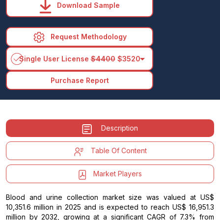
Download Sample
Request Methodology
arrow_drop_down
Single User License
$4400
$3520
Purchase Report
Description
Table Of Content
Market Players
Blood and urine collection market size was valued at US$
10,351.6 million in 2025 and is expected to reach US$ 16,951.3
million by 2032, growing at a significant CAGR of 7.3% from