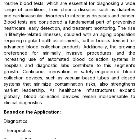
routine blood tests, which are essential for diagnosing a wide
range of conditions, from chronic diseases such as diabetes
and cardiovascular disorders to infectious diseases and cancer.
Blood tests are considered a fundamental part of preventive
healthcare, early detection, and treatment monitoring. The rise
in lifestyle-related illnesses, coupled with an aging population
requiring regular health assessments, further boosts demand for
advanced blood collection products. Additionally, the growing
preference for minimally invasive procedures and the
increasing use of automated blood collection systems in
hospitals and diagnostic labs contribute to this segment’s
growth. Continuous innovation in safety-engineered blood
collection devices, such as vacuum-based tubes and closed
systems that minimize contamination risks, also strengthens
market leadership. As healthcare infrastructures expand
globally, blood collection devices remain indispensable to
clinical diagnostics.
Based on the Application:
Diagnostics
Therapeutics