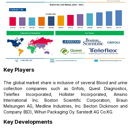
Key Players
The global market share is inclusive of several Blood and urine
collection companies such as Grifols, Quest Diagnostics,
Teleflex Incorporated, Hollister Incorporated, Amsino
International Inc. Boston Scientific Corporation, Braun
Melsungen AG, Medline Industries, Inc. Becton Dickinson and
Company (BD), Wihuri Packaging Oy. Sarstedt AG Co.KG.
Key Developments