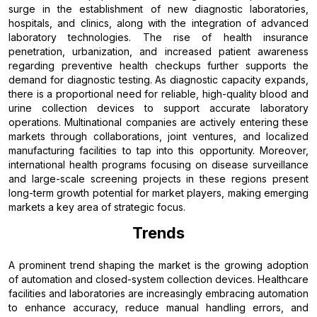
surge in the establishment of new diagnostic laboratories,
hospitals, and clinics, along with the integration of advanced
laboratory technologies. The rise of health insurance
penetration, urbanization, and increased patient awareness
regarding preventive health checkups further supports the
demand for diagnostic testing. As diagnostic capacity expands,
there is a proportional need for reliable, high-quality blood and
urine collection devices to support accurate laboratory
operations. Multinational companies are actively entering these
markets through collaborations, joint ventures, and localized
manufacturing facilities to tap into this opportunity. Moreover,
international health programs focusing on disease surveillance
and large-scale screening projects in these regions present
long-term growth potential for market players, making emerging
markets a key area of strategic focus.
Trends
A prominent trend shaping the market is the growing adoption
of automation and closed-system collection devices. Healthcare
facilities and laboratories are increasingly embracing automation
to enhance accuracy, reduce manual handling errors, and