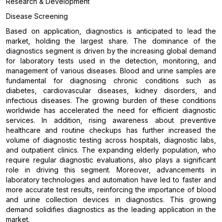
Research & Development
Disease Screening
Based on application, diagnostics is anticipated to lead the
market, holding the largest share. The dominance of the
diagnostics segment is driven by the increasing global demand
for laboratory tests used in the detection, monitoring, and
management of various diseases. Blood and urine samples are
fundamental for diagnosing chronic conditions such as
diabetes, cardiovascular diseases, kidney disorders, and
infectious diseases. The growing burden of these conditions
worldwide has accelerated the need for efficient diagnostic
services. In addition, rising awareness about preventive
healthcare and routine checkups has further increased the
volume of diagnostic testing across hospitals, diagnostic labs,
and outpatient clinics. The expanding elderly population, who
require regular diagnostic evaluations, also plays a significant
role in driving this segment. Moreover, advancements in
laboratory technologies and automation have led to faster and
more accurate test results, reinforcing the importance of blood
and urine collection devices in diagnostics. This growing
demand solidifies diagnostics as the leading application in the
market.