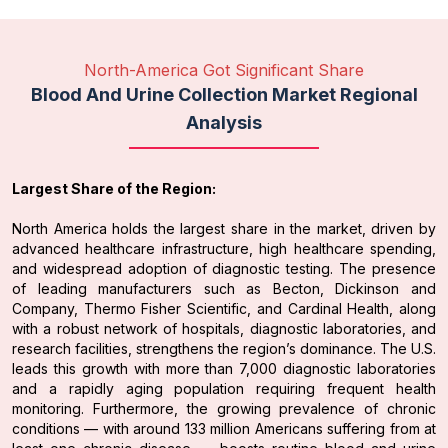
North-America Got Significant Share
Blood And Urine Collection Market Regional
Analysis
Largest Share of the Region:
North America holds the largest share in the market, driven by
advanced healthcare infrastructure, high healthcare spending,
and widespread adoption of diagnostic testing. The presence
of leading manufacturers such as Becton, Dickinson and
Company, Thermo Fisher Scientific, and Cardinal Health, along
with a robust network of hospitals, diagnostic laboratories, and
research facilities, strengthens the region’s dominance. The U.S.
leads this growth with more than 7,000 diagnostic laboratories
and a rapidly aging population requiring frequent health
monitoring. Furthermore, the growing prevalence of chronic
conditions — with around 133 million Americans suffering from at