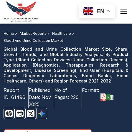

EN
Global Blood and Urine Collection Market: By Product
Type, Application, End User and Region Forecast 2021-
Home >
Market Reports >
Healthcare >
2032
Blood And Urine Collection Market
Global Blood and Urine Collection Market Size, Share,
Download Sample
Growth, Trends, and Global Industry Analysis: By Product
Type (Blood Collection Devices, Urine Collection Devices),
email us
Application (Diagnostics, Therapeutics, Research &
Development, Disease Screening), End User (Hospitals &
Clinics, Diagnostic Laboratories, Blood Banks, Home
Healthcare, Others) and Region Forecast 2021-2032
Report
Published
No of
Format:
ID:
61496
Date:
Nov
Pages:
220
2025