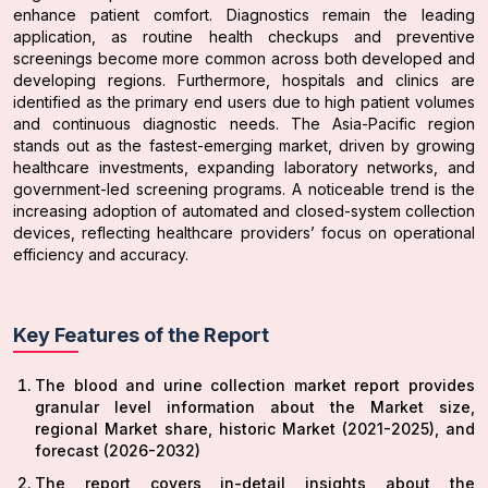
enhance patient comfort. Diagnostics remain the leading
application, as routine health checkups and preventive
screenings become more common across both developed and
developing regions. Furthermore, hospitals and clinics are
identified as the primary end users due to high patient volumes
and continuous diagnostic needs. The Asia-Pacific region
stands out as the fastest-emerging market, driven by growing
healthcare investments, expanding laboratory networks, and
government-led screening programs. A noticeable trend is the
increasing adoption of automated and closed-system collection
devices, reflecting healthcare providers’ focus on operational
efficiency and accuracy.
Key Features of the Report
The blood and urine collection market report provides
granular level information about the Market size,
regional Market share, historic Market (2021-2025), and
forecast (2026-2032)
The report covers in-detail insights about the