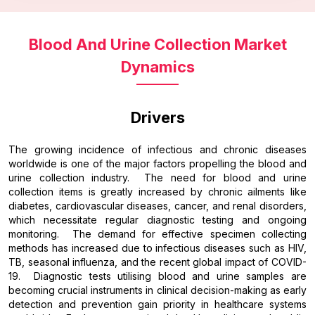
Blood And Urine Collection Market
Dynamics
Drivers
The growing incidence of infectious and chronic diseases
worldwide is one of the major factors propelling the blood and
urine collection industry. The need for blood and urine
collection items is greatly increased by chronic ailments like
diabetes, cardiovascular diseases, cancer, and renal disorders,
which necessitate regular diagnostic testing and ongoing
monitoring. The demand for effective specimen collecting
methods has increased due to infectious diseases such as HIV,
TB, seasonal influenza, and the recent global impact of COVID-
19. Diagnostic tests utilising blood and urine samples are
becoming crucial instruments in clinical decision-making as early
detection and prevention gain priority in healthcare systems