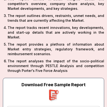
competitor’s overview, company share analysis, key
Market developments, and key strategies.
The report outlines drivers, restraints, unmet needs, and
trends that are currently affecting the Market.
The report tracks recent innovations, key developments,
and start-up details that are actively working in the
Market.
The report provides a plethora of information about
Market entry strategies, regulatory framework, and
reimbursement scenarios.
The report analyses the impact of the socio-political
environment through PESTLE Analysis and competition
through Porter's Five Force Analysis
Download Free Sample Report