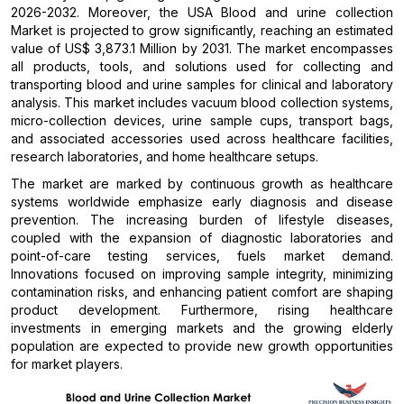
2026-2032. Moreover, the USA Blood and urine collection
Market is projected to grow significantly, reaching an estimated
value of US$ 3,873.1 Million by 2031. The market encompasses
all products, tools, and solutions used for collecting and
transporting blood and urine samples for clinical and laboratory
analysis. This market includes vacuum blood collection systems,
micro-collection devices, urine sample cups, transport bags,
and associated accessories used across healthcare facilities,
research laboratories, and home healthcare setups.
The market are marked by continuous growth as healthcare
systems worldwide emphasize early diagnosis and disease
prevention. The increasing burden of lifestyle diseases,
coupled with the expansion of diagnostic laboratories and
point-of-care testing services, fuels market demand.
Innovations focused on improving sample integrity, minimizing
contamination risks, and enhancing patient comfort are shaping
product development. Furthermore, rising healthcare
investments in emerging markets and the growing elderly
population are expected to provide new growth opportunities
for market players.