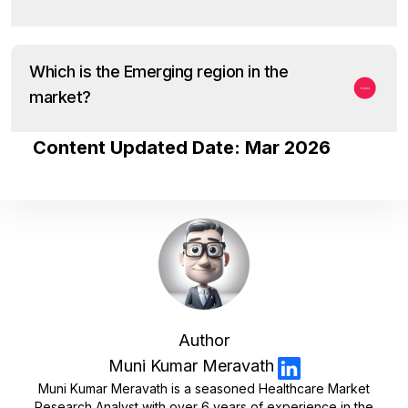
Which is the Emerging region in the
market?
Content Updated Date: Mar 2026
Author
Muni Kumar Meravath
Muni Kumar Meravath is a seasoned Healthcare Market
Research Analyst with over 6 years of experience in the