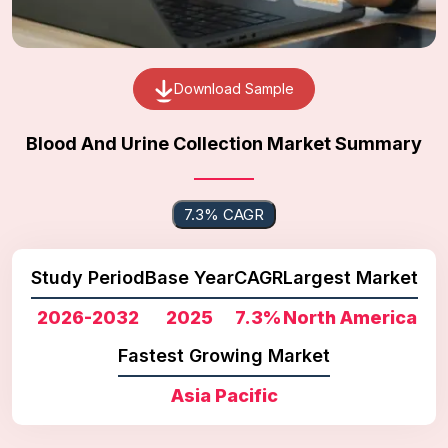
Download Sample
Blood And Urine Collection Market Summary
7.3% CAGR
Study Period
Base Year
CAGR
Largest Market
2026-2032
2025
7.3%
North America
Fastest Growing Market
Asia Pacific