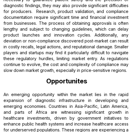
diagnostic findings, they may also provide significant difficulties
for producers. Research, product validation, and compliance
documentation require significant time and financial investment
from businesses. The process of obtaining approvals is often
lengthy and subject to changing guidelines, which can delay
product launches and innovation cycles. Additionally, any
deviation or non-compliance discovered post-market can result
in costly recalls, legal actions, and reputational damage. Smaller
players and startups may find it particularly difficult to navigate
these regulatory hurdles, limiting market entry. As regulations
continue to evolve, the cost and complexity of compliance may
slow down market growth, especially in price-sensitive regions.
Opportunites
An emerging opportunity within the market lies in the rapid
expansion of diagnostic infrastructure in developing and
emerging economies. Countries in Asia-Pacific, Latin America,
and parts of Africa are witnessing significant growth in
healthcare investments, driven by government initiatives to
enhance public health systems and increase healthcare access
for underserved populations. These regions are experiencing a