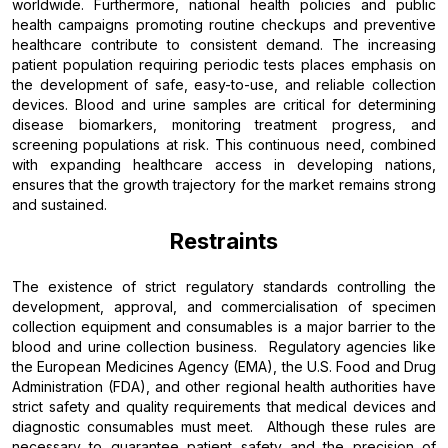
worldwide. Furthermore, national health policies and public
health campaigns promoting routine checkups and preventive
healthcare contribute to consistent demand. The increasing
patient population requiring periodic tests places emphasis on
the development of safe, easy-to-use, and reliable collection
devices. Blood and urine samples are critical for determining
disease biomarkers, monitoring treatment progress, and
screening populations at risk. This continuous need, combined
with expanding healthcare access in developing nations,
ensures that the growth trajectory for the market remains strong
and sustained.
Restraints
The existence of strict regulatory standards controlling the
development, approval, and commercialisation of specimen
collection equipment and consumables is a major barrier to the
blood and urine collection business. Regulatory agencies like
the European Medicines Agency (EMA), the U.S. Food and Drug
Administration (FDA), and other regional health authorities have
strict safety and quality requirements that medical devices and
diagnostic consumables must meet. Although these rules are
necessary to guarantee patient safety and the precision of