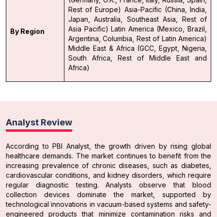
Rest of Europe)
Asia-Pacific (China, India,
Japan, Australia, Southeast Asia, Rest of
Asia Pacific)
Latin America (Mexico, Brazil,
By Region
Argentina, Columbia, Rest of Latin America)
Middle East & Africa (GCC, Egypt, Nigeria,
South Africa, Rest of Middle East and
Africa)
Analyst Review
According to PBI Analyst, the growth driven by rising global
healthcare demands. The market continues to benefit from the
increasing prevalence of chronic diseases, such as diabetes,
cardiovascular conditions, and kidney disorders, which require
regular diagnostic testing. Analysts observe that blood
collection devices dominate the market, supported by
technological innovations in vacuum-based systems and safety-
engineered products that minimize contamination risks and