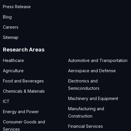
Press Release
Blog
Careers
Sitemap
Research Areas
Healthcare
Automotive and Transportation
Agriculture
Aerospace and Defense
Food and Beverages
Electronics and
Semiconductors
Chemicals & Materials
Machinery and Equipment
ICT
Manufacturing and
Energy and Power
Construction
Consumer Goods and
Financial Services
Services