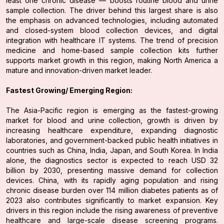
least one chronic disease — boosts routine blood and urine
sample collection. The driver behind this largest share is also
the emphasis on advanced technologies, including automated
and closed-system blood collection devices, and digital
integration with healthcare IT systems. The trend of precision
medicine and home-based sample collection kits further
supports market growth in this region, making North America a
mature and innovation-driven market leader.
Fastest Growing/ Emerging Region:
The Asia-Pacific region is emerging as the fastest-growing
market for blood and urine collection, growth is driven by
increasing healthcare expenditure, expanding diagnostic
laboratories, and government-backed public health initiatives in
countries such as China, India, Japan, and South Korea. In India
alone, the diagnostics sector is expected to reach USD 32
billion by 2030, presenting massive demand for collection
devices. China, with its rapidly aging population and rising
chronic disease burden over 114 million diabetes patients as of
2023 also contributes significantly to market expansion. Key
drivers in this region include the rising awareness of preventive
healthcare and large-scale disease screening programs.