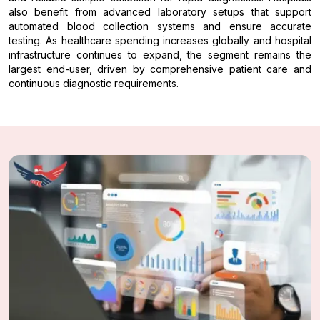
also benefit from advanced laboratory setups that support
automated blood collection systems and ensure accurate
testing. As healthcare spending increases globally and hospital
infrastructure continues to expand, the segment remains the
largest end-user, driven by comprehensive patient care and
continuous diagnostic requirements.