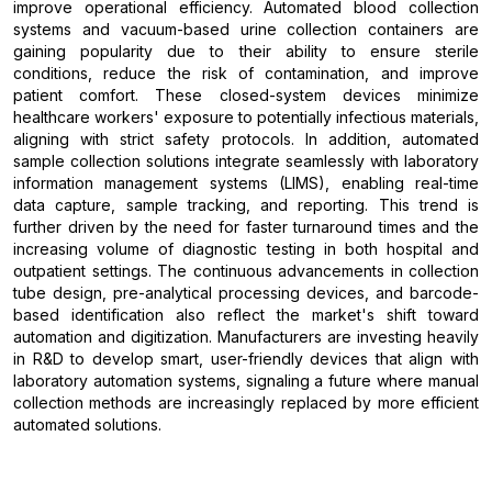
improve operational efficiency. Automated blood collection
systems and vacuum-based urine collection containers are
gaining popularity due to their ability to ensure sterile
conditions, reduce the risk of contamination, and improve
patient comfort. These closed-system devices minimize
healthcare workers' exposure to potentially infectious materials,
aligning with strict safety protocols. In addition, automated
sample collection solutions integrate seamlessly with laboratory
information management systems (LIMS), enabling real-time
data capture, sample tracking, and reporting. This trend is
further driven by the need for faster turnaround times and the
increasing volume of diagnostic testing in both hospital and
outpatient settings. The continuous advancements in collection
tube design, pre-analytical processing devices, and barcode-
based identification also reflect the market's shift toward
automation and digitization. Manufacturers are investing heavily
in R&D to develop smart, user-friendly devices that align with
laboratory automation systems, signaling a future where manual
collection methods are increasingly replaced by more efficient
automated solutions.