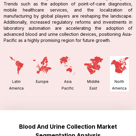
Trends such as the adoption of point-of-care diagnostics,
mobile healthcare services, and the localization of
manufacturing by global players are reshaping the landscape.
Additionally, increased regulatory reforms and investments in
laboratory automation are accelerating the adoption of
advanced blood and urine collection devices, positioning Asia-
Pacific as a highly promising region for future growth.
Latin
Europe
Asia
Middle
North
America
Pacific
East
America
Blood And Urine Collection Market
Segmentation Analysis