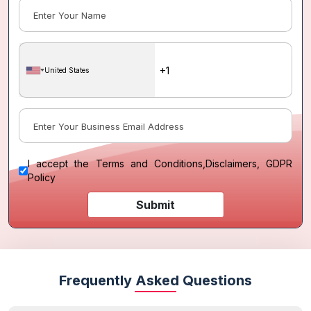
United States
I accept the
Terms and Conditions
,
Disclaimers, GDPR
Policy
Submit
Frequently Asked Questions