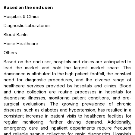
Based on the end user:
Hospitals & Clinics
Diagnostic Laboratories
Blood Banks
Home Healthcare
Others
Based on the end user, hospitals and clinics are anticipated to
lead the market and hold the largest market share. This
dominance is attributed to the high patient footfall, the constant
need for diagnostic procedures, and the diverse range of
healthcare services provided by hospitals and clinics. Blood
and urine collection are routine processes in hospitals for
diagnosing illnesses, monitoring patient conditions, and pre-
surgical evaluations. The growing prevalence of chronic
diseases, such as diabetes and hypertension, has resulted in a
consistent increase in patient visits to healthcare facilities for
regular monitoring, further driving demand. Additionally,
emergency care and inpatient departments require frequent
and reliable sample collection for rapid diagnostics. Hospitals