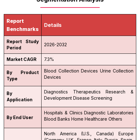
Report
Details
Benchmarks
Report Study
2026-2032
Period
Market CAGR
7.3%
Blood Collection Devices
Urine Collection
By Product
Devices
Type
Diagnostics
Therapeutics
Research &
By
Development
Disease Screening
Application
Hospitals & Clinics
Diagnostic Laboratories
By End User
Blood Banks
Home Healthcare
Others
North America (U.S., Canada)
Europe
(Germany, U.K., France, Italy, Russia, Spain,