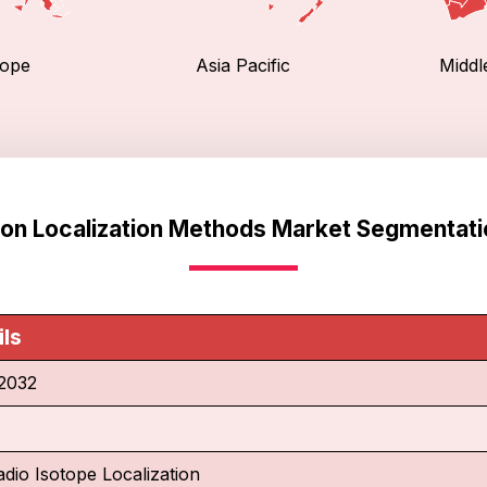
ope
Asia Pacific
Middl
ion Localization Methods Market Segmentati
ils
2032
adio Isotope Localization