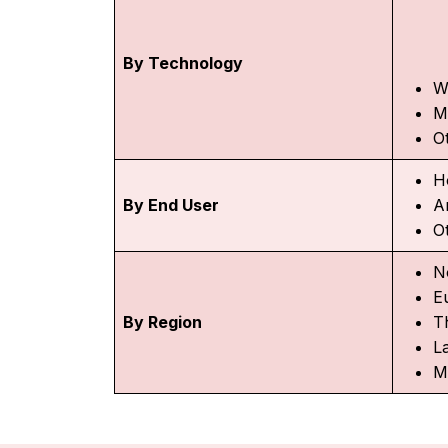
By Technology
W
M
O
H
By End User
A
O
N
E
By Region
Th
L
M