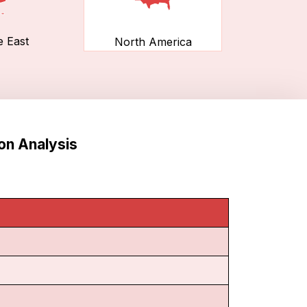
e East
North America
on Analysis