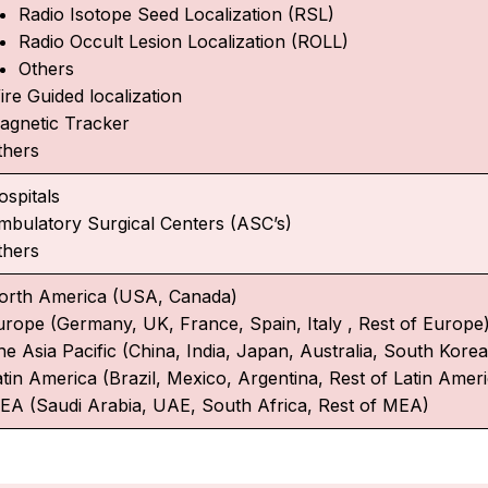
Radio Isotope Seed Localization (RSL)
Radio Occult Lesion Localization (ROLL)
Others
ire Guided localization
agnetic Tracker
thers
ospitals
mbulatory Surgical Centers (ASC’s)
thers
orth America (USA, Canada)
urope (Germany, UK, France, Spain, Italy , Rest of Europe
e Asia Pacific (China, India, Japan, Australia, South Korea,
atin America (Brazil, Mexico, Argentina, Rest of Latin Amer
EA (Saudi Arabia, UAE, South Africa, Rest of MEA)