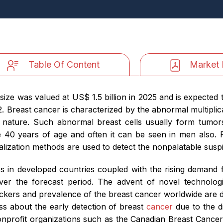
Table Of Content
Market 
ize was valued at US$ 1.5 billion in 2025 and is expected 
 Breast cancer is characterized by the abnormal multiplicat
 nature. Such abnormal breast cells usually form tumor
 years of age and often it can be seen in men also. For
alization methods are used to detect the nonpalatable suspi
 in developed countries coupled with the rising demand fo
ver the forecast period. The advent of novel technologi
ckers and prevalence of the breast cancer worldwide are dr
ss about the early detection of breast
cancer
due to the d
nprofit organizations such as the Canadian Breast Cance