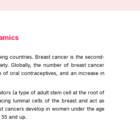
namics
ng countries. Breast cancer is the second-
ety. Globally, the number of breast cancer
se of oral contraceptives, and an increase in
ors (a type of adult stem cell at the root of
cing luminal cells of the breast and act as
ast cancers develop in women under the age
 55 and up.