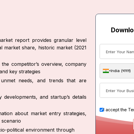
Downlo
arket report provides granular level
al market share, historic market (2021
ut the competitor’s overview, company
India (भारत)
and key strategies
s, unmet needs, and trends that are
y developments, and startup’s details
I accept the
Te
ation about market entry strategies,
 scenario
io-political environment through