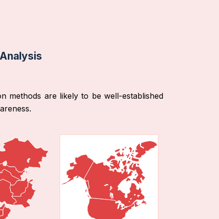
 Analysis
on methods are likely to be well-established
wareness.