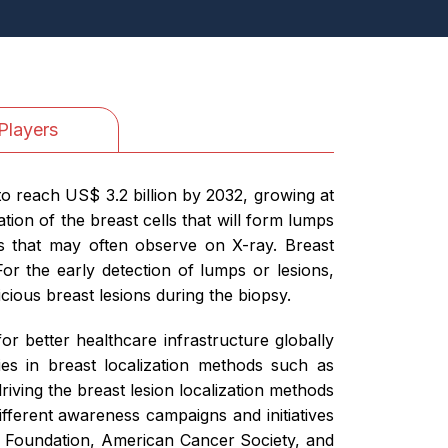
Players
to reach US$ 3.2 billion by 2032, growing at
ion of the breast cells that will form lumps
s that may often observe on X-ray. Breast
 the early detection of lumps or lesions,
cious breast lesions during the biopsy.
r better healthcare infrastructure globally
es in breast localization methods such as
iving the breast lesion localization methods
ifferent awareness campaigns and initiatives
r Foundation, American Cancer Society, and