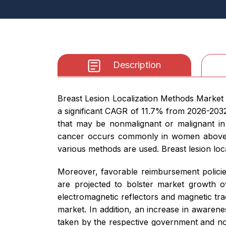
Description
Breast Lesion Localization Methods Market s
a significant CAGR of 11.7% from 2026-2032.
that may be nonmalignant or malignant in
cancer occurs commonly in women above 40
various methods are used. Breast lesion loc
Moreover, favorable reimbursement policies
are projected to bolster market growth o
electromagnetic reflectors and magnetic tra
market. In addition, an increase in awarene
taken by the respective government and no