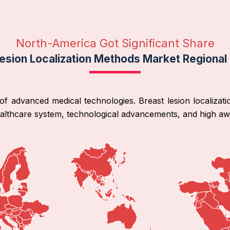
North-America Got Significant Share
esion Localization Methods Market Regional
f advanced medical technologies. Breast lesion localizati
ealthcare system, technological advancements, and high a