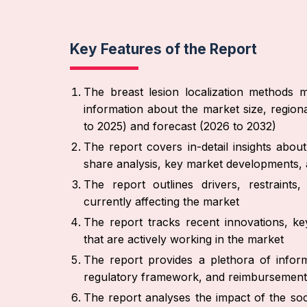
Key Features of the Report
The breast lesion localization methods m
information about the market size, region
to 2025) and forecast (2026 to 2032)
The report covers in-detail insights abo
share analysis, key market developments, 
The report outlines drivers, restraint
currently affecting the market
The report tracks recent innovations, ke
that are actively working in the market
The report provides a plethora of inform
regulatory framework, and reimbursement
The report analyses the impact of the soc