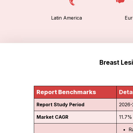
Latin America
Eur
Breast Les
Report Benchmarks
Deta
Report Study Period
2026-
Market CAGR
11.7%
R