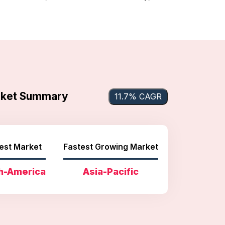
arket Summary
11.7% CAGR
est Market
Fastest Growing Market
h-America
Asia-Pacific