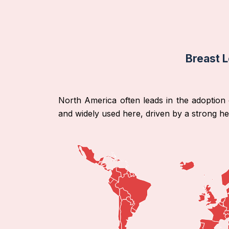
Breast L
North America often leads in the adoption o
and widely used here, driven by a strong h