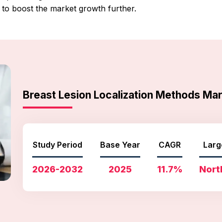
to boost the market growth further.
Breast Lesion Localization Methods M
Study Period
Base Year
CAGR
Larg
2026-2032
2025
11.7%
Nort