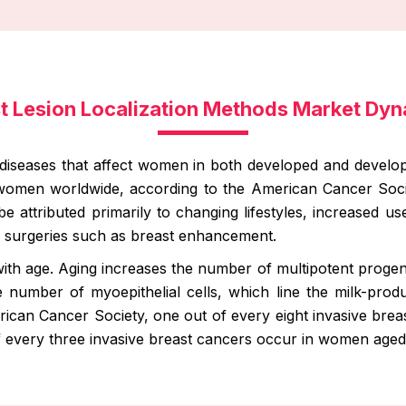
t Lesion Localization Methods Market Dy
iseases that affect women in both developed and developi
 women worldwide, according to the American Cancer Soci
be attributed primarily to changing lifestyles, increased u
surgeries such as breast enhancement.
ith age. Aging increases the number of multipotent progenit
number of myoepithelial cells, which line the milk-produ
ican Cancer Society, one out of every eight invasive bre
of every three invasive breast cancers occur in women aged