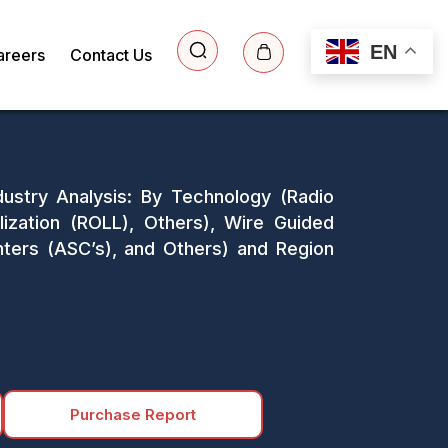
EN
areers
Contact Us
dustry Analysis: By Technology (Radio
lization (ROLL), Others), Wire Guided
enters (ASC’s), and Others) and Region
Purchase Report