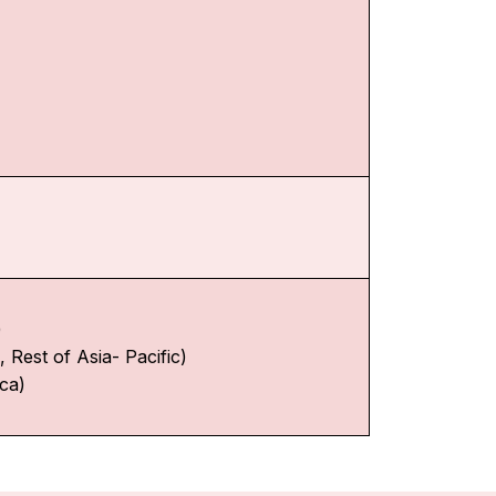
)
 Rest of Asia- Pacific)
ica)