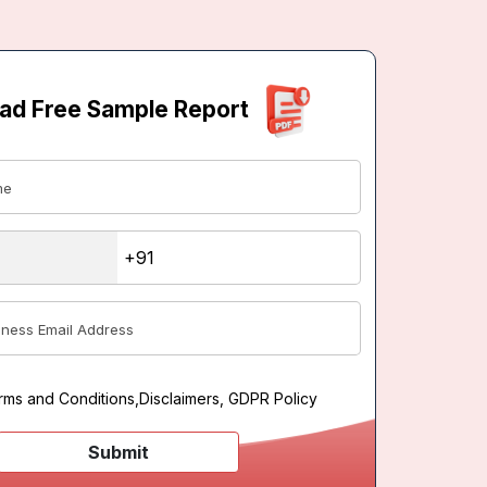
ad Free Sample Report
rms and Conditions
,
Disclaimers, GDPR Policy
Submit