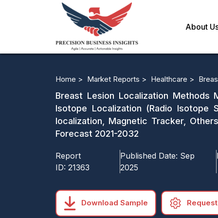
About U
Home >
Market Reports >
Healthcare >
Breas
Breast Lesion Localization Methods M
Isotope Localization (Radio Isotope 
localization, Magnetic Tracker, Other
Forecast 2021-2032
Report
Published Date:
Sep
ID:
21363
2025
Download Sample
Request