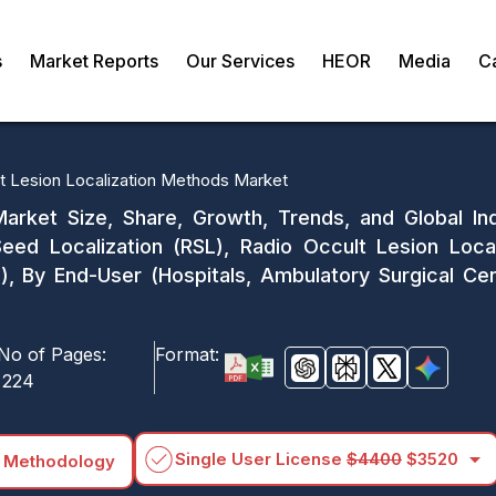
s
Market Reports
Our Services
HEOR
Media
C
t Lesion Localization Methods Market
arket Size, Share, Growth, Trends, and Global In
Seed Localization (RSL), Radio Occult Lesion Loca
s), By End-User (Hospitals, Ambulatory Surgical C
No of Pages:
Format:
224
arrow_drop_down
Single User License
$4400
$3520
 Methodology