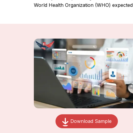
World Health Organization (WHO) expected 
Download Sample