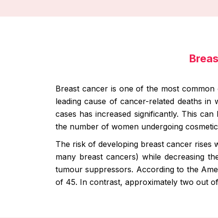
Breas
Breast cancer is one of the most common d
leading cause of cancer-related deaths in
cases has increased significantly. This can 
the number of women undergoing cosmetic 
The risk of developing breast cancer rises w
many breast cancers) while decreasing the 
tumour suppressors. According to the Amer
of 45. In contrast, approximately two out 