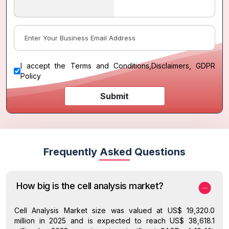
I accept the
Terms and Conditions
,
Disclaimers, GDPR
Policy
Submit
Frequently Asked Questions
How big is the cell analysis market?
Cell Analysis Market size was valued at US$ 19,320.0
million in 2025 and is expected to reach US$ 38,618.1