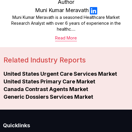
Author
Muni Kumar Meravath
Muni Kumar Meravath is a seasoned Healthcare Market
Research Analyst with over 6 years of experience in the
healthc.....
Read More
Related Industry Reports
United States Urgent Care Services Market
United States Primary Care Market
Canada Contrast Agents Market
Generic Dossiers Services Market
Quicklinks