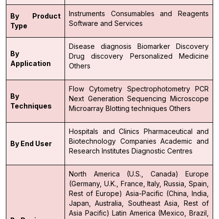
Instruments
Consumables and Reagents
By Product
Software and Services
Type
Disease diagnosis
Biomarker Discovery
By
Drug discovery
Personalized Medicine
Application
Others
Flow Cytometry
Spectrophotometry
PCR
By
Next Generation Sequencing
Microscope
Techniques
Microarray
Blotting techniques
Others
Hospitals and Clinics
Pharmaceutical and
Biotechnology Companies
Academic and
By End User
Research Institutes
Diagnostic Centres
North America (U.S., Canada)
Europe
(Germany, U.K., France, Italy, Russia, Spain,
Rest of Europe)
Asia-Pacific (China, India,
Japan, Australia, Southeast Asia, Rest of
Asia Pacific)
Latin America (Mexico, Brazil,