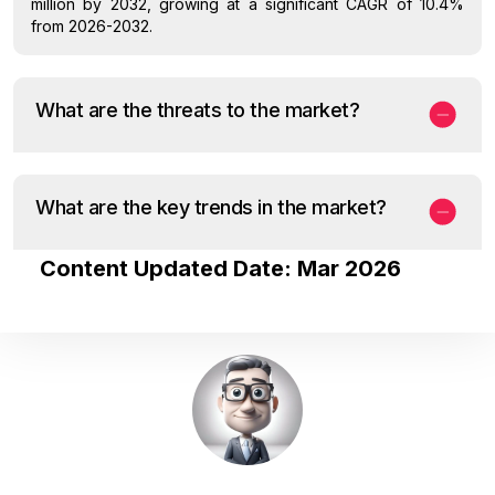
million by 2032, growing at a significant CAGR of 10.4%
from 2026-2032.
What are the threats to the market?
What are the key trends in the market?
Content Updated Date: Mar 2026