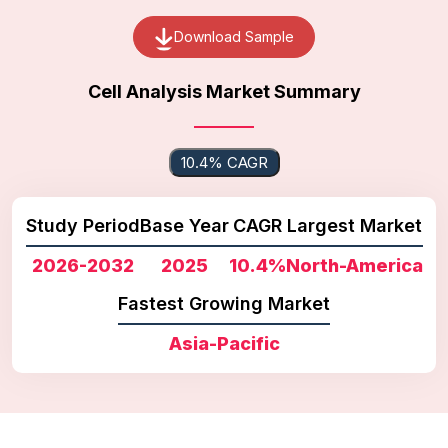
Download Sample
Cell Analysis Market Summary
10.4% CAGR
Study Period
Base Year
CAGR
Largest Market
2026-2032
2025
10.4%
North-America
Fastest Growing Market
Asia-Pacific