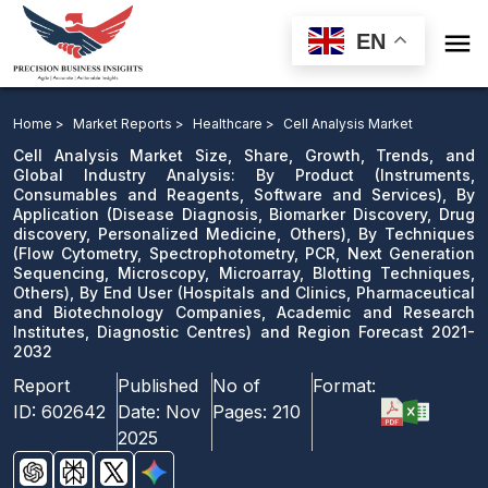

EN
Cell Analysis Market: By Product, By Application, By
Techniques, By End User and Region Forecast 2021-
Home >
Market Reports >
Healthcare >
Cell Analysis Market
2032
Cell Analysis Market Size, Share, Growth, Trends, and
Global Industry Analysis: By Product (Instruments,
Consumables and Reagents, Software and Services), By
Download Sample
Application (Disease Diagnosis, Biomarker Discovery, Drug
email us
discovery, Personalized Medicine, Others), By Techniques
(Flow Cytometry, Spectrophotometry, PCR, Next Generation
Sequencing, Microscopy, Microarray, Blotting Techniques,
Others), By End User (Hospitals and Clinics, Pharmaceutical
and Biotechnology Companies, Academic and Research
Institutes, Diagnostic Centres) and Region Forecast 2021-
2032
Report
Published
No of
Format:
ID:
602642
Date:
Nov
Pages:
210
2025