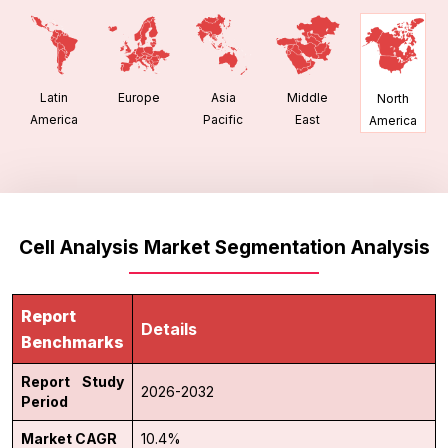
Latin
Europe
Asia
Middle
North
America
Pacific
East
America
Cell Analysis Market Segmentation Analysis
Report
Details
Benchmarks
Report Study
2026-2032
Period
Market CAGR
10.4%