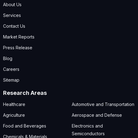
About Us
Services
Contact Us
Market Reports
Press Release
Blog
Careers
Sitemap
Research Areas
Healthcare
Automotive and Transportation
Agriculture
Aerospace and Defense
Food and Beverages
Electronics and
Semiconductors
Chemicals & Materials