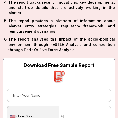
The report tracks recent innovations, key developments,
and start-up details that are actively working in the
Market.
The report provides a plethora of information about
Market entry strategies, regulatory framework, and
reimbursement scenarios.
The report analyses the impact of the socio-political
environment through PESTLE Analysis and competition
through Porter's Five Force Analysis
Download Free Sample Report
United States