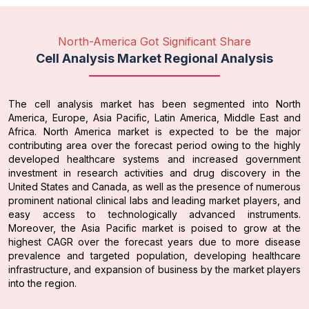
North-America Got Significant Share
Cell Analysis Market Regional Analysis
The cell analysis market has been segmented into North
America, Europe, Asia Pacific, Latin America, Middle East and
Africa. North America market is expected to be the major
contributing area over the forecast period owing to the highly
developed healthcare systems and increased government
investment in research activities and drug discovery in the
United States and Canada, as well as the presence of numerous
prominent national clinical labs and leading market players, and
easy access to technologically advanced instruments.
Moreover, the Asia Pacific market is poised to grow at the
highest CAGR over the forecast years due to more disease
prevalence and targeted population, developing healthcare
infrastructure, and expansion of business by the market players
into the region.