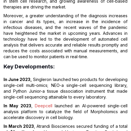
in stem cell research, and growing awareness of cell-based
therapies are driving the market.
Moreover, a greater understanding of the diagnosis increases
in cancer and its types, an increase in the incidence of
infectious diseases, and the recent waves of the pandemic
have heightened the market in upcoming years. Advances in
technology have led to the development of automated cell
analysis that delivers accurate and reliable results promptly and
reduces the costs associated with manual measurements, and
can be used to monitor patients in real-time.
Key Developments:
In June 2023,
Singleron launched two products for developing
single-cell multi-omics; NEO-a single-cell sequencing library,
and Python Junior-a tissue dissociation instrument that made
single-cell sequencing attainable to every laboratory.
In May 2023
,
Deepcell
launched an AI-powered single-cell
analysis platform to catalyze the field of Morpholomics and
accelerate discovery in cell biology.
In March 2023
, Atrandi Biosciences secured funding of a total