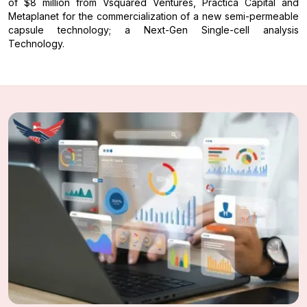
of $8 million from Vsquared Ventures, Practica Capital and
Metaplanet for the commercialization of a new semi-permeable
capsule technology; a Next-Gen Single-cell analysis
Technology.