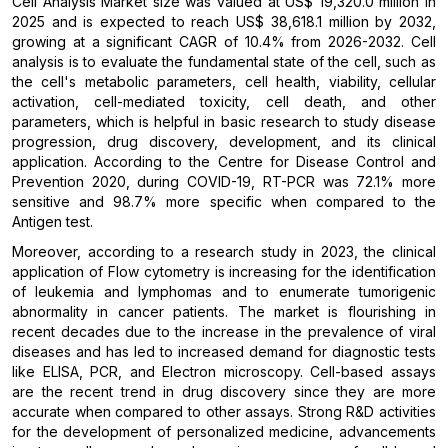
Cell Analysis Market size was valued at US$ 19,320.0 million in
2025 and is expected to reach US$ 38,618.1 million by 2032,
growing at a significant CAGR of 10.4% from 2026-2032. Cell
analysis is to evaluate the fundamental state of the cell, such as
the cell's metabolic parameters, cell health, viability, cellular
activation, cell-mediated toxicity, cell death, and other
parameters, which is helpful in basic research to study disease
progression, drug discovery, development, and its clinical
application. According to the Centre for Disease Control and
Prevention 2020, during COVID-19, RT-PCR was 72.1% more
sensitive and 98.7% more specific when compared to the
Antigen test.
Moreover, according to a research study in 2023, the clinical
application of Flow cytometry is increasing for the identification
of leukemia and lymphomas and to enumerate tumorigenic
abnormality in cancer patients. The market is flourishing in
recent decades due to the increase in the prevalence of viral
diseases and has led to increased demand for diagnostic tests
like ELISA, PCR, and Electron microscopy. Cell-based assays
are the recent trend in drug discovery since they are more
accurate when compared to other assays. Strong R&D activities
for the development of personalized medicine, advancements