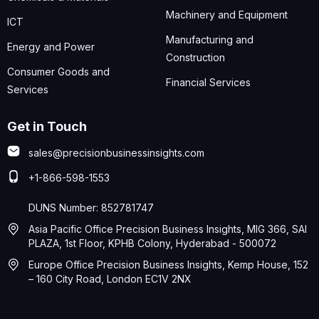
Machinery and Equipment
ICT
Manufacturing and
Energy and Power
Construction
Consumer Goods and
Financial Services
Services
Get in Touch
sales@precisionbusinessinsights.com
+1-866-598-1553
DUNS Number: 852781747
Asia Pacific Office Precision Business Insights, MIG 366, SAI
PLAZA, 1st Floor, KPHB Colony, Hyderabad - 500072
Europe Office Precision Business Insights, Kemp House, 152
– 160 City Road, London EC1V 2NX