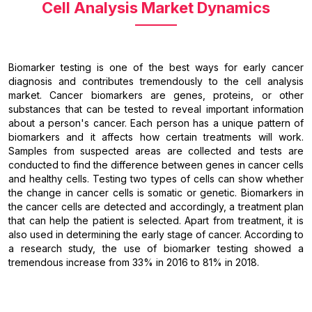
Cell Analysis Market Dynamics
Biomarker testing is one of the best ways for early cancer
diagnosis and contributes tremendously to the cell analysis
market. Cancer biomarkers are genes, proteins, or other
substances that can be tested to reveal important information
about a person's cancer. Each person has a unique pattern of
biomarkers and it affects how certain treatments will work.
Samples from suspected areas are collected and tests are
conducted to find the difference between genes in cancer cells
and healthy cells. Testing two types of cells can show whether
the change in cancer cells is somatic or genetic. Biomarkers in
the cancer cells are detected and accordingly, a treatment plan
that can help the patient is selected. Apart from treatment, it is
also used in determining the early stage of cancer. According to
a research study, the use of biomarker testing showed a
tremendous increase from 33% in 2016 to 81% in 2018.