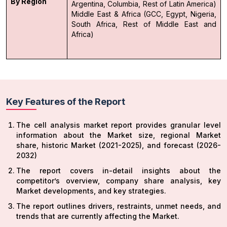
By Region
Argentina, Columbia, Rest of Latin America)
Middle East & Africa (GCC, Egypt, Nigeria,
South Africa, Rest of Middle East and
Africa)
Key Features of the Report
The cell analysis market report provides granular level
information about the Market size, regional Market
share, historic Market (2021-2025), and forecast (2026-
2032)
The report covers in-detail insights about the
competitor’s overview, company share analysis, key
Market developments, and key strategies.
The report outlines drivers, restraints, unmet needs, and
trends that are currently affecting the Market.