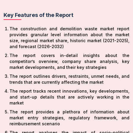
Key Features of the Report
The construction and demolition waste market report
provides granular level information about the market
size, regional market share, historic market (2021-2025),
and forecast (2026-2032)
The report covers in-detail insights about the
competitor’s overview, company share analysis, key
market developments, and their key strategies
The report outlines drivers, restraints, unmet needs, and
trends that are currently affecting the market
The report tracks recent innovations, key developments,
and start-up details that are actively working in the
market
The report provides a plethora of information about
market entry strategies, regulatory framework, and
reimbursement scenario
The report analyses the impact of socio-political