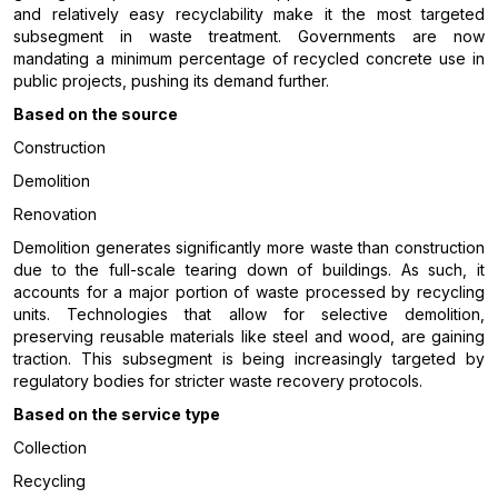
and relatively easy recyclability make it the most targeted
subsegment in waste treatment. Governments are now
mandating a minimum percentage of recycled concrete use in
public projects, pushing its demand further.
Based on the source
Construction
Demolition
Renovation
Demolition generates significantly more waste than construction
due to the full-scale tearing down of buildings. As such, it
accounts for a major portion of waste processed by recycling
units. Technologies that allow for selective demolition,
preserving reusable materials like steel and wood, are gaining
traction. This subsegment is being increasingly targeted by
regulatory bodies for stricter waste recovery protocols.
Based on the service type
Collection
Recycling