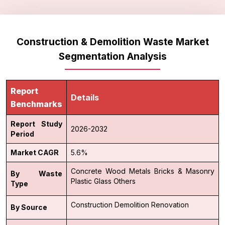
Construction & Demolition Waste Market
Segmentation Analysis
Report
Details
Benchmarks
Report Study
2026-2032
Period
Market CAGR
5.6%
Concrete
Wood
Metals
Bricks & Masonry
By Waste
Plastic
Glass
Others
Type
Construction
Demolition
Renovation
By Source