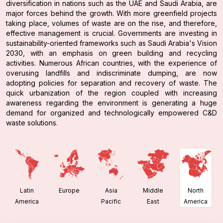
diversification in nations such as the UAE and Saudi Arabia, are
major forces behind the growth. With more greenfield projects
taking place, volumes of waste are on the rise, and therefore,
effective management is crucial. Governments are investing in
sustainability-oriented frameworks such as Saudi Arabia's Vision
2030, with an emphasis on green building and recycling
activities. Numerous African countries, with the experience of
overusing landfills and indiscriminate dumping, are now
adopting policies for separation and recovery of waste. The
quick urbanization of the region coupled with increasing
awareness regarding the environment is generating a huge
demand for organized and technologically empowered C&D
waste solutions.
Latin
Europe
Asia
Middle
North
America
Pacific
East
America