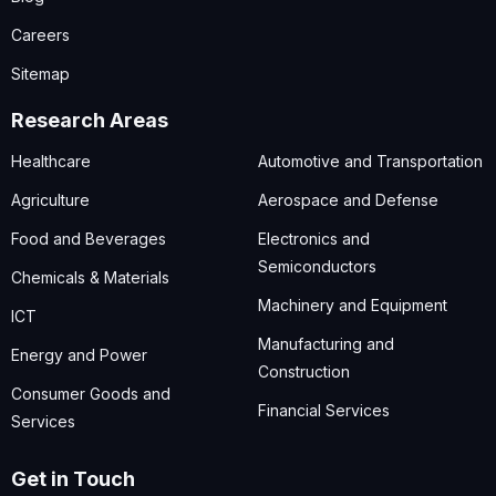
Careers
Sitemap
Research Areas
Healthcare
Automotive and Transportation
Agriculture
Aerospace and Defense
Food and Beverages
Electronics and
Semiconductors
Chemicals & Materials
Machinery and Equipment
ICT
Manufacturing and
Energy and Power
Construction
Consumer Goods and
Financial Services
Services
Get in Touch