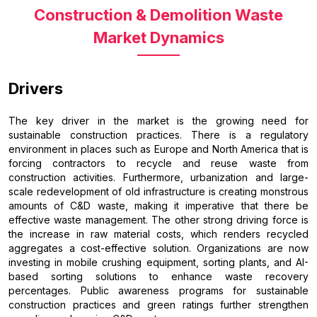
Construction & Demolition Waste
Market Dynamics
Drivers
The key driver in the market is the growing need for
sustainable construction practices. There is a regulatory
environment in places such as Europe and North America that is
forcing contractors to recycle and reuse waste from
construction activities. Furthermore, urbanization and large-
scale redevelopment of old infrastructure is creating monstrous
amounts of C&D waste, making it imperative that there be
effective waste management. The other strong driving force is
the increase in raw material costs, which renders recycled
aggregates a cost-effective solution. Organizations are now
investing in mobile crushing equipment, sorting plants, and AI-
based sorting solutions to enhance waste recovery
percentages. Public awareness programs for sustainable
construction practices and green ratings further strengthen