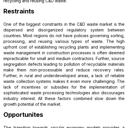
recycling and reusing C&D waste.
Restraints
One of the biggest constraints in the C&D waste market is the
dispersed and disorganized regulatory system between
countries. Most regions do not have policies governing sorting,
processing, and reusing various types of waste. The high
upfront cost of establishing recycling plants and implementing
waste management in construction processes is often deemed
impracticable for small and medium contractors. Further, source
segregation defects leading to pollution of recyclable materials
make them non-processable and reduce recovery rates.
Further, in rural and underdeveloped areas, a lack of reliable
waste collection systems makes it even more challenging. The
lack of incentives or subsidies for the implementation of
sophisticated waste processing technologies also discourages
industry interest. All these factors combined slow down the
growth potential of the market.
Opportunites
The transition towards circular economy models provides a