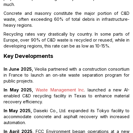
much.
Concrete and masonry constitute the major portion of C&D
waste, often exceeding 60% of total debris in infrastructure-
heavy regions.
Recycling rates vary drastically by country. In some parts of
Europe, over 90% of C&D waste is recycled or reused, while in
developing regions, this rate can be as low as 10-15%.
Key Developments
In June 2025,
Veolia partnered with a construction consortium
in France to launch an on-site waste separation program for
public projects.
In May 2025,
Waste Management Inc
. launched a new AI-
enabled C&D recycling facility in Texas to enhance material
recovery efficiency.
In May 2025,
Daiseki Co., Ltd. expanded its Tokyo facility to
accommodate concrete and asphalt recovery with increased
automation.
In April 2025,
FCC Environment began operations at a new