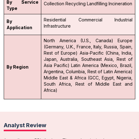
By Service
Collection
Recycling
Landfilling
Incineration
Type
Residential
Commercial
Industrial
By
Infrastructure
Application
North America (U.S., Canada)
Europe
(Germany, U.K., France, Italy, Russia, Spain,
Rest of Europe)
Asia-Pacific (China, India,
Japan, Australia, Southeast Asia, Rest of
Asia Pacific)
Latin America (Mexico, Brazil,
By Region
Argentina, Columbia, Rest of Latin America)
Middle East & Africa (GCC, Egypt, Nigeria,
South Africa, Rest of Middle East and
Africa)
Analyst Review