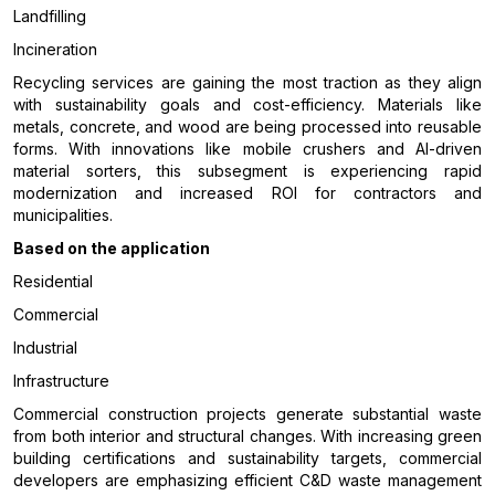
Landfilling
Incineration
Recycling services are gaining the most traction as they align
with sustainability goals and cost-efficiency. Materials like
metals, concrete, and wood are being processed into reusable
forms. With innovations like mobile crushers and AI-driven
material sorters, this subsegment is experiencing rapid
modernization and increased ROI for contractors and
municipalities.
Based on the application
Residential
Commercial
Industrial
Infrastructure
Commercial construction projects generate substantial waste
from both interior and structural changes. With increasing green
building certifications and sustainability targets, commercial
developers are emphasizing efficient C&D waste management