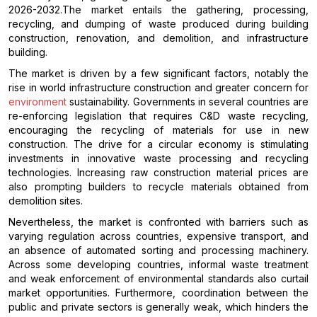
2026-2032.The market entails the gathering, processing,
recycling, and dumping of waste produced during building
construction, renovation, and demolition, and infrastructure
building.
The market is driven by a few significant factors, notably the
rise in world infrastructure construction and greater concern for
environment
sustainability. Governments in several countries are
re-enforcing legislation that requires C&D waste recycling,
encouraging the recycling of materials for use in new
construction. The drive for a circular economy is stimulating
investments in innovative waste processing and recycling
technologies. Increasing raw construction material prices are
also prompting builders to recycle materials obtained from
demolition sites.
Nevertheless, the market is confronted with barriers such as
varying regulation across countries, expensive transport, and
an absence of automated sorting and processing machinery.
Across some developing countries, informal waste treatment
and weak enforcement of environmental standards also curtail
market opportunities. Furthermore, coordination between the
public and private sectors is generally weak, which hinders the