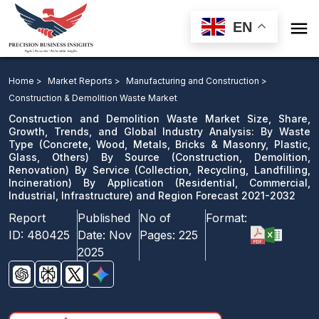

EN
Construction and Demolition Waste Market: By Waste
Type By Source By Service By Application and Region
Home >
Market Reports >
Manufacturing and Construction >
Forecast 2021-2032
Construction & Demolition Waste Market
Construction and Demolition Waste Market Size, Share,
Download Sample
Growth, Trends, and Global Industry Analysis: By Waste
Type (Concrete, Wood, Metals, Bricks & Masonry, Plastic,
email us
Glass, Others) By Source (Construction, Demolition,
Renovation) By Service (Collection, Recycling, Landfilling,
Incineration) By Application (Residential, Commercial,
Industrial, Infrastructure) and Region Forecast 2021-2032
Report
Published
No of
Format:
ID:
480425
Date:
Nov
Pages:
225
2025