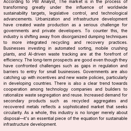
According to PBI Analyst, The market is in the process of
transforming greatly under the influence of worldwide
sustainability targets, legislative control, and technological
advancements. Urbanization and infrastructure development
have created waste production as a serious challenge for
governments and private developers. To counter this, the
industry is shifting away from disorganized dumping techniques
to more integrated recycling and recovery practices.
Businesses investing in automated sorting, mobile crushing
plants, and AI-driven waste tracking are at the forefront of
efficiency. The long-term prospects are good even though they
have confronted challenges such as gaps in regulation and
barriers to entry for small businesses. Governments are also
catching up with incentives and new waste policies, particularly
in developing countries. There is also a clear trend towards
cooperation among technology companies and builders to
rationalize waste segregation and reuse. Increased demand for
secondary products such as recycled aggregates and
recovered metals reflects a sophisticated market that seeks
circularity. As a whole, this industry is no longer merely about
disposal—it's an essential piece of the equation for sustainable
infrastructure development.