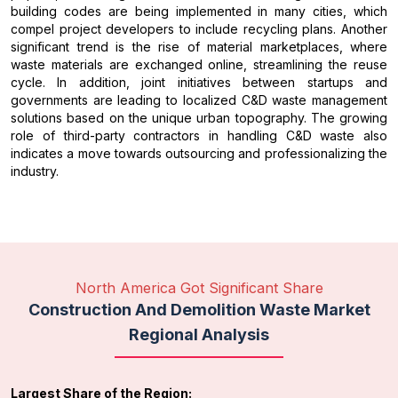
building codes are being implemented in many cities, which
compel project developers to include recycling plans. Another
significant trend is the rise of material marketplaces, where
waste materials are exchanged online, streamlining the reuse
cycle. In addition, joint initiatives between startups and
governments are leading to localized C&D waste management
solutions based on the unique urban topography. The growing
role of third-party contractors in handling C&D waste also
indicates a move towards outsourcing and professionalizing the
industry.
North America Got Significant Share
Construction And Demolition Waste Market
Regional Analysis
Largest Share of the Region: