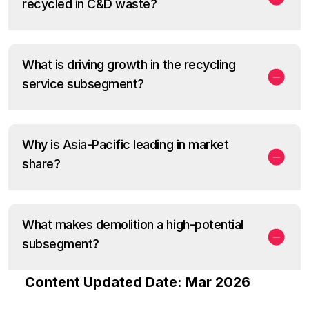
recycled in C&D waste?
What is driving growth in the recycling
service subsegment?
Why is Asia-Pacific leading in market
share?
What makes demolition a high-potential
subsegment?
Content Updated Date: Mar 2026