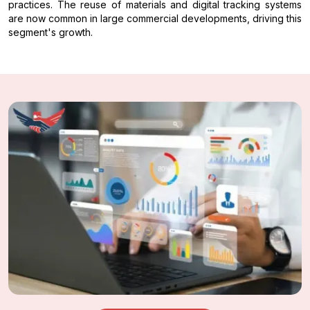
practices. The reuse of materials and digital tracking systems
are now common in large commercial developments, driving this
segment's growth.