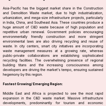
Asia-Pacific has the biggest market share in the Construction
and Demolition Waste market, due to high industrialization,
urbanization, and mega-size infrastructure projects, particularly
in India, China, and Southeast Asia. These countries produce a
huge amount of C&D waste because of high population and
repetitive urban renewal. Government policies encouraging
environmentally friendly construction and more stringent
environmental laws are also driving recycling and reuse of
waste. In city centers, smart city initiatives are incorporating
waste management measures at a growing rate, whereas
public-private collaborations are establishing sophisticated
recycling facilities. The overwhelming presence of regional
building titans and the increasing consciousness among
developers are driving the market's tempo, ensuring sustained
hegemony by this region.
Fastest Growing/ Emerging Region:
Middle East and Africa is projected to see the most rapid
expansion in the C&D waste market. Massive infrastructure
developments, predominantly for tourism and economic