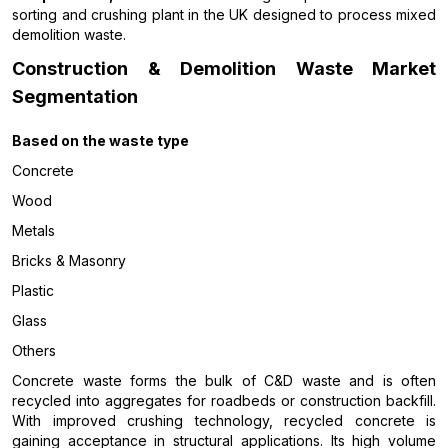
sorting and crushing plant in the UK designed to process mixed
demolition waste.
Construction & Demolition Waste Market
Segmentation
Based on the
waste type
Concrete
Wood
Metals
Bricks & Masonry
Plastic
Glass
Others
Concrete waste forms the bulk of C&D waste and is often
recycled into aggregates for roadbeds or construction backfill.
With improved crushing technology, recycled concrete is
gaining acceptance in structural applications. Its high volume