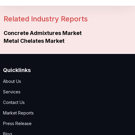
Related Industry Reports
Concrete Admixtures Market
Metal Chelates Market
Quicklinks
About Us
Services
Contact Us
Market Reports
Press Release
Blog