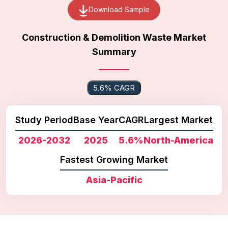
Download Sample
Construction & Demolition Waste Market
Summary
5.6% CAGR
Study Period
Base Year
CAGR
Largest Market
2026-2032
2025
5.6%
North-America
Fastest Growing Market
Asia-Pacific