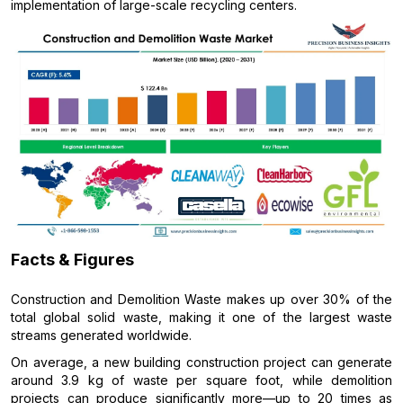
implementation of large-scale recycling centers.
Facts & Figures
Construction and Demolition Waste makes up over 30% of the
total global solid waste, making it one of the largest waste
streams generated worldwide.
On average, a new building construction project can generate
around 3.9 kg of waste per square foot, while demolition
projects can produce significantly more—up to 20 times as