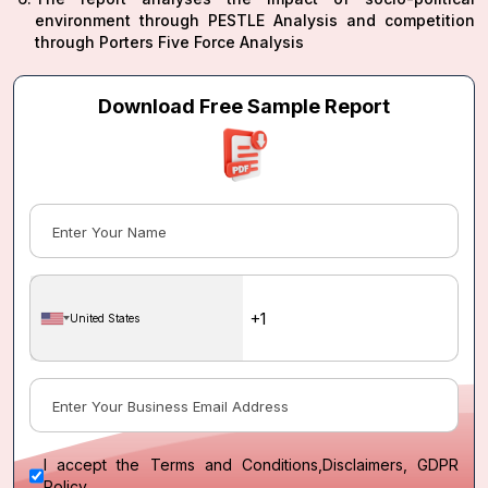
environment through PESTLE Analysis and competition
through Porters Five Force Analysis
Download Free Sample Report
United States
I accept the
Terms and Conditions
,
Disclaimers, GDPR
Policy