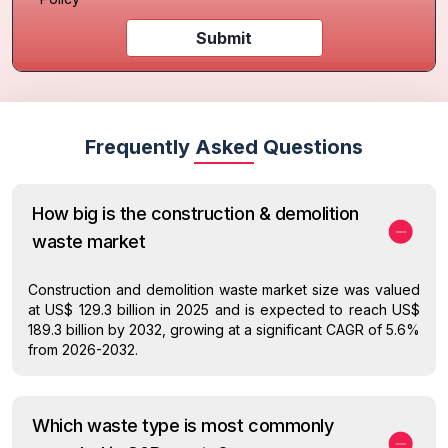
Submit
Frequently Asked Questions
How big is the construction & demolition
waste market
Construction and demolition waste market size was valued
at US$ 129.3 billion in 2025 and is expected to reach US$
189.3 billion by 2032, growing at a significant CAGR of 5.6%
from 2026-2032.
Which waste type is most commonly