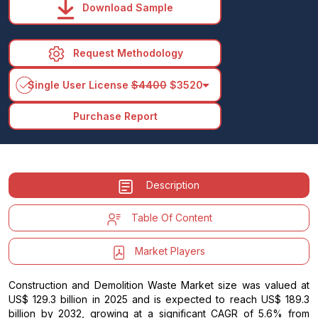
Download Sample
Request Methodology
arrow_drop_down
Single User License
$4400
$3520
Purchase Report
Description
Table Of Content
Market Players
Construction and Demolition Waste Market size was valued at
US$ 129.3 billion in 2025 and is expected to reach US$ 189.3
billion by 2032, growing at a significant CAGR of 5.6% from