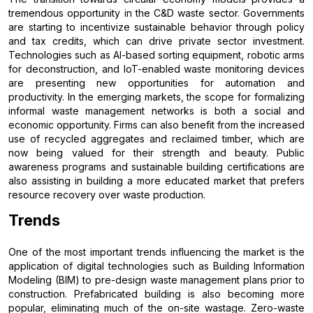
tremendous opportunity in the C&D waste sector. Governments
are starting to incentivize sustainable behavior through policy
and tax credits, which can drive private sector investment.
Technologies such as AI-based sorting equipment, robotic arms
for deconstruction, and IoT-enabled waste monitoring devices
are presenting new opportunities for automation and
productivity. In the emerging markets, the scope for formalizing
informal waste management networks is both a social and
economic opportunity. Firms can also benefit from the increased
use of recycled aggregates and reclaimed timber, which are
now being valued for their strength and beauty. Public
awareness programs and sustainable building certifications are
also assisting in building a more educated market that prefers
resource recovery over waste production.
Trends
One of the most important trends influencing the market is the
application of digital technologies such as Building Information
Modeling (BIM) to pre-design waste management plans prior to
construction. Prefabricated building is also becoming more
popular, eliminating much of the on-site wastage. Zero-waste