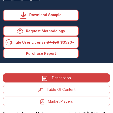
Download Sample
Request Methodology
arrow_drop_down
Single User License
$4400
$3520
Purchase Report
Description
Table Of Content
Market Players