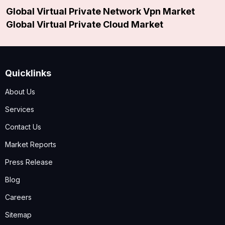
Global Virtual Private Network Vpn Market
Global Virtual Private Cloud Market
Quicklinks
About Us
Services
Contact Us
Market Reports
Press Release
Blog
Careers
Sitemap