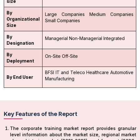
size
By
Large Companies
Medium Companies
Organizational
Small Companies
Size
By
Managerial
Non-Managerial
Integrated
Designation
By
On-Site
Off-Site
Deployment
BFSI
IT and Teleco
Healthcare
Automotive
By End User
Manufacturing
Key Features of the Report
The corporate training market report provides granular
level information about the market size, regional market