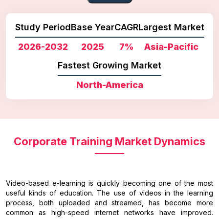
Study Period
Base Year
CAGR
Largest Market
2026-2032
2025
7%
Asia-Pacific
Fastest Growing Market
North-America
Corporate Training Market Dynamics
Video-based e-learning is quickly becoming one of the most
useful kinds of education. The use of videos in the learning
process, both uploaded and streamed, has become more
common as high-speed internet networks have improved.