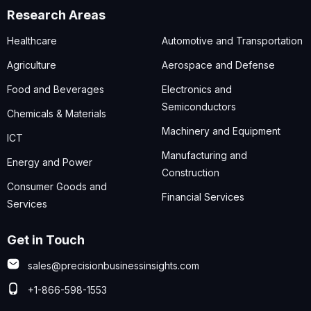
Research Areas
Healthcare
Automotive and Transportation
Agriculture
Aerospace and Defense
Food and Beverages
Electronics and
Semiconductors
Chemicals & Materials
Machinery and Equipment
ICT
Manufacturing and
Energy and Power
Construction
Consumer Goods and
Financial Services
Services
Get in Touch
sales@precisionbusinessinsights.com
+1-866-598-1553