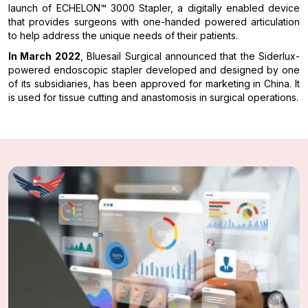
launch of ECHELON™ 3000 Stapler, a digitally enabled device
that provides surgeons with one-handed powered articulation
to help address the unique needs of their patients.
In March 2022
, Bluesail Surgical announced that the Siderlux-
powered endoscopic stapler developed and designed by one
of its subsidiaries, has been approved for marketing in China. It
is used for tissue cutting and anastomosis in surgical operations.