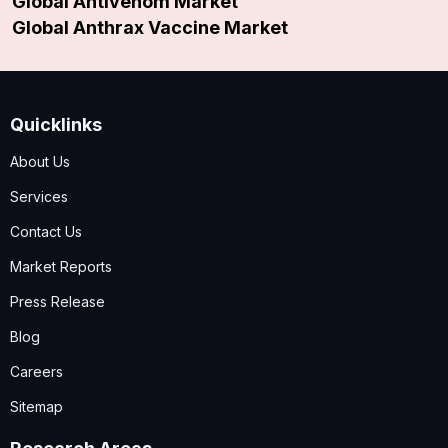
Global Antivenom Market
Global Anthrax Vaccine Market
Quicklinks
About Us
Services
Contact Us
Market Reports
Press Release
Blog
Careers
Sitemap