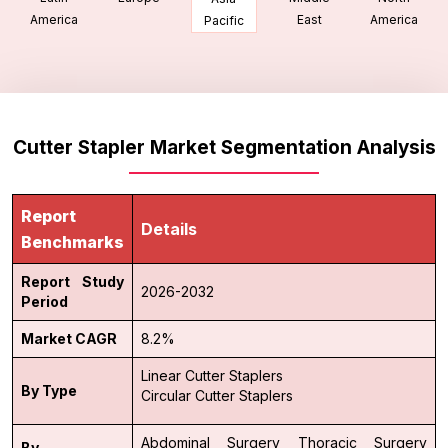
America
East
America
Pacific
Cutter Stapler Market Segmentation Analysis
Report
Details
Benchmarks
Report Study
2026-2032
Period
Market CAGR
8.2%
Linear Cutter Staplers
By Type
Circular Cutter Staplers
Abdominal Surgery
Thoracic Surgery
By