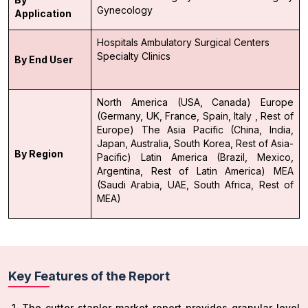
Gynecology
Application
Hospitals
Ambulatory Surgical Centers
Specialty Clinics
By End User
North America (USA, Canada)
Europe
(Germany, UK, France, Spain, Italy , Rest of
Europe)
The Asia Pacific (China, India,
Japan, Australia, South Korea, Rest of Asia-
By Region
Pacific)
Latin America (Brazil, Mexico,
Argentina, Rest of Latin America)
MEA
(Saudi Arabia, UAE, South Africa, Rest of
MEA)
Key Features of the Report
The cutter stapler market report provides granular level