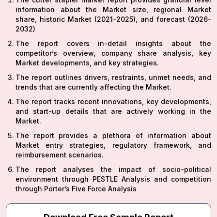
information about the Market size, regional Market
share, historic Market (2021-2025), and forecast (2026-
2032)
The report covers in-detail insights about the
competitor’s overview, company share analysis, key
Market developments, and key strategies.
The report outlines drivers, restraints, unmet needs, and
trends that are currently affecting the Market.
The report tracks recent innovations, key developments,
and start-up details that are actively working in the
Market.
The report provides a plethora of information about
Market entry strategies, regulatory framework, and
reimbursement scenarios.
The report analyses the impact of socio-political
environment through PESTLE Analysis and competition
through Porter’s Five Force Analysis