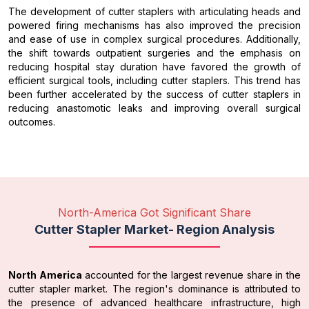
The development of cutter staplers with articulating heads and
powered firing mechanisms has also improved the precision
and ease of use in complex surgical procedures. Additionally,
the shift towards outpatient surgeries and the emphasis on
reducing hospital stay duration have favored the growth of
efficient surgical tools, including cutter staplers. This trend has
been further accelerated by the success of cutter staplers in
reducing anastomotic leaks and improving overall surgical
outcomes.
North-America Got Significant Share
Cutter Stapler Market- Region Analysis
North America
accounted for the largest revenue share in the
cutter stapler market. The region's dominance is attributed to
the presence of advanced healthcare infrastructure, high