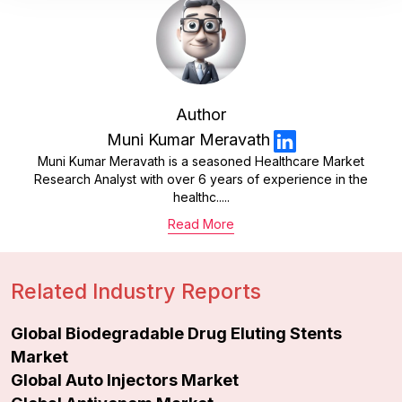
Author
Muni Kumar Meravath
Muni Kumar Meravath is a seasoned Healthcare Market
Research Analyst with over 6 years of experience in the
healthc.....
Read More
Related Industry Reports
Global Biodegradable Drug Eluting Stents
Market
Global Auto Injectors Market