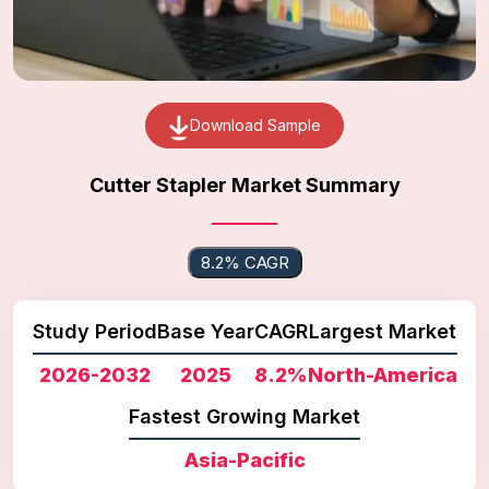
Download Sample
Cutter Stapler Market Summary
8.2% CAGR
Study Period
Base Year
CAGR
Largest Market
2026-2032
2025
8.2%
North-America
Fastest Growing Market
Asia-Pacific