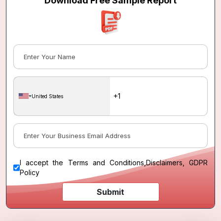
Download Free Sample Report
United States
I accept the
Terms and Conditions
,
Disclaimers, GDPR
Policy
Submit