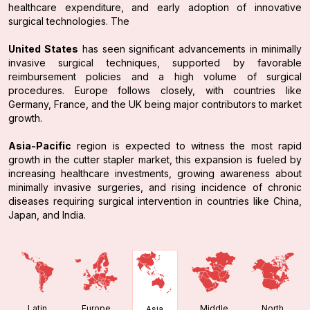
healthcare expenditure, and early adoption of innovative
surgical technologies. The
United States
has seen significant advancements in minimally
invasive surgical techniques, supported by favorable
reimbursement policies and a high volume of surgical
procedures. Europe follows closely, with countries like
Germany, France, and the UK being major contributors to market
growth.
Asia-Pacific
region is expected to witness the most rapid
growth in the cutter stapler market, this expansion is fueled by
increasing healthcare investments, growing awareness about
minimally invasive surgeries, and rising incidence of chronic
diseases requiring surgical intervention in countries like China,
Japan, and India.
Latin
Europe
Middle
North
Asia