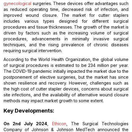
gynecological
surgeries. These devices offer advantages such
as reduced operating time, decreased risk of infection, and
improved wound closure. The market for cutter staplers
includes various types designed for different surgical
procedures and tissue thicknesses. The growth of the market is
driven by factors such as the increasing volume of surgical
procedures, advancements in minimally invasive surgical
techniques, and the rising prevalence of chronic diseases
requiring surgical intervention.
According to the World Health Organization, the global volume
of surgical procedures is estimated to be 234 million per year.
The COVID-19 pandemic initially impacted the market due to the
postponement of elective surgeries, but the market has since
shown resilience and recovery. However, challenges such as
the high cost of cutter stapler devices, concerns about surgical
site infections, and the availability of alternative wound closure
methods may impact market growth to some extent.
Key Developments:
On 2nd July 2024
,
Ethicon
, The Surgical Technologies
Company of Johnson & Johnson MedTech announced the