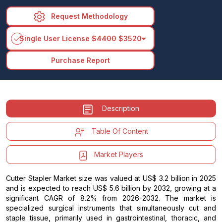
Request Methodology
arrow_drop_down
Single User License
$4400
$3520
Purchase Report
Description
Table Of Content
Market Players
Cutter Stapler Market size was valued at US$ 3.2 billion in 2025
and is expected to reach US$ 5.6 billion by 2032, growing at a
significant CAGR of 8.2% from 2026-2032. The market is
specialized surgical instruments that simultaneously cut and
staple tissue, primarily used in gastrointestinal, thoracic, and