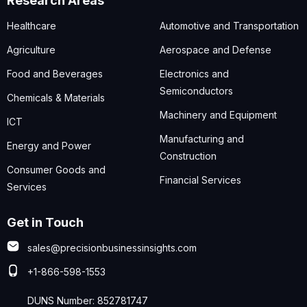
Research Areas
Healthcare
Automotive and Transportation
Agriculture
Aerospace and Defense
Food and Beverages
Electronics and
Semiconductors
Chemicals & Materials
Machinery and Equipment
ICT
Manufacturing and
Energy and Power
Construction
Consumer Goods and
Financial Services
Services
Get in Touch
sales@precisionbusinessinsights.com
+1-866-598-1553
DUNS Number: 852781747