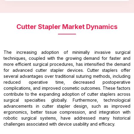
Cutter Stapler Market Dynamics
The increasing adoption of minimally invasive surgical
techniques, coupled with the growing demand for faster and
more efficient surgical procedures, has intensified the demand
for advanced cutter stapler devices. Cutter staplers offer
several advantages over traditional suturing methods, including
reduced operative time, decreased postoperative
complications, and improved cosmetic outcomes. These factors
contribute to the expanding adoption of cutter staplers across
surgical specialties globally. Furthermore, technological
advancements in cutter stapler design, such as improved
ergonomics, better tissue compression, and integration with
robotic surgical systems, have addressed many historical
challenges associated with device usability and efficacy.