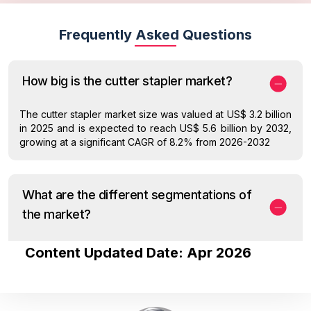
Frequently Asked Questions
How big is the cutter stapler market?
The cutter stapler market size was valued at US$ 3.2 billion
in 2025 and is expected to reach US$ 5.6 billion by 2032,
growing at a significant CAGR of 8.2% from 2026-2032
What are the different segmentations of
the market?
Content Updated Date: Apr 2026