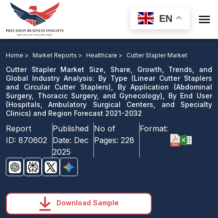

EN
Cutter Stapler Market: By Type, By Application, By End
User and Region Forecast 2021-2032
Home >
Market Reports >
Healthcare >
Cutter Stapler Market
Cutter Stapler Market Size, Share, Growth, Trends, and
Download Sample
Global Industry Analysis: By Type (Linear Cutter Staplers
and Circular Cutter Staplers), By Application (Abdominal
email us
Surgery, Thoracic Surgery, and Gynecology), By End User
(Hospitals, Ambulatory Surgical Centers, and Specialty
Clinics) and Region Forecast 2021-2032
Report
Published
No of
Format:
ID:
870602
Date:
Dec
Pages:
228
2025
Download Sample