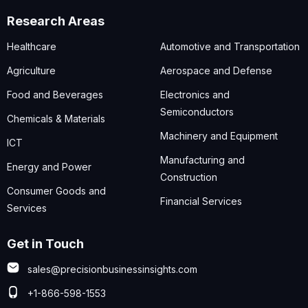
Research Areas
Healthcare
Automotive and Transportation
Agriculture
Aerospace and Defense
Food and Beverages
Electronics and
Semiconductors
Chemicals & Materials
Machinery and Equipment
ICT
Manufacturing and
Energy and Power
Construction
Consumer Goods and
Financial Services
Services
Get in Touch
sales@precisionbusinessinsights.com
+1-866-598-1553