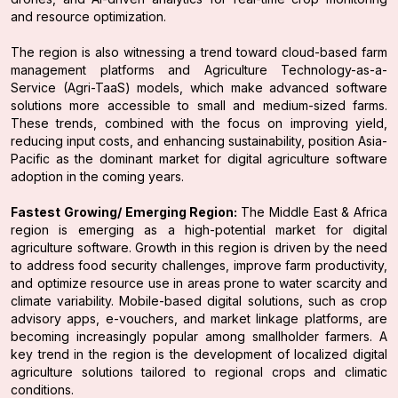
and resource optimization.
The region is also witnessing a trend toward cloud-based farm
management platforms and Agriculture Technology-as-a-
Service (Agri-TaaS) models, which make advanced software
solutions more accessible to small and medium-sized farms.
These trends, combined with the focus on improving yield,
reducing input costs, and enhancing sustainability, position Asia-
Pacific as the dominant market for digital agriculture software
adoption in the coming years.
Fastest Growing/ Emerging Region:
The Middle East & Africa
region is emerging as a high-potential market for digital
agriculture software. Growth in this region is driven by the need
to address food security challenges, improve farm productivity,
and optimize resource use in areas prone to water scarcity and
climate variability. Mobile-based digital solutions, such as crop
advisory apps, e-vouchers, and market linkage platforms, are
becoming increasingly popular among smallholder farmers. A
key trend in the region is the development of localized digital
agriculture solutions tailored to regional crops and climatic
conditions.