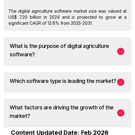
The digital agriculture software market size was valued at
US$ 7.20 billion in 2024 and is projected to grow at a
significant CAGR of 12.8% from 2025-2031.
What is the purpose of digital agriculture
software?
Which software type is leading the market?
What factors are driving the growth of the
market?
Content Updated Date: Feb 2026