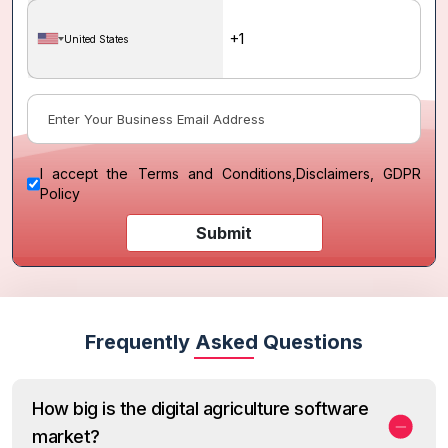
United States
I accept the
Terms and Conditions
,
Disclaimers, GDPR
Policy
Submit
Frequently Asked Questions
How big is the digital agriculture software
market?