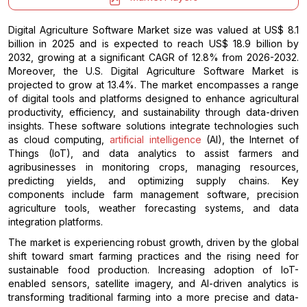
Digital Agriculture Software Market size was valued at US$ 8.1
billion in 2025 and is expected to reach US$ 18.9 billion by
2032, growing at a significant CAGR of 12.8% from 2026-2032.
Moreover, the U.S. Digital Agriculture Software Market is
projected to grow at 13.4%. The market encompasses a range
of digital tools and platforms designed to enhance agricultural
productivity, efficiency, and sustainability through data-driven
insights. These software solutions integrate technologies such
as cloud computing,
artificial intelligence
(AI), the Internet of
Things (IoT), and data analytics to assist farmers and
agribusinesses in monitoring crops, managing resources,
predicting yields, and optimizing supply chains. Key
components include farm management software, precision
agriculture tools, weather forecasting systems, and data
integration platforms.
The market is experiencing robust growth, driven by the global
shift toward smart farming practices and the rising need for
sustainable food production. Increasing adoption of IoT-
enabled sensors, satellite imagery, and AI-driven analytics is
transforming traditional farming into a more precise and data-