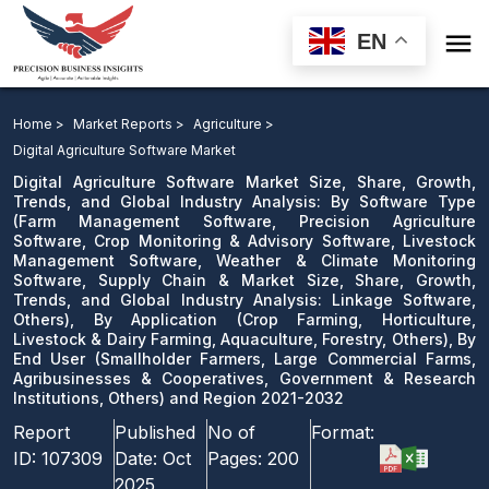

EN
Digital Agriculture Software Market: By Software Type,
By Application, By End User and Region 2021-2032
Home >
Market Reports >
Agriculture >
Digital Agriculture Software Market
Download Sample
Digital Agriculture Software Market Size, Share, Growth,
email us
Trends, and Global Industry Analysis: By Software Type
(Farm Management Software, Precision Agriculture
Software, Crop Monitoring & Advisory Software, Livestock
Management Software, Weather & Climate Monitoring
Software, Supply Chain & Market Size, Share, Growth,
Trends, and Global Industry Analysis: Linkage Software,
Others), By Application (Crop Farming, Horticulture,
Livestock & Dairy Farming, Aquaculture, Forestry, Others), By
End User (Smallholder Farmers, Large Commercial Farms,
Agribusinesses & Cooperatives, Government & Research
Institutions, Others) and Region 2021-2032
Report
Published
No of
Format:
ID:
107309
Date:
Oct
Pages:
200
2025