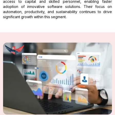
access to capital and skilled personnel, enabling faster
adoption of innovative software solutions. Their focus on
automation, productivity, and sustainability continues to drive
significant growth within this segment.