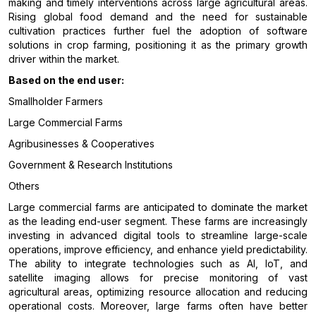
making and timely interventions across large agricultural areas.
Rising global food demand and the need for sustainable
cultivation practices further fuel the adoption of software
solutions in crop farming, positioning it as the primary growth
driver within the market.
Based on the end user:
Smallholder Farmers
Large Commercial Farms
Agribusinesses & Cooperatives
Government & Research Institutions
Others
Large commercial farms are anticipated to dominate the market
as the leading end-user segment. These farms are increasingly
investing in advanced digital tools to streamline large-scale
operations, improve efficiency, and enhance yield predictability.
The ability to integrate technologies such as AI, IoT, and
satellite imaging allows for precise monitoring of vast
agricultural areas, optimizing resource allocation and reducing
operational costs. Moreover, large farms often have better