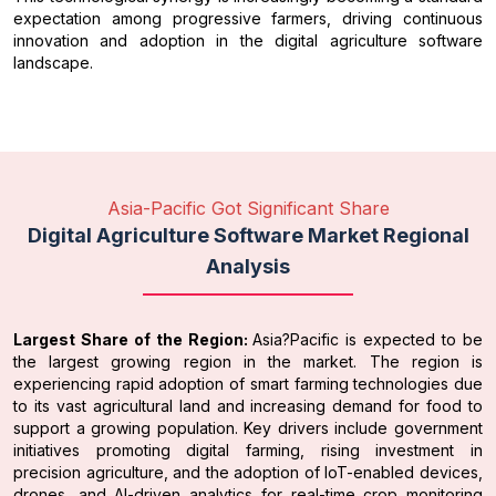
expectation among progressive farmers, driving continuous
innovation and adoption in the digital agriculture software
landscape.
Asia-Pacific Got Significant Share
Digital Agriculture Software Market Regional
Analysis
Largest Share of the Region:
Asia?Pacific is expected to be
the largest growing region in the market. The region is
experiencing rapid adoption of smart farming technologies due
to its vast agricultural land and increasing demand for food to
support a growing population. Key drivers include government
initiatives promoting digital farming, rising investment in
precision agriculture, and the adoption of IoT-enabled devices,
drones, and AI-driven analytics for real-time crop monitoring