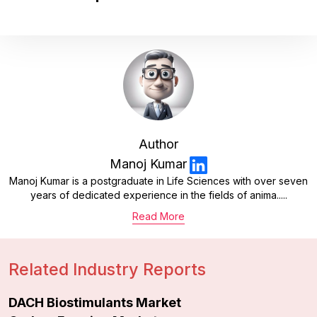
Author
Manoj Kumar
Manoj Kumar is a postgraduate in Life Sciences with over seven
years of dedicated experience in the fields of anima.....
Read More
Related Industry Reports
DACH Biostimulants Market