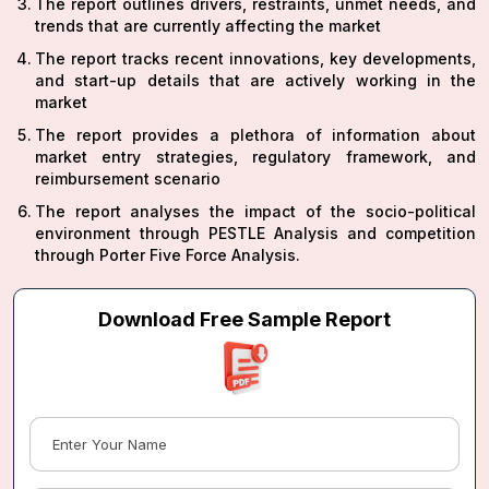
The report outlines drivers, restraints, unmet needs, and
trends that are currently affecting the market
The report tracks recent innovations, key developments,
and start-up details that are actively working in the
market
The report provides a plethora of information about
market entry strategies, regulatory framework, and
reimbursement scenario
The report analyses the impact of the socio-political
environment through PESTLE Analysis and competition
through Porter Five Force Analysis.
Download Free Sample Report