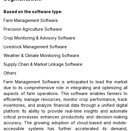
Based on the software
type:
Farm Management Software
Precision Agriculture Software
Crop Monitoring & Advisory Software
Livestock Management Software
Weather & Climate Monitoring Software
Supply Chain & Market Linkage Software
Others
Farm Management Software is anticipated to lead the market
due to its comprehensive role in integrating and optimizing all
aspects of farm operations. This software enables farmers to
efficiently manage resources, monitor crop performance, track
inventories, and analyze financial data through a unified digital
platform. Its ability to provide real-time insights and automate
critical processes enhances productivity and decision-making
accuracy. The growing adoption of cloud-based and mobile-
accessible systems has further accelerated its demand,