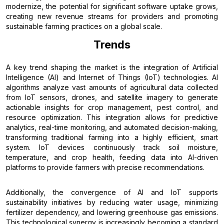
modernize, the potential for significant software uptake grows,
creating new revenue streams for providers and promoting
sustainable farming practices on a global scale.
Trends
A key trend shaping the market is the integration of Artificial
Intelligence (AI) and Internet of Things (IoT) technologies. AI
algorithms analyze vast amounts of agricultural data collected
from IoT sensors, drones, and satellite imagery to generate
actionable insights for crop management, pest control, and
resource optimization. This integration allows for predictive
analytics, real-time monitoring, and automated decision-making,
transforming traditional farming into a highly efficient, smart
system. IoT devices continuously track soil moisture,
temperature, and crop health, feeding data into AI-driven
platforms to provide farmers with precise recommendations.
Additionally, the convergence of AI and IoT supports
sustainability initiatives by reducing water usage, minimizing
fertilizer dependency, and lowering greenhouse gas emissions.
This technological synergy is increasingly becoming a standard