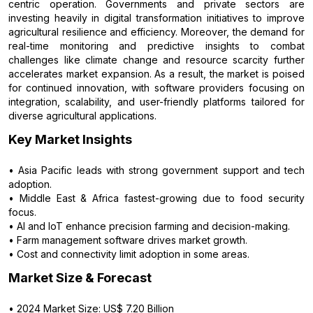
centric operation. Governments and private sectors are
investing heavily in digital transformation initiatives to improve
agricultural resilience and efficiency. Moreover, the demand for
real-time monitoring and predictive insights to combat
challenges like climate change and resource scarcity further
accelerates market expansion. As a result, the market is poised
for continued innovation, with software providers focusing on
integration, scalability, and user-friendly platforms tailored for
diverse agricultural applications.
Key Market Insights
• Asia Pacific leads with strong government support and tech
adoption.
• Middle East & Africa fastest-growing due to food security
focus.
• AI and IoT enhance precision farming and decision-making.
• Farm management software drives market growth.
• Cost and connectivity limit adoption in some areas.
Market Size & Forecast
• 2024 Market Size: US$ 7.20 Billion