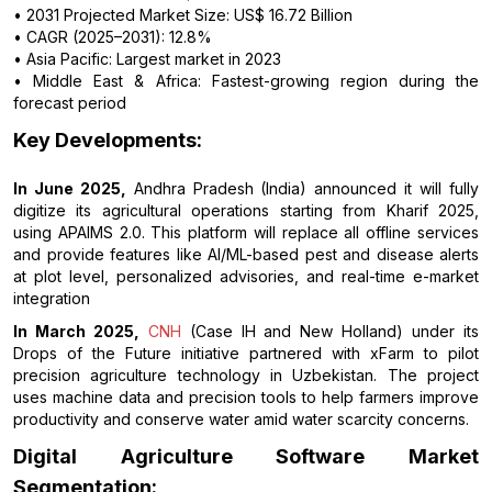
• 2031 Projected Market Size: US$ 16.72 Billion
• CAGR (2025–2031): 12.8%
• Asia Pacific: Largest market in 2023
• Middle East & Africa: Fastest-growing region during the
forecast period
Key Developments:
In June 2025,
Andhra Pradesh (India) announced it will fully
digitize its agricultural operations starting from Kharif 2025,
using APAIMS 2.0. This platform will replace all offline services
and provide features like AI/ML-based pest and disease alerts
at plot level, personalized advisories, and real-time e-market
integration
In March 2025,
CNH
(Case IH and New Holland) under its
Drops of the Future initiative partnered with xFarm to pilot
precision agriculture technology in Uzbekistan. The project
uses machine data and precision tools to help farmers improve
productivity and conserve water amid water scarcity concerns.
Digital Agriculture Software Market
Segmentation: