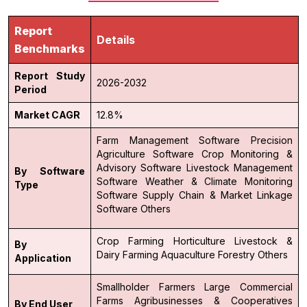
Report
Details
Benchmarks
Report Study
2026-2032
Period
Market CAGR
12.8%
Farm Management Software
Precision
Agriculture Software
Crop Monitoring &
Advisory Software
Livestock Management
By Software
Software
Weather & Climate Monitoring
Type
Software
Supply Chain & Market Linkage
Software
Others
Crop Farming
Horticulture
Livestock &
By
Dairy Farming
Aquaculture
Forestry
Others
Application
Smallholder Farmers
Large Commercial
Farms
Agribusinesses & Cooperatives
By End User