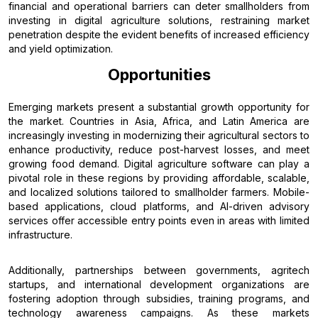
financial and operational barriers can deter smallholders from
investing in digital agriculture solutions, restraining market
penetration despite the evident benefits of increased efficiency
and yield optimization.
Opportunities
Emerging markets present a substantial growth opportunity for
the market. Countries in Asia, Africa, and Latin America are
increasingly investing in modernizing their agricultural sectors to
enhance productivity, reduce post-harvest losses, and meet
growing food demand. Digital agriculture software can play a
pivotal role in these regions by providing affordable, scalable,
and localized solutions tailored to smallholder farmers. Mobile-
based applications, cloud platforms, and AI-driven advisory
services offer accessible entry points even in areas with limited
infrastructure.
Additionally, partnerships between governments, agritech
startups, and international development organizations are
fostering adoption through subsidies, training programs, and
technology awareness campaigns. As these markets