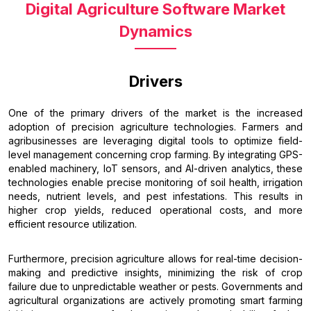
Digital Agriculture Software Market
Dynamics
Drivers
One of the primary drivers of the market is the increased
adoption of precision agriculture technologies. Farmers and
agribusinesses are leveraging digital tools to optimize field-
level management concerning crop farming. By integrating GPS-
enabled machinery, IoT sensors, and AI-driven analytics, these
technologies enable precise monitoring of soil health, irrigation
needs, nutrient levels, and pest infestations. This results in
higher crop yields, reduced operational costs, and more
efficient resource utilization.
Furthermore, precision agriculture allows for real-time decision-
making and predictive insights, minimizing the risk of crop
failure due to unpredictable weather or pests. Governments and
agricultural organizations are actively promoting smart farming