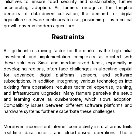
initiatives to ensure food security and sustainability, further
accelerating adoption. As farmers recognize the tangible
benefits of data-driven cultivation, the demand for digital
agriculture software continues to rise, positioning it as a critical
growth driver in modern agriculture.
Restraints
A significant restraining factor for the market is the high initial
investment and implementation complexity associated with
these solutions. Small and medium-sized farms, especially in
developing regions, often face challenges in allocating capital
for advanced digital platforms, sensors, and software
subscriptions. In addition, integrating various technologies into
existing farm operations requires technical expertise, training,
and infrastructure upgrades. Many farmers perceive the setup
and learning curve as cumbersome, which slows adoption.
Compatibility issues between different software platforms and
hardware systems further exacerbate these challenges.
Moreover, inconsistent internet connectivity in rural areas limits
real-time data access and cloud-based operations. These