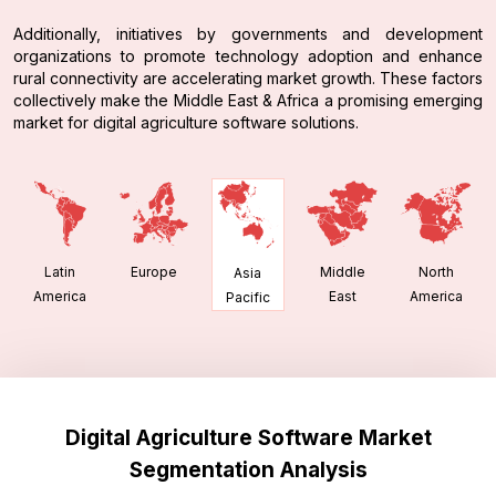
Additionally, initiatives by governments and development
organizations to promote technology adoption and enhance
rural connectivity are accelerating market growth. These factors
collectively make the Middle East & Africa a promising emerging
market for digital agriculture software solutions.
Latin
Europe
Middle
North
Asia
America
East
America
Pacific
Digital Agriculture Software Market
Segmentation Analysis