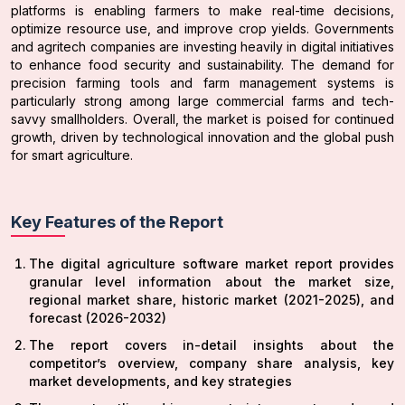
platforms is enabling farmers to make real-time decisions,
optimize resource use, and improve crop yields. Governments
and agritech companies are investing heavily in digital initiatives
to enhance food security and sustainability. The demand for
precision farming tools and farm management systems is
particularly strong among large commercial farms and tech-
savvy smallholders. Overall, the market is poised for continued
growth, driven by technological innovation and the global push
for smart agriculture.
Key Features of the Report
The digital agriculture software market report provides
granular level information about the market size,
regional market share, historic market (2021-2025), and
forecast (2026-2032)
The report covers in-detail insights about the
competitor’s overview, company share analysis, key
market developments, and key strategies