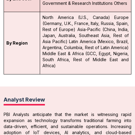
Government & Research Institutions
Others
North America (U.S., Canada)
Europe
(Germany, U.K., France, Italy, Russia, Spain,
Rest of Europe)
Asia-Pacific (China, India,
Japan, Australia, Southeast Asia, Rest of
Asia Pacific)
Latin America (Mexico, Brazil,
By Region
Argentina, Columbia, Rest of Latin America)
Middle East & Africa (GCC, Egypt, Nigeria,
South Africa, Rest of Middle East and
Africa)
Analyst Review
PBI Analysts anticipate that the market is witnessing rapid
expansion as technology transforms traditional farming into
data-driven, efficient, and sustainable operations. Increasing
adoption of IoT devices, AI analytics, and cloud-based