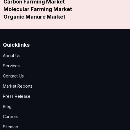
Carbon Farming Market
Molecular Farming Market
Organic Manure Market
Quicklinks
About Us
Services
Contact Us
Market Reports
Press Release
Blog
Careers
Sitemap