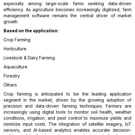
especially among large-scale farms seeking data-driven
efficiency. As agriculture becomes increasingly digitized, farm
management software remains the central driver of market
growth.
Based on the application:
Crop Farming
Horticulture
Livestock & Dairy Farming
Aquaculture
Forestry
Others
Crop farming is anticipated to be the leading application
segment in the market, driven by the growing adoption of
precision and data-driven farming techniques. Farmers are
increasingly using digital tools to monitor soil health, weather
conditions, irrigation, and pest control to maximize yields and
minimize input costs. The integration of satellite imagery, IoT
sensors, and AI-based analytics enables accurate decision-