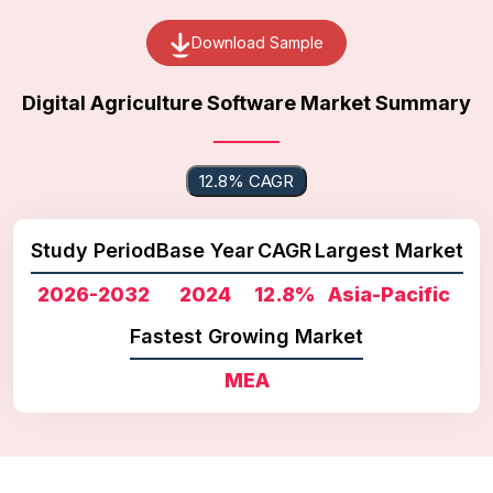
Download Sample
Digital Agriculture Software Market Summary
12.8% CAGR
Study Period
Base Year
CAGR
Largest Market
2026-2032
2024
12.8%
Asia-Pacific
Fastest Growing Market
MEA