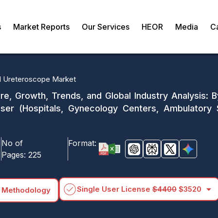
s
Market Reports
Our Services
HEOR
Media
C
al Ureteroscope Market
e, Growth, Trends, and Global Industry Analysis: By
 User (Hospitals, Gynecology Centers, Ambulatory
No of
Format:
Pages:
225
arrow_drop_down
Single User License
$4400
$3520
 Methodology