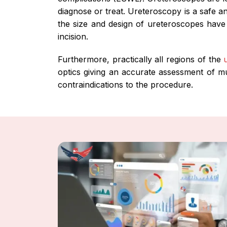
diagnose or treat. Ureteroscopy is a safe a
the size and design of ureteroscopes have 
incision.
Furthermore, practically all regions of the
optics giving an accurate assessment of mu
contraindications to the procedure.