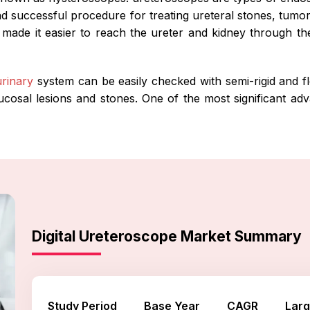
nd successful procedure for treating ureteral stones, tumor
made it easier to reach the ureter and kidney through th
urinary
system can be easily checked with semi-rigid and fle
cosal lesions and stones. One of the most significant adv
Digital Ureteroscope Market Summary
Study Period
Base Year
CAGR
Larg