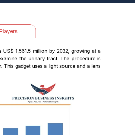
Players
h US$ 1,561.5 million by 2032, growing at a
xamine the urinary tract. The procedure is
. This gadget uses a light source and a lens