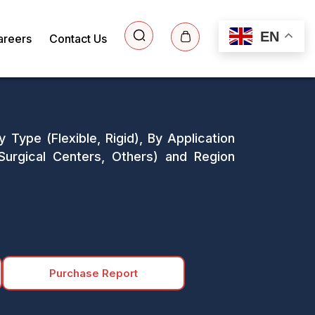
EN
areers
Contact Us
 Type (Flexible, Rigid), By Application
 Surgical Centers, Others) and Region
Purchase Report