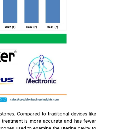
stones. Compared to traditional devices like
y treatment is more accurate and has fewer
opes used to examine the uterine cavity to