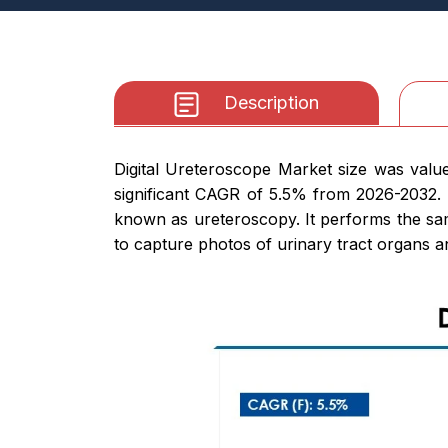
Description
Digital Ureteroscope Market size was value
significant CAGR of 5.5% from 2026-2032. 
known as ureteroscopy. It performs the same
to capture photos of urinary tract organs an