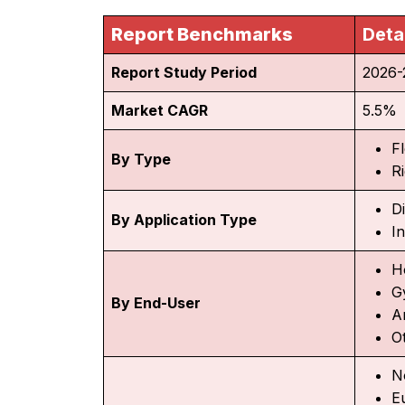
Report Benchmarks
Deta
Report Study Period
2026-
Market CAGR
5.5%
Fl
By Type
Ri
D
By Application Type
In
H
G
By End-User
A
O
N
E