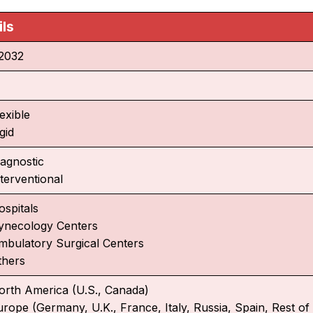
ils
2032
exible
gid
iagnostic
terventional
ospitals
ynecology Centers
mbulatory Surgical Centers
thers
orth America (U.S., Canada)
urope (Germany, U.K., France, Italy, Russia, Spain, Rest o