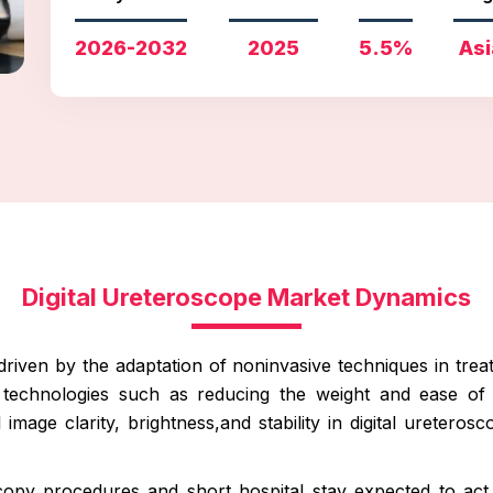
2026-2032
2025
5.5%
Asi
Digital Ureteroscope Market Dynamics
driven by the adaptation of noninvasive techniques in trea
 technologies such as reducing the weight and ease of
mage clarity, brightness,and stability in digital ureteros
copy procedures and short hospital stay expected to act 