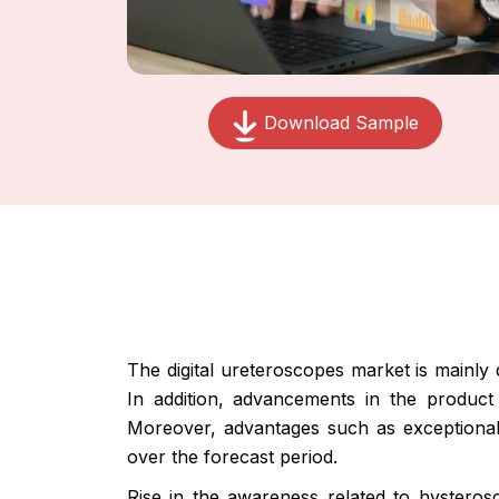
Download Sample
The digital ureteroscopes market is mainly 
In addition, advancements in the product
Moreover, advantages such as exceptional i
over the forecast period.
Rise in the awareness related to hysteros