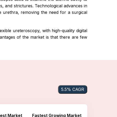
s, and strictures. Technological advances in
e urethra, removing the need for a surgical
xible ureteroscopy, with high-quality digital
antages of the market is that there are few
5.5% CAGR
est Market
Fastest Growing Market