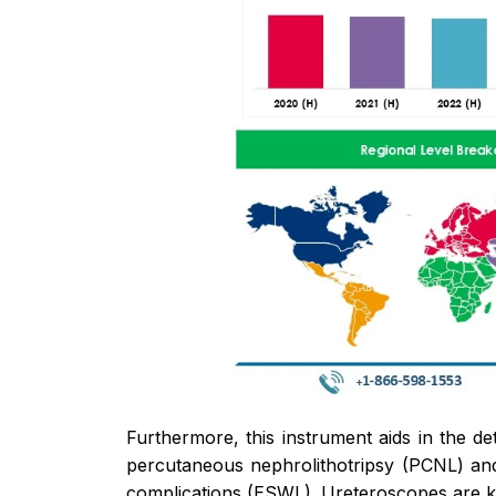
Furthermore, this instrument aids in the de
percutaneous nephrolithotripsy (PCNL) and
complications (ESWL). Ureteroscopes are k