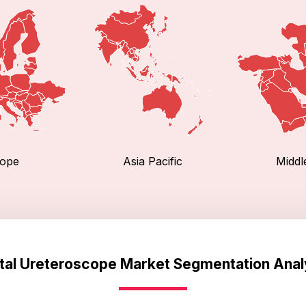
ope
Asia Pacific
Middl
ital Ureteroscope Market Segmentation Anal