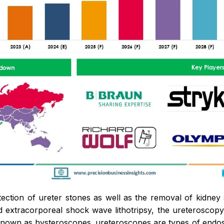
tection of ureter stones as well as the removal of kidney 
 extracorporeal shock wave lithotripsy, the ureteroscop
nown as hysteroscopes. ureteroscopes are types of endosc