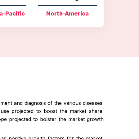
a-Pacific
North-America
tment and diagnosis of the various diseases.
 use projected to boost the market share.
cope projected to bolster the market growth
as positive growth factors for the market.