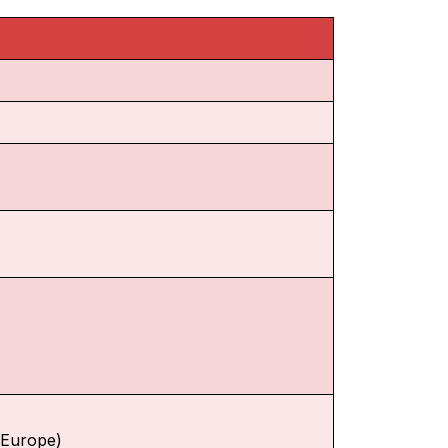
f Europe)