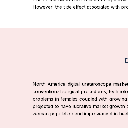
However, the side effect associated with p
D
North America digital ureteroscope market
conventional surgical procedures, technolog
problems in females coupled with growing h
projected to have lucrative market growth 
woman population and improvement in healthc