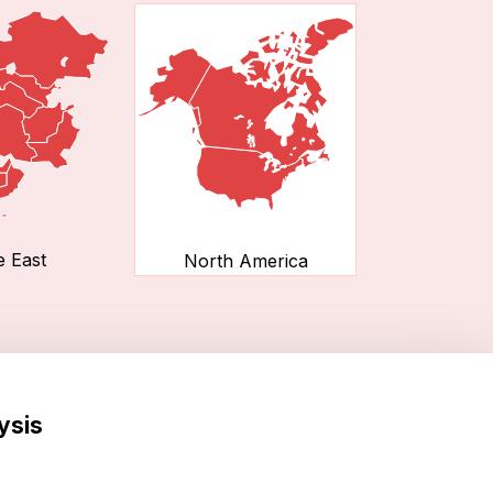
e East
North America
ysis