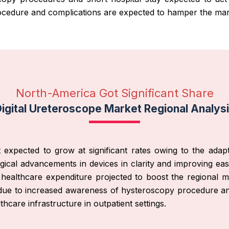
rocedure and complications are expected to hamper the mar
North-America Got Significant Share
igital Ureteroscope Market Regional Analys
 expected to grow at significant rates owing to the ada
ical advancements in devices in clarity and improving eas
ealthcare expenditure projected to boost the regional ma
due to increased awareness of hysteroscopy procedure and 
are infrastructure in outpatient settings.