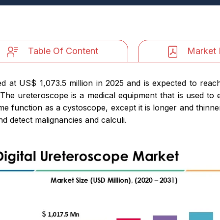
Table Of Content
Market 
d at US$ 1,073.5 million in 2025 and is expected to reac
The ureteroscope is a medical equipment that is used to e
 function as a cystoscope, except it is longer and thinner
d detect malignancies and calculi.