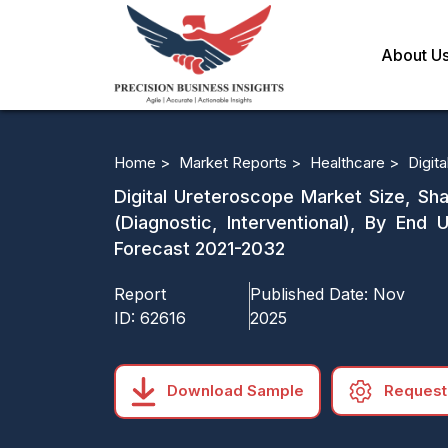
About U
Home >
Market Reports >
Healthcare >
Digit
Digital Ureteroscope Market Size, Shar
(Diagnostic, Interventional), By End
Forecast 2021-2032
Report
Published Date:
Nov
ID:
62616
2025
Download Sample
Request