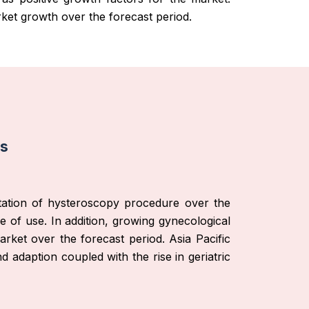
ket growth over the forecast period.
is
ptation of hysteroscopy procedure over the
e of use. In addition, growing gynecological
rket over the forecast period. Asia Pacific
adaption coupled with the rise in geriatric