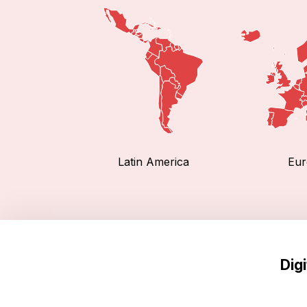
Latin America
Eur
Dig