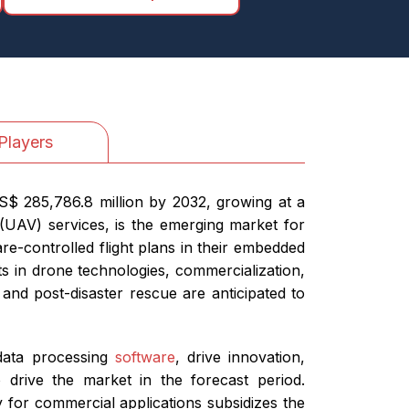
Players
S$ 285,786.8 million by 2032, growing at a
(UAV) services, is the emerging market for
re-controlled flight plans in their embedded
ts in drone technologies, commercialization,
 and post-disaster rescue are anticipated to
 data processing
software
, drive innovation,
 drive the market in the forecast period.
y for commercial applications subsidizes the