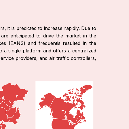
, it is predicted to increase rapidly. Due to
 are anticipated to drive the market in the
ces (EANS) and frequentis resulted in the
o a single platform and offers a centralized
rvice providers, and air traffic controllers,