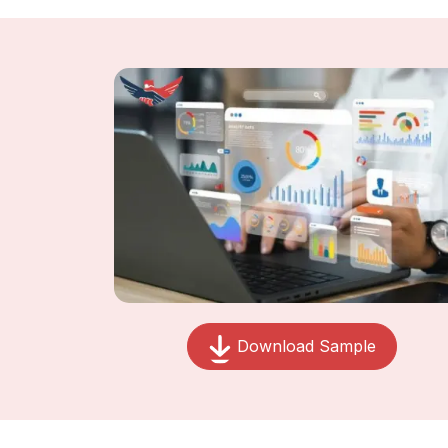
Download Sample