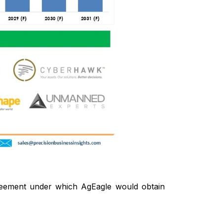
eement under which AgEagle would obtain