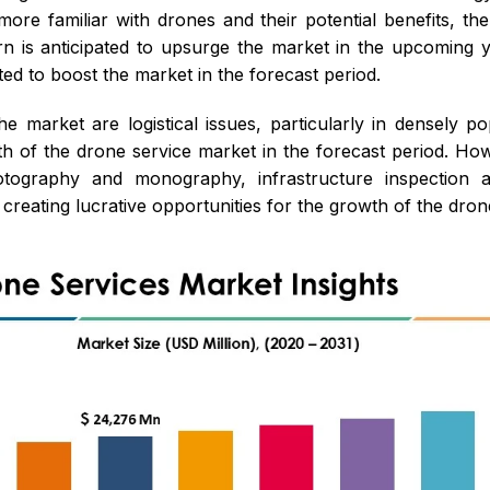
ore familiar with drones and their potential benefits, the
urn is anticipated to upsurge the market in the upcoming
ted to boost the market in the forecast period.
e market are logistical issues, particularly in densely p
th of the drone service market in the forecast period. How
tography and monography, infrastructure inspection an
reating lucrative opportunities for the growth of the drone