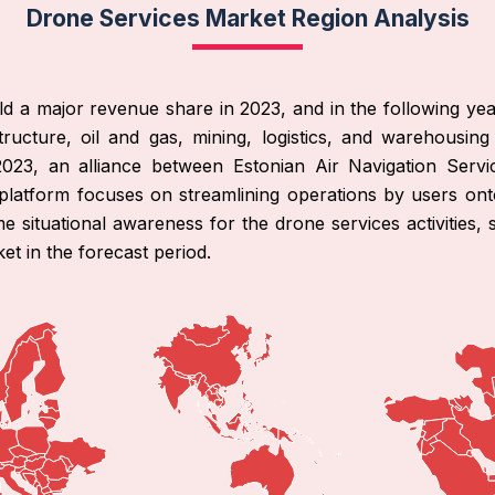
Drone Services Market Region Analysis
d a major revenue share in 2023, and in the following years
ructure, oil and gas, mining, logistics, and warehousing
2023, an alliance between Estonian Air Navigation Servi
 platform focuses on streamlining operations by users ont
 situational awareness for the drone services activities, se
et in the forecast period.