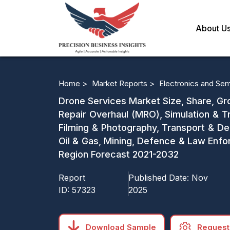
About U
Home >
Market Reports >
Electronics and Se
Drone Services Market Size, Share, Gro
Repair Overhaul (MRO), Simulation & Tr
Filming & Photography, Transport & Del
Oil & Gas, Mining, Defence & Law Enfo
Region Forecast 2021-2032
Report
Published Date:
Nov
ID:
57323
2025
Download Sample
Request