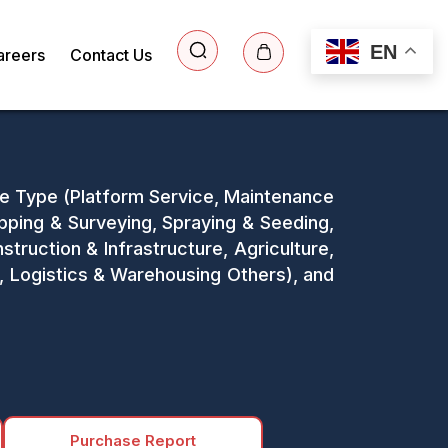
EN
areers
Contact Us
ice Type (Platform Service, Maintenance
apping & Surveying, Spraying & Seeding,
truction & Infrastructure, Agriculture,
, Logistics & Warehousing Others), and
Purchase Report