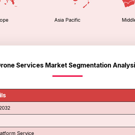
ope
Asia Pacific
Middl
rone Services Market Segmentation Analys
ils
2032
latform Service