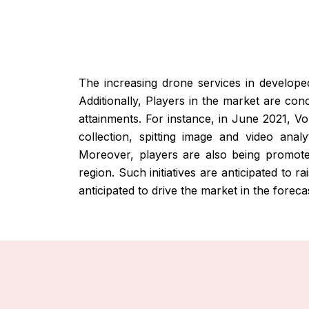
The increasing drone services in develope
Additionally, Players in the market are con
attainments. For instance, in June 2021, V
collection, spitting image and video anal
Moreover, players are also being promoted
region. Such initiatives are anticipated to 
anticipated to drive the market in the foreca