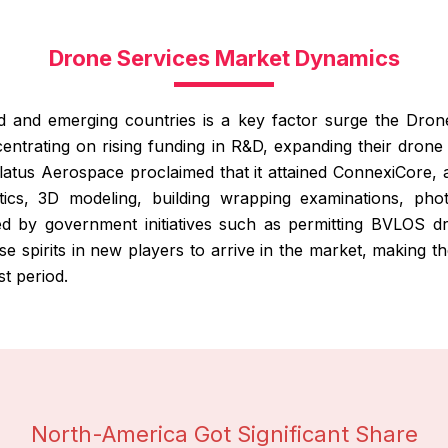
Drone Services Market Dynamics
d and emerging countries is a key factor surge the Dron
centrating on rising funding in R&D, expanding their drone 
olatus Aerospace proclaimed that it attained ConnexiCore, 
ytics, 3D modeling, building wrapping examinations, pho
 by government initiatives such as permitting BVLOS dro
raise spirits in new players to arrive in the market, making
st period.
North-America Got Significant Share