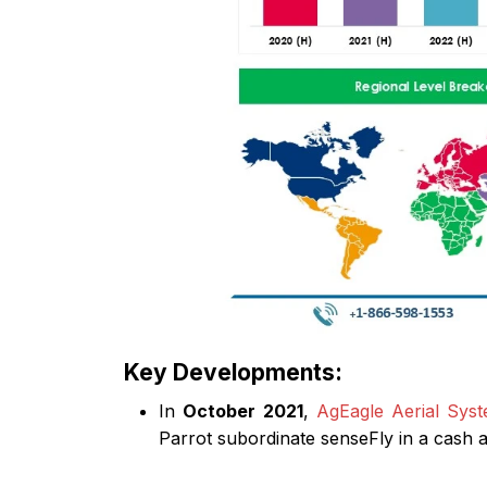
Key Developments:
In
October 2021
,
AgEagle Aerial Syst
Parrot subordinate senseFly in a cash a