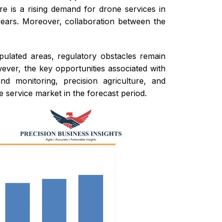
re is a rising demand for drone services in
 years. Moreover, collaboration between the
opulated areas, regulatory obstacles remain
ever, the key opportunities associated with
d monitoring, precision agriculture, and
 service market in the forecast period.