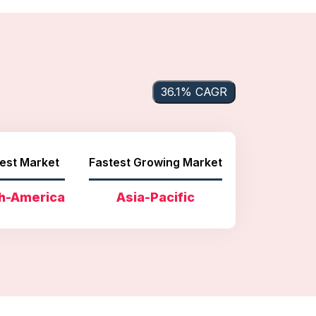
36.1% CAGR
est Market
Fastest Growing Market
h-America
Asia-Pacific