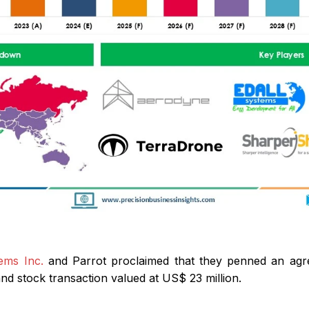
ems Inc.
and Parrot proclaimed that they penned an agr
nd stock transaction valued at US$ 23 million.