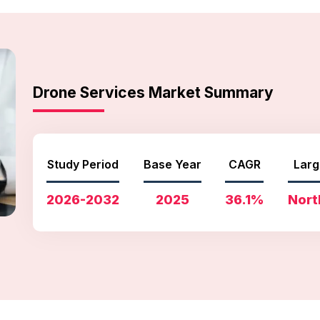
Drone Services Market Summary
Study Period
Base Year
CAGR
Larg
2026-2032
2025
36.1%
Nort