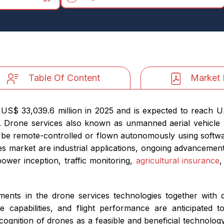
Table Of Content
Market 
US$ 33,039.6 million in 2025 and is expected to reach U
 Drone services also known as unmanned aerial vehicle 
n be remote-controlled or flown autonomously using softwa
es market are industrial applications, ongoing advancemen
ower inception, traffic monitoring,
agricultural insurance
,
ements in the drone services technologies together with
capabilities, and flight performance are anticipated to
ecognition of drones as a feasible and beneficial technolog