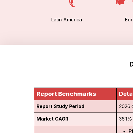
Latin America
Eur
D
Report Benchmarks
Deta
Report Study Period
2026-
Market CAGR
36.1%
P