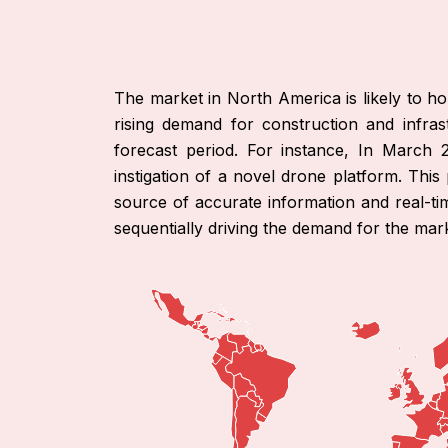
The market in North America is likely to hol
rising demand for construction and infrast
forecast period. For instance, In March 
instigation of a novel drone platform. This
source of accurate information and real-time
sequentially driving the demand for the mark