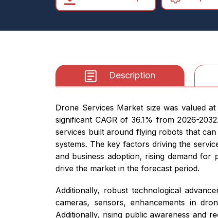
Description
Drone Services Market size was valued at 
significant CAGR of 36.1% from 2026-2032.
services built around flying robots that ca
systems. The key factors driving the servic
and business adoption, rising demand for p
drive the market in the forecast period.
Additionally, robust technological advanc
cameras, sensors, enhancements in drone 
Additionally, rising public awareness and r