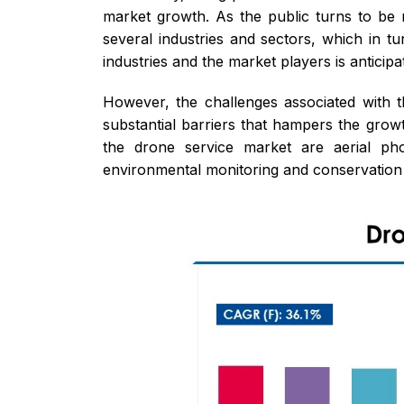
market growth. As the public turns to be m
several industries and sectors, which in t
industries and the market players is anticipa
However, the challenges associated with th
substantial barriers that hampers the grow
the drone service market are aerial pho
environmental monitoring and conservation c