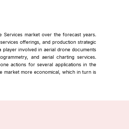
e Services market over the forecast years.
services offerings, and production strategic
a player involved in aerial drone documents
togrammetry, and aerial charting services.
ne actions for several applications in the
 the market more economical, which in turn is