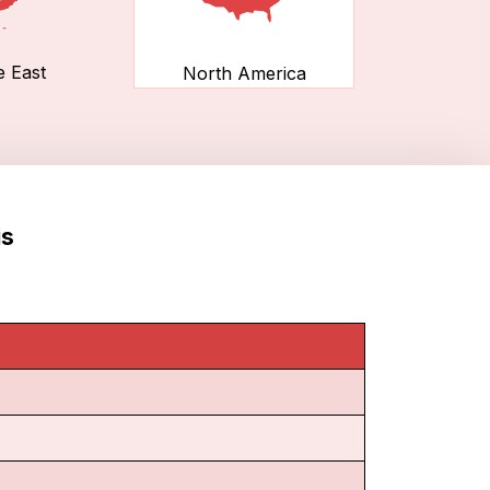
e East
North America
is