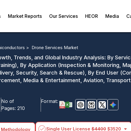
s
Market Reports
Our Services
HEOR
Media
C
miconductors >
Drone Services Market
wth, Trends, and Global Industry Analysis: By Serv
aining), By Application (Inspection & Monitoring, M
ivery, Security, Search & Rescue), By End User (Cons
rcement, Media & Entertainment, Aviation, Transport
No of
Format:
Pages:
210
arrow_drop_down
Single User License
$4400
$3520
 Methodology