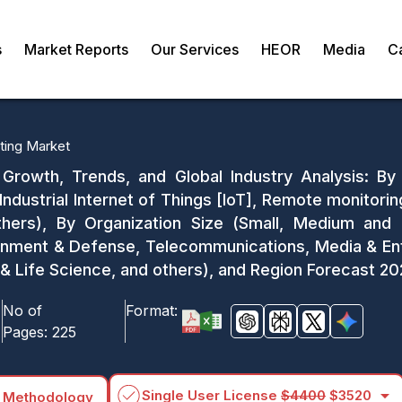
s
Market Reports
Our Services
HEOR
Media
C
ing Market
Growth, Trends, and Global Industry Analysis: B
 Industrial Internet of Things [IoT], Remote monitor
thers), By Organization Size (Small, Medium and 
vernment & Defense, Telecommunications, Media & En
 & Life Science, and others), and Region Forecast 2
No of
Format:
Pages:
225
arrow_drop_down
Single User License
$4400
$3520
 Methodology