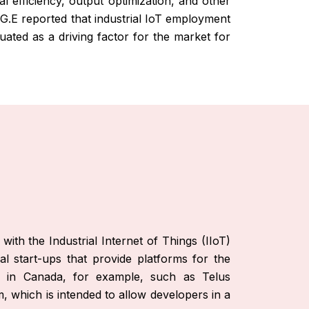
l efficiency, output optimization, and other
. G.E reported that industrial IoT employment
uated as a driving factor for the market for
th the Industrial Internet of Things (IIoT)
l start-ups that provide platforms for the
es in Canada, for example, such as Telus
 which is intended to allow developers in a