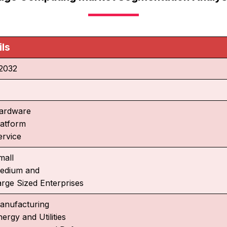
ils
2032
%
ardware
latform
ervice
mall
edium and
arge Sized Enterprises
anufacturing
ergy and Utilities