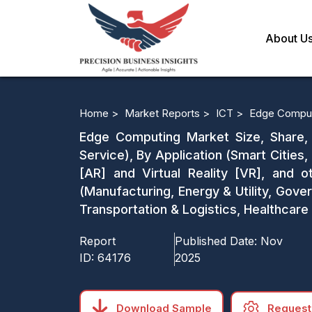
About U
Home >
Market Reports >
ICT >
Edge Comput
Edge Computing Market Size, Share, 
Service), By Application (Smart Cities,
[AR] and Virtual Reality [VR], and o
(Manufacturing, Energy & Utility, Go
Transportation & Logistics, Healthcare
Report
Published Date:
Nov
ID:
64176
2025
Download Sample
Request