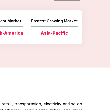
est Market
Fastest Growing Market
h-America
Asia-Pacific
etail , transportation, electricity and so on