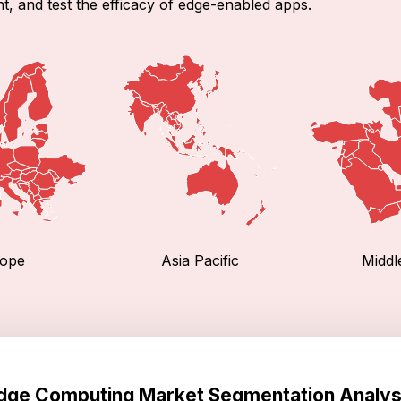
t, and test the efficacy of edge-enabled apps.
ope
Asia Pacific
Middl
dge Computing Market Segmentation Analys