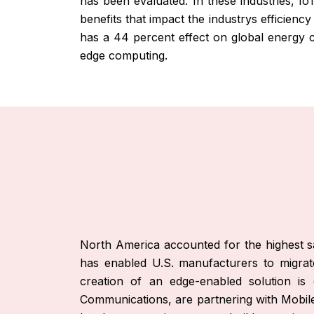
has been evaluated. In these industries, Io
benefits that impact the industrys efficienc
has a 44 percent effect on global energy co
edge computing.
North America accounted for the highest sa
has enabled U.S. manufacturers to migrate
creation of an edge-enabled solution is
Communications, are partnering with Mobile