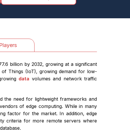
Players
6 billion by 2032, growing at a significant
 of Things (IoT), growing demand for low-
 growing
data
volumes and network traffic
nd the need for lightweight frameworks and
r vendors of edge computing. While in many
ng factor for the market. In addition, edge
ity criteria for more remote servers where
he database.