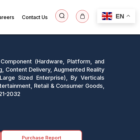
EN
areers
Contact Us
y Component (Hardware, Platform, and
ing, Content Delivery, Augmented Reality
Large Sized Enterprise), By Verticals
tertainment, Retail & Consumer Goods,
021-2032
Purchase Report