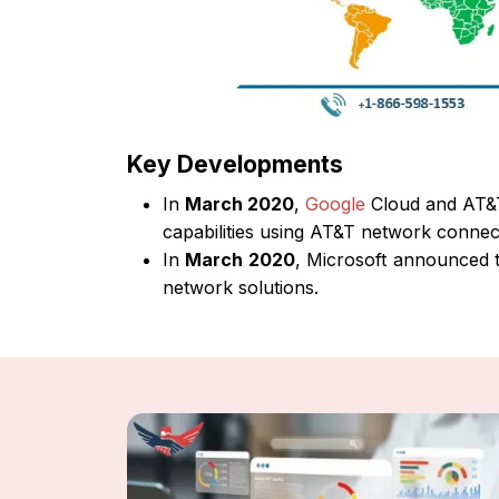
Key Developments
In
March 2020
,
Google
Cloud and AT&T
capabilities using AT&T network connecti
In
March 2020
, Microsoft announced th
network solutions.