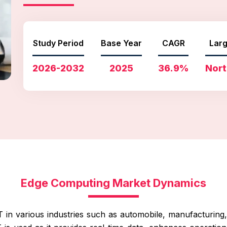
Study Period
Base Year
CAGR
Larg
2026-2032
2025
36.9%
Nort
Edge Computing Market Dynamics
T in various industries such as automobile, manufacturing, r