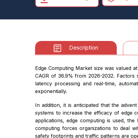
Description
Edge Computing Market size was valued at U
CAGR of 36.9% from 2026-2032. Factors su
latency processing and real-time, automa
exponentially.
In addition, it is anticipated that the a
systems to increase the efficacy of edge 
applications, edge computing is used, the 
computing forces organizations to deal wi
safety footprints and traffic patterns are o