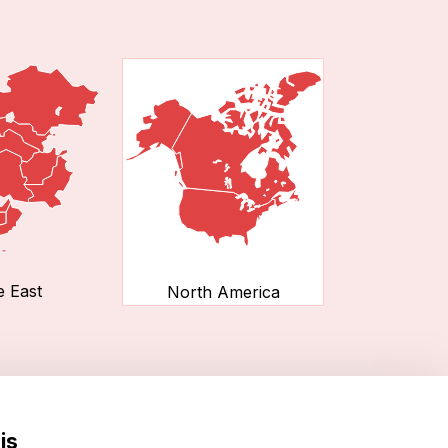
e East
North America
is