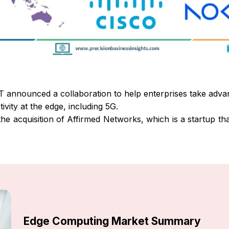
 announced a collaboration to help enterprises take adva
vity at the edge, including 5G.
e acquisition of Affirmed Networks, which is a startup that
Edge Computing Market Summary