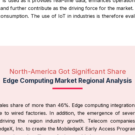
T is used as it provides real-time data, enhances operationa
y and further contribute as the driving force for the market
nsumption. The use of IoT in industries is therefore eval
North-America Got Significant Share
Edge Computing Market Regional Analysis
les share of more than 46%. Edge computing integration wi
 to wired factories. In addition, the emergence of severa
 driving the region industry growth. Telecom compani
dgeX, Inc. to create the MobiledgeX Early Access Program,