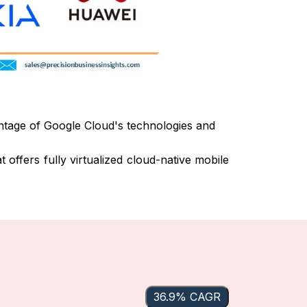
ntage of Google Cloud's technologies and
 offers fully virtualized cloud-native mobile
36.9% CAGR