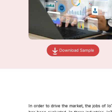
Download Sample
In order to drive the market, the jobs of Io