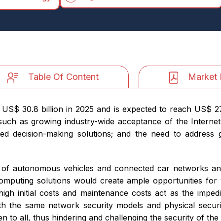
Table Of Content
Market 
S$ 30.8 billion in 2025 and is expected to reach US$ 277.
ch as growing industry-wide acceptance of the Internet
ted decision-making solutions; and the need to address
dvent of autonomous vehicles and connected car networks a
computing solutions would create ample opportunities fo
high initial costs and maintenance costs act as the impedi
th the same network security models and physical secur
pen to all, thus hindering and challenging the security of t