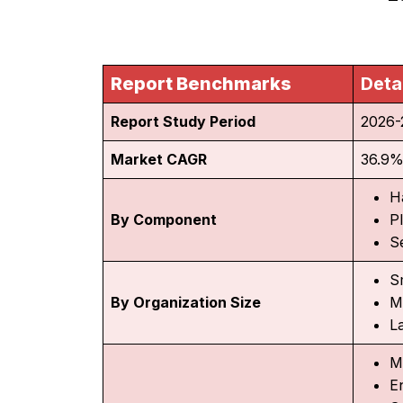
Report Benchmarks
Deta
Report Study Period
2026-
Market CAGR
36.9
H
By Component
P
S
S
By Organization Size
M
L
M
En