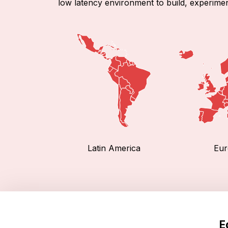
low latency environment to build, experimen
Latin America
Eur
E