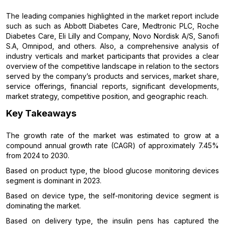
The leading companies highlighted in the market report include
such as such as Abbott Diabetes Care, Medtronic PLC, Roche
Diabetes Care, Eli Lilly and Company, Novo Nordisk A/S, Sanofi
S.A, Omnipod, and others. Also, a comprehensive analysis of
industry verticals and market participants that provides a clear
overview of the competitive landscape in relation to the sectors
served by the company’s products and services, market share,
service offerings, financial reports, significant developments,
market strategy, competitive position, and geographic reach.
Key Takeaways
The growth rate of the market was estimated to grow at a
compound annual growth rate (CAGR) of approximately 7.45%
from 2024 to 2030.
Based on product type, the blood glucose monitoring devices
segment is dominant in 2023.
Based on device type, the self-monitoring device segment is
dominating the market.
Based on delivery type, the insulin pens has captured the