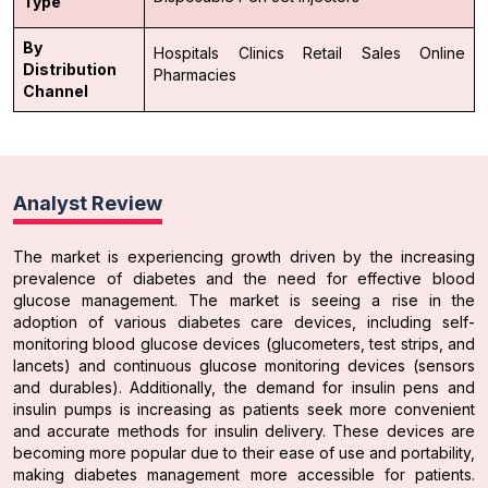
Type
By
Hospitals
Clinics
Retail Sales
Online
Distribution
Pharmacies
Channel
Analyst Review
The market is experiencing growth driven by the increasing
prevalence of diabetes and the need for effective blood
glucose management. The market is seeing a rise in the
adoption of various diabetes care devices, including self-
monitoring blood glucose devices (glucometers, test strips, and
lancets) and continuous glucose monitoring devices (sensors
and durables). Additionally, the demand for insulin pens and
insulin pumps is increasing as patients seek more convenient
and accurate methods for insulin delivery. These devices are
becoming more popular due to their ease of use and portability,
making diabetes management more accessible for patients.