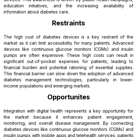
education initiatives, and the increasing availability of
information about diabetes care.
Restraints
The high cost of diabetes devices is a key restraint of the
market as it can limit accessibility for many patients. Advanced
devices like continuous glucose monitors (CGMs) and insulin
pumps are often expensive. These high costs can result in
significant out-of-pocket expenses for patients, leading to
financial burden and potential rationing of essential supplies.
This financial barrier can slow down the adoption of advanced
diabetes management technologies, particularly in lower-
income populations and emerging markets.
Opportunites
Integration with digital health represents a key opportunity for
the market because it enhances patient engagement,
monitoring, and overall disease management. By connecting
diabetes devices like continuous glucose monitors (CGMs) and
insulin pumps with mobile apps and telehealth services, patients