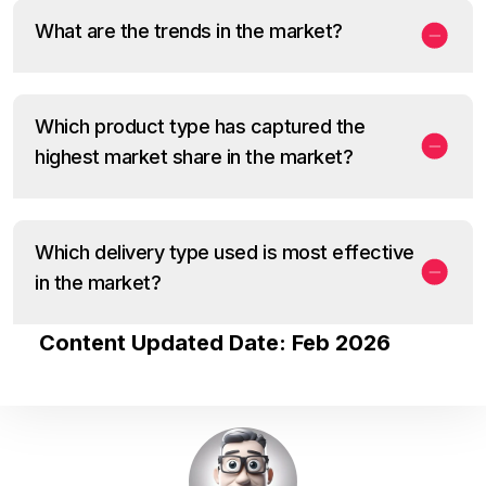
What are the trends in the market?
Which product type has captured the
highest market share in the market?
Which delivery type used is most effective
in the market?
Content Updated Date: Feb 2026