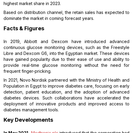
highest market share in 2023.
Based on distribution channel, the retain sales has expected to
dominate the market in coming forecast years.
Facts & Figures
In 2019, Abbott and Dexcom have introduced advanced
continuous glucose monitoring devices, such as the Freestyle
Libre and Dexcom G6, into the Egyptian market. These devices
have gained popularity due to their ease of use and ability to
provide real-time glucose monitoring without the need for
frequent finger-pricking.
In 2021, Novo Nordisk partnered with the Ministry of Health and
Population in Egypt to improve diabetes care, focusing on early
detection, patient education, and the adoption of advanced
diabetes devices. Such collaborations have accelerated the
deployment of innovative products and improved access to
diabetes management tools.
Key Developments
In May 2021,
Medtronic plc
introduced that the corporation had