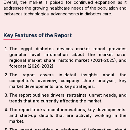
Overall, the market is poised for continued expansion as it
addresses the growing healthcare needs of the population and
embraces technological advancements in diabetes care.
Key Features of the Report
The egypt diabetes devices market report provides
granular level information about the market size,
regional market share, historic market (2021-2025), and
forecast (2026-2032)
The report covers in-detail insights about the
competitor’s overview, company share analysis, key
market developments, and key strategies.
The report outlines drivers, restraints, unmet needs, and
trends that are currently affecting the market.
The report tracks recent innovations, key developments,
and start-up details that are actively working in the
market.
The report provides a plethora of information about