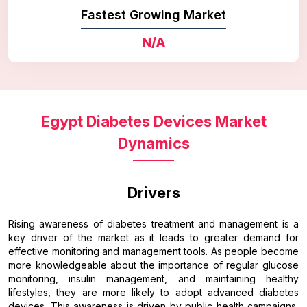
Fastest Growing Market
N/A
Egypt Diabetes Devices Market
Dynamics
Drivers
Rising awareness of diabetes treatment and management is a
key driver of the market as it leads to greater demand for
effective monitoring and management tools. As people become
more knowledgeable about the importance of regular glucose
monitoring, insulin management, and maintaining healthy
lifestyles, they are more likely to adopt advanced diabetes
devices. This awareness is driven by public health campaigns,