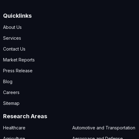
Quicklinks
About Us
Services
Contact Us
Market Reports
Press Release
Blog
Careers
Sitemap
Research Areas
Healthcare
Automotive and Transportation
Agriculture
Aerospace and Defense