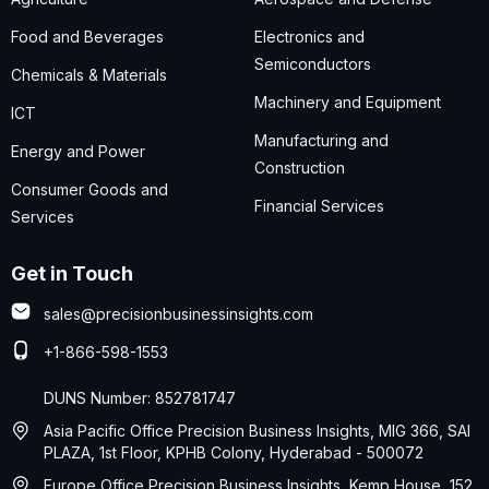
Food and Beverages
Electronics and
Semiconductors
Chemicals & Materials
Machinery and Equipment
ICT
Manufacturing and
Energy and Power
Construction
Consumer Goods and
Financial Services
Services
Get in Touch
sales@precisionbusinessinsights.com
+1-866-598-1553
DUNS Number: 852781747
Asia Pacific Office Precision Business Insights, MIG 366, SAI
PLAZA, 1st Floor, KPHB Colony, Hyderabad - 500072
Europe Office Precision Business Insights, Kemp House, 152