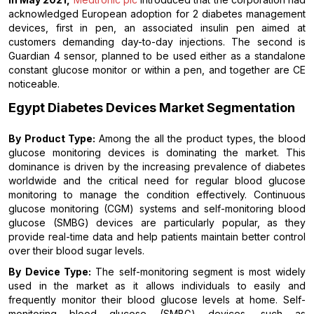
acknowledged European adoption for 2 diabetes management
devices, first in pen, an associated insulin pen aimed at
customers demanding day-to-day injections. The second is
Guardian 4 sensor, planned to be used either as a standalone
constant glucose monitor or within a pen, and together are CE
noticeable.
Egypt Diabetes Devices Market Segmentation
By Product Type:
Among the all the product types, the blood
glucose monitoring devices is dominating the market. This
dominance is driven by the increasing prevalence of diabetes
worldwide and the critical need for regular blood glucose
monitoring to manage the condition effectively. Continuous
glucose monitoring (CGM) systems and self-monitoring blood
glucose (SMBG) devices are particularly popular, as they
provide real-time data and help patients maintain better control
over their blood sugar levels.
By Device Type:
The self-monitoring segment is most widely
used in the market as it allows individuals to easily and
frequently monitor their blood glucose levels at home. Self-
monitoring blood glucose (SMBG) devices, such as