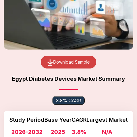
Download Sample
Egypt Diabetes Devices Market Summary
3.8% CAGR
Study Period
Base Year
CAGR
Largest Market
2026-2032
2025
3.8%
N/A