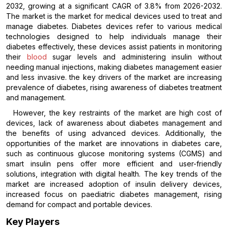
2032, growing at a significant CAGR of 3.8% from 2026-2032.
The market is the market for medical devices used to treat and
manage diabetes. Diabetes devices refer to various medical
technologies designed to help individuals manage their
diabetes effectively, these devices assist patients in monitoring
their
blood
sugar levels and administering insulin without
needing manual injections, making diabetes management easier
and less invasive. the key drivers of the market are increasing
prevalence of diabetes, rising awareness of diabetes treatment
and management.
However, the key restraints of the market are high cost of
devices, lack of awareness about diabetes management and
the benefits of using advanced devices. Additionally, the
opportunities of the market are innovations in diabetes care,
such as continuous glucose monitoring systems (CGMS) and
smart insulin pens offer more efficient and user-friendly
solutions, integration with digital health. The key trends of the
market are increased adoption of insulin delivery devices,
increased focus on paediatric diabetes management, rising
demand for compact and portable devices.
Key Players