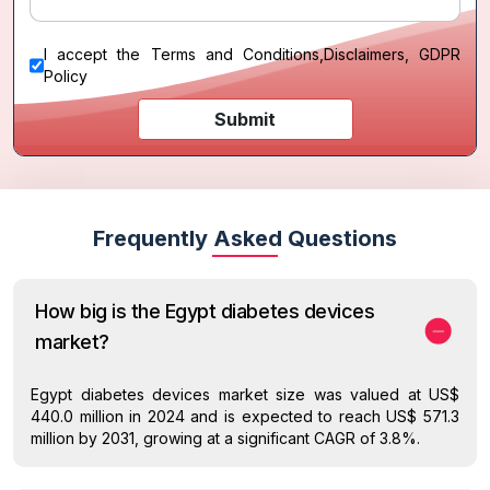
I accept the
Terms and Conditions
,
Disclaimers, GDPR
Policy
Submit
Frequently Asked Questions
How big is the Egypt diabetes devices
market?
Egypt diabetes devices market size was valued at US$
440.0 million in 2024 and is expected to reach US$ 571.3
million by 2031, growing at a significant CAGR of 3.8%.