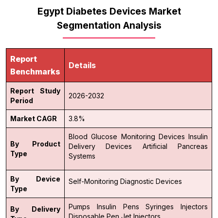
Egypt Diabetes Devices Market
Segmentation Analysis
Report
Details
Benchmarks
Report Study
2026-2032
Period
Market CAGR
3.8%
Blood Glucose Monitoring Devices
Insulin
By Product
Delivery Devices
Artificial Pancreas
Type
Systems
By Device
Self-Monitoring
Diagnostic Devices
Type
Pumps
Insulin Pens
Syringes
Injectors
By Delivery
Disposable Pen
Jet Injectors