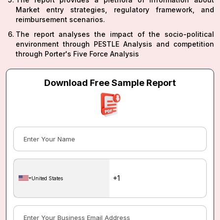
Market entry strategies, regulatory framework, and
reimbursement scenarios.
The report analyses the impact of the socio-political
environment through PESTLE Analysis and competition
through Porter's Five Force Analysis
Download Free Sample Report
United States