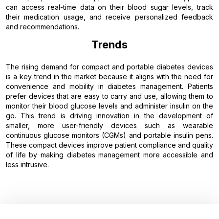
can access real-time data on their blood sugar levels, track
their medication usage, and receive personalized feedback
and recommendations.
Trends
The rising demand for compact and portable diabetes devices
is a key trend in the market because it aligns with the need for
convenience and mobility in diabetes management. Patients
prefer devices that are easy to carry and use, allowing them to
monitor their blood glucose levels and administer insulin on the
go. This trend is driving innovation in the development of
smaller, more user-friendly devices such as wearable
continuous glucose monitors (CGMs) and portable insulin pens.
These compact devices improve patient compliance and quality
of life by making diabetes management more accessible and
less intrusive.