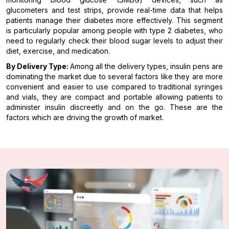
glucometers and test strips, provide real-time data that helps
patients manage their diabetes more effectively. This segment
is particularly popular among people with type 2 diabetes, who
need to regularly check their blood sugar levels to adjust their
diet, exercise, and medication.
By Delivery Type:
Among all the delivery types, insulin pens are
dominating the market due to several factors like they are more
convenient and easier to use compared to traditional syringes
and vials, they are compact and portable allowing patients to
administer insulin discreetly and on the go. These are the
factors which are driving the growth of market.