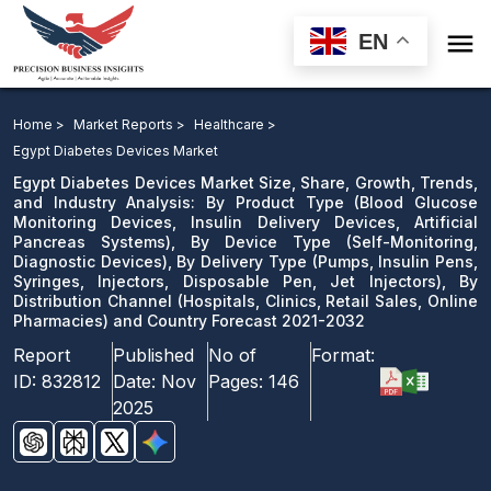

EN
Egypt Diabetes Devices Market Size, Share, Growth,
Trends, and Industry Analysis: By Product Type, By
Home >
Market Reports >
Healthcare >
Device Type, By Delivery Type, By Distribution Channel
Egypt Diabetes Devices Market
and Country Forecast 2021-2032
Egypt Diabetes Devices Market Size, Share, Growth, Trends,
and Industry Analysis: By Product Type (Blood Glucose
Monitoring Devices, Insulin Delivery Devices, Artificial
Download Sample
Pancreas Systems), By Device Type (Self-Monitoring,
email us
Diagnostic Devices), By Delivery Type (Pumps, Insulin Pens,
Syringes, Injectors, Disposable Pen, Jet Injectors), By
Distribution Channel (Hospitals, Clinics, Retail Sales, Online
Pharmacies) and Country Forecast 2021-2032
Report
Published
No of
Format:
ID:
832812
Date:
Nov
Pages:
146
2025