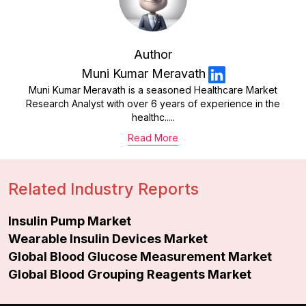
Author
Muni Kumar Meravath
Muni Kumar Meravath is a seasoned Healthcare Market
Research Analyst with over 6 years of experience in the
healthc.....
Read More
Related Industry Reports
Insulin Pump Market
Wearable Insulin Devices Market
Global Blood Glucose Measurement Market
Global Blood Grouping Reagents Market