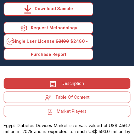
Download Sample
Request Methodology
arrow_drop_down
Single User License
$3100
$2480
Purchase Report
Description
Table Of Content
Market Players
Egypt Diabetes Devices Market size was valued at US$ 456.7
million in 2025 and is expected to reach US$ 593.0 million by