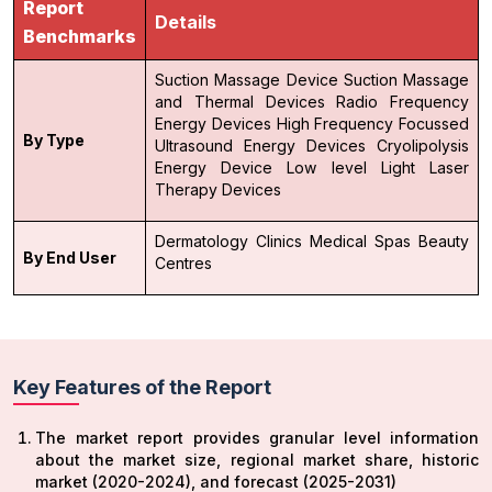
Report
Details
Benchmarks
Suction Massage Device
Suction Massage
and Thermal Devices
Radio Frequency
Energy Devices
High Frequency Focussed
By Type
Ultrasound Energy Devices
Cryolipolysis
Energy Device
Low level Light Laser
Therapy Devices
Dermatology Clinics
Medical Spas
Beauty
By End User
Centres
Key Features of the Report
The market report provides granular level information
about the market size, regional market share, historic
market (2020-2024), and forecast (2025-2031)