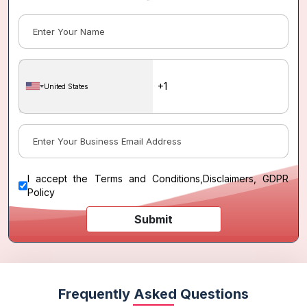
United States
I accept the
Terms and Conditions
,
Disclaimers, GDPR
Policy
Submit
Frequently Asked Questions