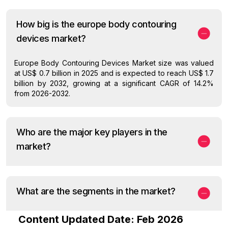
How big is the europe body contouring
devices market?
Europe Body Contouring Devices Market size was valued
at US$ 0.7 billion in 2025 and is expected to reach US$ 1.7
billion by 2032, growing at a significant CAGR of 14.2%
from 2026-2032.
Who are the major key players in the
market?
What are the segments in the market?
Content Updated Date: Feb 2026