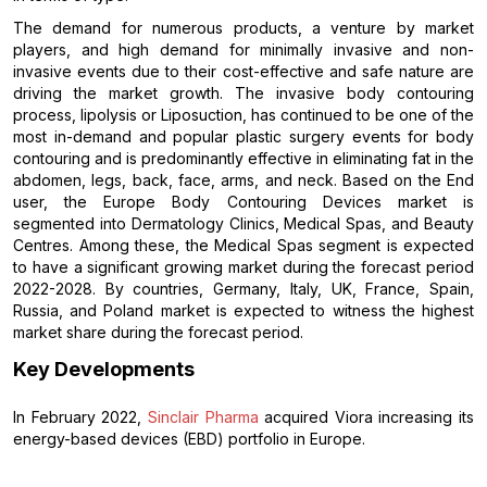
The demand for numerous products, a venture by market
players, and high demand for minimally invasive and non-
invasive events due to their cost-effective and safe nature are
driving the market growth. The invasive body contouring
process, lipolysis or Liposuction, has continued to be one of the
most in-demand and popular plastic surgery events for body
contouring and is predominantly effective in eliminating fat in the
abdomen, legs, back, face, arms, and neck. Based on the End
user, the Europe Body Contouring Devices market is
segmented into Dermatology Clinics, Medical Spas, and Beauty
Centres. Among these, the Medical Spas segment is expected
to have a significant growing market during the forecast period
2022-2028. By countries, Germany, Italy, UK, France, Spain,
Russia, and Poland market is expected to witness the highest
market share during the forecast period.
Key Developments
In February 2022,
Sinclair Pharma
acquired Viora increasing its
energy-based devices (EBD) portfolio in Europe.