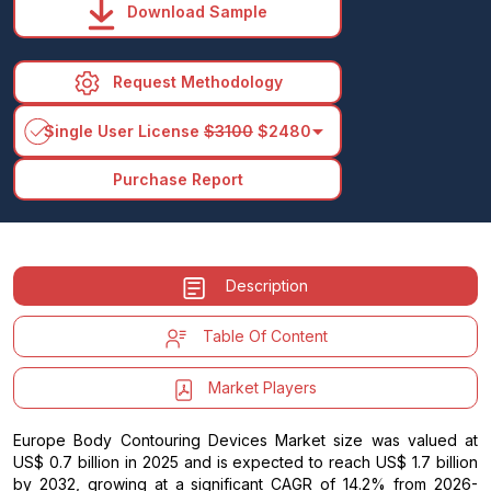
Download Sample
Request Methodology
arrow_drop_down
Single User License
$3100
$2480
Purchase Report
Description
Table Of Content
Market Players
Europe Body Contouring Devices Market size was valued at
US$ 0.7 billion in 2025 and is expected to reach US$ 1.7 billion
by 2032, growing at a significant CAGR of 14.2% from 2026-