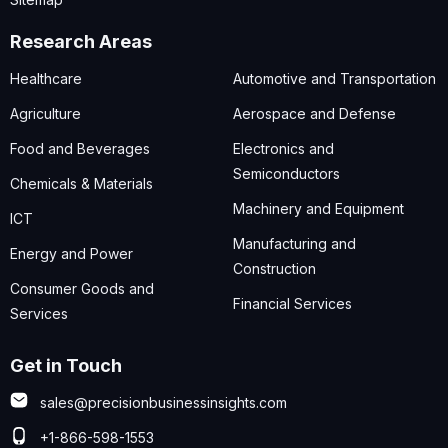
Research Areas
Healthcare
Automotive and Transportation
Agriculture
Aerospace and Defense
Food and Beverages
Electronics and
Semiconductors
Chemicals & Materials
Machinery and Equipment
ICT
Manufacturing and
Energy and Power
Construction
Consumer Goods and
Financial Services
Services
Get in Touch
sales@precisionbusinessinsights.com
+1-866-598-1553