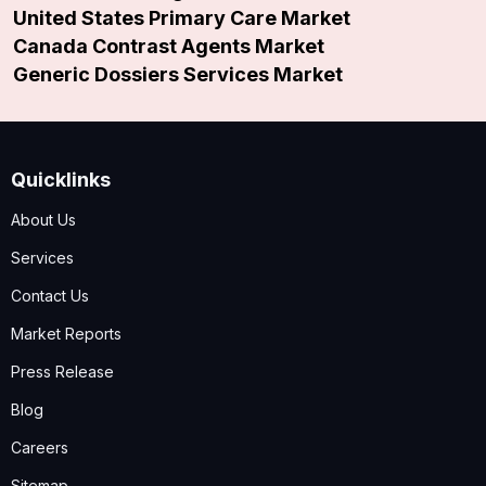
United States Primary Care Market
Canada Contrast Agents Market
Generic Dossiers Services Market
Quicklinks
About Us
Services
Contact Us
Market Reports
Press Release
Blog
Careers
Sitemap