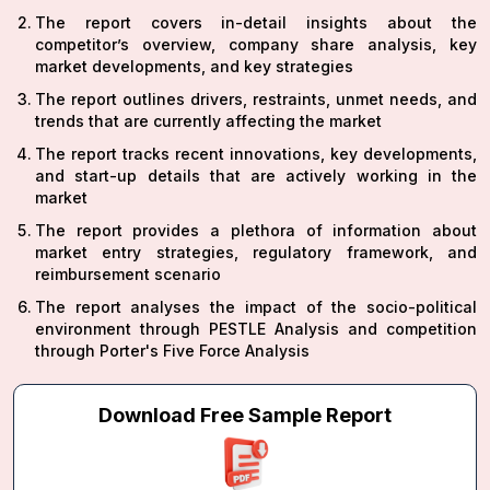
The report covers in-detail insights about the
competitor’s overview, company share analysis, key
market developments, and key strategies
The report outlines drivers, restraints, unmet needs, and
trends that are currently affecting the market
The report tracks recent innovations, key developments,
and start-up details that are actively working in the
market
The report provides a plethora of information about
market entry strategies, regulatory framework, and
reimbursement scenario
The report analyses the impact of the socio-political
environment through PESTLE Analysis and competition
through Porter's Five Force Analysis
Download Free Sample Report