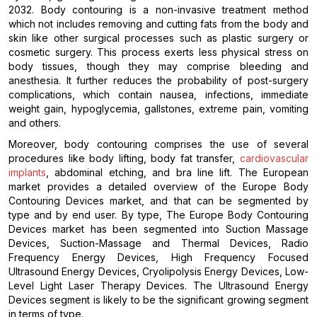
2032. Body contouring is a non-invasive treatment method
which not includes removing and cutting fats from the body and
skin like other surgical processes such as plastic surgery or
cosmetic surgery. This process exerts less physical stress on
body tissues, though they may comprise bleeding and
anesthesia. It further reduces the probability of post-surgery
complications, which contain nausea, infections, immediate
weight gain, hypoglycemia, gallstones, extreme pain, vomiting
and others.
Moreover, body contouring comprises the use of several
procedures like body lifting, body fat transfer,
cardiovascular
implants
, abdominal etching, and bra line lift. The European
market provides a detailed overview of the Europe Body
Contouring Devices market, and that can be segmented by
type and by end user. By type, The Europe Body Contouring
Devices market has been segmented into Suction Massage
Devices, Suction-Massage and Thermal Devices, Radio
Frequency Energy Devices, High Frequency Focused
Ultrasound Energy Devices, Cryolipolysis Energy Devices, Low-
Level Light Laser Therapy Devices. The Ultrasound Energy
Devices segment is likely to be the significant growing segment
in terms of type.