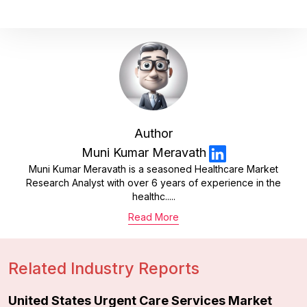
Author
Muni Kumar Meravath
Muni Kumar Meravath is a seasoned Healthcare Market
Research Analyst with over 6 years of experience in the
healthc.....
Read More
Related Industry Reports
United States Urgent Care Services Market