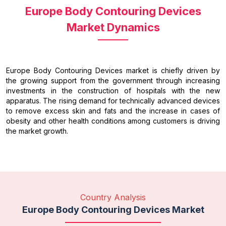
Europe Body Contouring Devices
Market Dynamics
Europe Body Contouring Devices market is chiefly driven by
the growing support from the government through increasing
investments in the construction of hospitals with the new
apparatus. The rising demand for technically advanced devices
to remove excess skin and fats and the increase in cases of
obesity and other health conditions among customers is driving
the market growth.
Country Analysis
Europe Body Contouring Devices Market