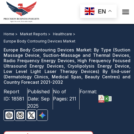

EN
Europe Body Contouring Devices Market: By Type By
End-user and Country Forecast 2021-2032
Home >
Market Reports >
Healthcare >
Europe Body Contouring Devices Market
Download Sample
Europe Body Contouring Devices Market: By Type (Suction
email us
Massage Device, Suction-Massage and Thermal Devices,
Radio Frequency Energy Devices, High Frequency Focused
Ultrasound Energy Devices, Cryolipolysis Energy Device,
Low Level Light Laser Therapy Devices) By End-user
(Dermatology Clinics, Medical Spas, Beauty Centres) and
Country Forecast 2021-2032
Report
Published
No of
Format:
ID:
18581
Date:
Sep
Pages:
211
2025