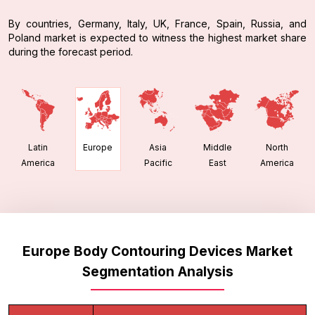
By countries, Germany, Italy, UK, France, Spain, Russia, and
Poland market is expected to witness the highest market share
during the forecast period.
Latin
Asia
Middle
North
Europe
America
Pacific
East
America
Europe Body Contouring Devices Market
Segmentation Analysis