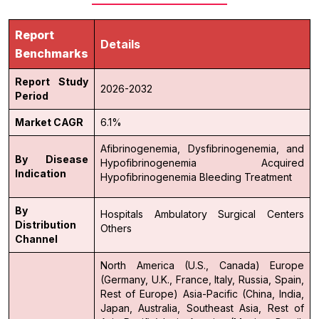
Report
Details
Benchmarks
Report Study
2026-2032
Period
Market CAGR
6.1%
Afibrinogenemia, Dysfibrinogenemia, and
By Disease
Hypofibrinogenemia
Acquired
Indication
Hypofibrinogenemia
Bleeding Treatment
By
Hospitals
Ambulatory Surgical Centers
Distribution
Others
Channel
North America (U.S., Canada)
Europe
(Germany, U.K., France, Italy, Russia, Spain,
Rest of Europe)
Asia-Pacific (China, India,
Japan, Australia, Southeast Asia, Rest of