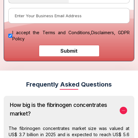
I accept the
Terms and Conditions
,
Disclaimers, GDPR
Policy
Submit
Frequently Asked Questions
How big is the fibrinogen concentrates
market?
The fibrinogen concentrates market size was valued at
US$ 3.7 billion in 2025 and is expected to reach US$ 5.6