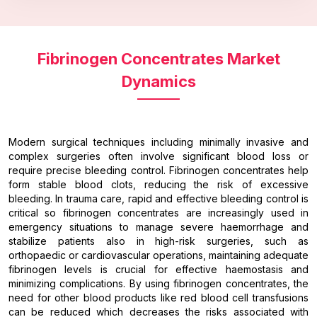
Fibrinogen Concentrates Market
Dynamics
Modern surgical techniques including minimally invasive and
complex surgeries often involve significant blood loss or
require precise bleeding control. Fibrinogen concentrates help
form stable blood clots, reducing the risk of excessive
bleeding. In trauma care, rapid and effective bleeding control is
critical so fibrinogen concentrates are increasingly used in
emergency situations to manage severe haemorrhage and
stabilize patients also in high-risk surgeries, such as
orthopaedic or cardiovascular operations, maintaining adequate
fibrinogen levels is crucial for effective haemostasis and
minimizing complications. By using fibrinogen concentrates, the
need for other blood products like red blood cell transfusions
can be reduced which decreases the risks associated with