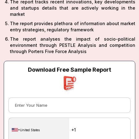
The report tracks recent innovations, key developments
and startups details that are actively working in the
market
The report provides plethora of information about market
entry strategies, regulatory framework
The report analyses the impact of socio-political
environment through PESTLE Analysis and competition
through Porters Five Force Analysis
Download Free Sample Report
United States