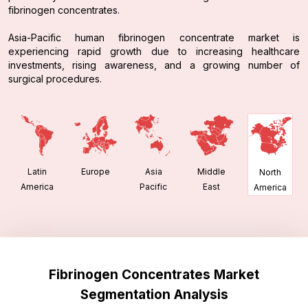
fibrinogen concentrates.
Asia-Pacific human fibrinogen concentrate market is
experiencing rapid growth due to increasing healthcare
investments, rising awareness, and a growing number of
surgical procedures.
Latin
Europe
Asia
Middle
North
America
Pacific
East
America
Fibrinogen Concentrates Market
Segmentation Analysis