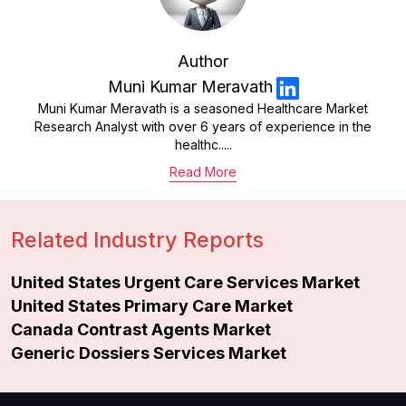
Author
Muni Kumar Meravath
Muni Kumar Meravath is a seasoned Healthcare Market
Research Analyst with over 6 years of experience in the
healthc.....
Read More
Related Industry Reports
United States Urgent Care Services Market
United States Primary Care Market
Canada Contrast Agents Market
Generic Dossiers Services Market