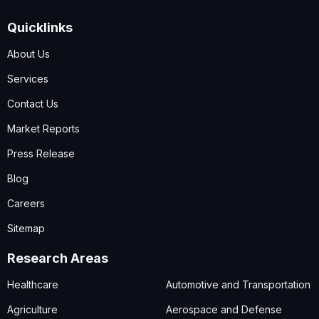
Quicklinks
About Us
Services
Contact Us
Market Reports
Press Release
Blog
Careers
Sitemap
Research Areas
Healthcare
Automotive and Transportation
Agriculture
Aerospace and Defense