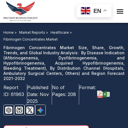

EN
Fibrinogen Concentrates Market: By Disease Indication,
By Distribution Channel and Region Forecast 2021-2032
Home >
Market Reports >
Healthcare >
Fibrinogen Concentrates Market
Download Sample
Fibrinogen Concentrates Market Size, Share, Growth,
email us
Trends, and Global Industry Analysis: By Disease Indication
(Afibrinogenemia, Dysfibrinogenemia, and
Hypofibrinogenemia, Acquired Hypofibrinogenemia,
Bleeding Treatment), By Distribution Channel (Hospitals,
Ambulatory Surgical Centers, Others) and Region Forecast
2021-2032
Report
Published
No of
Format:
ID:
61963
Date:
Nov
Pages:
208
2025