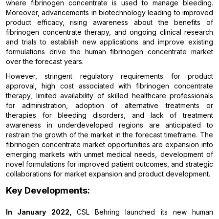
where fibrinogen concentrate is used to manage bleeding.
Moreover, advancements in biotechnology leading to improved
product efficacy, rising awareness about the benefits of
fibrinogen concentrate therapy, and ongoing clinical research
and trials to establish new applications and improve existing
formulations drive the human fibrinogen concentrate market
over the forecast years.
However, stringent regulatory requirements for product
approval, high cost associated with fibrinogen concentrate
therapy, limited availability of skilled healthcare professionals
for administration, adoption of alternative treatments or
therapies for bleeding disorders, and lack of treatment
awareness in underdeveloped regions are anticipated to
restrain the growth of the market in the forecast timeframe. The
fibrinogen concentrate market opportunities are expansion into
emerging markets with unmet medical needs, development of
novel formulations for improved patient outcomes, and strategic
collaborations for market expansion and product development.
Key Developments:
In January 2022,
CSL Behring launched its new human