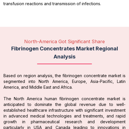
transfusion reactions and transmission of infections.
North-America Got Significant Share
Fibrinogen Concentrates Market Regional
Analysis
Based on region analysis, the fibrinogen concentrate market is
segmented into North America, Europe, Asia-Pacific, Latin
America, and Middle East and Africa.
The North America human fibrinogen concentrate market is
anticipated to dominate the global revenue due to well-
established healthcare infrastructure with significant investment
in advanced medical technologies and treatments, and rapid
growth in pharmaceutical research and development
particularly in USA and Canada leading to innovations in