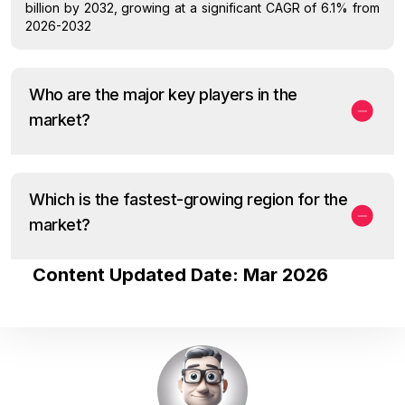
billion by 2032, growing at a significant CAGR of 6.1% from
2026-2032
Who are the major key players in the
market?
Which is the fastest-growing region for the
market?
Content Updated Date: Mar 2026