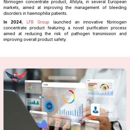
fibrinogen concentrate product, Afstyla, in several European
markets, aimed at improving the management of bleeding
disorders in haemophilia patients.
In 2024
,
LFB Group
launched an innovative fibrinogen
concentrate product featuring a novel purification process
aimed at reducing the risk of pathogen transmission and
improving overall product safety.