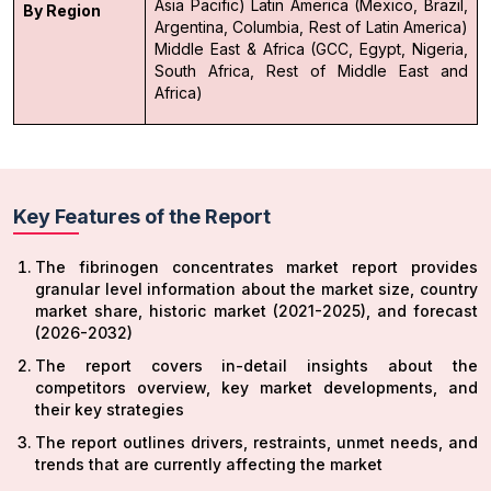
Asia Pacific)
Latin America (Mexico, Brazil,
By Region
Argentina, Columbia, Rest of Latin America)
Middle East & Africa (GCC, Egypt, Nigeria,
South Africa, Rest of Middle East and
Africa)
Key Features of the Report
The fibrinogen concentrates market report provides
granular level information about the market size, country
market share, historic market (2021-2025), and forecast
(2026-2032)
The report covers in-detail insights about the
competitors overview, key market developments, and
their key strategies
The report outlines drivers, restraints, unmet needs, and
trends that are currently affecting the market