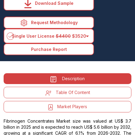
Download Sample
Request Methodology
arrow_drop_down
Single User License
$4400
$3520
Purchase Report
Description
Table Of Content
Market Players
Fibrinogen Concentrates Market size was valued at US$ 3.7
billion in 2025 and is expected to reach US$ 5.6 billion by 2032,
growing at a significant CAGR of 6.1% from 2026-2032. The