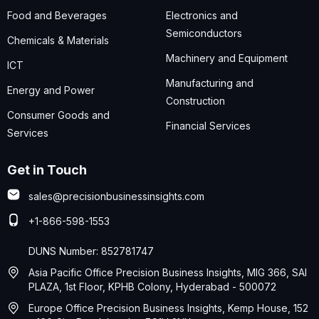
Food and Beverages
Electronics and
Semiconductors
Chemicals & Materials
Machinery and Equipment
ICT
Manufacturing and
Energy and Power
Construction
Consumer Goods and
Financial Services
Services
Get in Touch
sales@precisionbusinessinsights.com
+1-866-598-1553
DUNS Number: 852781747
Asia Pacific Office Precision Business Insights, MIG 366, SAI
PLAZA, 1st Floor, KPHB Colony, Hyderabad - 500072
Europe Office Precision Business Insights, Kemp House, 152