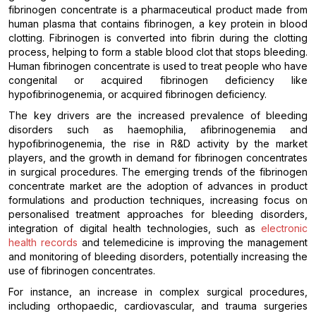
fibrinogen concentrate is a pharmaceutical product made from
human plasma that contains fibrinogen, a key protein in blood
clotting. Fibrinogen is converted into fibrin during the clotting
process, helping to form a stable blood clot that stops bleeding.
Human fibrinogen concentrate is used to treat people who have
congenital or acquired fibrinogen deficiency like
hypofibrinogenemia, or acquired fibrinogen deficiency.
The key drivers are the increased prevalence of bleeding
disorders such as haemophilia, afibrinogenemia and
hypofibrinogenemia, the rise in R&D activity by the market
players, and the growth in demand for fibrinogen concentrates
in surgical procedures. The emerging trends of the fibrinogen
concentrate market are the adoption of advances in product
formulations and production techniques, increasing focus on
personalised treatment approaches for bleeding disorders,
integration of digital health technologies, such as
electronic
health records
and telemedicine is improving the management
and monitoring of bleeding disorders, potentially increasing the
use of fibrinogen concentrates.
For instance, an increase in complex surgical procedures,
including orthopaedic, cardiovascular, and trauma surgeries