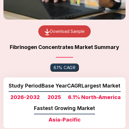
Download Sample
Fibrinogen Concentrates Market Summary
6.1% CAGR
Study Period
Base Year
CAGR
Largest Market
2026-2032
2025
6.1%
North-America
Fastest Growing Market
Asia-Pacific