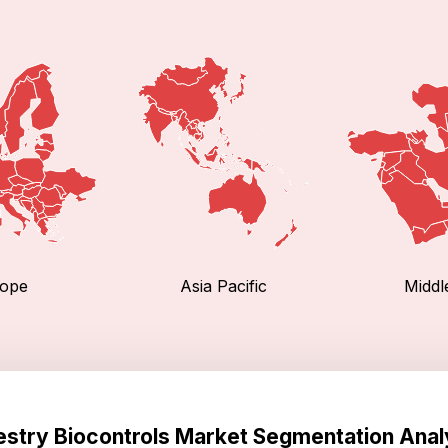
ope
Asia Pacific
Middl
estry Biocontrols Market Segmentation Anal