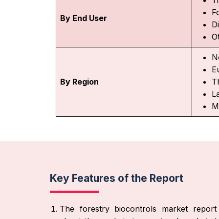
F
By End User
D
O
N
E
By Region
Th
L
M
Key Features of the Report
The forestry biocontrols market report 