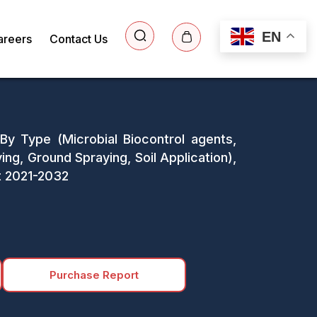
EN
areers
Contact Us
 By Type (Microbial Biocontrol agents,
ing, Ground Spraying, Soil Application),
st 2021-2032
Purchase Report