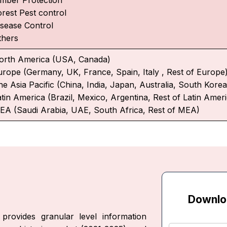
orest Pest control
isease Control
thers
orth America (USA, Canada)
urope (Germany, UK, France, Spain, Italy , Rest of Europe
e Asia Pacific (China, India, Japan, Australia, South Korea,
atin America (Brazil, Mexico, Argentina, Rest of Latin Amer
EA (Saudi Arabia, UAE, South Africa, Rest of MEA)
Downlo
provides granular level information