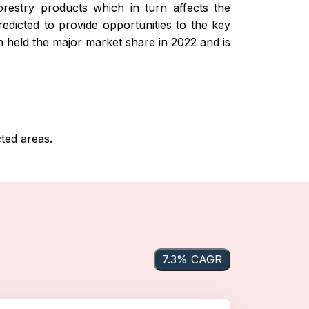
restry products which in turn affects the
edicted to provide opportunities to the key
n held the major market share in 2022 and is
ed areas.
7.3% CAGR