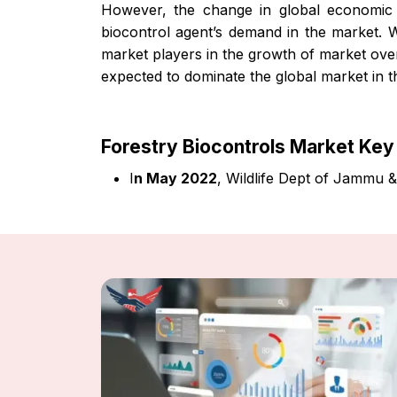
However, the change in global economic e
biocontrol agent’s demand in the market. W
market players in the growth of market over
expected to dominate the global market in t
Forestry Biocontrols Market Ke
I
n May 2022
, Wildlife Dept of Jammu