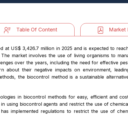
Table Of Content
Market 
d at US$ 3,426.7 million in 2025 and is expected to reac
The market involves the use of living organisms to mana
enges over the years, including the need for effective pe
n about their negative impacts on environment, leadi
ethods, the biocontrol method is a sustainable alternati
logies in biocontrol methods for easy, efficient and cost-
 in using biocontrol agents and restrict the use of chemica
has implemented regulations to restrict the use of chem