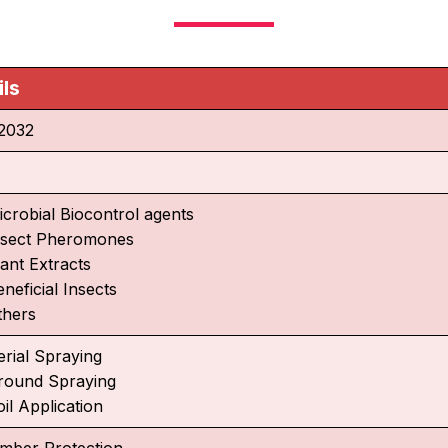
ils
2032
icrobial Biocontrol agents
nsect Pheromones
lant Extracts
neficial Insects
thers
erial Spraying
round Spraying
il Application
imber Protection