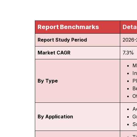
Report Benchmarks
Deta
Report Study Period
2026-
Market CAGR
7.3%
M
I
By Type
P
Be
O
A
By Application
G
So
T