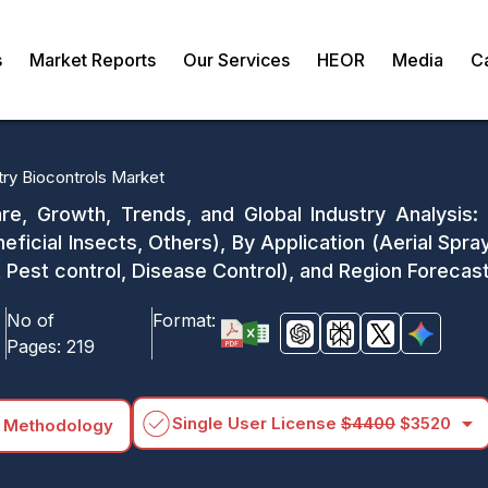
s
Market Reports
Our Services
HEOR
Media
C
try Biocontrols Market
re, Growth, Trends, and Global Industry Analysis:
ficial Insects, Others), By Application (Aerial Spray
t Pest control, Disease Control), and Region Foreca
No of
Format:
Pages:
219
arrow_drop_down
Single User License
$4400
$3520
 Methodology