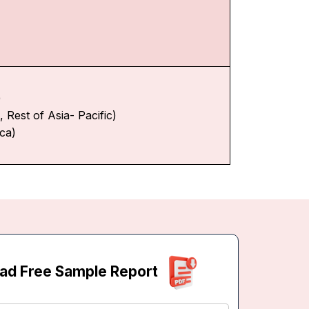
)
 Rest of Asia- Pacific)
ica)
ad Free Sample Report