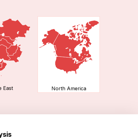
e East
North America
ysis