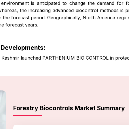
nvironment is anticipated to change the demand for fo
hereas, the increasing advanced biocontrol methods is pr
 the forecast period. Geographically, North America regio
he forecast years.
y Developments:
 & Kashmir launched PARTHENIUM BIO CONTROL in protect
Forestry Biocontrols Market Summary