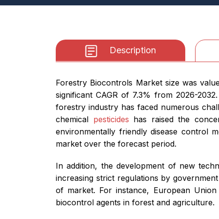
Description
Forestry Biocontrols Market size was value
significant CAGR of 7.3% from 2026-2032. 
forestry industry has faced numerous chall
chemical
pesticides
has raised the concer
environmentally friendly disease control m
market over the forecast period.
In addition, the development of new techno
increasing strict regulations by government
of market. For instance, European Union 
biocontrol agents in forest and agriculture.