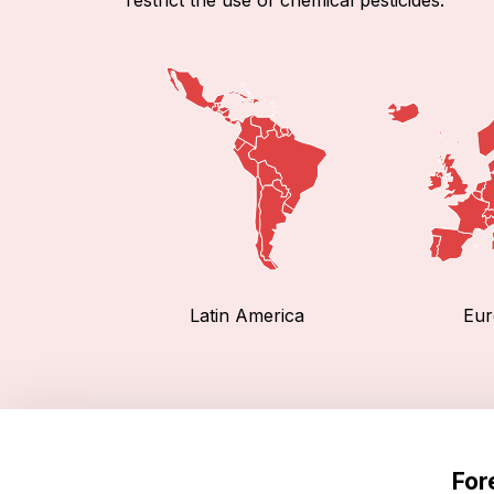
Latin America
Eur
For