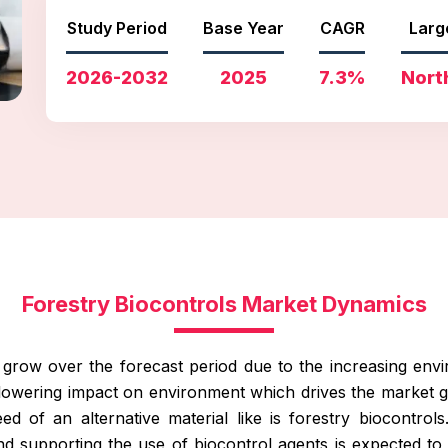
Study Period
Base Year
CAGR
Larg
2026-2032
2025
7.3%
Nort
Forestry Biocontrols Market Dynamics
o grow over the forecast period due to the increasing en
lowering impact on environment which drives the market gr
d of an alternative material like is forestry biocontrols.
 and supporting the use of biocontrol agents is expected t