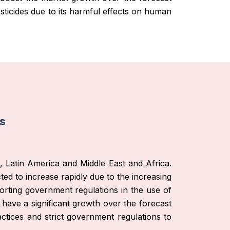
sticides due to its harmful effects on human
is
, Latin America and Middle East and Africa.
cted to increase rapidly due to the increasing
orting government regulations in the use of
 have a significant growth over the forecast
ctices and strict government regulations to