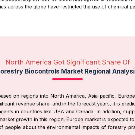
s across the globe have restricted the use of chemical pe
North America Got Significant Share Of
orestry Biocontrols Market Regional Analys
ased on regions into North America, Asia-pacific, Europe
ificant revenue share, and in the forecast years, it is predi
agents in countries like USA and Canada, in addition, supp
market growth in this region. Europe market is expected to
f people about the environmental impacts of forestry pra