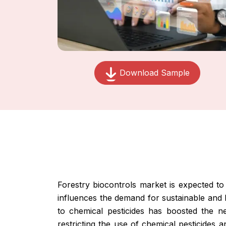
Download Sample
Forestry biocontrols market is expected t
influences the demand for sustainable and 
to chemical pesticides has boosted the nee
restricting the use of chemical pesticides