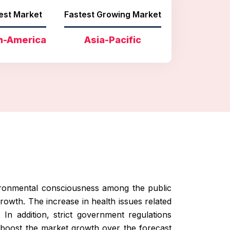
est Market
Fastest Growing Market
h-America
Asia-Pacific
vironmental consciousness among the public
owth. The increase in health issues related
 In addition, strict government regulations
o boost the market growth over the forecast