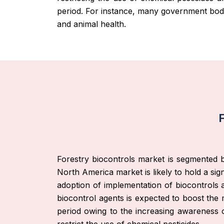
period. For instance, many government bodie
and animal health.
F
Forestry biocontrols market is segmented b
North America market is likely to hold a sign
adoption of implementation of biocontrols 
biocontrol agents is expected to boost the 
period owing to the increasing awareness o
restrict the use of chemical pesticides.