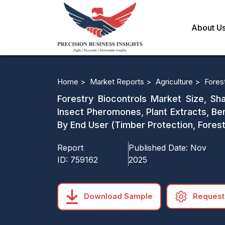
About U
Home >
Market Reports >
Agriculture >
Fores
Forestry Biocontrols Market Size, Sha
Insect Pheromones, Plant Extracts, Bene
By End User (Timber Protection, Fores
Report
Published Date:
Nov
ID:
759162
2025
Download Sample
Request