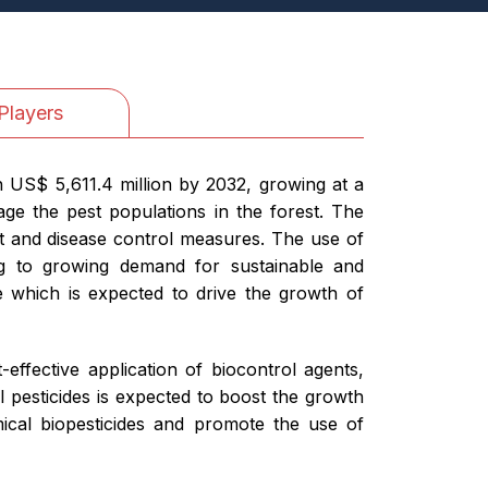
Players
h US$ 5,611.4 million by 2032, growing at a
ge the pest populations in the forest. The
st and disease control measures. The use of
ng to growing demand for sustainable and
ve which is expected to drive the growth of
effective application of biocontrol agents,
l pesticides is expected to boost the growth
ical biopesticides and promote the use of