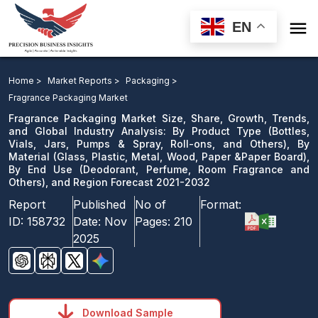

EN
Fragrance Packaging Market: By Product Type, By
Material, By End Use, and Region Forecast 2021-2032
Home >
Market Reports >
Packaging >
Fragrance Packaging Market
Download Sample
Fragrance Packaging Market Size, Share, Growth, Trends,
email us
and Global Industry Analysis: By Product Type (Bottles,
Vials, Jars, Pumps & Spray, Roll-ons, and Others), By
Material (Glass, Plastic, Metal, Wood, Paper &Paper Board),
By End Use (Deodorant, Perfume, Room Fragrance and
Others), and Region Forecast 2021-2032
Report
Published
No of
Format:
ID:
158732
Date:
Nov
Pages:
210
2025
Download Sample