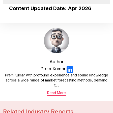
Content Updated Date: Apr 2026
Author
Prem Kumar
Prem Kumar with profound experience and sound knowledge
across a wide range of market forecasting methods, demand
f.....
Read More
Related Industry Reports