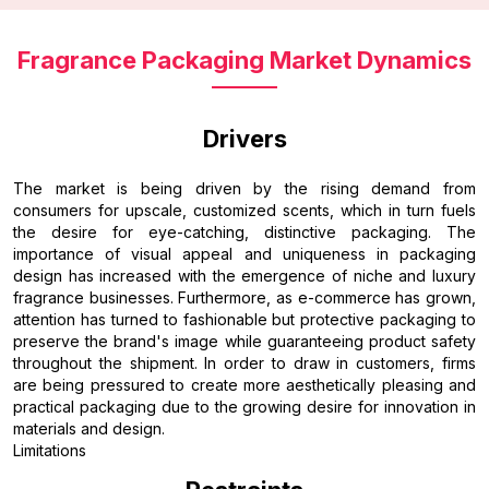
Fragrance Packaging Market Dynamics
Drivers
The market is being driven by the rising demand from
consumers for upscale, customized scents, which in turn fuels
the desire for eye-catching, distinctive packaging. The
importance of visual appeal and uniqueness in packaging
design has increased with the emergence of niche and luxury
fragrance businesses. Furthermore, as e-commerce has grown,
attention has turned to fashionable but protective packaging to
preserve the brand's image while guaranteeing product safety
throughout the shipment. In order to draw in customers, firms
are being pressured to create more aesthetically pleasing and
practical packaging due to the growing desire for innovation in
materials and design.
Limitations