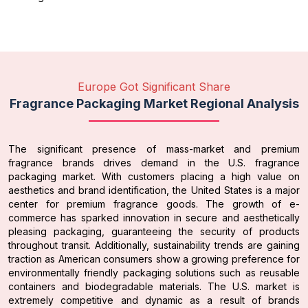
Europe Got Significant Share
Fragrance Packaging Market Regional Analysis
The significant presence of mass-market and premium
fragrance brands drives demand in the U.S. fragrance
packaging market. With customers placing a high value on
aesthetics and brand identification, the United States is a major
center for premium fragrance goods. The growth of e-
commerce has sparked innovation in secure and aesthetically
pleasing packaging, guaranteeing the security of products
throughout transit. Additionally, sustainability trends are gaining
traction as American consumers show a growing preference for
environmentally friendly packaging solutions such as reusable
containers and biodegradable materials. The U.S. market is
extremely competitive and dynamic as a result of brands