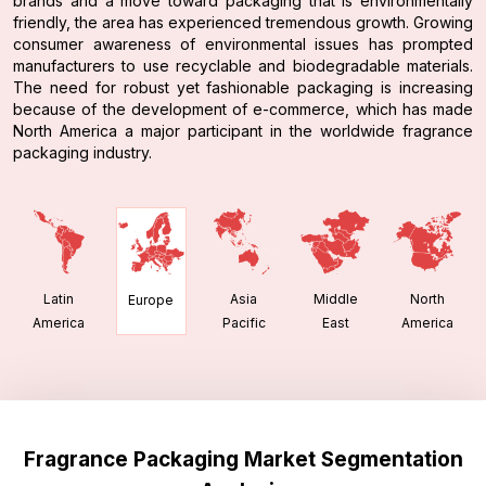
brands and a move toward packaging that is environmentally
friendly, the area has experienced tremendous growth. Growing
consumer awareness of environmental issues has prompted
manufacturers to use recyclable and biodegradable materials.
The need for robust yet fashionable packaging is increasing
because of the development of e-commerce, which has made
North America a major participant in the worldwide fragrance
packaging industry.
Latin
Asia
Middle
North
Europe
America
Pacific
East
America
Fragrance Packaging Market Segmentation