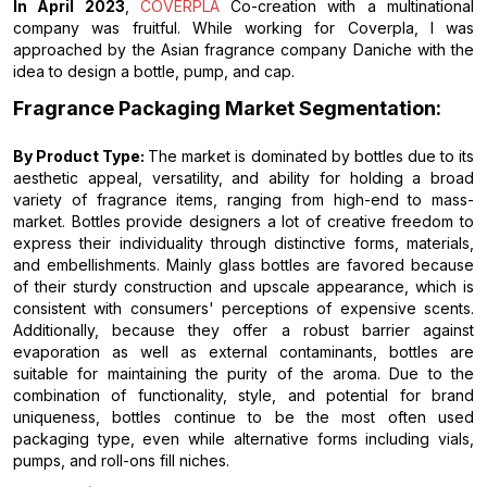
In April 2023
,
COVERPLA
Co-creation with a multinational
company was fruitful. While working for Coverpla, I was
approached by the Asian fragrance company Daniche with the
idea to design a bottle, pump, and cap.
Fragrance Packaging Market Segmentation:
By Product Type:
The market is dominated by bottles due to its
aesthetic appeal, versatility, and ability for holding a broad
variety of fragrance items, ranging from high-end to mass-
market. Bottles provide designers a lot of creative freedom to
express their individuality through distinctive forms, materials,
and embellishments. Mainly glass bottles are favored because
of their sturdy construction and upscale appearance, which is
consistent with consumers' perceptions of expensive scents.
Additionally, because they offer a robust barrier against
evaporation as well as external contaminants, bottles are
suitable for maintaining the purity of the aroma. Due to the
combination of functionality, style, and potential for brand
uniqueness, bottles continue to be the most often used
packaging type, even while alternative forms including vials,
pumps, and roll-ons fill niches.