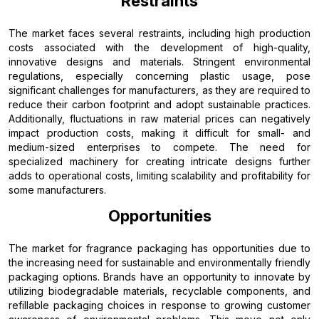
Restraints
The market faces several restraints, including high production
costs associated with the development of high-quality,
innovative designs and materials. Stringent environmental
regulations, especially concerning plastic usage, pose
significant challenges for manufacturers, as they are required to
reduce their carbon footprint and adopt sustainable practices.
Additionally, fluctuations in raw material prices can negatively
impact production costs, making it difficult for small- and
medium-sized enterprises to compete. The need for
specialized machinery for creating intricate designs further
adds to operational costs, limiting scalability and profitability for
some manufacturers.
Opportunities
The market for fragrance packaging has opportunities due to
the increasing need for sustainable and environmentally friendly
packaging options. Brands have an opportunity to innovate by
utilizing biodegradable materials, recyclable components, and
refillable packaging choices in response to growing customer