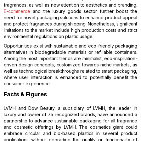
fragrances, as well as new attention to aesthetics and branding.
E-commerce
and the luxury goods sector further boost the
need for novel packaging solutions to enhance product appeal
and protect fragrances during shipping. Nonetheless, significant
limitations to the market include high production costs and strict
environmental regulations on plastic usage.
Opportunities exist with sustainable and eco-friendly packaging
alternatives in biodegradable materials or refillable containers.
Among the most important trends are minimalist, eco-inspiration-
driven design concepts, customized towards niche markets, as
well as technological breakthroughs related to smart packaging,
where user interaction is enhanced to potentially benefit the
consumer experience.
Facts & Figures
LVMH and Dow Beauty, a subsidiary of LVMH, the leader in
luxury and owner of 75 recognized brands, have announced a
partnership to advance sustainable packaging for all fragrance
and cosmetic offerings by LVMH. The cosmetics giant could
embrace circular and bio-based plastics in several product
applications without degrading the quality or functionality of