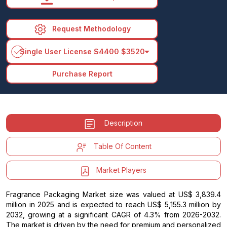
Request Methodology
arrow_drop_down
Single User License
$4400
$3520
Purchase Report
Description
Table Of Content
Market Players
Fragrance Packaging Market size was valued at US$ 3,839.4
million in 2025 and is expected to reach US$ 5,155.3 million by
2032, growing at a significant CAGR of 4.3% from 2026-2032.
The market is driven by the need for premium and personalized