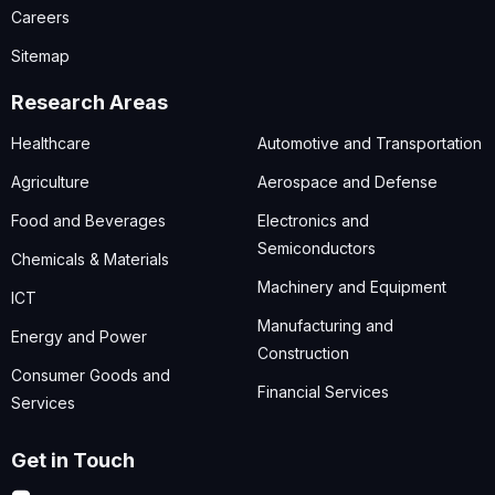
Careers
Sitemap
Research Areas
Healthcare
Automotive and Transportation
Agriculture
Aerospace and Defense
Food and Beverages
Electronics and
Semiconductors
Chemicals & Materials
Machinery and Equipment
ICT
Manufacturing and
Energy and Power
Construction
Consumer Goods and
Financial Services
Services
Get in Touch