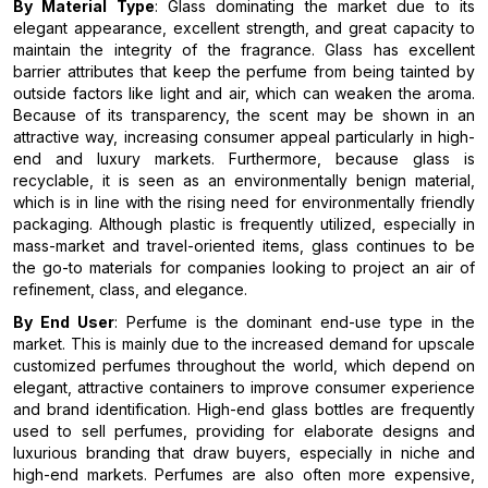
By Material Type
: Glass dominating the market due to its
elegant appearance, excellent strength, and great capacity to
maintain the integrity of the fragrance. Glass has excellent
barrier attributes that keep the perfume from being tainted by
outside factors like light and air, which can weaken the aroma.
Because of its transparency, the scent may be shown in an
attractive way, increasing consumer appeal particularly in high-
end and luxury markets. Furthermore, because glass is
recyclable, it is seen as an environmentally benign material,
which is in line with the rising need for environmentally friendly
packaging. Although plastic is frequently utilized, especially in
mass-market and travel-oriented items, glass continues to be
the go-to materials for companies looking to project an air of
refinement, class, and elegance.
By End User
: Perfume is the dominant end-use type in the
market. This is mainly due to the increased demand for upscale
customized perfumes throughout the world, which depend on
elegant, attractive containers to improve consumer experience
and brand identification. High-end glass bottles are frequently
used to sell perfumes, providing for elaborate designs and
luxurious branding that draw buyers, especially in niche and
high-end markets. Perfumes are also often more expensive,