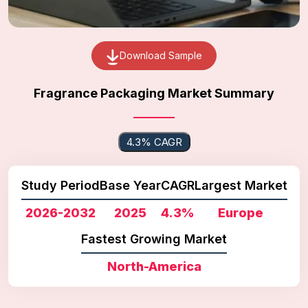
Download Sample
Fragrance Packaging Market Summary
4.3% CAGR
Study Period
Base Year
CAGR
Largest Market
2026-2032
2025
4.3%
Europe
Fastest Growing Market
North-America