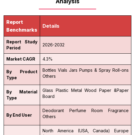
Analysis
Report
Details
Benchmarks
Report Study
2026-2032
Period
Market CAGR
4.3%
Bottles
Vials
Jars
Pumps & Spray
Roll-ons
By Product
Others
Type
Glass
Plastic
Metal
Wood
Paper &Paper
By Material
Board
Type
Deodorant
Perfume
Room Fragrance
By End User
Others
North America (USA, Canada)
Europe