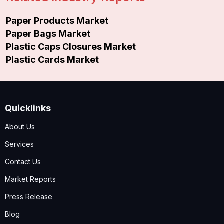
Paper Products Market
Paper Bags Market
Plastic Caps Closures Market
Plastic Cards Market
Quicklinks
About Us
Services
Contact Us
Market Reports
Press Release
Blog