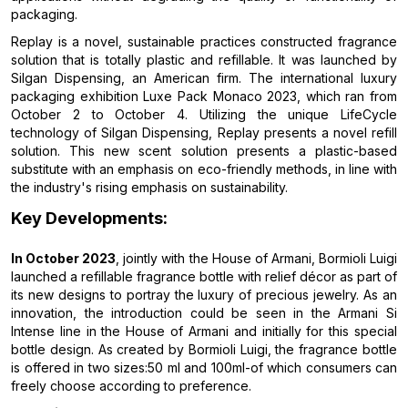
packaging.
Replay is a novel, sustainable practices constructed fragrance
solution that is totally plastic and refillable. It was launched by
Silgan Dispensing, an American firm. The international luxury
packaging exhibition Luxe Pack Monaco 2023, which ran from
October 2 to October 4. Utilizing the unique LifeCycle
technology of Silgan Dispensing, Replay presents a novel refill
solution. This new scent solution presents a plastic-based
substitute with an emphasis on eco-friendly methods, in line with
the industry's rising emphasis on sustainability.
Key Developments:
In October 2023
, jointly with the House of Armani, Bormioli Luigi
launched a refillable fragrance bottle with relief décor as part of
its new designs to portray the luxury of precious jewelry. As an
innovation, the introduction could be seen in the Armani Si
Intense line in the House of Armani and initially for this special
bottle design. As created by Bormioli Luigi, the fragrance bottle
is offered in two sizes:50 ml and 100ml-of which consumers can
freely choose according to preference.