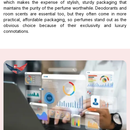
which makes the expense of stylish, sturdy packaging that
maintains the purity of the perfume worthwhile. Deodorants and
room scents are essential too, but they often come in more
practical, affordable packaging, so perfumes stand out as the
obvious choice because of their exclusivity and luxury
connotations.