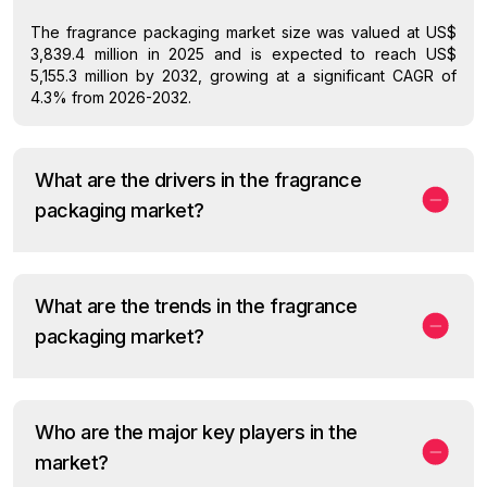
The fragrance packaging market size was valued at US$
3,839.4 million in 2025 and is expected to reach US$
5,155.3 million by 2032, growing at a significant CAGR of
4.3% from 2026-2032.
What are the drivers in the fragrance
packaging market?
What are the trends in the fragrance
packaging market?
Who are the major key players in the
market?