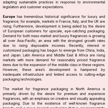
adapting sustainable practices in response to environmental
legislation and customer expectations.
Europe
has tremendous historical significance for luxury and
fragrance; for example, markets in France, Italy, and the UK are
rising. Furthermore, development is being aided by the desire
of European customers for upscale, eye-catching packaging.
Demand for both mass-market and luxury fragrances is growing
all over Asia-Pacific, an area with the strongest growth rates
due to rising disposable incomes. Recently, interest in
customized packaging has begun to emerge from China, India,
and Japan. Latin America and Middle East & Africa are rising
markets with more demand for reasonably priced fragrance
items due to the expansion of the middle class in these regions.
However, these area’s development is hampered by
inadequate infrastructure and limited access to cutting-edge
packaging technologies.
The market for fragrance packaging in North America is
primarily driven by the desire for premium and expensive
fragrances, with an emphasis on creative and visually appealing
packaging. Due to the existence of well-known fragrance