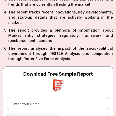
trends that are currently affecting the market.
The report tracks recent innovations, key developments,
and start-up details that are actively working in the
market.
The report provides a plethora of information about
Market entry strategies, regulatory framework, and
reimbursement scenario
The report analyses the impact of the socio-political
environment through PESTLE Analysis and competition
through Porter Five Force Analysis.
Download Free Sample Report