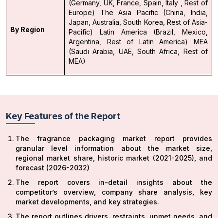
(Germany, UK, France, Spain, Italy , Rest of
Europe)
The Asia Pacific (China, India,
Japan, Australia, South Korea, Rest of Asia-
By Region
Pacific)
Latin America (Brazil, Mexico,
Argentina, Rest of Latin America)
MEA
(Saudi Arabia, UAE, South Africa, Rest of
MEA)
Key Features of the Report
The fragrance packaging market report provides
granular level information about the market size,
regional market share, historic market (2021-2025), and
forecast (2026-2032)
The report covers in-detail insights about the
competitor’s overview, company share analysis, key
market developments, and key strategies.
The report outlines drivers, restraints, unmet needs, and