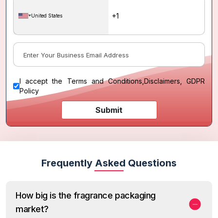
United States
I accept the
Terms and Conditions
,
Disclaimers, GDPR
Policy
Submit
Frequently Asked Questions
How big is the fragrance packaging
market?