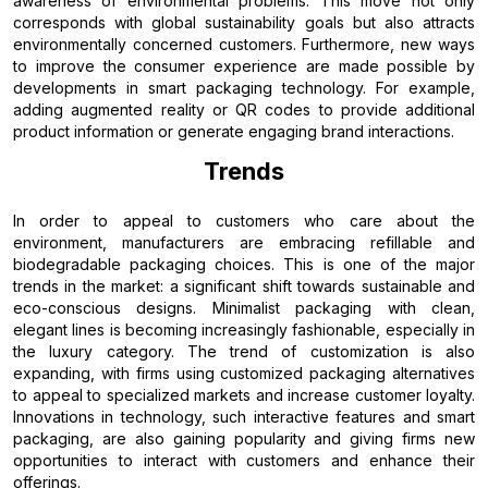
awareness of environmental problems. This move not only
corresponds with global sustainability goals but also attracts
environmentally concerned customers. Furthermore, new ways
to improve the consumer experience are made possible by
developments in smart packaging technology. For example,
adding augmented reality or QR codes to provide additional
product information or generate engaging brand interactions.
Trends
In order to appeal to customers who care about the
environment, manufacturers are embracing refillable and
biodegradable packaging choices. This is one of the major
trends in the market: a significant shift towards sustainable and
eco-conscious designs. Minimalist packaging with clean,
elegant lines is becoming increasingly fashionable, especially in
the luxury category. The trend of customization is also
expanding, with firms using customized packaging alternatives
to appeal to specialized markets and increase customer loyalty.
Innovations in technology, such interactive features and smart
packaging, are also gaining popularity and giving firms new
opportunities to interact with customers and enhance their
offerings.