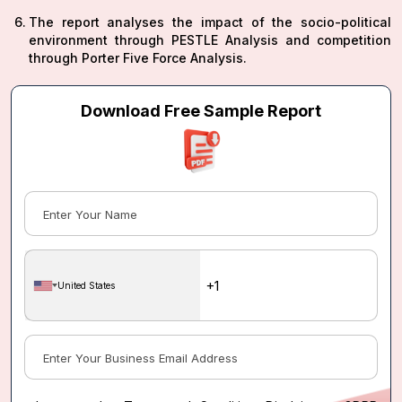
The report analyses the impact of the socio-political
environment through PESTLE Analysis and competition
through Porter Five Force Analysis.
Download Free Sample Report
United States