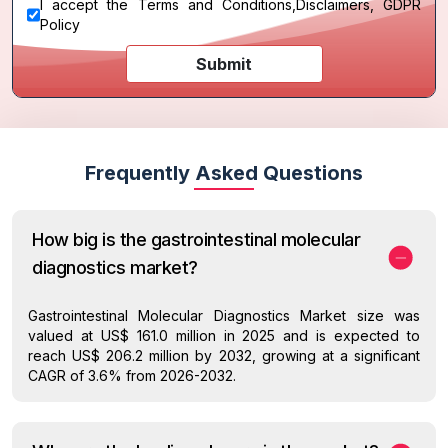
I accept the
Terms and Conditions
,
Disclaimers, GDPR
Policy
Submit
Frequently Asked Questions
How big is the gastrointestinal molecular
diagnostics market?
Gastrointestinal Molecular Diagnostics Market size was
valued at US$ 161.0 million in 2025 and is expected to
reach US$ 206.2 million by 2032, growing at a significant
CAGR of 3.6% from 2026-2032.