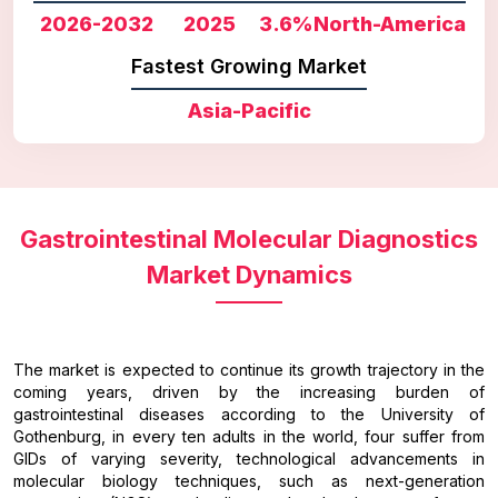
2026-2032
2025
3.6%
North-America
Fastest Growing Market
Asia-Pacific
Gastrointestinal Molecular Diagnostics
Market Dynamics
The market is expected to continue its growth trajectory in the
coming years, driven by the increasing burden of
gastrointestinal diseases according to the University of
Gothenburg, in every ten adults in the world, four suffer from
GIDs of varying severity, technological advancements in
molecular biology techniques, such as next-generation