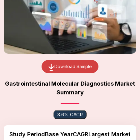
Download Sample
Gastrointestinal Molecular Diagnostics Market
Summary
3.6% CAGR
Study Period
Base Year
CAGR
Largest Market