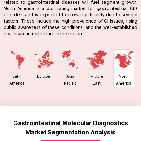
related to gastrointestinal diseases will fuel segment growth.
North America is a dominating market for gastrointestinal (GI)
disorders and is expected to grow significantly due to several
factors. These include the high prevalence of GI issues, rising
public awareness of these conditions, and the well-established
healthcare infrastructure in the region.
Latin
Europe
Asia
Middle
North
America
Pacific
East
America
Gastrointestinal Molecular Diagnostics
Market Segmentation Analysis