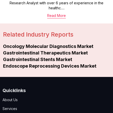
Research Analyst with over 6 years of experience in the
healthc.....
Read More
Related Industry Reports
Oncology Molecular Diagnostics Market
Gastrointestinal Therapeutics Market
Gastrointestinal Stents Market
Endoscope Reprocessing Devices Market
Quicklinks
About Us
Services