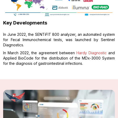
Key Developments
In June 2022, the SENTiFIT 800 analyzer, an automated system
for Fecal Immunochemical tests, was launched by Sentinel
Diagnostics.
In March 2022, the agreement between
Hardy Diagnostic
and
Applied BioCode for the distribution of the MDx-3000 System
for the diagnosis of gastrointestinal infections.