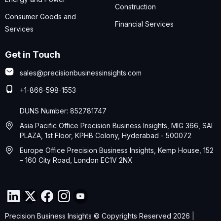
Construction
Consumer Goods and
Financial Services
Services
Get in Touch
sales@precisionbusinessinsights.com
+1-866-598-1553
DUNS Number: 852781747
Asia Pacific Office Precision Business Insights, MIG 366, SAI
PLAZA, 1st Floor, KPHB Colony, Hyderabad - 500072
Europe Office Precision Business Insights, Kemp House, 152
– 160 City Road, London EC1V 2NX
Precision Business Insights © Copyrights Reserved 2026 |