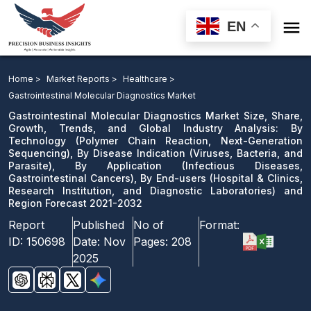

EN
Gastrointestinal Molecular Diagnostics Market: By
Technology, By Disease Indication, By Application, By
Home >
Market Reports >
Healthcare >
End-users and Region Forecast 2021-2032
Gastrointestinal Molecular Diagnostics Market
Gastrointestinal Molecular Diagnostics Market Size, Share,
Download Sample
Growth, Trends, and Global Industry Analysis: By
Technology (Polymer Chain Reaction, Next-Generation
email us
Sequencing), By Disease Indication (Viruses, Bacteria, and
Parasite), By Application (Infectious Diseases,
Gastrointestinal Cancers), By End-users (Hospital & Clinics,
Research Institution, and Diagnostic Laboratories) and
Region Forecast 2021-2032
Report
Published
No of
Format:
ID:
150698
Date:
Nov
Pages:
208
2025