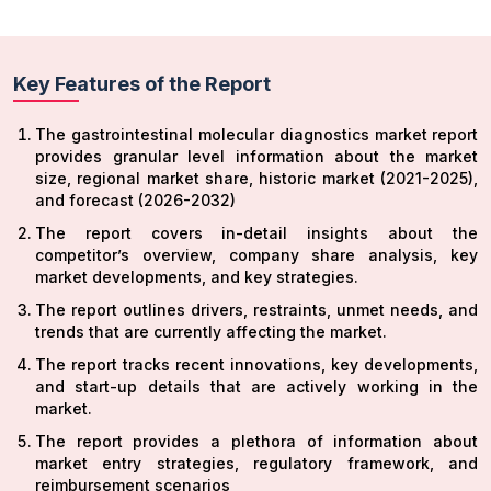
Key Features of the Report
The gastrointestinal molecular diagnostics market
report
provides granular level information about the market
size, regional market share, historic market (2021-2025),
and forecast (2026-2032)
The report covers in-detail insights about the
competitor’s overview, company share analysis, key
market developments, and key strategies.
The report outlines drivers, restraints, unmet needs, and
trends that are currently affecting the market.
The report tracks recent innovations, key developments,
and start-up details that are actively working in the
market.
The report provides a plethora of information about
market entry strategies, regulatory framework, and
reimbursement scenarios