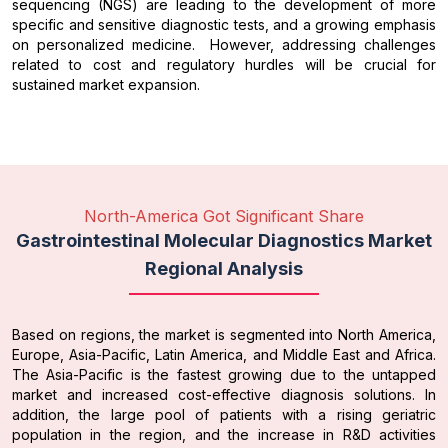
sequencing (NGS) are leading to the development of more
specific and sensitive diagnostic tests, and a growing emphasis
on personalized medicine. However, addressing challenges
related to cost and regulatory hurdles will be crucial for
sustained market expansion.
North-America Got Significant Share
Gastrointestinal Molecular Diagnostics Market
Regional Analysis
Based on regions, the market is segmented into North America,
Europe, Asia-Pacific, Latin America, and Middle East and Africa.
The Asia-Pacific is the fastest growing due to the untapped
market and increased cost-effective diagnosis solutions. In
addition, the large pool of patients with a rising geriatric
population in the region, and the increase in R&D activities