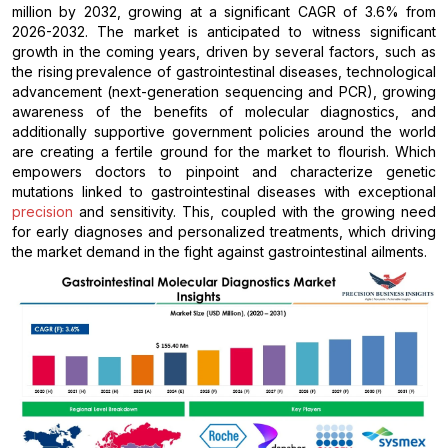
million by 2032, growing at a significant CAGR of 3.6% from
2026-2032. The market is anticipated to witness significant
growth in the coming years, driven by several factors, such as
the rising
prevalence of gastrointestinal diseases, technological
advancement (next-generation sequencing and PCR), growing
awareness of the benefits of molecular diagnostics, and
additionally supportive government policies around the world
are creating a fertile ground for the market to flourish. Which
empowers doctors to pinpoint and characterize genetic
mutations linked to gastrointestinal diseases with exceptional
precision
and sensitivity. This, coupled with the growing need
for early diagnoses and personalized treatments, which driving
the market demand in the fight against gastrointestinal ailments.