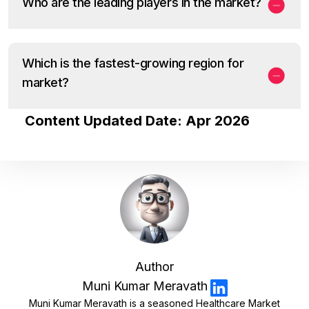
Who are the leading players in the market?
Which is the fastest-growing region for
market?
Content Updated Date: Apr 2026
Author
Muni Kumar Meravath
Muni Kumar Meravath is a seasoned Healthcare Market