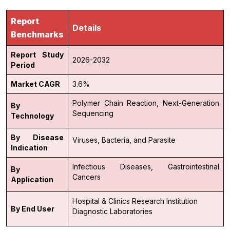
Report
Details
Benchmarks
Report Study
2026-2032
Period
Market CAGR
3.6%
Polymer Chain Reaction,
Next-Generation
By
Sequencing
Technology
By Disease
Viruses,
Bacteria, and
Parasite
Indication
Infectious Diseases,
Gastrointestinal
By
Cancers
Application
Hospital & Clinics
Research Institution
By End User
Diagnostic Laboratories