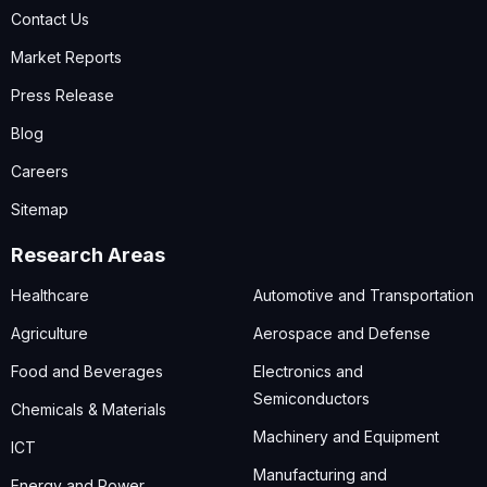
Contact Us
Market Reports
Press Release
Blog
Careers
Sitemap
Research Areas
Healthcare
Automotive and Transportation
Agriculture
Aerospace and Defense
Food and Beverages
Electronics and
Semiconductors
Chemicals & Materials
Machinery and Equipment
ICT
Manufacturing and
Energy and Power