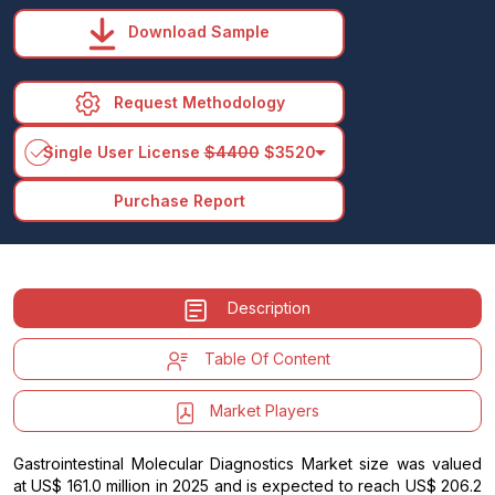
Download Sample
Request Methodology
arrow_drop_down
Single User License
$4400
$3520
Purchase Report
Description
Table Of Content
Market Players
Gastrointestinal Molecular Diagnostics Market size was valued
at US$ 161.0 million in 2025 and is expected to reach US$ 206.2