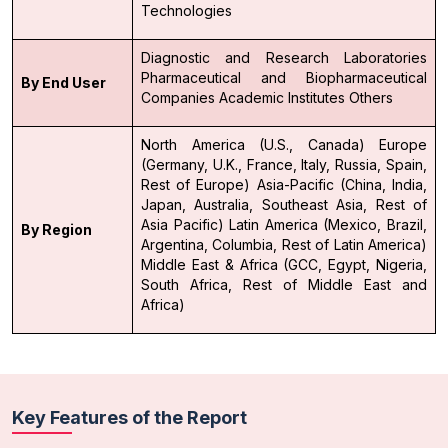
Technologies
Diagnostic and Research Laboratories
Pharmaceutical and Biopharmaceutical
By End User
Companies
Academic Institutes
Others
North America (U.S., Canada)
Europe
(Germany, U.K., France, Italy, Russia, Spain,
Rest of Europe)
Asia-Pacific (China, India,
Japan, Australia, Southeast Asia, Rest of
Asia Pacific)
Latin America (Mexico, Brazil,
By Region
Argentina, Columbia, Rest of Latin America)
Middle East & Africa (GCC, Egypt, Nigeria,
South Africa, Rest of Middle East and
Africa)
Key Features of the Report