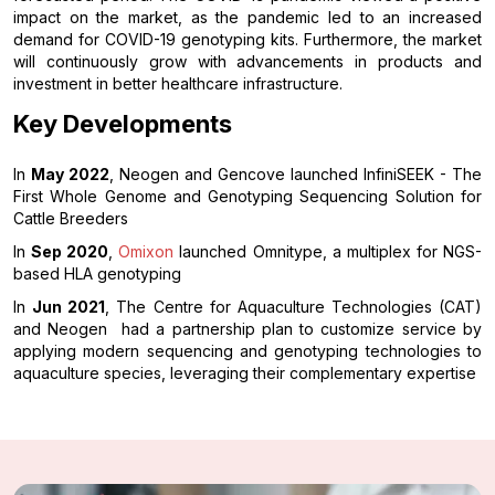
impact on the market, as the pandemic led to an increased
demand for COVID-19 genotyping kits. Furthermore, the market
will continuously grow with advancements in products and
investment in better healthcare infrastructure.
Key Developments
In
May 2022
, Neogen and Gencove launched InfiniSEEK - The
First Whole Genome and Genotyping Sequencing Solution for
Cattle Breeders
In
Sep 2020
,
Omixon
launched Omnitype, a multiplex for NGS-
based HLA genotyping
In
Jun 2021
, The Centre for Aquaculture Technologies (CAT)
and Neogen had a partnership plan to customize service by
applying modern sequencing and genotyping technologies to
aquaculture species, leveraging their complementary expertise