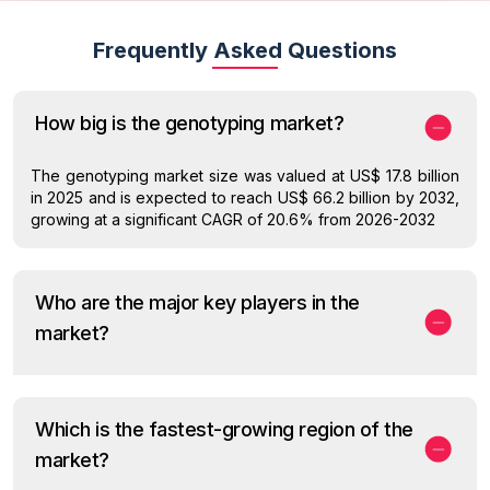
Frequently Asked Questions
How big is the genotyping market?
The genotyping market size was valued at US$ 17.8 billion
in 2025 and is expected to reach US$ 66.2 billion by 2032,
growing at a significant CAGR of 20.6% from 2026-2032
Who are the major key players in the
market?
Which is the fastest-growing region of the
market?