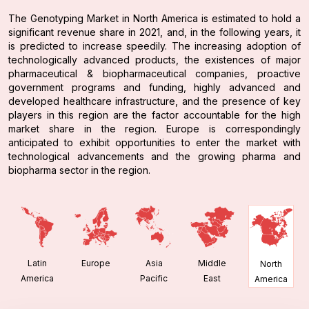
The Genotyping Market in North America is estimated to hold a
significant revenue share in 2021, and, in the following years, it
is predicted to increase speedily. The increasing adoption of
technologically advanced products, the existences of major
pharmaceutical & biopharmaceutical companies, proactive
government programs and funding, highly advanced and
developed healthcare infrastructure, and the presence of key
players in this region are the factor accountable for the high
market share in the region. Europe is correspondingly
anticipated to exhibit opportunities to enter the market with
technological advancements and the growing pharma and
biopharma sector in the region.
Latin
Europe
Asia
Middle
North
America
Pacific
East
America