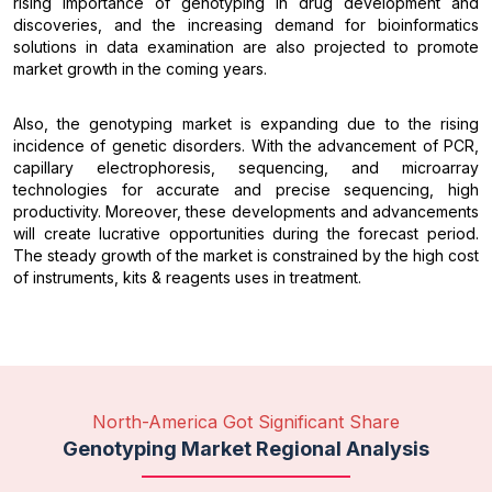
rising importance of genotyping in drug development and
discoveries, and the increasing demand for bioinformatics
solutions in data examination are also projected to promote
market growth in the coming years.
Also, the genotyping market is expanding due to the rising
incidence of genetic disorders. With the advancement of PCR,
capillary electrophoresis, sequencing, and microarray
technologies for accurate and precise sequencing, high
productivity. Moreover, these developments and advancements
will create lucrative opportunities during the forecast period.
The steady growth of the market is constrained by the high cost
of instruments, kits & reagents uses in treatment.
North-America Got Significant Share
Genotyping Market Regional Analysis