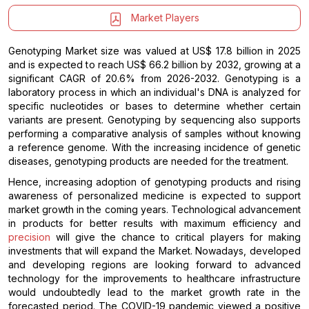
Market Players
Genotyping Market size was valued at US$ 17.8 billion in 2025
and is expected to reach US$ 66.2 billion by 2032, growing at a
significant CAGR of 20.6% from 2026-2032. Genotyping is a
laboratory process in which an individual's DNA is analyzed for
specific nucleotides or bases to determine whether certain
variants are present. Genotyping by sequencing also supports
performing a comparative analysis of samples without knowing
a reference genome. With the increasing incidence of genetic
diseases, genotyping products are needed for the treatment.
Hence, increasing adoption of genotyping products and rising
awareness of personalized medicine is expected to support
market growth in the coming years. Technological advancement
in products for better results with maximum efficiency and
precision
will give the chance to critical players for making
investments that will expand the Market. Nowadays, developed
and developing regions are looking forward to advanced
technology for the improvements to healthcare infrastructure
would undoubtedly lead to the market growth rate in the
forecasted period. The COVID-19 pandemic viewed a positive