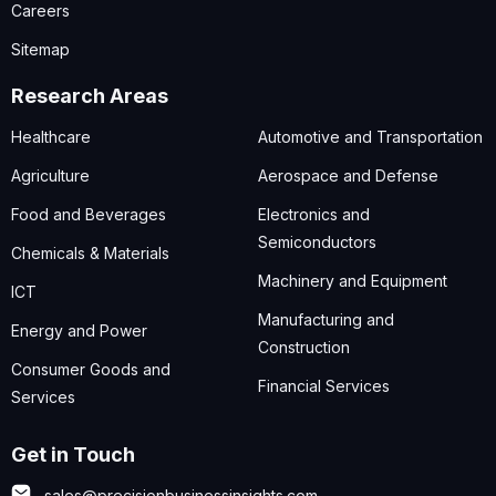
Careers
Sitemap
Research Areas
Healthcare
Automotive and Transportation
Agriculture
Aerospace and Defense
Food and Beverages
Electronics and
Semiconductors
Chemicals & Materials
Machinery and Equipment
ICT
Manufacturing and
Energy and Power
Construction
Consumer Goods and
Financial Services
Services
Get in Touch
sales@precisionbusinessinsights.com