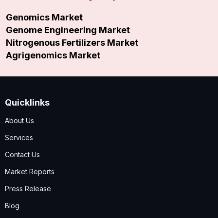
Genomics Market
Genome Engineering Market
Nitrogenous Fertilizers Market
Agrigenomics Market
Quicklinks
About Us
Services
Contact Us
Market Reports
Press Release
Blog