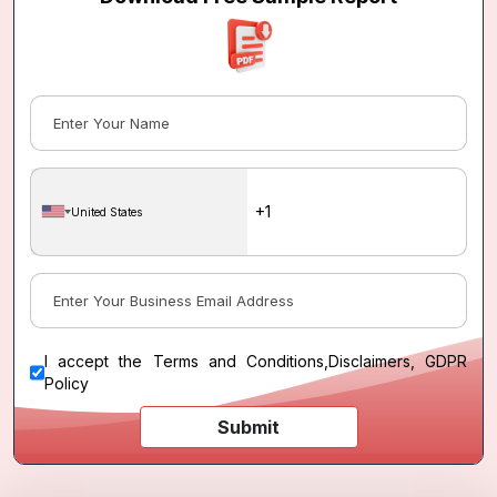
United States
I accept the
Terms and Conditions
,
Disclaimers, GDPR
Policy
Submit