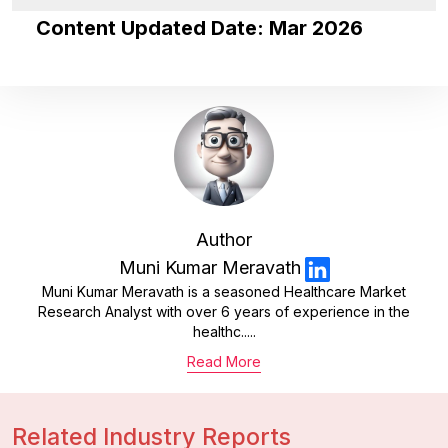
Content Updated Date: Mar 2026
Author
Muni Kumar Meravath
Muni Kumar Meravath is a seasoned Healthcare Market
Research Analyst with over 6 years of experience in the
healthc.....
Read More
Related Industry Reports