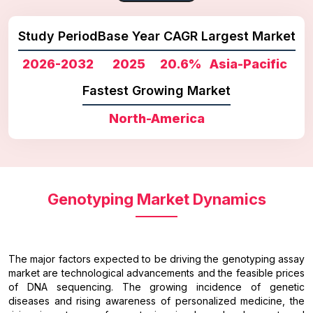
Study Period
Base Year
CAGR
Largest Market
2026-2032
2025
20.6%
Asia-Pacific
Fastest Growing Market
North-America
Genotyping Market Dynamics
The major factors expected to be driving the genotyping assay
market are technological advancements and the feasible prices
of DNA sequencing. The growing incidence of genetic
diseases and rising awareness of personalized medicine, the