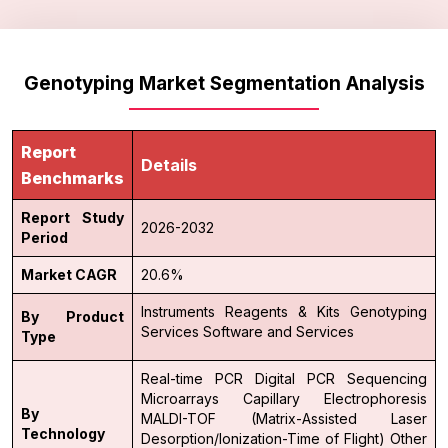
Genotyping Market Segmentation Analysis
Report
Details
Benchmarks
Report Study
2026-2032
Period
Market CAGR
20.6%
Instruments
Reagents & Kits
Genotyping
By Product
Services
Software and Services
Type
Real-time PCR
Digital PCR
Sequencing
Microarrays
Capillary Electrophoresis
By
MALDI-TOF (Matrix-Assisted Laser
Technology
Desorption/Ionization-Time of Flight)
Other