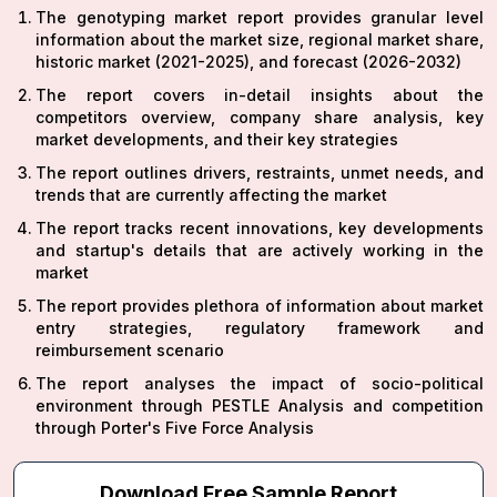
The genotyping market report provides granular level
information about the market size, regional market share,
historic market (2021-2025), and forecast (2026-2032)
The report covers in-detail insights about the
competitors overview, company share analysis, key
market developments, and their key strategies
The report outlines drivers, restraints, unmet needs, and
trends that are currently affecting the market
The report tracks recent innovations, key developments
and startup's details that are actively working in the
market
The report provides plethora of information about market
entry strategies, regulatory framework and
reimbursement scenario
The report analyses the impact of socio-political
environment through PESTLE Analysis and competition
through Porter's Five Force Analysis
Download Free Sample Report