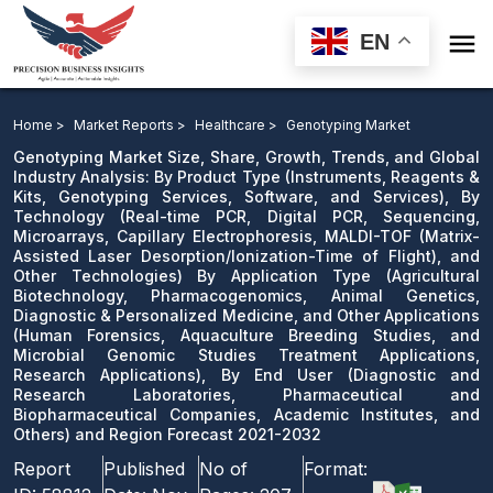

EN
Genotyping Market: By Product Type, By Technology,
and Other Technologies) By Application Type, By End
Home >
Market Reports >
Healthcare >
Genotyping Market
User and Region Forecast 2021-2032
Genotyping Market Size, Share, Growth, Trends, and Global
Industry Analysis: By Product Type (Instruments, Reagents &
Kits, Genotyping Services, Software, and Services), By
Download Sample
Technology (Real-time PCR, Digital PCR, Sequencing,
email us
Microarrays, Capillary Electrophoresis, MALDI-TOF (Matrix-
Assisted Laser Desorption/Ionization-Time of Flight), and
Other Technologies) By Application Type (Agricultural
Biotechnology, Pharmacogenomics, Animal Genetics,
Diagnostic & Personalized Medicine, and Other Applications
(Human Forensics, Aquaculture Breeding Studies, and
Microbial Genomic Studies Treatment Applications,
Research Applications), By End User (Diagnostic and
Research Laboratories, Pharmaceutical and
Biopharmaceutical Companies, Academic Institutes, and
Others) and Region Forecast 2021-2032
Report
Published
No of
Format: