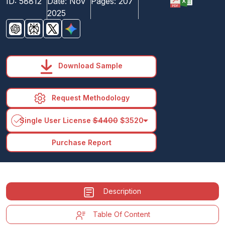
ID:
58812
Date:
Nov
Pages:
207
2025
Download Sample
Request Methodology
arrow_drop_down
Single User License
$4400
$3520
Purchase Report
Description
Table Of Content