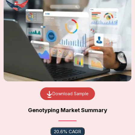
Download Sample
Genotyping Market Summary
20.6% CAGR