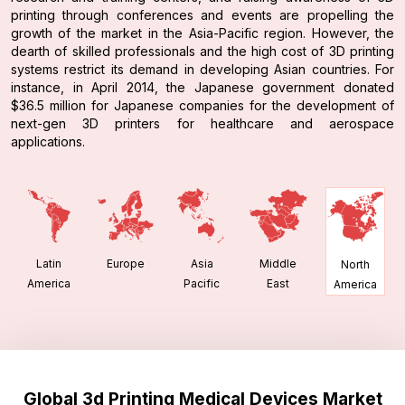
printing through conferences and events are propelling the
growth of the market in the Asia-Pacific region. However, the
dearth of skilled professionals and the high cost of 3D printing
systems restrict its demand in developing Asian countries. For
instance, in April 2014, the Japanese government donated
$36.5 million for Japanese companies for the development of
next-gen 3D printers for healthcare and aerospace
applications.
Latin
Europe
Asia
Middle
North
America
Pacific
East
America
Global 3d Printing Medical Devices Market