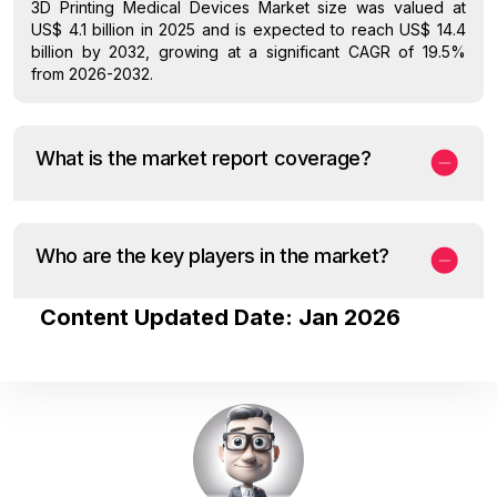
3D Printing Medical Devices Market size was valued at
US$ 4.1 billion in 2025 and is expected to reach US$ 14.4
billion by 2032, growing at a significant CAGR of 19.5%
from 2026-2032.
What is the market report coverage?
Who are the key players in the market?
Content Updated Date: Jan 2026