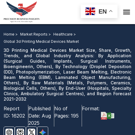

EN
3D Printing Medical Devices Market: By Application, By
Technology, Photopolymerization, Laser Beam Melting,
Home >
Market Reports >
Healthcare >
Electronic Beam Melting, Laminated Object
Global 3d Printing Medical Devices Market
Manufacturing, Others), By Raw Materials, By End-
3D Printing Medical Devices Market Size, Share, Growth,
Trends, and Global Industry Analysis: By Application
User, and Region Forecast 2021-2032
(Surgical Guides, Implants, Surgical Instruments,
Bioengineerin, Others), By Technology (Droplet Deposition
Download Sample
(DD), Photopolymerization, Laser Beam Melting, Electronic
email us
Beam Melting (EBM), Laminated Object Manufacturing,
Others), By Raw Materials (Metals, Polymers, Ceramics,
Biological Cells, Others), By End-User (Hospitals, Specialty
Clinics, Ambulatory Surgical Centres), and Region Forecast
2021-2032
Report
Published
No of
Format:
ID:
16202
Date:
Aug
Pages:
195
2025