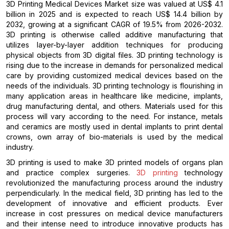
3D Printing Medical Devices Market size was valued at US$ 4.1
billion in 2025 and is expected to reach US$ 14.4 billion by
2032, growing at a significant CAGR of 19.5% from 2026-2032.
3D printing is otherwise called additive manufacturing that
utilizes layer-by-layer addition techniques for producing
physical objects from 3D digital files. 3D printing technology is
rising due to the increase in demands for personalized medical
care by providing customized medical devices based on the
needs of the individuals. 3D printing technology is flourishing in
many application areas in healthcare like medicine, implants,
drug manufacturing dental, and others. Materials used for this
process will vary according to the need. For instance, metals
and ceramics are mostly used in dental implants to print dental
crowns, own array of bio-materials is used by the medical
industry.
3D printing is used to make 3D printed models of organs plan
and practice complex surgeries.
3D printing
technology
revolutionized the manufacturing process around the industry
perpendicularly. In the medical field, 3D printing has led to the
development of innovative and efficient products. Ever
increase in cost pressures on medical device manufacturers
and their intense need to introduce innovative products has