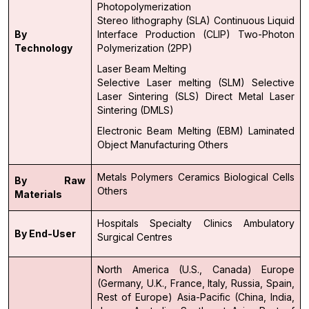
Photopolymerization
Stereo lithography (SLA)
Continuous Liquid
By
Interface Production (CLIP)
Two-Photon
Technology
Polymerization (2PP)
Laser Beam Melting
Selective Laser melting (SLM)
Selective
Laser Sintering (SLS)
Direct Metal Laser
Sintering (DMLS)
Electronic Beam Melting (EBM)
Laminated
Object Manufacturing
Others
Metals
Polymers
Ceramics
Biological Cells
By Raw
Others
Materials
Hospitals
Specialty Clinics
Ambulatory
By End-User
Surgical Centres
North America (U.S., Canada)
Europe
(Germany, U.K., France, Italy, Russia, Spain,
Rest of Europe)
Asia-Pacific (China, India,