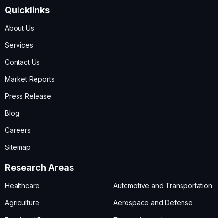
Quicklinks
About Us
Services
Contact Us
Market Reports
Press Release
Blog
Careers
Sitemap
Research Areas
Healthcare
Automotive and Transportation
Agriculture
Aerospace and Defense