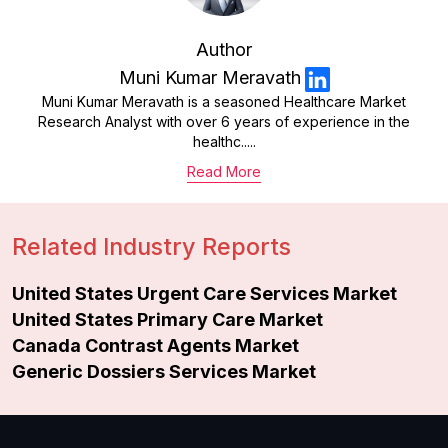
Author
Muni Kumar Meravath
Muni Kumar Meravath is a seasoned Healthcare Market
Research Analyst with over 6 years of experience in the
healthc.....
Read More
Related Industry Reports
United States Urgent Care Services Market
United States Primary Care Market
Canada Contrast Agents Market
Generic Dossiers Services Market