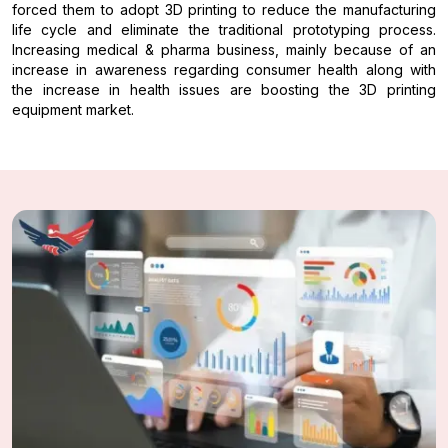
forced them to adopt 3D printing to reduce the manufacturing
life cycle and eliminate the traditional prototyping process.
Increasing medical & pharma business, mainly because of an
increase in awareness regarding consumer health along with
the increase in health issues are boosting the 3D printing
equipment market.