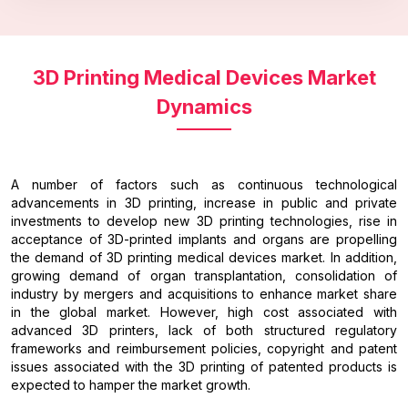
3D Printing Medical Devices Market
Dynamics
A number of factors such as continuous technological
advancements in 3D printing, increase in public and private
investments to develop new 3D printing technologies, rise in
acceptance of 3D-printed implants and organs are propelling
the demand of 3D printing medical devices market. In addition,
growing demand of organ transplantation, consolidation of
industry by mergers and acquisitions to enhance market share
in the global market. However, high cost associated with
advanced 3D printers, lack of both structured regulatory
frameworks and reimbursement policies, copyright and patent
issues associated with the 3D printing of patented products is
expected to hamper the market growth.