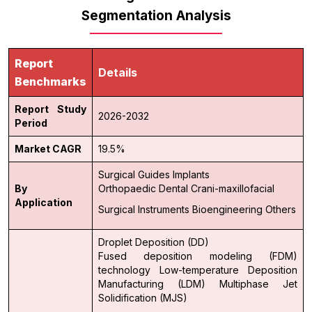
Segmentation Analysis
Report
Details
Benchmarks
Report Study
2026-2032
Period
Market CAGR
19.5%
Surgical Guides
Implants
By
Orthopaedic
Dental
Crani-maxillofacial
Application
Surgical Instruments
Bioengineering
Others
Droplet Deposition (DD)
Fused deposition modeling (FDM)
technology
Low-temperature Deposition
Manufacturing (LDM)
Multiphase Jet
Solidification (MJS)