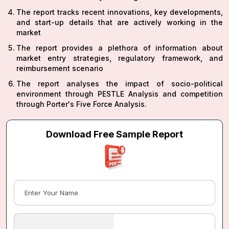
The report tracks recent innovations, key developments,
and start-up details that are actively working in the
market
The report provides a plethora of information about
market entry strategies, regulatory framework, and
reimbursement scenario
The report analyses the impact of socio-political
environment through PESTLE Analysis and competition
through Porter's Five Force Analysis.
Download Free Sample Report