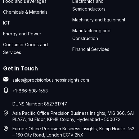
Food and Beverages
Electronics and
Semiconductors
Chemicals & Materials
Machinery and Equipment
ICT
Manufacturing and
Energy and Power
Construction
Consumer Goods and
Financial Services
Services
Get in Touch
sales@precisionbusinessinsights.com
+1-866-598-1553
DUNS Number: 852781747
Asia Pacific Office Precision Business Insights, MIG 366, SAI
PLAZA, 1st Floor, KPHB Colony, Hyderabad - 500072
Europe Office Precision Business Insights, Kemp House, 152
– 160 City Road, London EC1V 2NX