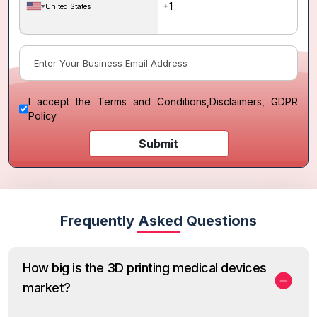
United States
I accept the
Terms and Conditions
,
Disclaimers, GDPR
Policy
Submit
Frequently Asked Questions
How big is the 3D printing medical devices
market?