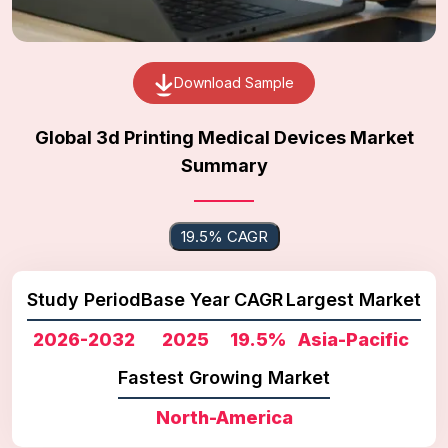
Download Sample
Global 3d Printing Medical Devices Market
Summary
19.5% CAGR
Study Period
Base Year
CAGR
Largest Market
2026-2032
2025
19.5%
Asia-Pacific
Fastest Growing Market
North-America