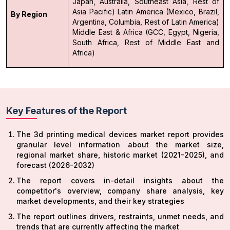
Japan, Australia, Southeast Asia, Rest of
Asia Pacific)
Latin America (Mexico, Brazil,
By Region
Argentina, Columbia, Rest of Latin America)
Middle East & Africa (GCC, Egypt, Nigeria,
South Africa, Rest of Middle East and
Africa)
Key Features of the Report
The 3d printing medical devices market report provides
granular level information about the market size,
regional market share, historic market (2021-2025), and
forecast (2026-2032)
The report covers in-detail insights about the
competitor's overview, company share analysis, key
market developments, and their key strategies
The report outlines drivers, restraints, unmet needs, and
trends that are currently affecting the market