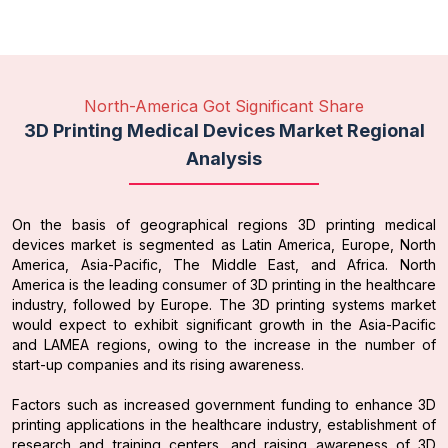
North-America Got Significant Share
3D Printing Medical Devices Market Regional
Analysis
On the basis of geographical regions 3D printing medical
devices market is segmented as Latin America, Europe, North
America, Asia-Pacific, The Middle East, and Africa. North
America is the leading consumer of 3D printing in the healthcare
industry, followed by Europe. The 3D printing systems market
would expect to exhibit significant growth in the Asia-Pacific
and LAMEA regions, owing to the increase in the number of
start-up companies and its rising awareness.
Factors such as increased government funding to enhance 3D
printing applications in the healthcare industry, establishment of
research and training centers, and raising awareness of 3D