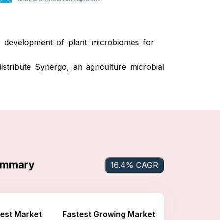
development of plant microbiomes for
stribute Synergo, an agriculture microbial
Summary
16.4% CAGR
est Market
Fastest Growing Market