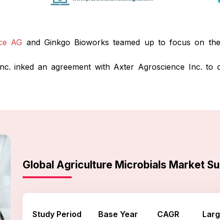
ce AG
and Ginkgo Bioworks teamed up to focus on the 
nc. inked an agreement with Axter Agroscience Inc. to di
Global Agriculture Microbials Market 
Study Period
Base Year
CAGR
Larg