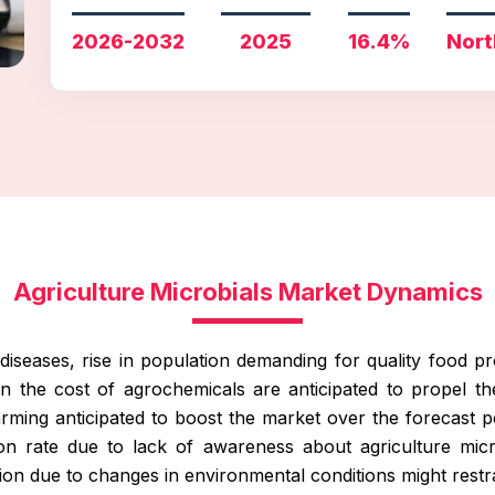
2026-2032
2025
16.4%
Nort
Agriculture Microbials Market Dynamics
iseases, rise in population demanding for quality food pro
 in the cost of agrochemicals are anticipated to propel t
farming anticipated to boost the market over the forecast p
ion rate due to lack of awareness about agriculture mi
on due to changes in environmental conditions might restra