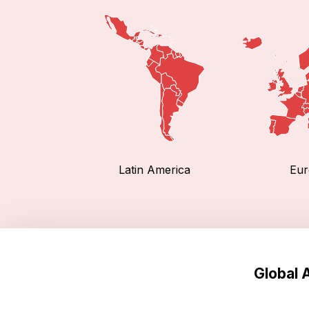
Latin America
Eur
Global 