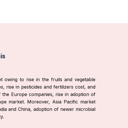
is
 owing to rise in the fruits and vegetable
 rise in pesticides and fertilizers cost, and
of the Europe companies, rise in adoption of
rope market. Moreover, Asia Pacific market
India and China, adoption of newer microbial
y.