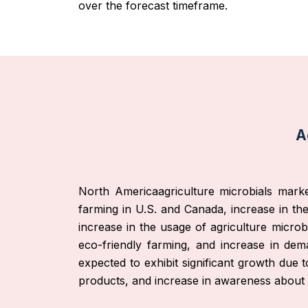
over the forecast timeframe.
A
North Americaagriculture microbials marke
farming in U.S. and Canada, increase in the 
increase in the usage of agriculture microb
eco-friendly farming, and increase in dem
expected to exhibit significant growth due 
products, and increase in awareness about 