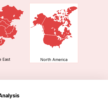
e East
North America
Analysis