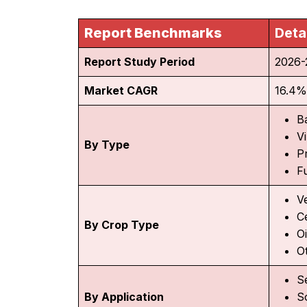
Report Benchmarks
Deta
Report Study Period
2026-
Market CAGR
16.4%
B
V
By Type
P
F
V
C
By Crop Type
O
O
S
By Application
S