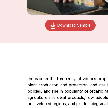
Download Sample
Increase in the frequency of various crop d
plant production and protection, and rise
policies, and rise in popularity of organic 
agriculture microbial products, low adopt
undeveloped regions, and product degradati