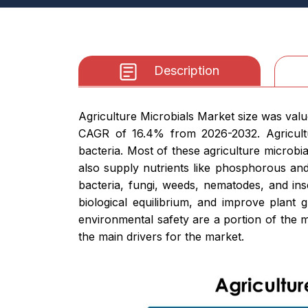
Description
Agriculture Microbials Market size was value
CAGR of 16.4% from 2026-2032. Agricult
bacteria. Most of these agriculture microbi
also supply nutrients like phosphorous and
bacteria, fungi, weeds, nematodes, and in
biological equilibrium, and improve plant 
environmental safety are a portion of the ma
the main drivers for the market.