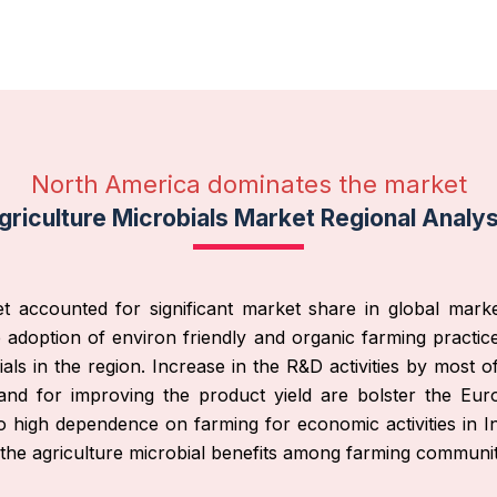
North America dominates the market
griculture Microbials Market Regional Analys
t accounted for significant market share in global market
adoption of environ friendly and organic farming practices,
ials in the region. Increase in the R&D activities by most 
and for improving the product yield are bolster the Eu
to high dependence on farming for economic activities in 
the agriculture microbial benefits among farming communit