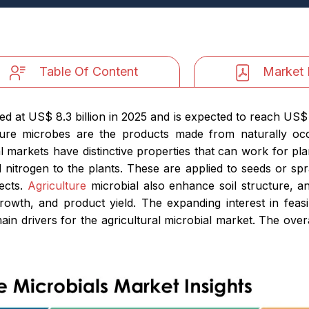
Table Of Content
Market 
d at US$ 8.3 billion in 2025 and is expected to reach US$ 2
ure microbes are the products made from naturally occ
al markets have distinctive properties that can work for p
 nitrogen to the plants. These are applied to seeds or sp
sects.
Agriculture
microbial also enhance soil structure, an
growth, and product yield. The expanding interest in feasi
in drivers for the agricultural microbial market. The overa