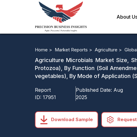
About U
Home >
Market Reports >
Agriculture >
Globa
Agriculture Microbials Market Size, Sh
Protozoa), By Function (Soil Amendmen
vegetables), By Mode of Application (S
Report
Published Date:
Aug
ID:
17951
2025
Download Sample
Request