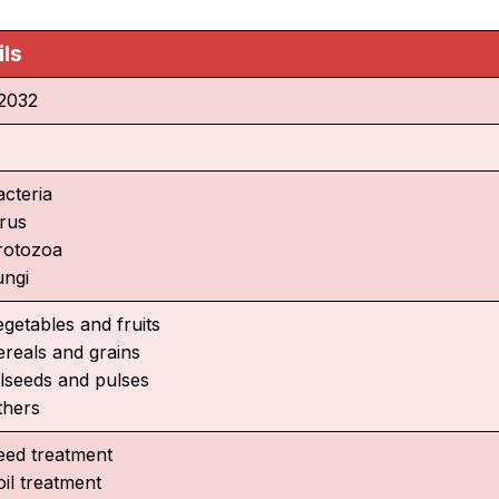
ils
2032
acteria
irus
rotozoa
ungi
egetables and fruits
ereals and grains
ilseeds and pulses
thers
eed treatment
oil treatment