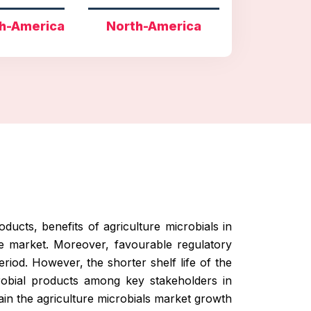
h-America
North-America
ducts, benefits of agriculture microbials in
he market. Moreover, favourable regulatory
eriod. However, the shorter shelf life of the
crobial products among key stakeholders in
in the agriculture microbials market growth