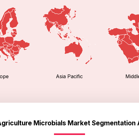
ope
Asia Pacific
Middl
Agriculture Microbials Market Segmentation 