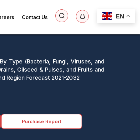
EN
areers
Contact Us
 By Type (Bacteria, Fungi, Viruses, and
ains, Oilseed & Pulses, and Fruits and
 and Region Forecast 2021-2032
Purchase Report