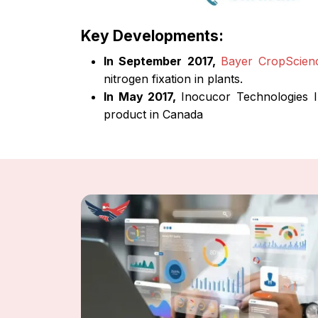
Key Developments:
In September 2017,
Bayer CropScien
nitrogen fixation in plants.
In May 2017,
Inocucor Technologies I
product in Canada