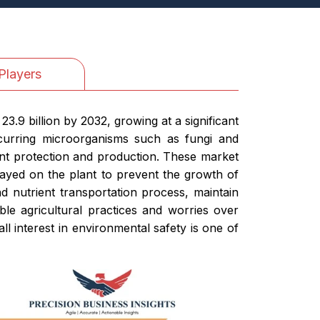
Players
3.9 billion by 2032, growing at a significant
urring microorganisms such as fungi and
lant protection and production. These market
rayed on the plant to prevent the growth of
d nutrient transportation process, maintain
ble agricultural practices and worries over
ll interest in environmental safety is one of