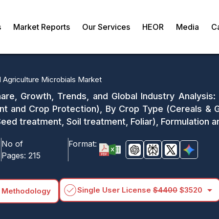
s
Market Reports
Our Services
HEOR
Media
C
l Agriculture Microbials Market
are, Growth, Trends, and Global Industry Analysis:
t and Crop Protection), By Crop Type (Cereals & Gr
eed treatment, Soil treatment, Foliar), Formulation
No of
Format:
Pages:
215
arrow_drop_down
Single User License
$4400
$3520
 Methodology