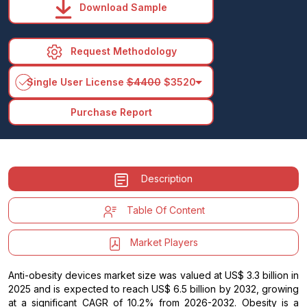
Download Sample
Request Methodology
arrow_drop_down
Single User License
$4400
$3520
Purchase Report
Description
Table Of Content
Market Players
Anti-obesity devices market size was valued at US$ 3.3 billion in
2025 and is expected to reach US$ 6.5 billion by 2032, growing
at a significant CAGR of 10.2% from 2026-2032. Obesity is a