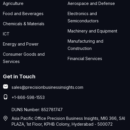
Agriculture
Aerospace and Defense
Food and Beverages
Electronics and
Semiconductors
Chemicals & Materials
Machinery and Equipment
ICT
Manufacturing and
Energy and Power
Construction
Consumer Goods and
Financial Services
Services
Get in Touch
sales@precisionbusinessinsights.com
+1-866-598-1553
DUNS Number: 852781747
Asia Pacific Office Precision Business Insights, MIG 366, SAI
PLAZA, 1st Floor, KPHB Colony, Hyderabad - 500072