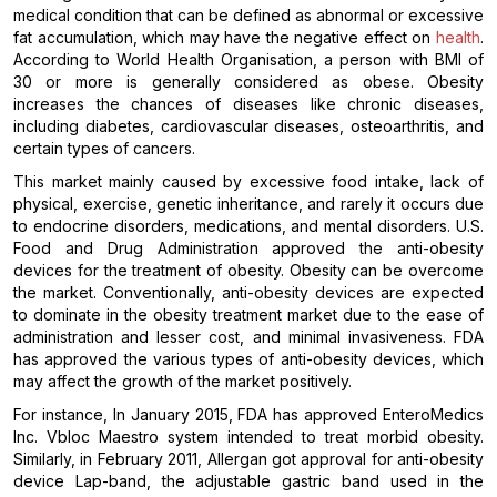
medical condition that can be defined as abnormal or excessive
fat accumulation, which may have the negative effect on
health
.
According to World Health Organisation, a person with BMI of
30 or more is generally considered as obese. Obesity
increases the chances of diseases like chronic diseases,
including diabetes, cardiovascular diseases, osteoarthritis, and
certain types of cancers.
This market mainly caused by excessive food intake, lack of
physical, exercise, genetic inheritance, and rarely it occurs due
to endocrine disorders, medications, and mental disorders. U.S.
Food and Drug Administration approved the anti-obesity
devices for the treatment of obesity. Obesity can be overcome
the market. Conventionally, anti-obesity devices are expected
to dominate in the obesity treatment market due to the ease of
administration and lesser cost, and minimal invasiveness. FDA
has approved the various types of anti-obesity devices, which
may affect the growth of the market positively.
For instance, In January 2015, FDA has approved EnteroMedics
Inc. Vbloc Maestro system intended to treat morbid obesity.
Similarly, in February 2011, Allergan got approval for anti-obesity
device Lap-band, the adjustable gastric band used in the