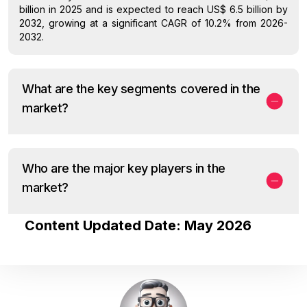
billion in 2025 and is expected to reach US$ 6.5 billion by
2032, growing at a significant CAGR of 10.2% from 2026-
2032.
What are the key segments covered in the
market?
Who are the major key players in the
market?
Content Updated Date: May 2026