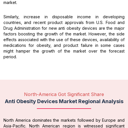
market.
Similarly, increase in disposable income in developing
countries, and recent product approvals from U.S. Food and
Drug Administration for new anti obesity devices are the major
factors boosting the growth of the market. However, the side
effects associated with the use of these devices, availability of
medications for obesity, and product failure in some cases
might hamper the growth of the market over the forecast
period.
North-America Got Significant Share
Anti Obesity Devices Market Regional Analysis
North America dominates the markets followed by Europe and
Asia-Pacific. North American region is witnessed significant