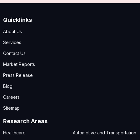
Quicklinks
About Us
Services
Contact Us
Market Reports
Press Release
Blog
Careers
Sitemap
Research Areas
Healthcare
Automotive and Transportation