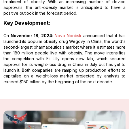
treatment of obesity. With an increasing number of device
approvals, the anti-obesity market is anticipated to have a
positive outlook in the forecast period.
Key Development:
On
November 18, 2024
:
Novo Nordisk
announced that it has
launched its popular obesity drug Wegovy in China, the world's
second-largest pharmaceuticals market where it estimates more
than 180 million people live with obesity. The move intensifies
the competition with Eli Lilly opens new tab, which secured
approval for its weight-loss drug in China in July but has yet to
launch it. Both companies are ramping up production efforts to
capitalise on a weight-loss market projected by analysts to
exceed $150 billion by the beginning of the next decade.