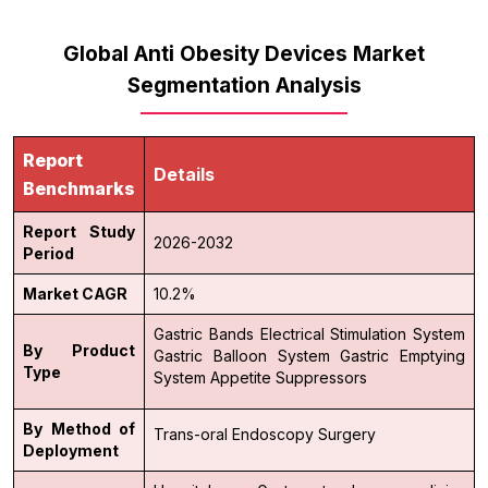
Global Anti Obesity Devices Market
Segmentation Analysis
Report
Details
Benchmarks
Report Study
2026-2032
Period
Market CAGR
10.2%
Gastric Bands
Electrical Stimulation System
By Product
Gastric Balloon System
Gastric Emptying
Type
System
Appetite Suppressors
By Method of
Trans-oral
Endoscopy
Surgery
Deployment