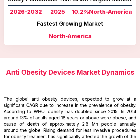
2026-2032
2025
10.2%
North-America
Fastest Growing Market
North-America
Anti Obesity Devices Market Dynamics
The global anti obesity devices, expected to grow at a
significant CAGR due to increase in the prevalence of obesity.
According to WHO, obesity has doubled since 2015. In 2014
around 13% of adults aged 18 years or above were obese, and
cause of death of approximately 2.8 Mn people annually
around the globe. Rising demand for less invasive procedures
for obesity treatment has significantly affected the growth of the