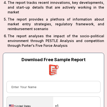
The report tracks recent innovations, key developments,
and start-up details that are actively working in the
market
The report provides a plethora of information about
market entry strategies, regulatory framework, and
reimbursement scenario
The report analyses the impact of the socio-political
environment through PESTLE Analysis and competition
through Porter's Five Force Analysis
Download Free Sample Report
United States