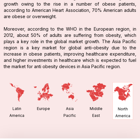
growth owing to the rise in a number of obese patients,
according to American Heart Association, 70% American adults
are obese or overweight.
Moreover, according to the WHO in the European region, in
2012, about 50% of adults are suffering from obesity, which
plays a key role in the global market growth. The Asia Pacific
region is a key market for global anti-obesity due to the
increase in obese patients, improving healthcare expenditure,
and higher investments in healthcare which is expected to fuel
the market for anti obesity devices in Asia Pacific region.
Latin
Europe
Asia
Middle
North
America
Pacific
East
America