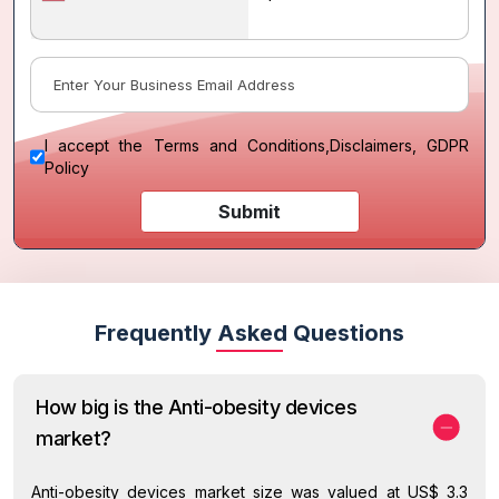
I accept the
Terms and Conditions
,
Disclaimers, GDPR
Policy
Submit
Frequently Asked Questions
How big is the Anti-obesity devices
market?
Anti-obesity devices market size was valued at US$ 3.3