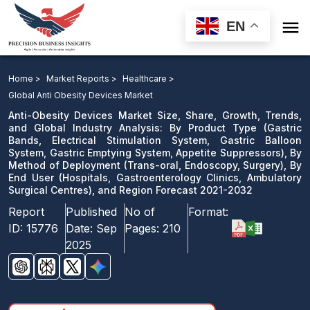

EN
Anti-Obesity Devices Market: By Product Type, By
Method of Deployment, By End User, and Region
Home >
Market Reports >
Healthcare >
Forecast 2021-2032
Global Anti Obesity Devices Market
Anti-Obesity Devices Market Size, Share, Growth, Trends,
Download Sample
and Global Industry Analysis: By Product Type (Gastric
Bands, Electrical Stimulation System, Gastric Balloon
email us
System, Gastric Emptying System, Appetite Suppressors), By
Method of Deployment (Trans-oral, Endoscopy, Surgery), By
End User (Hospitals, Gastroenterology Clinics, Ambulatory
Surgical Centres), and Region Forecast 2021-2032
Report
Published
No of
Format:
ID:
15776
Date:
Sep
Pages:
210
2025