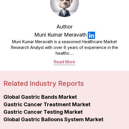
Author
Muni Kumar Meravath
Muni Kumar Meravath is a seasoned Healthcare Market
Research Analyst with over 6 years of experience in the
healthc.....
Read More
Related Industry Reports
Global Gastric Bands Market
Gastric Cancer Treatment Market
Gastric Cancer Testing Market
Global Gastric Balloons System Market