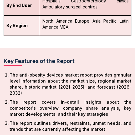
Hospitals
Gastroenterology clinics
By End User
Ambulatory surgical centres
North America
Europe
Asia Pacific
Latin
By Region
America
MEA
Key Features of the Report
The anti-obesity devices market report provides granular
level information about the market size, regional market
share, historic market (2021-2025), and forecast (2026-
2032)
The report covers in-detail insights about the
competitor's overview, company share analysis, key
market developments, and their key strategies
The report outlines drivers, restraints, unmet needs, and
trends that are currently affecting the market