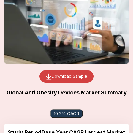
Download Sample
Global Anti Obesity Devices Market Summary
10.2% CAGR
Study Period
Base Year
CAGR
Largest Market