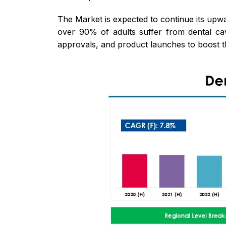
The Market is expected to continue its upwa
over 90% of adults suffer from dental cavi
approvals, and product launches to boost t