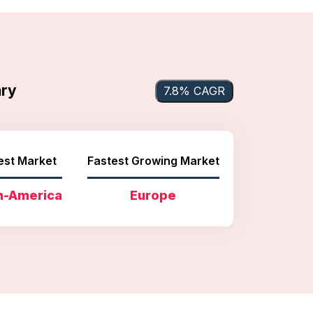
ary
7.8% CAGR
est Market
Fastest Growing Market
h-America
Europe