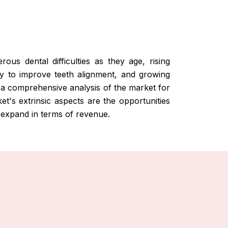
us dental difficulties as they age, rising
ry to improve teeth alignment, and growing
a comprehensive analysis of the market for
et's extrinsic aspects are the opportunities
 expand in terms of revenue.