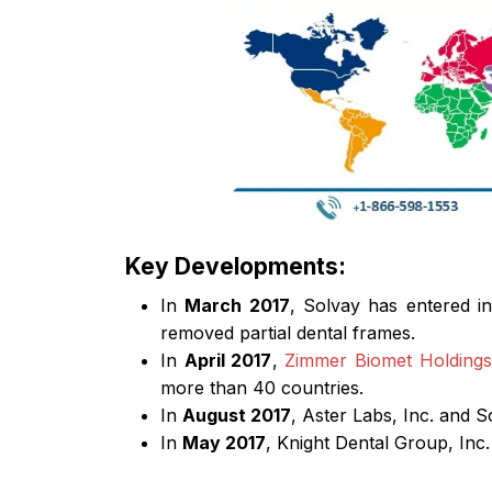
Key Developments:
In
March 2017
, Solvay has entered i
removed partial dental frames.
In
April 2017
,
Zimmer Biomet Holdings,
more than 40 countries.
In
August 2017
, Aster Labs, Inc. and S
In
May 2017
, Knight Dental Group, Inc