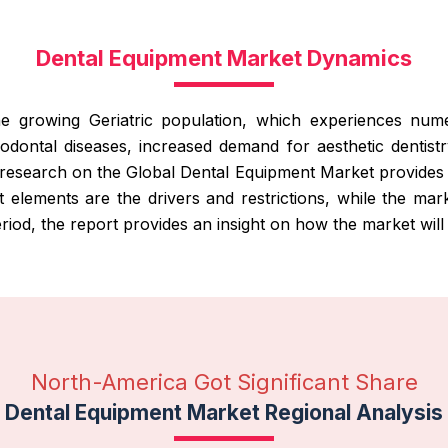
Dental Equipment Market Dynamics
growing Geriatric population, which experiences numero
iodontal diseases, increased demand for aesthetic dentist
 research on the Global Dental Equipment Market provides 
 elements are the drivers and restrictions, while the mark
iod, the report provides an insight on how the market will
North-America Got Significant Share
Dental Equipment Market Regional Analysis