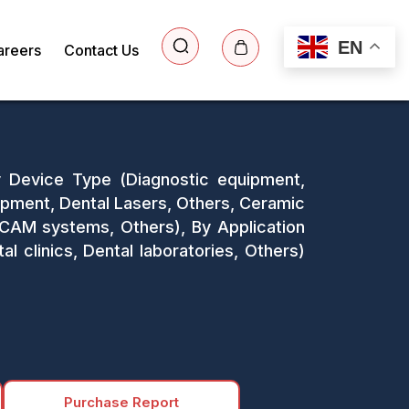
EN
areers
Contact Us
y Device Type (Diagnostic equipment,
uipment, Dental Lasers, Others, Ceramic
/CAM systems, Others), By Application
l clinics, Dental laboratories, Others)
Purchase Report