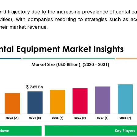
rd trajectory due to the increasing prevalence of dental 
ties), with companies resorting to strategies such as acq
heir market revenue.