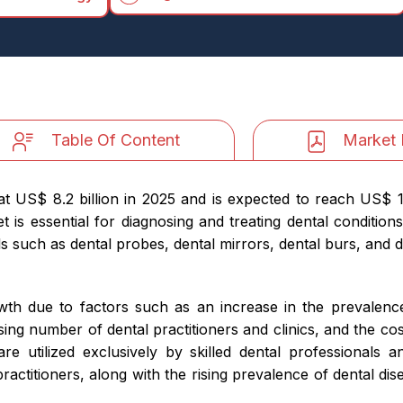
Table Of Content
Market 
 US$ 8.2 billion in 2025 and is expected to reach US$ 14.
 essential for diagnosing and treating dental conditions l
 such as dental probes, dental mirrors, dental burs, and den
wth due to factors such as an increase in the prevalence
sing number of dental practitioners and clinics, and the cos
are utilized exclusively by skilled dental professionals a
 practitioners, along with the rising prevalence of dental d