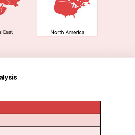
e East
North America
alysis