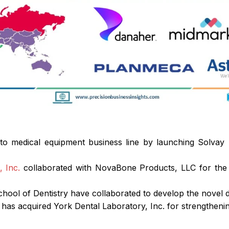
nto medical equipment business line by launching Solvay 
 Inc.
collaborated with NovaBone Products, LLC for the d
chool of Dentistry have collaborated to develop the novel d
. has acquired York Dental Laboratory, Inc. for strengthen