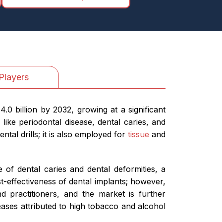
Players
0 billion by 2032, growing at a significant
ike periodontal disease, dental caries, and
tal drills; it is also employed for
tissue
and
 of dental caries and dental deformities, a
t-effectiveness of dental implants; however,
nd practitioners, and the market is further
iseases attributed to high tobacco and alcohol