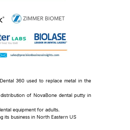
Dental 360 used to replace metal in the
istribution of NovaBone dental putty in
ental equipment for adults.
ing its business in North Eastern US