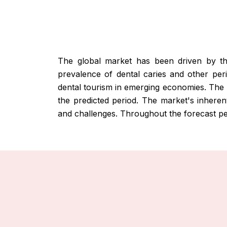
The global market has been driven by the 
prevalence of dental caries and other per
dental tourism in emerging economies. The
the predicted period. The market's inherent
and challenges. Throughout the forecast per