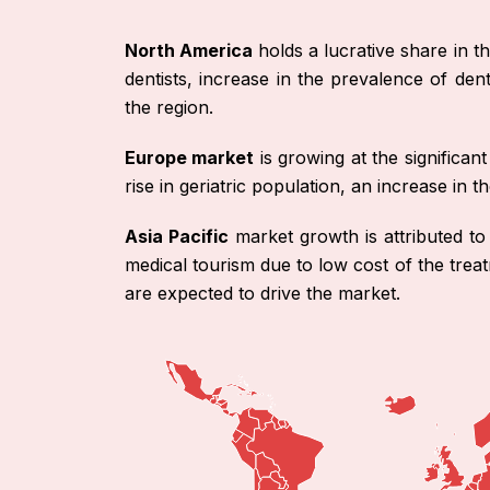
North America
holds a lucrative share in th
dentists, increase in the prevalence of den
the region.
Europe market
is growing at the significa
rise in geriatric population, an increase in
Asia Pacific
market growth is attributed to
medical tourism due to low cost of the treat
are expected to drive the market.