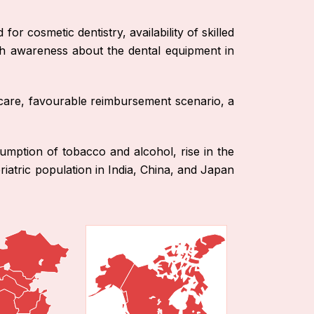
r cosmetic dentistry, availability of skilled
high awareness about the dental equipment in
hcare, favourable reimbursement scenario, a
umption of tobacco and alcohol, rise in the
riatric population in India, China, and Japan