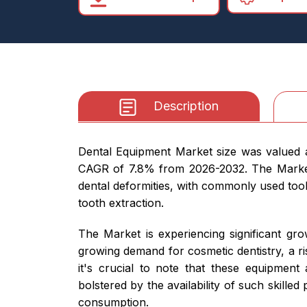
Description
Dental Equipment Market size was valued at
CAGR of 7.8% from 2026-2032. The Market is
dental deformities, with commonly used tools
tooth extraction.
The Market is experiencing significant gro
growing demand for cosmetic dentistry, a ri
it's crucial to note that these equipment 
bolstered by the availability of such skilled
consumption.