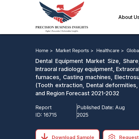
About U
Home >
Market Reports >
Healthcare >
Globa
Dental Equipment Market Size, Share
Intraoral radiology equipment, Extraor
furnaces, Casting machines, Electros
(Tooth extraction, Dental deformities,
and Region Forecast 2021-2032
Report
Published Date:
Aug
ID:
16715
2025
Download Sample
Request