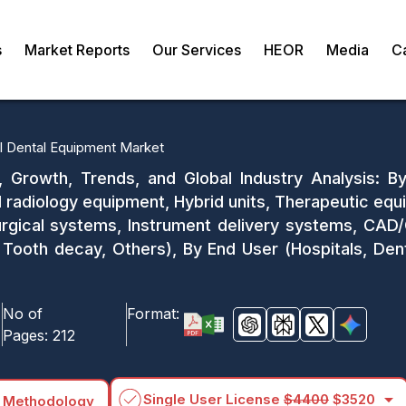
s
Market Reports
Our Services
HEOR
Media
C
l Dental Equipment Market
, Growth, Trends, and Global Industry Analysis: B
al radiology equipment, Hybrid units, Therapeutic eq
urgical systems, Instrument delivery systems, CAD
 Tooth decay, Others), By End User (Hospitals, Denta
No of
Format:
Pages:
212
arrow_drop_down
Single User License
$4400
$3520
 Methodology