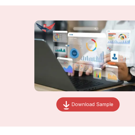
Download Sample