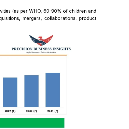
cavities (as per WHO, 60-90% of children and
uisitions, mergers, collaborations, product