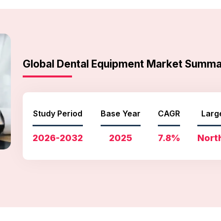
Global Dental Equipment Market Summ
Study Period
Base Year
CAGR
Larg
2026-2032
2025
7.8%
Nort