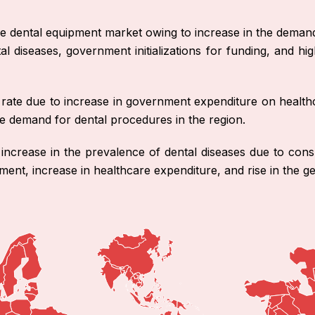
e dental equipment market owing to increase in the demand fo
tal diseases, government initializations for funding, and 
nt rate due to increase in government expenditure on healt
 the demand for dental procedures in the region.
 increase in the prevalence of dental diseases due to cons
ment, increase in healthcare expenditure, and rise in the ge