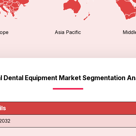
ope
Asia Pacific
Middl
l Dental Equipment Market Segmentation An
ils
2032