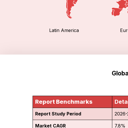
Latin America
Eur
Globa
Report Benchmarks
Deta
Report Study Period
2026-
Market CAGR
7.8%