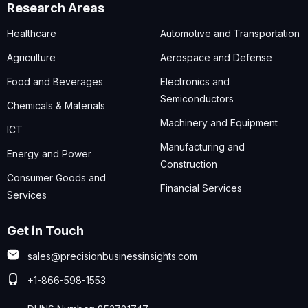
Research Areas
Healthcare
Automotive and Transportation
Agriculture
Aerospace and Defense
Food and Beverages
Electronics and
Semiconductors
Chemicals & Materials
Machinery and Equipment
ICT
Manufacturing and
Energy and Power
Construction
Consumer Goods and
Financial Services
Services
Get in Touch
sales@precisionbusinessinsights.com
+1-866-598-1553