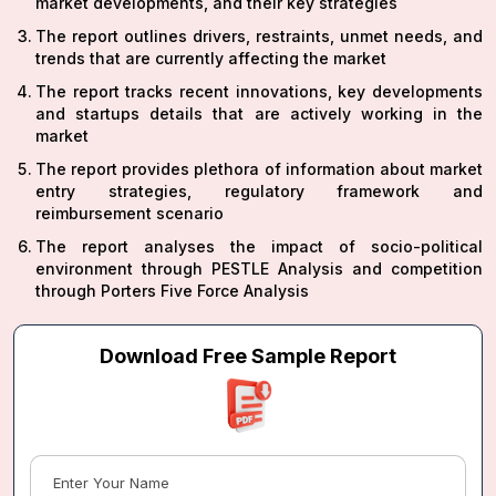
market developments, and their key strategies
The report outlines drivers, restraints, unmet needs, and
trends that are currently affecting the market
The report tracks recent innovations, key developments
and startups details that are actively working in the
market
The report provides plethora of information about market
entry strategies, regulatory framework and
reimbursement scenario
The report analyses the impact of socio-political
environment through PESTLE Analysis and competition
through Porters Five Force Analysis
Download Free Sample Report