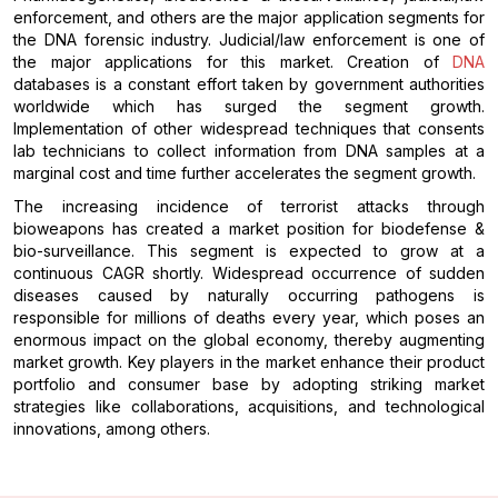
enforcement, and others are the major application segments for
the DNA forensic industry. Judicial/law enforcement is one of
the major applications for this market. Creation of
DNA
databases is a constant effort taken by government authorities
worldwide which has surged the segment growth.
Implementation of other widespread techniques that consents
lab technicians to collect information from DNA samples at a
marginal cost and time further accelerates the segment growth.
The increasing incidence of terrorist attacks through
bioweapons has created a market position for biodefense &
bio-surveillance. This segment is expected to grow at a
continuous CAGR shortly. Widespread occurrence of sudden
diseases caused by naturally occurring pathogens is
responsible for millions of deaths every year, which poses an
enormous impact on the global economy, thereby augmenting
market growth. Key players in the market enhance their product
portfolio and consumer base by adopting striking market
strategies like collaborations, acquisitions, and technological
innovations, among others.