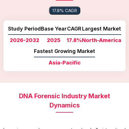
17.8% CAGR
Study Period
Base Year
CAGR
Largest Market
2026-2032
2025
17.8%
North-America
Fastest Growing Market
Asia-Pacific
DNA Forensic Industry Market
Dynamics