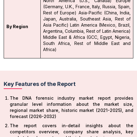
North America (U.S., Canada)
Europe
(Germany, U.K., France, Italy, Russia, Spain,
Rest of Europe)
Asia-Pacific (China, India,
Japan, Australia, Southeast Asia, Rest of
Asia Pacific)
Latin America (Mexico, Brazil,
By Region
Argentina, Columbia, Rest of Latin America)
Middle East & Africa (GCC, Egypt, Nigeria,
South Africa, Rest of Middle East and
Africa)
Key Features of the Report
The DNA forensic industry market report provides
granular level information about the market size,
regional market share, historic market (2021-2025), and
forecast (2026-2032)
The report covers in-detail insights about the
competitors overview, company share analysis, key