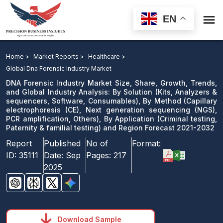

EN
DNA Forensic Industry Market: By Solution, By
Method, Next generation sequencing, PCR
Home >
Market Reports >
Healthcare >
amplification, Others), By Application and Region
Global Dna Forensic Industry Market
Forecast 2021-2032
DNA Forensic Industry Market Size, Share, Growth, Trends,
and Global Industry Analysis: By Solution (Kits, Analyzers &
sequencers, Software, Consumables), By Method (Capillary
Download Sample
electrophoresis (CE), Next generation sequencing (NGS),
email us
PCR amplification, Others), By Application (Criminal testing,
Paternity & familial testing) and Region Forecast 2021-2032
Report
Published
No of
Format:
ID:
35111
Date:
Sep
Pages:
217
2025
Download Sample