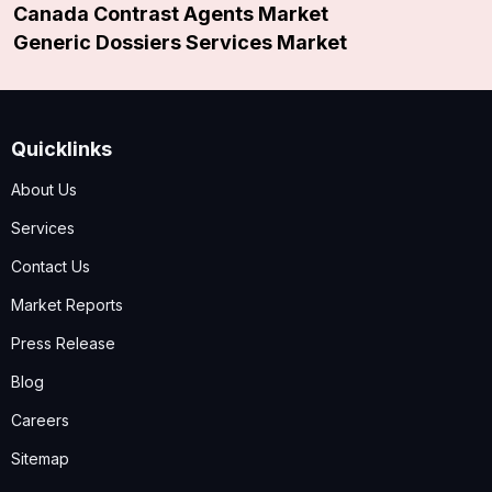
Canada Contrast Agents Market
Generic Dossiers Services Market
Quicklinks
About Us
Services
Contact Us
Market Reports
Press Release
Blog
Careers
Sitemap