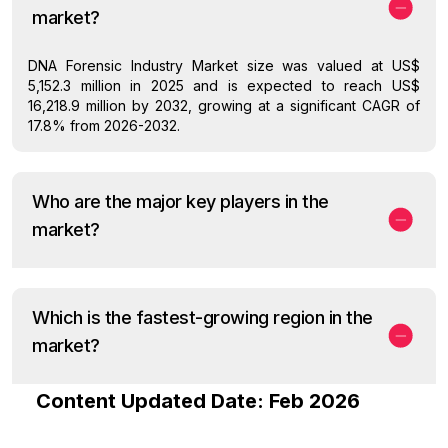
market?
DNA Forensic Industry Market size was valued at US$
5,152.3 million in 2025 and is expected to reach US$
16,218.9 million by 2032, growing at a significant CAGR of
17.8% from 2026-2032.
Who are the major key players in the
market?
Which is the fastest-growing region in the
market?
Content Updated Date: Feb 2026