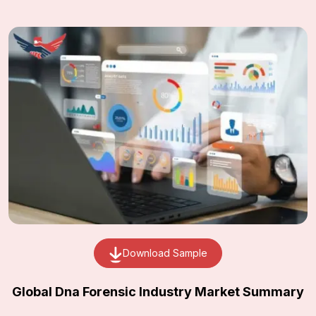
Download Sample
Global Dna Forensic Industry Market Summary