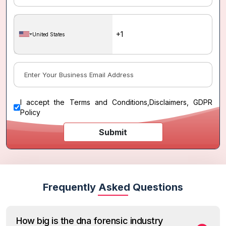
United States
I accept the
Terms and Conditions
,
Disclaimers, GDPR
Policy
Submit
Frequently Asked Questions
How big is the dna forensic industry