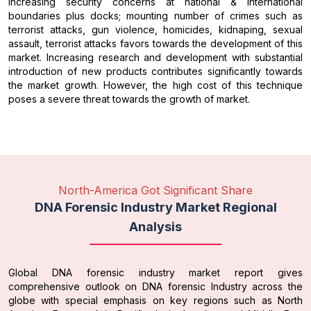
Increasing security concerns at national & international
boundaries plus docks; mounting number of crimes such as
terrorist attacks, gun violence, homicides, kidnaping, sexual
assault, terrorist attacks favors towards the development of this
market. Increasing research and development with substantial
introduction of new products contributes significantly towards
the market growth. However, the high cost of this technique
poses a severe threat towards the growth of market.
North-America Got Significant Share
DNA Forensic Industry Market Regional
Analysis
Global DNA forensic industry market report gives
comprehensive outlook on DNA forensic Industry across the
globe with special emphasis on key regions such as North