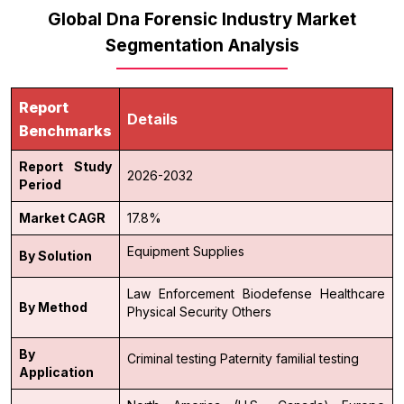
Global Dna Forensic Industry Market
Segmentation Analysis
Report
Details
Benchmarks
Report Study
2026-2032
Period
Market CAGR
17.8%
Equipment
Supplies
By Solution
Law Enforcement
Biodefense
Healthcare
By Method
Physical Security
Others
By
Criminal testing
Paternity
familial testing
Application