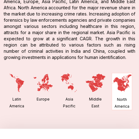
America, Europe, Asia Pacific, Latin America, and Middle East
Africa. North America accounted for the major revenue share in
the market due to increasing crime rates. Increasing adoption of
forensics by law enforcements agencies and private companies
amongst various sectors including healthcare in this region,
attracts for a major share in the regional market. Asia Pacific is
expected to grow at a significant CAGR. The growth in this
region can be attributed to various factors such as rising
number of criminal activities in India and China, coupled with
growing investments in applications for human identification.
Latin
Europe
Asia
Middle
North
America
Pacific
East
America