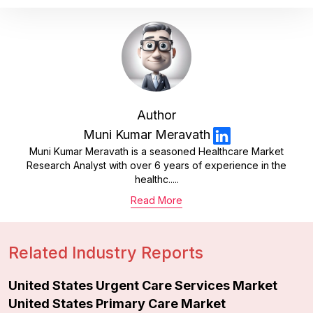
Author
Muni Kumar Meravath
Muni Kumar Meravath is a seasoned Healthcare Market
Research Analyst with over 6 years of experience in the
healthc.....
Read More
Related Industry Reports
United States Urgent Care Services Market
United States Primary Care Market