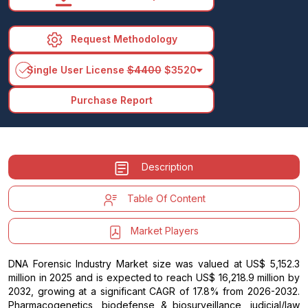
Request Methodology
arrow_drop_down
Single User License
$4400
$3520
Purchase Report
Description
Table Of Content
Market Players
DNA Forensic Industry Market size was valued at US$ 5,152.3
million in 2025 and is expected to reach US$ 16,218.9 million by
2032, growing at a significant CAGR of 17.8% from 2026-2032.
Pharmacogenetics, biodefense & biosurveillance, judicial/law