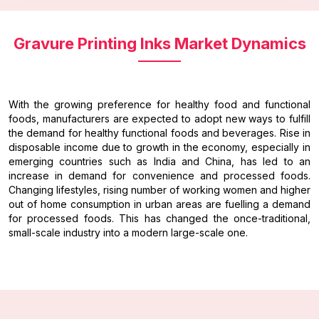
Gravure Printing Inks Market Dynamics
With the growing preference for healthy food and functional
foods, manufacturers are expected to adopt new ways to fulfill
the demand for healthy functional foods and beverages. Rise in
disposable income due to growth in the economy, especially in
emerging countries such as India and China, has led to an
increase in demand for convenience and processed foods.
Changing lifestyles, rising number of working women and higher
out of home consumption in urban areas are fuelling a demand
for processed foods. This has changed the once-traditional,
small-scale industry into a modern large-scale one.