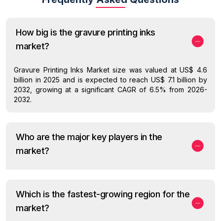
How big is the gravure printing inks
market?
Gravure Printing Inks Market size was valued at US$ 4.6
billion in 2025 and is expected to reach US$ 7.1 billion by
2032, growing at a significant CAGR of 6.5% from 2026-
2032.
Who are the major key players in the
market?
Which is the fastest-growing region for the
market?