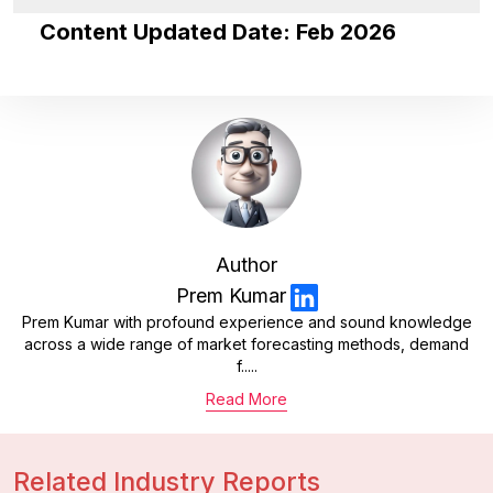
Content Updated Date: Feb 2026
Author
Prem Kumar
Prem Kumar with profound experience and sound knowledge
across a wide range of market forecasting methods, demand
f.....
Read More
Related Industry Reports