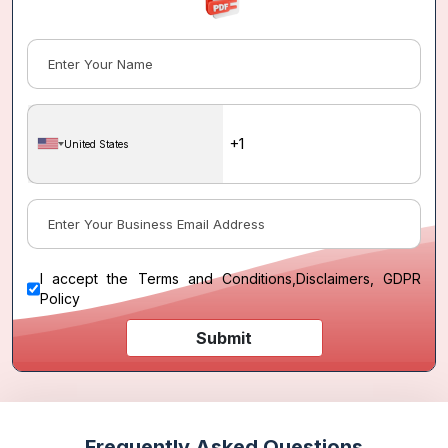
United States
I accept the
Terms and Conditions
,
Disclaimers, GDPR
Policy
Submit
Frequently Asked Questions