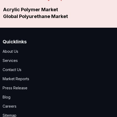
Acrylic Polymer Market
Global Polyurethane Market
Quicklinks
About Us
Services
Contact Us
Market Reports
Press Release
Blog
Careers
Sitemap