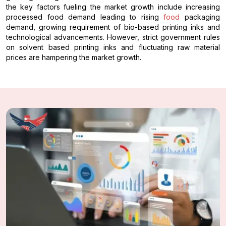
the key factors fueling the market growth include increasing
processed food demand leading to rising
food
packaging
demand, growing requirement of bio-based printing inks and
technological advancements. However, strict government rules
on solvent based printing inks and fluctuating raw material
prices are hampering the market growth.