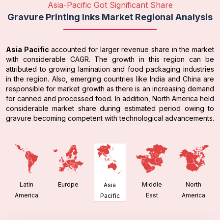
Asia-Pacific Got Significant Share
Gravure Printing Inks Market Regional Analysis
Asia Pacific
accounted for larger revenue share in the market
with considerable CAGR. The growth in this region can be
attributed to growing lamination and food packaging industries
in the region. Also, emerging countries like India and China are
responsible for market growth as there is an increasing demand
for canned and processed food. In addition, North America held
considerable market share during estimated period owing to
gravure becoming competent with technological advancements.
Latin
Europe
Middle
North
Asia
America
East
America
Pacific