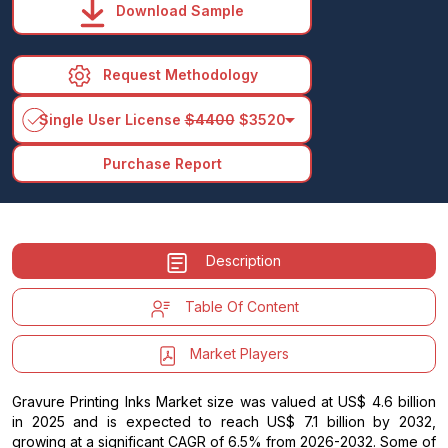
Download Sample
Request Methodology
arrow_drop_down
Single User License
$4400
$3520
Purchase Report
Description
Table Of Content
Market Players
Gravure Printing Inks Market size was valued at US$ 4.6 billion
in 2025 and is expected to reach US$ 7.1 billion by 2032,
growing at a significant CAGR of 6.5% from 2026-2032. Some of