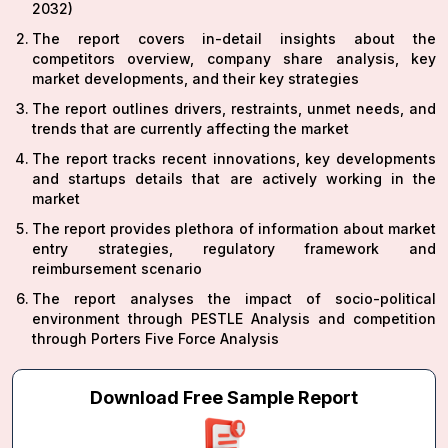
2032)
The report covers in-detail insights about the
competitors overview, company share analysis, key
market developments, and their key strategies
The report outlines drivers, restraints, unmet needs, and
trends that are currently affecting the market
The report tracks recent innovations, key developments
and startups details that are actively working in the
market
The report provides plethora of information about market
entry strategies, regulatory framework and
reimbursement scenario
The report analyses the impact of socio-political
environment through PESTLE Analysis and competition
through Porters Five Force Analysis
Download Free Sample Report