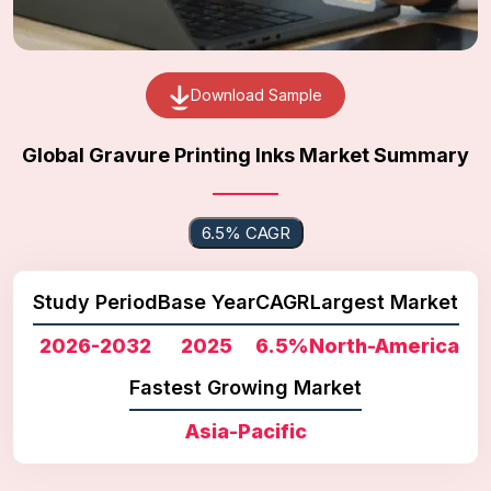
Download Sample
Global Gravure Printing Inks Market Summary
6.5% CAGR
Study Period
Base Year
CAGR
Largest Market
2026-2032
2025
6.5%
North-America
Fastest Growing Market
Asia-Pacific