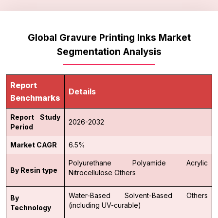
Global Gravure Printing Inks Market
Segmentation Analysis
Report
Details
Benchmarks
Report Study
2026-2032
Period
Market CAGR
6.5%
Polyurethane
Polyamide
Acrylic
By Resin type
Nitrocellulose
Others
Water-Based
Solvent-Based
Others
By
(including UV-curable)
Technology