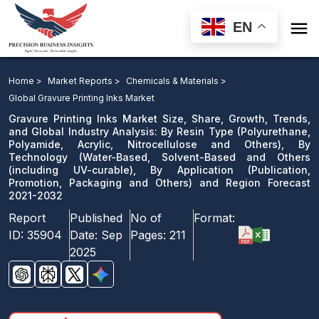

EN
Gravure Printing Inks Market: By Resin Type, By
Technology, By Application and Region Forecast 2021-
Home >
Market Reports >
Chemicals & Materials >
2032
Global Gravure Printing Inks Market
Gravure Printing Inks Market Size, Share, Growth, Trends,
Download Sample
and Global Industry Analysis: By Resin Type (Polyurethane,
Polyamide, Acrylic, Nitrocellulose and Others), By
email us
Technology (Water-Based, Solvent-Based and Others
(including UV-curable), By Application (Publication,
Promotion, Packaging and Others) and Region Forecast
2021-2032
Report
Published
No of
Format:
ID:
35904
Date:
Sep
Pages:
211
2025