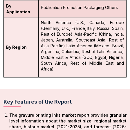
By
Publication
Promotion
Packaging
Others
Application
North America (U.S., Canada)
Europe
(Germany, U.K., France, Italy, Russia, Spain,
Rest of Europe)
Asia-Pacific (China, India,
Japan, Australia, Southeast Asia, Rest of
Asia Pacific)
Latin America (Mexico, Brazil,
By Region
Argentina, Columbia, Rest of Latin America)
Middle East & Africa (GCC, Egypt, Nigeria,
South Africa, Rest of Middle East and
Africa)
Key Features of the Report
The gravure printing inks market report provides granular
level information about the market size, regional market
share, historic market (2021-2025), and forecast (2026-