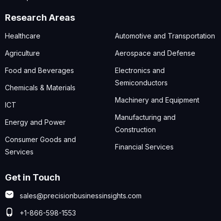
Research Areas
Healthcare
Automotive and Transportation
Agriculture
Aerospace and Defense
Food and Beverages
Electronics and
Semiconductors
Chemicals & Materials
Machinery and Equipment
ICT
Manufacturing and
Energy and Power
Construction
Consumer Goods and
Financial Services
Services
Get in Touch
sales@precisionbusinessinsights.com
+1-866-598-1553