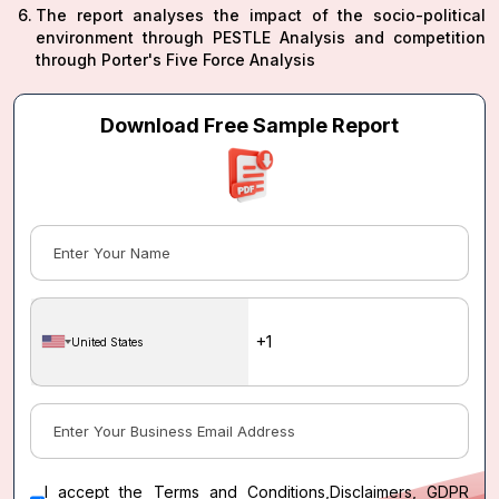
The report analyses the impact of the socio-political
environment through PESTLE Analysis and competition
through Porter's Five Force Analysis
Download Free Sample Report
United States
I accept the
Terms and Conditions
,
Disclaimers, GDPR