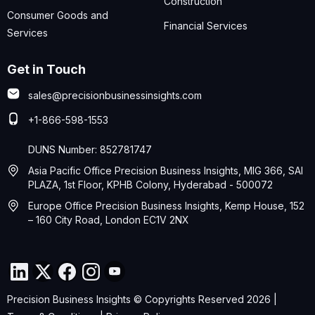
Construction
Consumer Goods and
Financial Services
Services
Get in Touch
sales@precisionbusinessinsights.com
+1-866-598-1553
DUNS Number: 852781747
Asia Pacific Office Precision Business Insights, MIG 366, SAI
PLAZA, 1st Floor, KPHB Colony, Hyderabad - 500072
Europe Office Precision Business Insights, Kemp House, 152
– 160 City Road, London EC1V 2NX
Precision Business Insights © Copyrights Reserved 2026 |