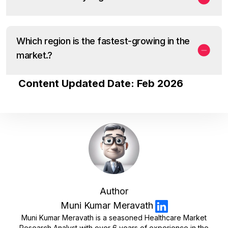
Which region is the fastest-growing in the
market.?
Content Updated Date: Feb 2026
Author
Muni Kumar Meravath
Muni Kumar Meravath is a seasoned Healthcare Market
Research Analyst with over 6 years of experience in the