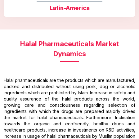
Latin-America
Halal Pharmaceuticals Market
Dynamics
Halal pharmaceuticals are the products which are manufactured,
packed and distributed without using pork, dog or alcoholic
ingredients which are prohibited by Islam. Increase in safety and
quality assurance of the halal products across the world,
growing care and consciousness regarding selection of
ingredients with which the drugs are prepared majorly drives
the market for halal pharmaceuticals. Furthermore, Inclination
towards the organic and ecofriendly, healthy drugs and
healthcare products, increase in investments on R&D activities,
increase in usage of halal pharmaceuticals by Muslim population