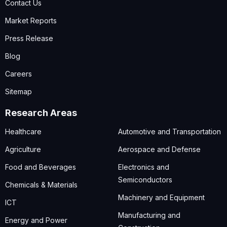
Contact Us
Market Reports
Press Release
Blog
Careers
Sitemap
Research Areas
Healthcare
Automotive and Transportation
Agriculture
Aerospace and Defense
Food and Beverages
Electronics and
Semiconductors
Chemicals & Materials
Machinery and Equipment
ICT
Manufacturing and
Energy and Power