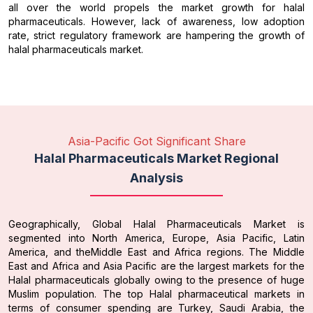
all over the world propels the market growth for halal
pharmaceuticals. However, lack of awareness, low adoption
rate, strict regulatory framework are hampering the growth of
halal pharmaceuticals market.
Asia-Pacific Got Significant Share
Halal Pharmaceuticals Market Regional
Analysis
Geographically, Global Halal Pharmaceuticals Market is
segmented into North America, Europe, Asia Pacific, Latin
America, and theMiddle East and Africa regions. The Middle
East and Africa and Asia Pacific are the largest markets for the
Halal pharmaceuticals globally owing to the presence of huge
Muslim population. The top Halal pharmaceutical markets in
terms of consumer spending are Turkey, Saudi Arabia, the