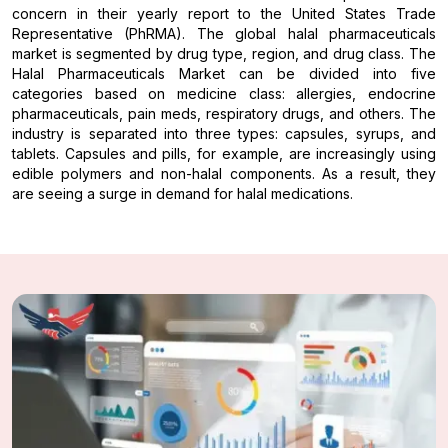
concern in their yearly report to the United States Trade
Representative (PhRMA). The global halal pharmaceuticals
market is segmented by drug type, region, and drug class. The
Halal Pharmaceuticals Market can be divided into five
categories based on medicine class: allergies, endocrine
pharmaceuticals, pain meds, respiratory drugs, and others. The
industry is separated into three types: capsules, syrups, and
tablets. Capsules and pills, for example, are increasingly using
edible polymers and non-halal components. As a result, they
are seeing a surge in demand for halal medications.