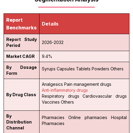
Report
Details
Benchmarks
Report Study
2026-2032
Period
Market CAGR
9.4%
By Dosage
Syrups
Capsules
Tablets
Powders
Others
Form
Analgesics
Pain management drugs
Anti-inflammatory drugs
By Drug Class
Respiratory drugs
Cardiovascular drugs
Vaccines
Others
By
Pharmacies
Online pharmacies
Hospital
Distribution
Pharmacies
Channel