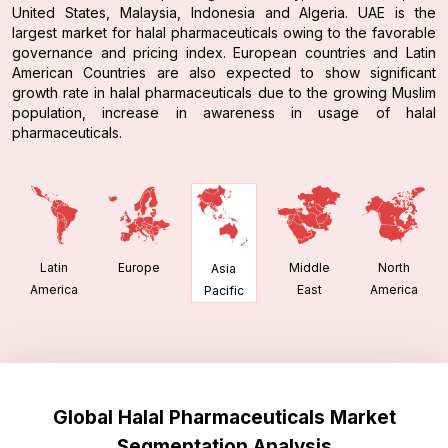
United States, Malaysia, Indonesia and Algeria. UAE is the
largest market for halal pharmaceuticals owing to the favorable
governance and pricing index. European countries and Latin
American Countries are also expected to show significant
growth rate in halal pharmaceuticals due to the growing Muslim
population, increase in awareness in usage of halal
pharmaceuticals.
Latin
Europe
Middle
North
Asia
America
East
America
Pacific
Global Halal Pharmaceuticals Market
Segmentation Analysis