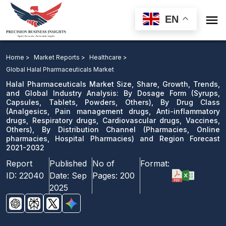

EN
Halal Pharmaceuticals Market: By Dosage Form, By
Drug Class, By Distribution Channel and Region
Home >
Market Reports >
Healthcare >
Forecast 2021-2032
Global Halal Pharmaceuticals Market
Halal Pharmaceuticals Market Size, Share, Growth, Trends,
Download Sample
and Global Industry Analysis: By Dosage Form (Syrups,
Capsules, Tablets, Powders, Others), By Drug Class
email us
(Analgesics, Pain management drugs, Anti-inflammatory
drugs, Respiratory drugs, Cardiovascular drugs, Vaccines,
Others), By Distribution Channel (Pharmacies, Online
pharmacies, Hospital Pharmacies) and Region Forecast
2021-2032
Report
Published
No of
Format:
ID:
22040
Date:
Sep
Pages:
200
2025