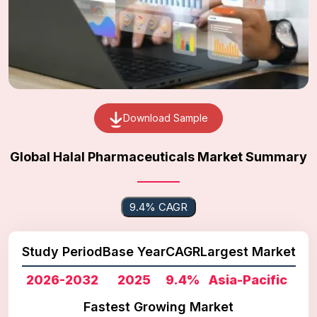
Download Sample
Global Halal Pharmaceuticals Market Summary
9.4% CAGR
Study Period
Base Year
CAGR
Largest Market
2026-2032
2025
9.4%
Asia-Pacific
Fastest Growing Market