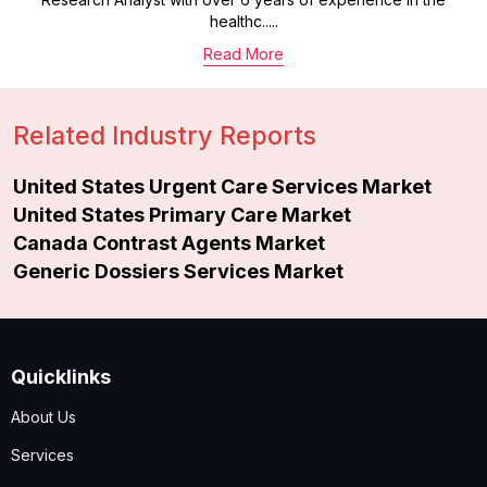
healthc.....
Read More
Related Industry Reports
United States Urgent Care Services Market
United States Primary Care Market
Canada Contrast Agents Market
Generic Dossiers Services Market
Quicklinks
About Us
Services