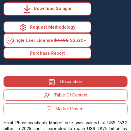
Download Sample
Request Methodology
arrow_drop_down
Single User License
$4400
$3520
Purchase Report
Description
Table Of Content
Market Players
Halal Pharmaceuticals Market size was valued at US$ 153.3
billion in 2025 and is expected to reach US$ 287.5 billion by