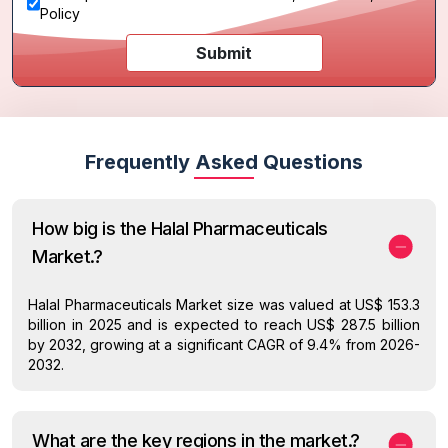
Policy
Submit
Frequently Asked Questions
How big is the Halal Pharmaceuticals
Market.?
Halal Pharmaceuticals Market size was valued at US$ 153.3
billion in 2025 and is expected to reach US$ 287.5 billion
by 2032, growing at a significant CAGR of 9.4% from 2026-
2032.
What are the key regions in the market.?