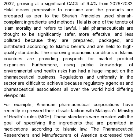
2032, growing at a significant CAGR of 9.4% from 2026-2032.
Halal means permissible to consume and the products are
prepared as per to the Shariah Principles used shariah-
compliant ingredients and methods. Halal is one of the tenets of
Islam morality and refers to lawful. Halal pharmaceuticals are
thought to be significantly safer, more effective, and less
polluted because they are prepared, packaged, and
distributed according to Islamic beliefs and are held to high-
quality standards. The improving economic conditions in Islamic
countries are providing prospects for market product
expansion. Furthermore, rising public knowledge of
environmental and health risks has had a huge impact on the
pharmaceutical business. Regulations and uniformity in the
sector are difficult to achieve because regulatory agencies and
pharmaceutical associations all over the world hold differing
viewpoints.
For example, American pharmaceutical corporations have
recently expressed their dissatisfaction with Malaysia's Ministry
of Health's rules (MOH). These standards were created with the
goal of specifying the ingredients that are permitted in
medications according to Islamic law. The Pharmaceutical
Researchers and Manufacturers of America expressed their