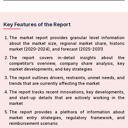
Key Features of the Report
The market report provides granular level information
about the market size, regional market share, historic
market (2020-2024), and forecast (2025-2031)
The report covers in-detail insights about the
competitor’s overview, company share analysis, key
market developments, and key strategies
The report outlines drivers, restraints, unmet needs, and
trends that are currently affecting the market
The report tracks recent innovations, key developments,
and start-up details that are actively working in the
market
The report provides a plethora of information about
market entry strategies, regulatory framework, and
reimbursement scenario