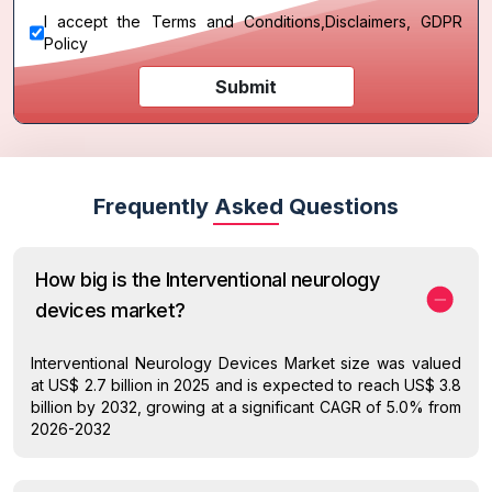
I accept the
Terms and Conditions
,
Disclaimers, GDPR
Policy
Submit
Frequently Asked Questions
How big is the Interventional neurology
devices market?
Interventional Neurology Devices Market size was valued
at US$ 2.7 billion in 2025 and is expected to reach US$ 3.8
billion by 2032, growing at a significant CAGR of 5.0% from
2026-2032