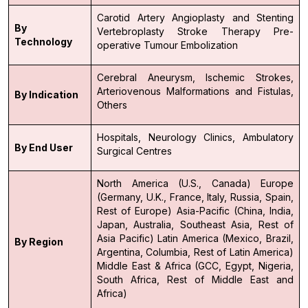
Carotid Artery Angioplasty and Stenting
By
Vertebroplasty
Stroke Therapy
Pre-
Technology
operative Tumour Embolization
Cerebral Aneurysm,
Ischemic Strokes,
Arteriovenous Malformations and Fistulas,
By Indication
Others
Hospitals,
Neurology Clinics,
Ambulatory
By End User
Surgical Centres
North America (U.S., Canada)
Europe
(Germany, U.K., France, Italy, Russia, Spain,
Rest of Europe)
Asia-Pacific (China, India,
Japan, Australia, Southeast Asia, Rest of
Asia Pacific)
Latin America (Mexico, Brazil,
By Region
Argentina, Columbia, Rest of Latin America)
Middle East & Africa (GCC, Egypt, Nigeria,
South Africa, Rest of Middle East and
Africa)