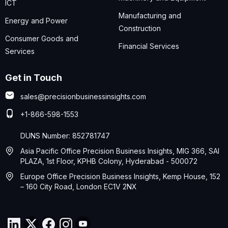
ICT
Manufacturing and
Energy and Power
Construction
Consumer Goods and
Financial Services
Services
Get in Touch
sales@precisionbusinessinsights.com
+1-866-598-1553
DUNS Number: 852781747
Asia Pacific Office Precision Business Insights, MIG 366, SAI
PLAZA, 1st Floor, KPHB Colony, Hyderabad - 500072
Europe Office Precision Business Insights, Kemp House, 152
– 160 City Road, London EC1V 2NX