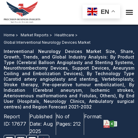

EN
Interventional Neurology Devices Market: By Product
Type, By Technology Type, By Indication, By End User
Home >
Market Reports >
Healthcare >
and Region Forecast 2021-2032
Global Interventional Neurology Devices Market
Interventional Neurology Devices Market Size, Share,
Download Sample
Growth, Trends, and Global Industry Analysis: By Product
Type (Cerebral Balloon Angioplasty and Stenting Systems,
email us
Neurothrombectomy Devices, Support Devices, Aneurysm
Coiling and Embolization Devices), By Technology Type
(Carotid artery angioplasty and stenting, Vertebroplasty,
Stroke therapy, Pre-operative tumour embolization), By
Indication (Cerebral aneurysm, Ischemic strokes,
Arteriovenous malformations and Fistulas, Others), By End
User (Hospitals, Neurology Clinics, Ambulatory surgical
centres) and Region Forecast 2021-2032
Report
Published
No of
Format:
ID:
17677
Date:
Aug
Pages:
212
2025