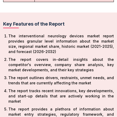
Key Features of the Report
The interventional neurology devices market report
provides granular level information about the market
size, regional market share, historic market (2021-2025),
and forecast (2026-2032)
The report covers in-detail insights about the
competitor's overview, company share analysis, key
market developments, and their key strategies
The report outlines drivers, restraints, unmet needs, and
trends that are currently affecting the market
The report tracks recent innovations, key developments,
and start-up details that are actively working in the
market
The report provides a plethora of information about
market entry strategies, regulatory framework, and