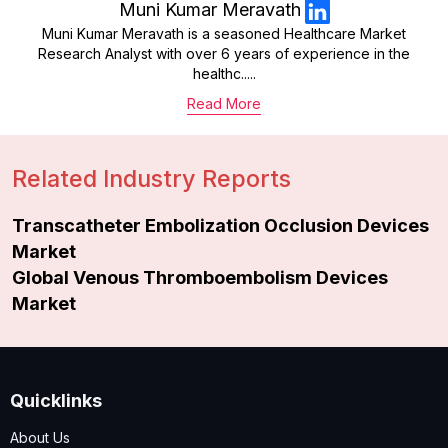
Muni Kumar Meravath
Muni Kumar Meravath is a seasoned Healthcare Market
Research Analyst with over 6 years of experience in the
healthc.....
Read More
Related Industry Reports
Transcatheter Embolization Occlusion Devices
Market
Global Venous Thromboembolism Devices
Market
Quicklinks
About Us