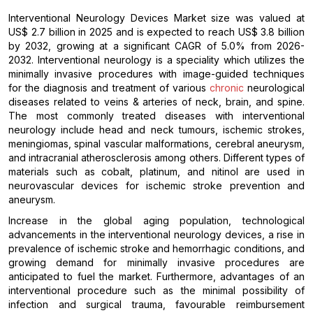
Interventional Neurology Devices Market size was valued at
US$ 2.7 billion in 2025 and is expected to reach US$ 3.8 billion
by 2032, growing at a significant CAGR of 5.0% from 2026-
2032. Interventional neurology is a speciality which utilizes the
minimally invasive procedures with image-guided techniques
for the diagnosis and treatment of various
chronic
neurological
diseases related to veins & arteries of neck, brain, and spine.
The most commonly treated diseases with interventional
neurology include head and neck tumours, ischemic strokes,
meningiomas, spinal vascular malformations, cerebral aneurysm,
and intracranial atherosclerosis among others. Different types of
materials such as cobalt, platinum, and nitinol are used in
neurovascular devices for ischemic stroke prevention and
aneurysm.
Increase in the global aging population, technological
advancements in the interventional neurology devices, a rise in
prevalence of ischemic stroke and hemorrhagic conditions, and
growing demand for minimally invasive procedures are
anticipated to fuel the market. Furthermore, advantages of an
interventional procedure such as the minimal possibility of
infection and surgical trauma, favourable reimbursement