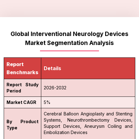
Global Interventional Neurology Devices
Market Segmentation Analysis
Report
Details
Benchmarks
Report Study
2026-2032
Period
Market CAGR
5%
Cerebral Balloon Angioplasty and Stenting
Systems,
Neurothrombectomy Devices,
By Product
Support Devices,
Aneurysm Coiling and
Type
Embolization Devices