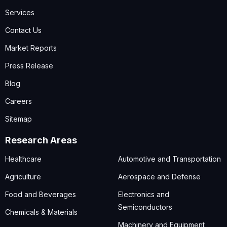
Services
Contact Us
Market Reports
Press Release
Blog
Careers
Sitemap
Research Areas
Healthcare
Automotive and Transportation
Agriculture
Aerospace and Defense
Food and Beverages
Electronics and
Semiconductors
Chemicals & Materials
Machinery and Equipment