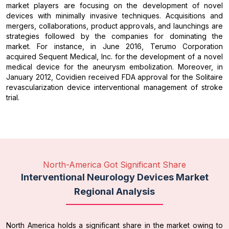
market players are focusing on the development of novel
devices with minimally invasive techniques. Acquisitions and
mergers, collaborations, product approvals, and launchings are
strategies followed by the companies for dominating the
market. For instance, in June 2016, Terumo Corporation
acquired Sequent Medical, Inc. for the development of a novel
medical device for the aneurysm embolization. Moreover, in
January 2012, Covidien received FDA approval for the Solitaire
revascularization device interventional management of stroke
trial.
North-America Got Significant Share
Interventional Neurology Devices Market
Regional Analysis
North America holds a significant share in the market owing to