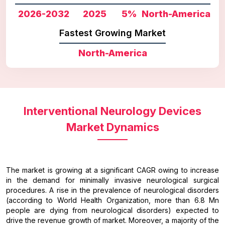
2026-2032
2025
5%
North-America
Fastest Growing Market
North-America
Interventional Neurology Devices
Market Dynamics
The market is growing at a significant CAGR owing to increase
in the demand for minimally invasive neurological surgical
procedures. A rise in the prevalence of neurological disorders
(according to World Health Organization, more than 6.8 Mn
people are dying from neurological disorders) expected to
drive the revenue growth of market. Moreover, a majority of the