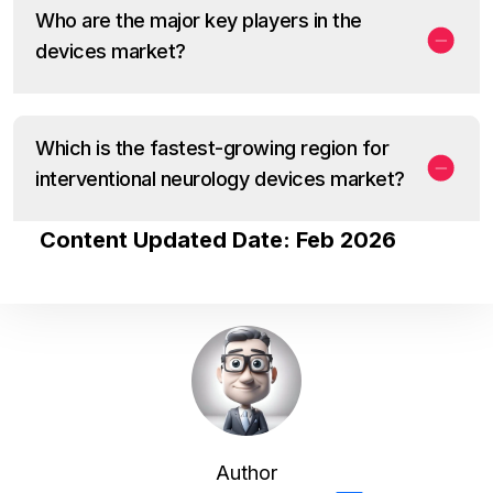
Who are the major key players in the
devices market?
Which is the fastest-growing region for
interventional neurology devices market?
Content Updated Date: Feb 2026
Author