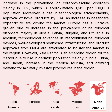
increase in the prevalence of cerebrovascular disorders
majorly in U.S., which is approximately 1,683 per 100,000
population. Moreover, a rise in technological advancements,
approval of novel products by FDA, an increase in healthcare
expenditure are driving the market. Europe has a lucrative
growth due to increase in the prevalence of neurological
disorders majorly in Russia, Latvia, Bulgaria, and Lithuania. In
addition, technological advances in interventional neurological
devices, well-developed healthcare infrastructure, and product
approvals from EMEA are anticipated to bolster the market in
the region. However, Asia Pacific is an emerging region for the
market due to rise in geriatric population majorly in India, China,
and Japan, increase in the medical tourism, and growing
demand for minimally invasive procedures in the region.
Latin
Europe
Asia
Middle
North
America
Pacific
East
America