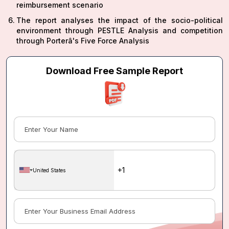
reimbursement scenario
The report analyses the impact of the socio-political
environment through PESTLE Analysis and competition
through Porterâ's Five Force Analysis
Download Free Sample Report
United States