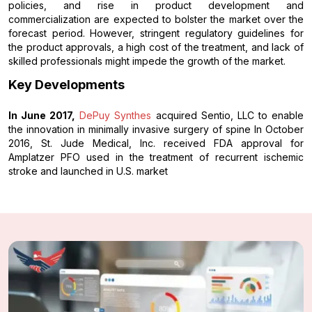
policies, and rise in product development and
commercialization are expected to bolster the market over the
forecast period. However, stringent regulatory guidelines for
the product approvals, a high cost of the treatment, and lack of
skilled professionals might impede the growth of the market.
Key Developments
In June 2017,
DePuy Synthes
acquired Sentio, LLC to enable
the innovation in minimally invasive surgery of spine In October
2016, St. Jude Medical, Inc. received FDA approval for
Amplatzer PFO used in the treatment of recurrent ischemic
stroke and launched in U.S. market