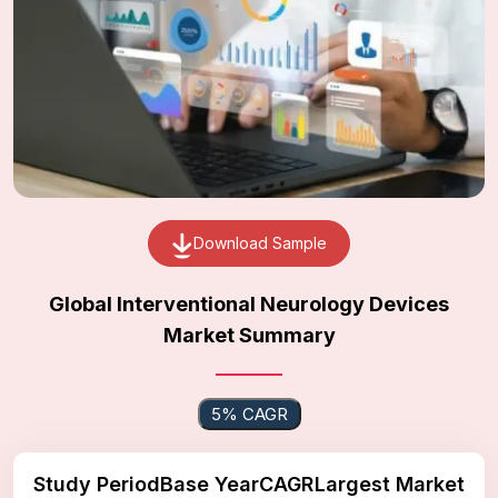
Download Sample
Global Interventional Neurology Devices
Market Summary
5% CAGR
Study Period
Base Year
CAGR
Largest Market