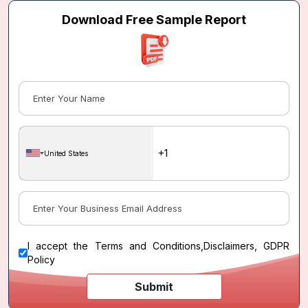
Download Free Sample Report
United States
I accept the
Terms and Conditions
,
Disclaimers, GDPR
Policy
Submit