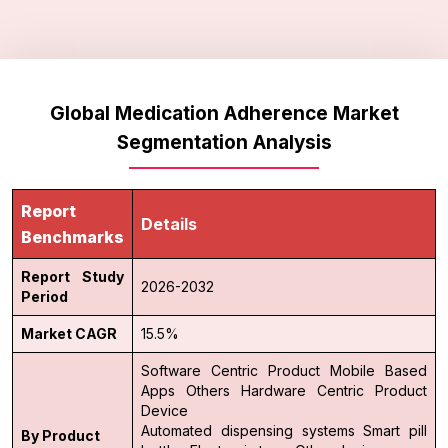
Global Medication Adherence Market
Segmentation Analysis
Report
Details
Benchmarks
Report Study
2026-2032
Period
Market CAGR
15.5%
Software Centric Product
Mobile Based
Apps
Others
Hardware Centric Product
Device
Automated dispensing systems
Smart pill
By Product