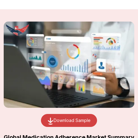
Download Sample
Global Medication Adherence Market Summary