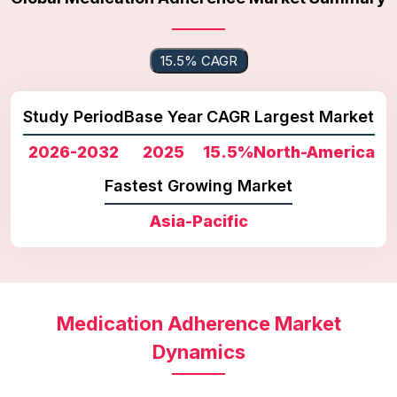
15.5% CAGR
Study Period
Base Year
CAGR
Largest Market
2026-2032
2025
15.5%
North-America
Fastest Growing Market
Asia-Pacific
Medication Adherence Market
Dynamics