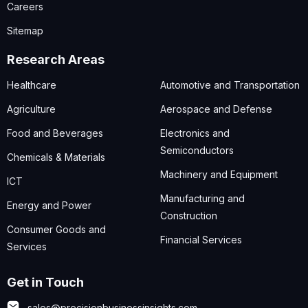
Careers
Sitemap
Research Areas
Healthcare
Automotive and Transportation
Agriculture
Aerospace and Defense
Food and Beverages
Electronics and
Semiconductors
Chemicals & Materials
Machinery and Equipment
ICT
Manufacturing and
Energy and Power
Construction
Consumer Goods and
Financial Services
Services
Get in Touch
sales@precisionbusinessinsights.com