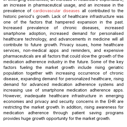
an increase in pharmaceutical usage, and an increase in the
prevalence of
cardiovascular diseases
all contributed to the
historic period's growth. Lack of healthcare infrastructure was
one of the factors that hampered expansion in the past.
Increased prevalence of chronic diseases, increased
smartphone adoption, increased demand for personalised
healthcare technology, and advancements in medicine will all
contribute to future growth. Privacy issues, home healthcare
services, non-medical apps and reminders, and expensive
pharmaceuticals are all factors that could slow the growth of the
medication adherence industry in the future. Some of the key
factors fueling the market growth include rising geriatric
population together with increasing occurrence of chronic
disease, expanding demand for personalized healthcare, rising
demand for advanced medication adherence systems and
increasing use of smartphone medication adherence apps.
However, inadequate healthcare infrastructure in emerging
economies and privacy and security concerns in the EHR are
restricting the market growth. In addition, rising awareness for
medication adherence through patient saving programs
provides huge growth opportunity for the market growth.