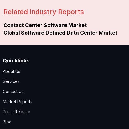
Related Industry Reports
Contact Center Software Market
Global Software Defined Data Center Market
Quicklinks
About Us
Services
Contact Us
Market Reports
Press Release
Blog