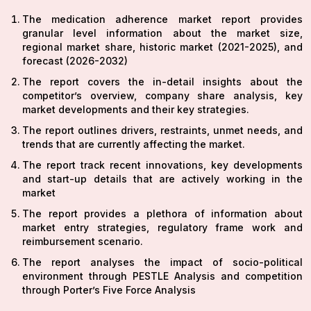
The medication adherence market report provides
granular level information about the market size,
regional market share, historic market (2021-2025), and
forecast (2026-2032)
The report covers the in-detail insights about the
competitor’s overview, company share analysis, key
market developments and their key strategies.
The report outlines drivers, restraints, unmet needs, and
trends that are currently affecting the market.
The report track recent innovations, key developments
and start-up details that are actively working in the
market
The report provides a plethora of information about
market entry strategies, regulatory frame work and
reimbursement scenario.
The report analyses the impact of socio-political
environment through PESTLE Analysis and competition
through Porter’s Five Force Analysis