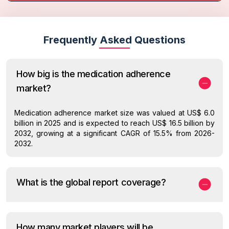
Frequently Asked Questions
How big is the medication adherence
market?
Medication adherence market size was valued at US$ 6.0
billion in 2025 and is expected to reach US$ 16.5 billion by
2032, growing at a significant CAGR of 15.5% from 2026-
2032.
What is the global report coverage?
How many market players will be