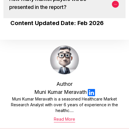
presented in the report?
Content Updated Date: Feb 2026
Author
Muni Kumar Meravath
Muni Kumar Meravath is a seasoned Healthcare Market
Research Analyst with over 6 years of experience in the
healthc.....
Read More