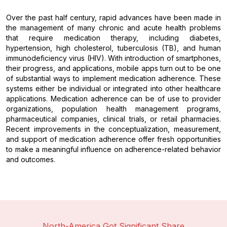
Over the past half century, rapid advances have been made in
the management of many chronic and acute health problems
that require medication therapy, including diabetes,
hypertension, high cholesterol, tuberculosis (TB), and human
immunodeficiency virus (HIV). With introduction of smartphones,
their progress, and applications, mobile apps turn out to be one
of substantial ways to implement medication adherence. These
systems either be individual or integrated into other healthcare
applications. Medication adherence can be of use to provider
organizations, population health management programs,
pharmaceutical companies, clinical trials, or retail pharmacies.
Recent improvements in the conceptualization, measurement,
and support of medication adherence offer fresh opportunities
to make a meaningful influence on adherence-related behavior
and outcomes.
North-America Got Significant Share