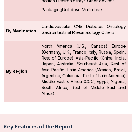
bottles
Electronic trays
Other devices
Packaging
Unit dose
Multi dose
Cardiovascular
CNS
Diabetes
Oncology
By Medication
Gastrointestinal
Rheumatology
Others
North America (U.S., Canada)
Europe
(Germany, U.K., France, Italy, Russia, Spain,
Rest of Europe)
Asia-Pacific (China, India,
Japan, Australia, Southeast Asia, Rest of
Asia Pacific)
Latin America (Mexico, Brazil,
By Region
Argentina, Columbia, Rest of Latin America)
Middle East & Africa (GCC, Egypt, Nigeria,
South Africa, Rest of Middle East and
Africa)
Key Features of the Report