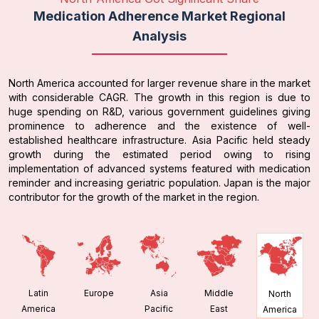
Medication Adherence Market Regional
Analysis
North America accounted for larger revenue share in the market
with considerable CAGR. The growth in this region is due to
huge spending on R&D, various government guidelines giving
prominence to adherence and the existence of well-
established healthcare infrastructure. Asia Pacific held steady
growth during the estimated period owing to rising
implementation of advanced systems featured with medication
reminder and increasing geriatric population. Japan is the major
contributor for the growth of the market in the region.
Latin
Europe
Asia
Middle
North
America
Pacific
East
America