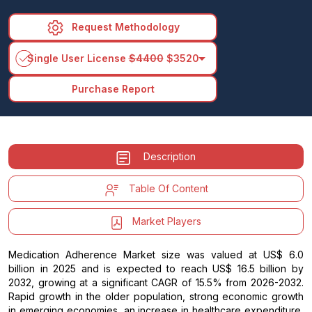
Request Methodology
arrow_drop_down
Single User License
$4400
$3520
Purchase Report
Description
Table Of Content
Market Players
Medication Adherence Market size was valued at US$ 6.0
billion in 2025 and is expected to reach US$ 16.5 billion by
2032, growing at a significant CAGR of 15.5% from 2026-2032.
Rapid growth in the older population, strong economic growth
in emerging economies, an increase in healthcare expenditure,