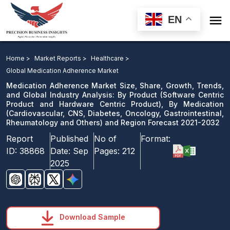

EN
Medication Adherence Market: By Product, By
Medication and Region Forecast 2021-2032
Home >
Market Reports >
Healthcare >
Global Medication Adherence Market
Download Sample
Medication Adherence Market Size, Share, Growth, Trends,
email us
and Global Industry Analysis: By Product (Software Centric
Product and Hardware Centric Product), By Medication
(Cardiovascular, CNS, Diabetes, Oncology, Gastrointestinal,
Rheumatology and Others) and Region Forecast 2021-2032
Report
Published
No of
Format:
ID:
38868
Date:
Sep
Pages:
212
2025
Download Sample