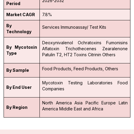
2026-2032
Period
Market CAGR
7.8%
By
Services
Immunoassay/ Test Kits
Technology
Deoxynivalenol
Ochratoxins
Fumonisins
By Mycotoxin
Aflatoxin
Trichothecenes
Zearalenone
Type
Patulin
T2, HT2 Toxins
Citrinin
Others
Food Products,
Feed Products,
Others
By Sample
Mycotoxin Testing Laboratories
Food
By End User
Companies
North America
Asia Pacific
Europe
Latin
By Region
America
Middle East and Africa