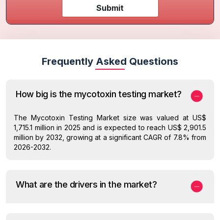
Submit
Frequently Asked Questions
How big is the mycotoxin testing market?
The Mycotoxin Testing Market size was valued at US$
1,715.1 million in 2025 and is expected to reach US$ 2,901.5
million by 2032, growing at a significant CAGR of 7.8% from
2026-2032.
What are the drivers in the market?