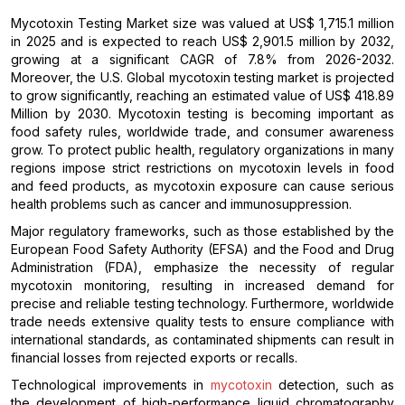
Mycotoxin Testing Market size was valued at US$ 1,715.1 million
in 2025 and is expected to reach US$ 2,901.5 million by 2032,
growing at a significant CAGR of 7.8% from 2026-2032.
Moreover, the U.S. Global mycotoxin testing market is projected
to grow significantly, reaching an estimated value of US$ 418.89
Million by 2030. Mycotoxin testing is becoming important as
food safety rules, worldwide trade, and consumer awareness
grow. To protect public health, regulatory organizations in many
regions impose strict restrictions on mycotoxin levels in food
and feed products, as mycotoxin exposure can cause serious
health problems such as cancer and immunosuppression.
Major regulatory frameworks, such as those established by the
European Food Safety Authority (EFSA) and the Food and Drug
Administration (FDA), emphasize the necessity of regular
mycotoxin monitoring, resulting in increased demand for
precise and reliable testing technology. Furthermore, worldwide
trade needs extensive quality tests to ensure compliance with
international standards, as contaminated shipments can result in
financial losses from rejected exports or recalls.
Technological improvements in
mycotoxin
detection, such as
the development of high-performance liquid chromatography