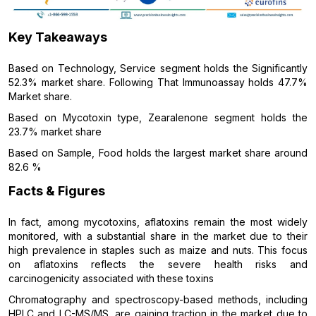
Key Takeaways
Based on Technology, Service segment holds the Significantly
52.3% market share. Following That Immunoassay holds 47.7%
Market share.
Based on Mycotoxin type, Zearalenone segment holds the
23.7% market share
Based on Sample, Food holds the largest market share around
82.6 %
Facts & Figures
In fact, among mycotoxins, aflatoxins remain the most widely
monitored, with a substantial share in the market due to their
high prevalence in staples such as maize and nuts. This focus
on aflatoxins reflects the severe health risks and
carcinogenicity associated with these toxins
Chromatography and spectroscopy-based methods, including
HPLC and LC-MS/MS, are gaining traction in the market due to