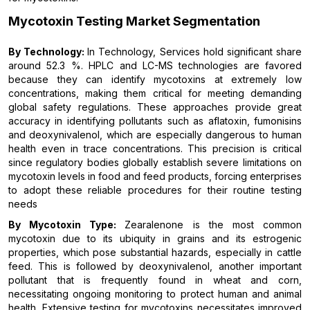
Mycotoxin Testing Market Segmentation
By Technology:
In Technology, Services hold significant share
around 52.3 %. HPLC and LC-MS technologies are favored
because they can identify mycotoxins at extremely low
concentrations, making them critical for meeting demanding
global safety regulations. These approaches provide great
accuracy in identifying pollutants such as aflatoxin, fumonisins
and deoxynivalenol, which are especially dangerous to human
health even in trace concentrations. This precision is critical
since regulatory bodies globally establish severe limitations on
mycotoxin levels in food and feed products, forcing enterprises
to adopt these reliable procedures for their routine testing
needs
By Mycotoxin Type:
Zearalenone is the most common
mycotoxin due to its ubiquity in grains and its estrogenic
properties, which pose substantial hazards, especially in cattle
feed. This is followed by deoxynivalenol, another important
pollutant that is frequently found in wheat and corn,
necessitating ongoing monitoring to protect human and animal
health. Extensive testing for mycotoxins necessitates improved