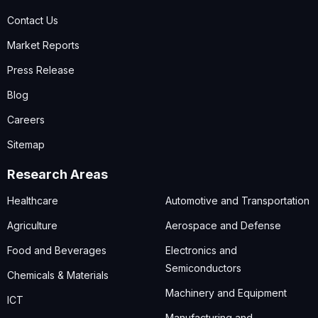
Contact Us
Market Reports
Press Release
Blog
Careers
Sitemap
Research Areas
Healthcare
Automotive and Transportation
Agriculture
Aerospace and Defense
Food and Beverages
Electronics and
Semiconductors
Chemicals & Materials
Machinery and Equipment
ICT
Manufacturing and