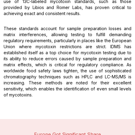
use of 13C-labeled mycotoxin standards, such as those
provided by Libios and Romer Labs, has proven critical to
achieving exact and consistent results.
These standards account for sample preparation losses and
matrix interferences, allowing testing to fulfill demanding
regulatory requirements, particularly in places like the European
Union where mycotoxin restrictions are strict. IDMS has
established itself as a top choice for mycotoxin testing due to
its ability to reduce errors caused by sample preparation and
matrix effects, which is critical for regulatory compliance. As
worldwide food safety laws tighten, the use of sophisticated
chromatography techniques such as HPLC and LC-MS/MS is
increasing. These methods are noted for their excellent
sensitivity, which enables the identification of even small levels
of mycotoxins.
Europe Got Significant Share