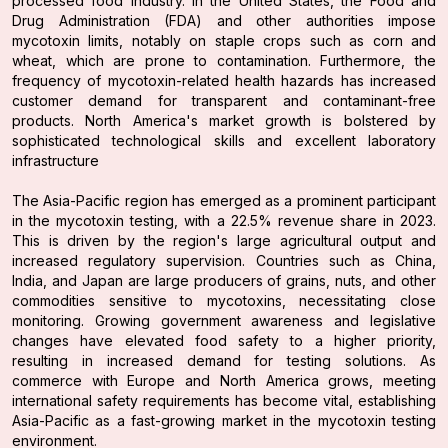
processed food industry. In the United States, the Food and
Drug Administration (FDA) and other authorities impose
mycotoxin limits, notably on staple crops such as corn and
wheat, which are prone to contamination. Furthermore, the
frequency of mycotoxin-related health hazards has increased
customer demand for transparent and contaminant-free
products. North America's market growth is bolstered by
sophisticated technological skills and excellent laboratory
infrastructure
The Asia-Pacific region has emerged as a prominent participant
in the mycotoxin testing, with a 22.5% revenue share in 2023.
This is driven by the region's large agricultural output and
increased regulatory supervision. Countries such as China,
India, and Japan are large producers of grains, nuts, and other
commodities sensitive to mycotoxins, necessitating close
monitoring. Growing government awareness and legislative
changes have elevated food safety to a higher priority,
resulting in increased demand for testing solutions. As
commerce with Europe and North America grows, meeting
international safety requirements has become vital, establishing
Asia-Pacific as a fast-growing market in the mycotoxin testing
environment.