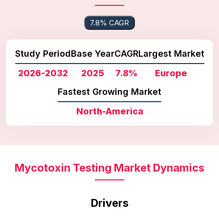
7.8% CAGR
Study Period
Base Year
CAGR
Largest Market
2026-2032
2025
7.8%
Europe
Fastest Growing Market
North-America
Mycotoxin Testing Market Dynamics
Drivers