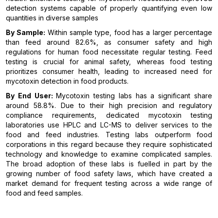
detection systems capable of properly quantifying even low
quantities in diverse samples
By Sample:
Within sample type, food has a larger percentage
than feed around 82.6%, as consumer safety and high
regulations for human food necessitate regular testing. Feed
testing is crucial for animal safety, whereas food testing
prioritizes consumer health, leading to increased need for
mycotoxin detection in food products.
By End User:
Mycotoxin testing labs has a significant share
around 58.8%. Due to their high precision and regulatory
compliance requirements, dedicated mycotoxin testing
laboratories use HPLC and LC-MS to deliver services to the
food and feed industries. Testing labs outperform food
corporations in this regard because they require sophisticated
technology and knowledge to examine complicated samples.
The broad adoption of these labs is fuelled in part by the
growing number of food safety laws, which have created a
market demand for frequent testing across a wide range of
food and feed samples.