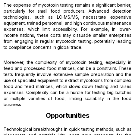
The expense of mycotoxin testing remains a significant barrier,
particularly for small food producers. Advanced detection
technologies, such as LC-MS/MS, necessitate expensive
equipment, trained personnel, and high continuous maintenance
expenses, which limit accessibility. For example, in lower-
income nations, these costs may dissuade smaller enterprises
from engaging in regular mycotoxin testing, potentially leading
to compliance concerns in global trade.
Moreover, the complexity of mycotoxin testing, especially in
feed and processed food matrices, can be a constraint. These
tests frequently involve extensive sample preparation and the
use of specialist equipment to extract mycotoxins from complex
food and feed matrices, which slows down testing and raises
expenses. Complexity can be a hurdle for testing big batches
or multiple varieties of food, limiting scalability in the food
business
Opportunities
Technological breakthroughs in quick testing methods, such as