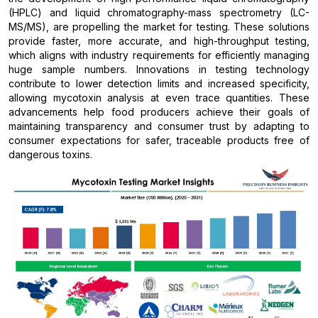
(HPLC) and liquid chromatography-mass spectrometry (LC-
MS/MS), are propelling the market for testing. These solutions
provide faster, more accurate, and high-throughput testing,
which aligns with industry requirements for efficiently managing
huge sample numbers. Innovations in testing technology
contribute to lower detection limits and increased specificity,
allowing mycotoxin analysis at even trace quantities. These
advancements help food producers achieve their goals of
maintaining transparency and consumer trust by adapting to
consumer expectations for safer, traceable products free of
dangerous toxins.