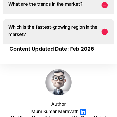
What are the trends in the market?
Which is the fastest-growing region in the
market?
Content Updated Date: Feb 2026
Author
Muni Kumar Meravath