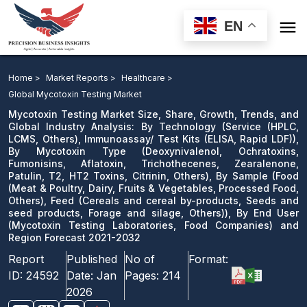

EN
Mycotoxin Testing Market: By Technology,
Immunoassay/ Test Kits ), By Mycotoxin Type, By
Home >
Market Reports >
Healthcare >
Sample, Feed ), By End User and Region Forecast 2021-
Global Mycotoxin Testing Market
2032
Mycotoxin Testing Market Size, Share, Growth, Trends, and
Global Industry Analysis: By Technology (Service (HPLC,
LCMS, Others), Immunoassay/ Test Kits (ELISA, Rapid LDF)),
Download Sample
By Mycotoxin Type (Deoxynivalenol, Ochratoxins,
email us
Fumonisins, Aflatoxin, Trichothecenes, Zearalenone,
Patulin, T2, HT2 Toxins, Citrinin, Others), By Sample (Food
(Meat & Poultry, Dairy, Fruits & Vegetables, Processed Food,
Others), Feed (Cereals and cereal by-products, Seeds and
seed products, Forage and silage, Others)), By End User
(Mycotoxin Testing Laboratories, Food Companies) and
Region Forecast 2021-2032
Report
Published
No of
Format:
ID:
24592
Date:
Jan
Pages:
214
2026