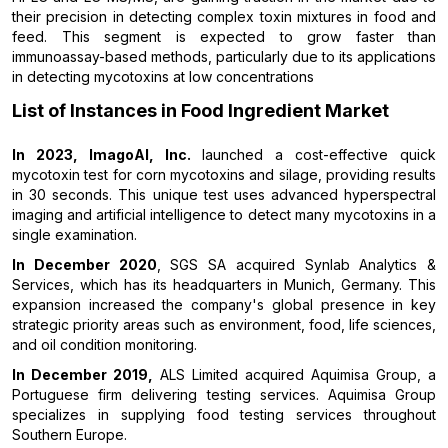
their precision in detecting complex toxin mixtures in food and
feed. This segment is expected to grow faster than
immunoassay-based methods, particularly due to its applications
in detecting mycotoxins at low concentrations
List of Instances in Food Ingredient Market
In 2023, ImagoAI, Inc.
launched a cost-effective quick
mycotoxin test for corn mycotoxins and silage, providing results
in 30 seconds. This unique test uses advanced hyperspectral
imaging and artificial intelligence to detect many mycotoxins in a
single examination.
In December 2020
, SGS SA acquired Synlab Analytics &
Services, which has its headquarters in Munich, Germany. This
expansion increased the company's global presence in key
strategic priority areas such as environment, food, life sciences,
and oil condition monitoring.
In December 2019,
ALS Limited acquired Aquimisa Group, a
Portuguese firm delivering testing services. Aquimisa Group
specializes in supplying food testing services throughout
Southern Europe.