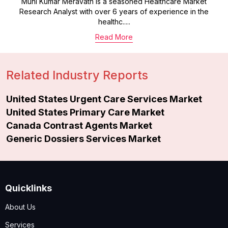
Muni Kumar Meravath is a seasoned Healthcare Market
Research Analyst with over 6 years of experience in the
healthc.....
Read More
Related Industry Reports
United States Urgent Care Services Market
United States Primary Care Market
Canada Contrast Agents Market
Generic Dossiers Services Market
Quicklinks
About Us
Services