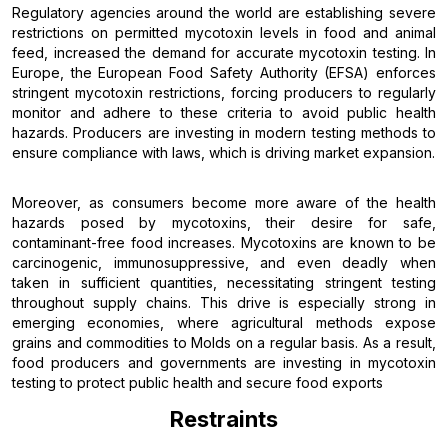
Regulatory agencies around the world are establishing severe
restrictions on permitted mycotoxin levels in food and animal
feed, increased the demand for accurate mycotoxin testing. In
Europe, the European Food Safety Authority (EFSA) enforces
stringent mycotoxin restrictions, forcing producers to regularly
monitor and adhere to these criteria to avoid public health
hazards. Producers are investing in modern testing methods to
ensure compliance with laws, which is driving market expansion.
Moreover, as consumers become more aware of the health
hazards posed by mycotoxins, their desire for safe,
contaminant-free food increases. Mycotoxins are known to be
carcinogenic, immunosuppressive, and even deadly when
taken in sufficient quantities, necessitating stringent testing
throughout supply chains. This drive is especially strong in
emerging economies, where agricultural methods expose
grains and commodities to Molds on a regular basis. As a result,
food producers and governments are investing in mycotoxin
testing to protect public health and secure food exports
Restraints