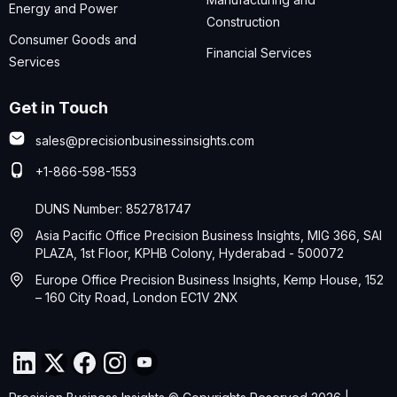
Energy and Power
Construction
Consumer Goods and
Financial Services
Services
Get in Touch
sales@precisionbusinessinsights.com
+1-866-598-1553
DUNS Number: 852781747
Asia Pacific Office Precision Business Insights, MIG 366, SAI
PLAZA, 1st Floor, KPHB Colony, Hyderabad - 500072
Europe Office Precision Business Insights, Kemp House, 152
– 160 City Road, London EC1V 2NX