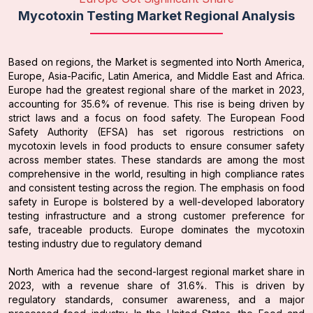
Mycotoxin Testing Market Regional Analysis
Based on regions, the Market is segmented into North America,
Europe, Asia-Pacific, Latin America, and Middle East and Africa.
Europe had the greatest regional share of the market in 2023,
accounting for 35.6% of revenue. This rise is being driven by
strict laws and a focus on food safety. The European Food
Safety Authority (EFSA) has set rigorous restrictions on
mycotoxin levels in food products to ensure consumer safety
across member states. These standards are among the most
comprehensive in the world, resulting in high compliance rates
and consistent testing across the region. The emphasis on food
safety in Europe is bolstered by a well-developed laboratory
testing infrastructure and a strong customer preference for
safe, traceable products. Europe dominates the mycotoxin
testing industry due to regulatory demand
North America had the second-largest regional market share in
2023, with a revenue share of 31.6%. This is driven by
regulatory standards, consumer awareness, and a major