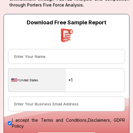
through Porters Five Force Analysis.
Download Free Sample Report
United States
I accept the
Terms and Conditions
,
Disclaimers, GDPR
Policy