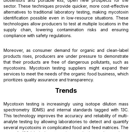
biosensors and portable kits, open new prospects for the
sector. These techniques provide quicker, more cost-effective
alternatives to traditional laboratory testing, making mycotoxin
identification possible even in low-resource situations. These
technologies allow producers to test at multiple locations in the
supply chain, lowering contamination risks and ensuring
compliance with safety regulations.
Moreover, as consumer demand for organic and clean-label
products rises, producers are under pressure to demonstrate
that their products are free of dangerous pollutants, such as
mycotoxins. Mycotoxin testing suppliers might expand their
services to meet the needs of the organic food business, which
prioritizes quality assurance and transparency.
Trends
Mycotoxin testing is increasingly using isotope dilution mass
spectrometry (IDMS) and internal standards tagged with 13C.
This technology improves the accuracy and reliability of multi-
analyte testing by allowing laboratories to detect and quantify
several mycotoxins in complicated food and feed matrices. The