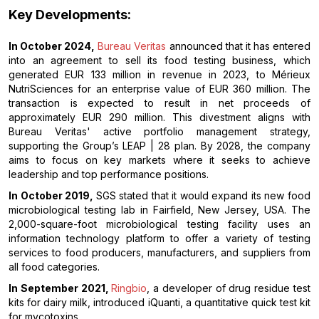
Key Developments:
In October 2024,
Bureau Veritas
announced that it has entered
into an agreement to sell its food testing business, which
generated EUR 133 million in revenue in 2023, to Mérieux
NutriSciences for an enterprise value of EUR 360 million. The
transaction is expected to result in net proceeds of
approximately EUR 290 million. This divestment aligns with
Bureau Veritas' active portfolio management strategy,
supporting the Group’s LEAP | 28 plan. By 2028, the company
aims to focus on key markets where it seeks to achieve
leadership and top performance positions.
In October 2019,
SGS stated that it would expand its new food
microbiological testing lab in Fairfield, New Jersey, USA. The
2,000-square-foot microbiological testing facility uses an
information technology platform to offer a variety of testing
services to food producers, manufacturers, and suppliers from
all food categories.
In September 2021,
Ringbio
, a developer of drug residue test
kits for dairy milk, introduced iQuanti, a quantitative quick test kit
for mycotoxins.