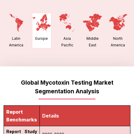
Latin
Asia
Middle
North
Europe
America
Pacific
East
America
Global Mycotoxin Testing Market
Segmentation Analysis
Report
Details
Benchmarks
Report Study