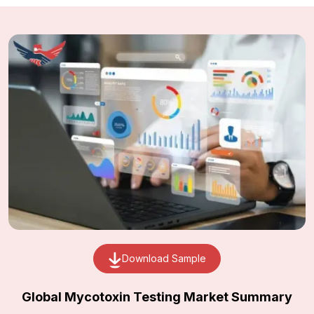
Download Sample
Global Mycotoxin Testing Market Summary