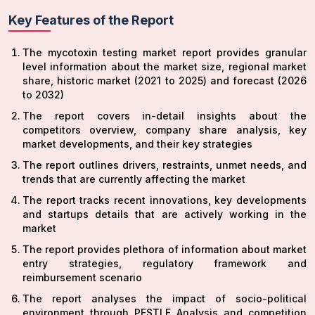
Key Features of the Report
The mycotoxin testing market report provides granular
level information about the market size, regional market
share, historic market (2021 to 2025) and forecast (2026
to 2032)
The report covers in-detail insights about the
competitors overview, company share analysis, key
market developments, and their key strategies
The report outlines drivers, restraints, unmet needs, and
trends that are currently affecting the market
The report tracks recent innovations, key developments
and startups details that are actively working in the
market
The report provides plethora of information about market
entry strategies, regulatory framework and
reimbursement scenario
The report analyses the impact of socio-political
environment through PESTLE Analysis and competition