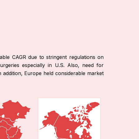
able CAGR due to stringent regulations on
urgeries especially in U.S. Also, need for
n addition, Europe held considerable market