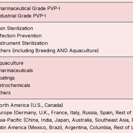
harmaceutical Grade PVP-I
ndustrial Grade PVP-I
in Sterilization
nfection Prevention
strument Sterilization
thers (including Breeding AND Aquaculture)
quaculture
harmaceuticals
oatings
etrochemicals
thers
orth America (U.S., Canada)
urope (Germany, U.K., France, Italy, Russia, Spain, Rest o
ia-Pacific (China, India, Japan, Australia, Southeast Asia, 
atin America (Mexico, Brazil, Argentina, Columbia, Rest of 