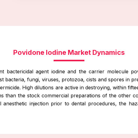
Povidone Iodine Market Dynamics
nt bactericidal agent iodine and the carrier molecule p
nst bacteria, fungi, viruses, protozoa, cists and spores in pr
e germicide. High dilutions are active in destroying, within
utions than the stock commercial preparations of the other
anesthetic injection prior to dental procedures, the haza