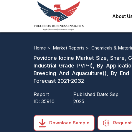
About U
Home >
Market Reports >
Chemicals & Materi
Povidone Iodine Market Size, Share, G
Industrial Grade PVP-I), By Applicatio
Breeding And Aquaculture)), By End 
Forecast 2021-2032
Report
Published Date:
Sep
ID:
35910
2025
Download Sample
Request