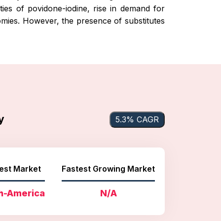
ties of povidone-iodine, rise in demand for
omies. However, the presence of substitutes
y
5.3% CAGR
est Market
Fastest Growing Market
h-America
N/A