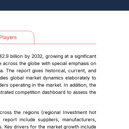
Players
.9 billion by 2032, growing at a significant
 across the globe with special emphasis on
. The report gives historical, current, and
dies global market dynamics elaborately to
ers operating in the market. In addition, the
ustrated competition dashboard to assess the
cross the regions (regional Investment hot
report include suppliers, manufacturers,
. Key drivers for the market growth include