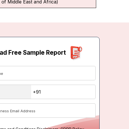
 of Middle East and Africa)
ad Free Sample Report