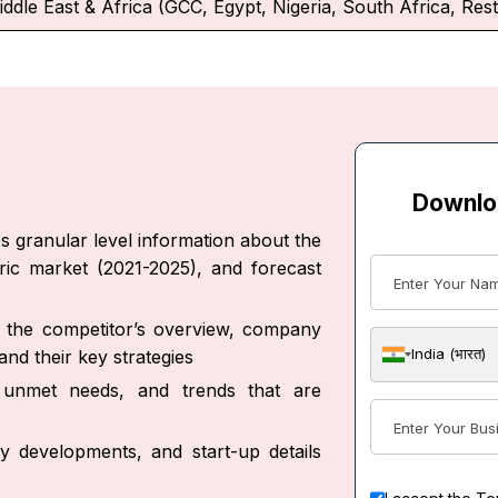
iddle East & Africa (GCC, Egypt, Nigeria, South Africa, Rest
Downlo
s granular level information about the
oric market (2021-2025), and forecast
ut the competitor’s overview, company
India (भारत)
nd their key strategies
s, unmet needs, and trends that are
y developments, and start-up details