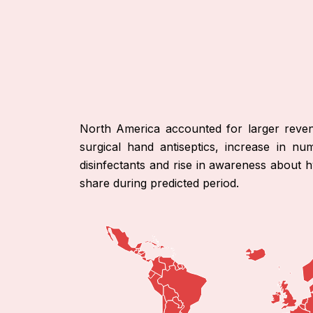
North America accounted for larger reven
surgical hand antiseptics, increase in nu
disinfectants and rise in awareness about 
share during predicted period.