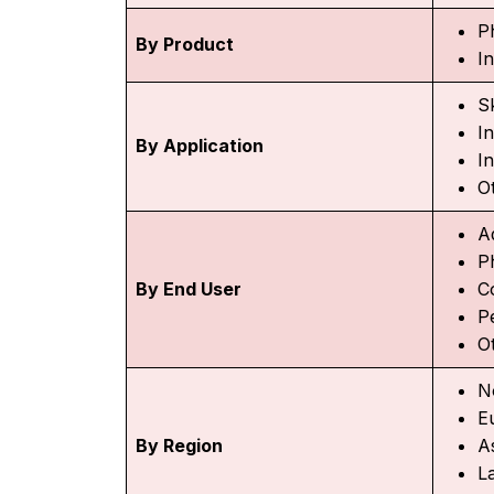
P
By Product
I
Sk
I
By Application
In
O
A
P
By End User
C
P
O
N
E
By Region
As
L