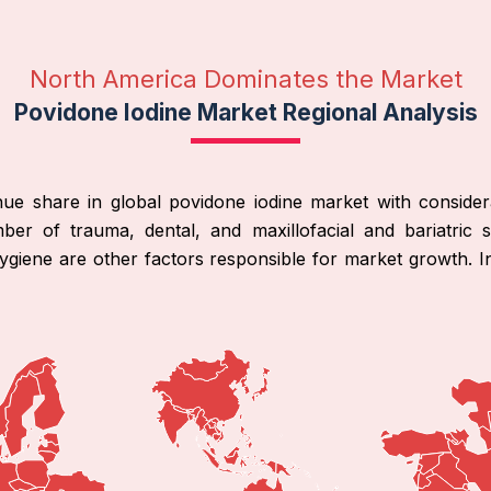
North America Dominates the Market
Povidone Iodine Market Regional Analysis
ue share in global povidone iodine market with consider
mber of trauma, dental, and maxillofacial and bariatric s
hygiene are other factors responsible for market growth. I