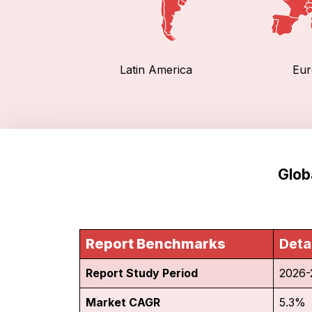
Latin America
Eur
Glob
Report Benchmarks
Deta
Report Study Period
2026-
Market CAGR
5.3%