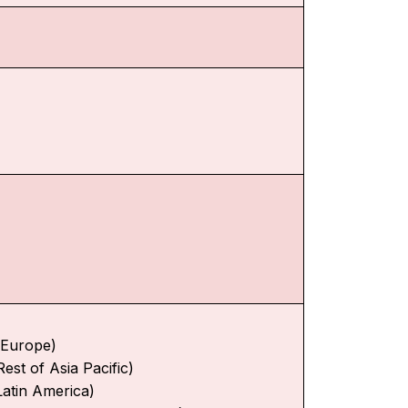
f Europe)
Rest of Asia Pacific)
Latin America)