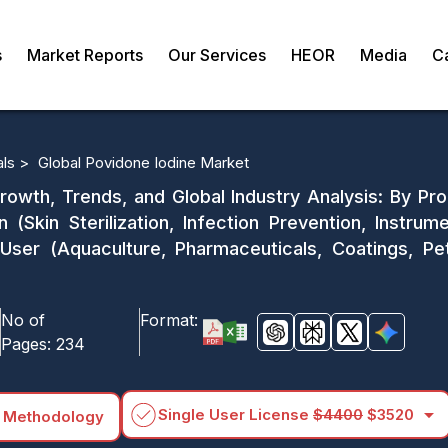
s
Market Reports
Our Services
HEOR
Media
C
als >
Global Povidone Iodine Market
rowth, Trends, and Global Industry Analysis: By P
n (Skin Sterilization, Infection Prevention, Instrume
User (Aquaculture, Pharmaceuticals, Coatings, P
No of
Format:
Pages:
234
arrow_drop_down
Single User License
$4400
$3520
 Methodology