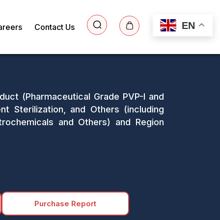
EN
areers
Contact Us
roduct (Pharmaceutical Grade PVP-I and
nt Sterilization, and Others (including
etrochemicals and Others) and Region
Purchase Report