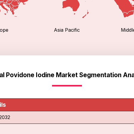
ope
Asia Pacific
Middl
al Povidone Iodine Market Segmentation Ana
ils
2032