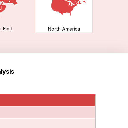
e East
North America
lysis