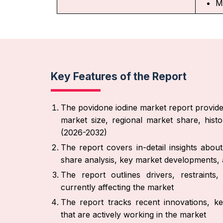
M
Key Features of the Report
The povidone iodine market report provide
market size, regional market share, hist
(2026-2032)
The report covers in-detail insights abo
share analysis, key market developments, a
The report outlines drivers, restraint
currently affecting the market
The report tracks recent innovations, ke
that are actively working in the market