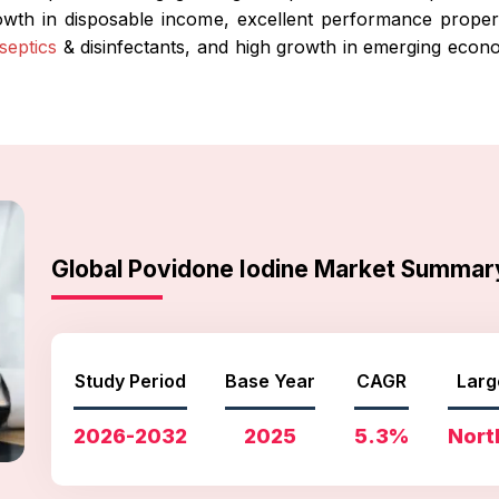
rowth in disposable income, excellent performance proper
iseptics
& disinfectants, and high growth in emerging econ
Global Povidone Iodine Market Summar
Study Period
Base Year
CAGR
Larg
2026-2032
2025
5.3%
Nort