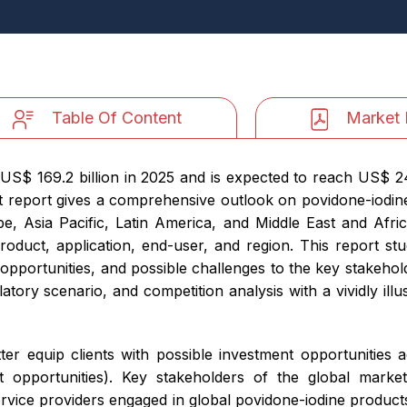
Table Of Content
Market 
S$ 169.2 billion in 2025 and is expected to reach US$ 242
eport gives a comprehensive outlook on povidone-iodine
 Asia Pacific, Latin America, and Middle East and Africa
duct, application, end-user, and region. This report stu
e opportunities, and possible challenges to the key stakehold
ory scenario, and competition analysis with a vividly ill
er equip clients with possible investment opportunities a
opportunities). Key stakeholders of the global market 
rvice providers engaged in global povidone-iodine products