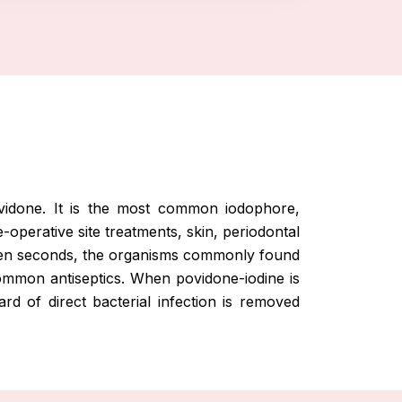
ovidone. It is the most common iodophore,
e-operative site treatments, skin, periodontal
 fifteen seconds, the organisms commonly found
 common antiseptics. When povidone-iodine is
rd of direct bacterial infection is removed