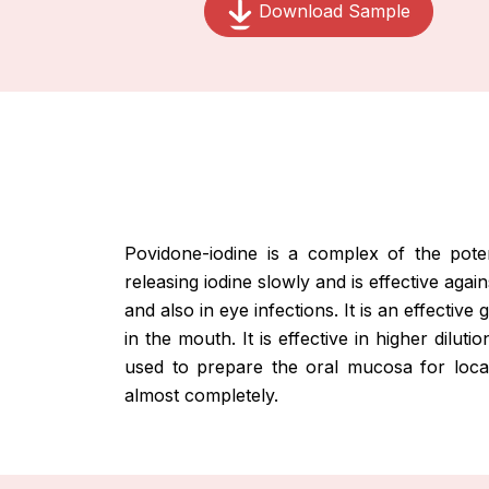
Download Sample
Povidone-iodine is a complex of the pote
releasing iodine slowly and is effective agai
and also in eye infections. It is an effectiv
in the mouth. It is effective in higher dil
used to prepare the oral mucosa for local 
almost completely.