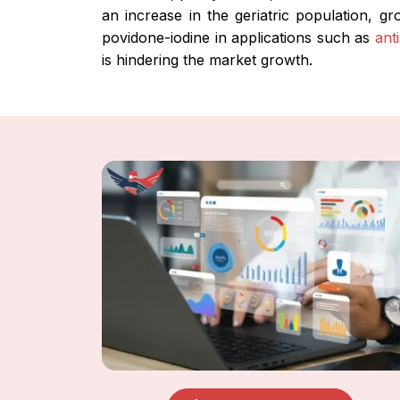
an increase in the geriatric population, g
povidone-iodine in applications such as
ant
is hindering the market growth.