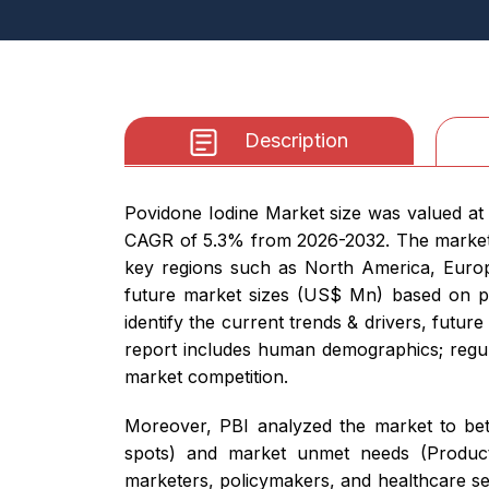
Description
Povidone Iodine Market size was valued at U
CAGR of 5.3% from 2026-2032. The market r
key regions such as North America, Europe,
future market sizes (US$ Mn) based on pro
identify the current trends & drivers, futur
report includes human demographics; regulat
market competition.
Moreover, PBI analyzed the market to bett
spots) and market unmet needs (Product 
marketers, policymakers, and healthcare se