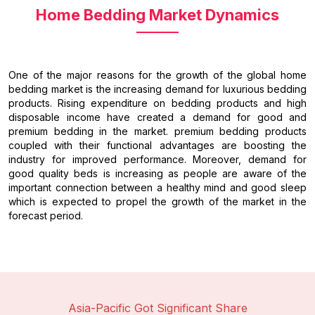
Home Bedding Market Dynamics
One of the major reasons for the growth of the global home
bedding market is the increasing demand for luxurious bedding
products. Rising expenditure on bedding products and high
disposable income have created a demand for good and
premium bedding in the market. premium bedding products
coupled with their functional advantages are boosting the
industry for improved performance. Moreover, demand for
good quality beds is increasing as people are aware of the
important connection between a healthy mind and good sleep
which is expected to propel the growth of the market in the
forecast period.
Asia-Pacific Got Significant Share