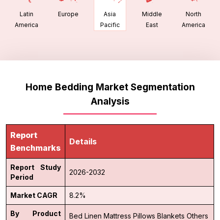
Latin
Europe
Middle
North
Asia
America
East
America
Pacific
Home Bedding Market Segmentation
Analysis
Report
Details
Benchmarks
Report Study
2026-2032
Period
Market CAGR
8.2%
By Product
Bed Linen
Mattress
Pillows
Blankets
Others