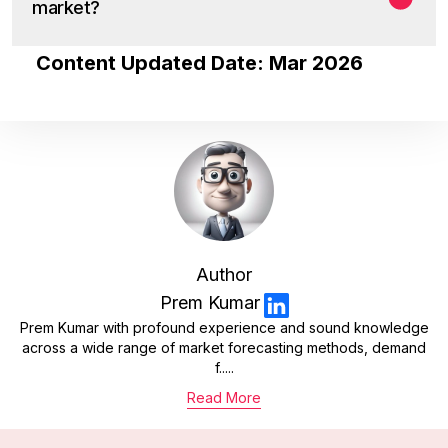
market?
Content Updated Date: Mar 2026
Author
Prem Kumar
Prem Kumar with profound experience and sound knowledge
across a wide range of market forecasting methods, demand
f.....
Read More