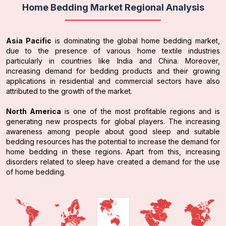
Home Bedding Market Regional Analysis
Asia Pacific
is dominating the global home bedding market,
due to the presence of various home textile industries
particularly in countries like India and China. Moreover,
increasing demand for bedding products and their growing
applications in residential and commercial sectors have also
attributed to the growth of the market.
North America
is one of the most profitable regions and is
generating new prospects for global players. The increasing
awareness among people about good sleep and suitable
bedding resources has the potential to increase the demand for
home bedding in these regions. Apart from this, increasing
disorders related to sleep have created a demand for the use
of home bedding.