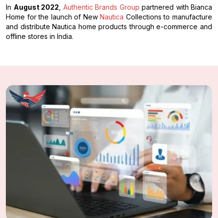
In
August 2022
,
Authentic Brands Group
partnered with Bianca
Home for the launch of New
Nautica
Collections to manufacture
and distribute Nautica home products through e-commerce and
offline stores in India.