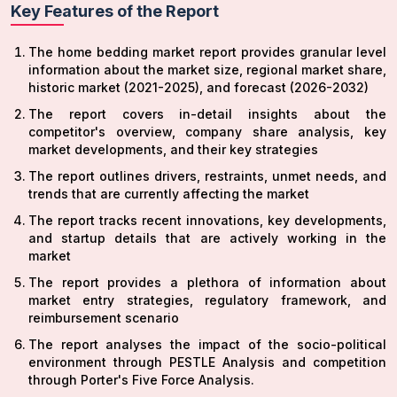
Key Features of the Report
The home bedding market report provides granular level
information about the market size, regional market share,
historic market (2021-2025), and forecast (2026-2032)
The report covers in-detail insights about the
competitor's overview, company share analysis, key
market developments, and their key strategies
The report outlines drivers, restraints, unmet needs, and
trends that are currently affecting the market
The report tracks recent innovations, key developments,
and startup details that are actively working in the
market
The report provides a plethora of information about
market entry strategies, regulatory framework, and
reimbursement scenario
The report analyses the impact of the socio-political
environment through PESTLE Analysis and competition
through Porter's Five Force Analysis.