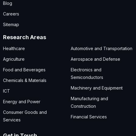
Blog
Careers
Sitemap
Research Areas
Healthcare
Automotive and Transportation
Agriculture
Aerospace and Defense
Food and Beverages
Electronics and
Semiconductors
Chemicals & Materials
Machinery and Equipment
ICT
Manufacturing and
Energy and Power
Construction
Consumer Goods and
Financial Services
Services
Get in Touch