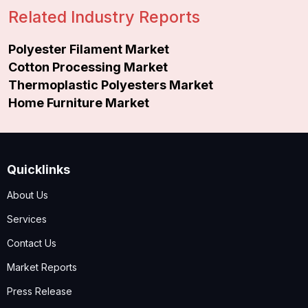
Related Industry Reports
Polyester Filament Market
Cotton Processing Market
Thermoplastic Polyesters Market
Home Furniture Market
Quicklinks
About Us
Services
Contact Us
Market Reports
Press Release