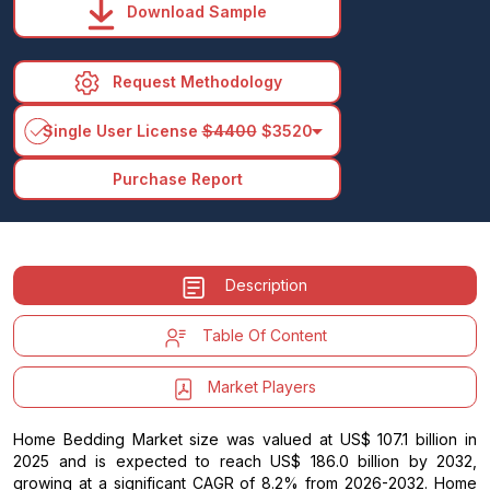
Download Sample
Request Methodology
arrow_drop_down
Single User License
$4400
$3520
Purchase Report
Description
Table Of Content
Market Players
Home Bedding Market size was valued at US$ 107.1 billion in
2025 and is expected to reach US$ 186.0 billion by 2032,
growing at a significant CAGR of 8.2% from 2026-2032. Home