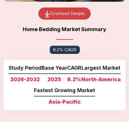
Download Sample
Home Bedding Market Summary
8.2% CAGR
Study Period
Base Year
CAGR
Largest Market
2026-2032
2025
8.2%
North-America
Fastest Growing Market
Asia-Pacific