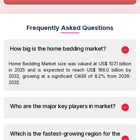
Frequently Asked Questions
How big is the home bedding market?
Home Bedding Market size was valued at US$ 107.1 billion
in 2025 and is expected to reach US$ 186.0 billion by
2032, growing at a significant CAGR of 8.2% from 2026-
2032.
Who are the major key players in market?
Which is the fastest-growing region for the