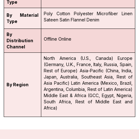
Type
Poly Cotton
Polyester
Microfiber
Linen
By Material
Sateen
Satin
Flannel
Denim
Type
By
Offline
Online
Distribution
Channel
North America (U.S., Canada)
Europe
(Germany, U.K., France, Italy, Russia, Spain,
Rest of Europe)
Asia-Pacific (China, India,
Japan, Australia, Southeast Asia, Rest of
Asia Pacific)
Latin America (Mexico, Brazil,
By Region
Argentina, Columbia, Rest of Latin America)
Middle East & Africa (GCC, Egypt, Nigeria,
South Africa, Rest of Middle East and
Africa)