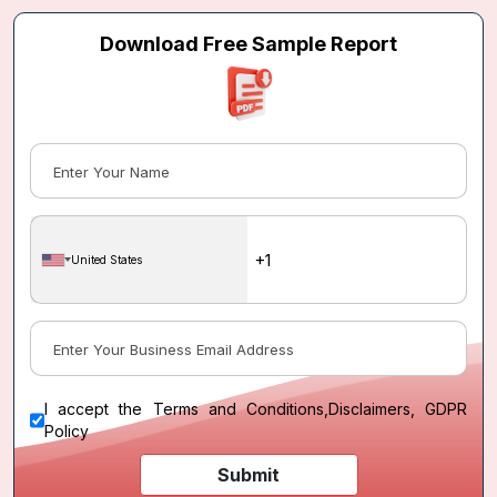
Download Free Sample Report
United States
I accept the
Terms and Conditions
,
Disclaimers, GDPR
Policy
Submit