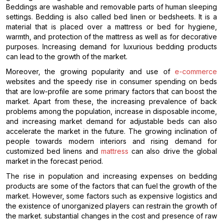
Beddings are washable and removable parts of human sleeping
settings. Bedding is also called bed linen or bedsheets. It is a
material that is placed over a mattress or bed for hygiene,
warmth, and protection of the mattress as well as for decorative
purposes. Increasing demand for luxurious bedding products
can lead to the growth of the market.
Moreover, the growing popularity and use of
e-commerce
websites and the speedy rise in consumer spending on beds
that are low-profile are some primary factors that can boost the
market. Apart from these, the increasing prevalence of back
problems among the population, increase in disposable income,
and increasing market demand for adjustable beds can also
accelerate the market in the future. The growing inclination of
people towards modern interiors and rising demand for
customized bed linens and
mattress
can also drive the global
market in the forecast period.
The rise in population and increasing expenses on bedding
products are some of the factors that can fuel the growth of the
market. However, some factors such as expensive logistics and
the existence of unorganized players can restrain the growth of
the market. substantial changes in the cost and presence of raw