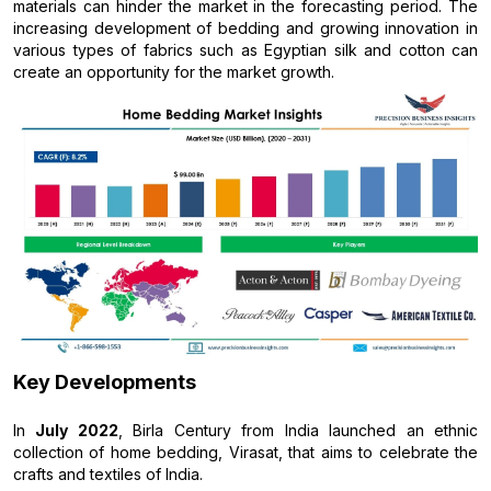
materials can hinder the market in the forecasting period. The
increasing development of bedding and growing innovation in
various types of fabrics such as Egyptian silk and cotton can
create an opportunity for the market growth.
Key Developments
In
July 2022
, Birla Century from India launched an ethnic
collection of home bedding, Virasat, that aims to celebrate the
crafts and textiles of India.