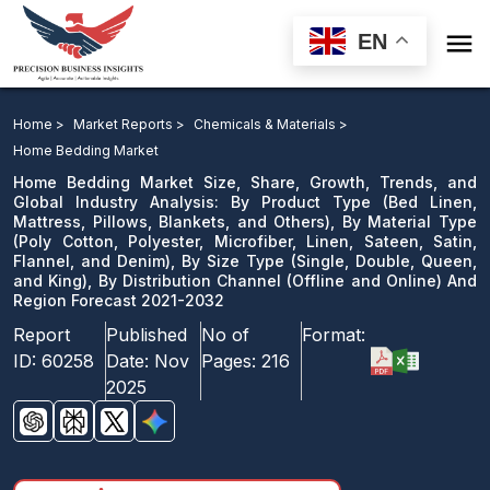

EN
Home Bedding Market: By Product Type, By Material
Type, By Size Type, By Distribution Channel And
Home >
Market Reports >
Chemicals & Materials >
Region Forecast 2021-2032
Home Bedding Market
Home Bedding Market Size, Share, Growth, Trends, and
Download Sample
Global Industry Analysis: By Product Type (Bed Linen,
Mattress, Pillows, Blankets, and Others), By Material Type
email us
(Poly Cotton, Polyester, Microfiber, Linen, Sateen, Satin,
Flannel, and Denim), By Size Type (Single, Double, Queen,
and King), By Distribution Channel (Offline and Online) And
Region Forecast 2021-2032
Report
Published
No of
Format:
ID:
60258
Date:
Nov
Pages:
216
2025