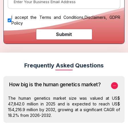
I accept the
Terms and Conditions
,
Disclaimers, GDPR
Policy
Submit
Frequently Asked Questions
How big is the human genetics market?
The human genetics market size was valued at US$
47,842.0 million in 2025 and is expected to reach US$
154,216.9 million by 2032, growing at a significant CAGR of
18.2% from 2026-2032.