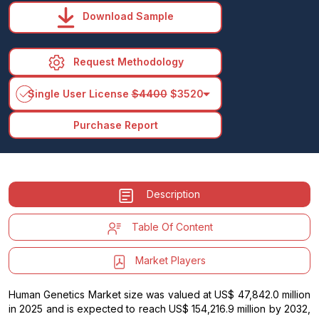
Download Sample
Request Methodology
arrow_drop_down
Single User License
$4400
$3520
Purchase Report
Description
Table Of Content
Market Players
Human Genetics Market size was valued at US$ 47,842.0 million
in 2025 and is expected to reach US$ 154,216.9 million by 2032,