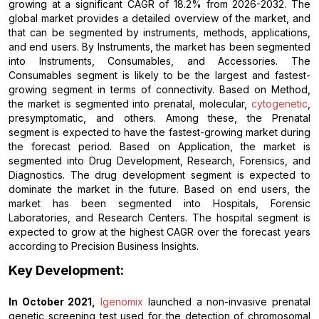
growing at a significant CAGR of 18.2% from 2026-2032. The
global market provides a detailed overview of the market, and
that can be segmented by instruments, methods, applications,
and end users. By Instruments, the market has been segmented
into Instruments, Consumables, and Accessories. The
Consumables segment is likely to be the largest and fastest-
growing segment in terms of connectivity. Based on Method,
the market is segmented into prenatal, molecular,
cytogenetic
,
presymptomatic, and others. Among these, the Prenatal
segment is expected to have the fastest-growing market during
the forecast period. Based on Application, the market is
segmented into Drug Development, Research, Forensics, and
Diagnostics. The drug development segment is expected to
dominate the market in the future. Based on end users, the
market has been segmented into Hospitals, Forensic
Laboratories, and Research Centers. The hospital segment is
expected to grow at the highest CAGR over the forecast years
according to Precision Business Insights.
Key Development:
In October 2021,
Igenomix
launched a non-invasive prenatal
genetic screening test used for the detection of chromosomal