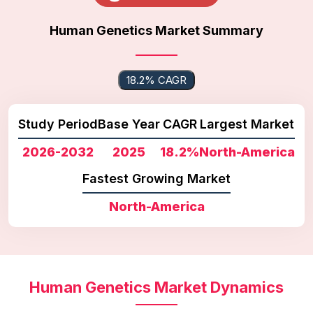
Human Genetics Market Summary
18.2% CAGR
Study Period
Base Year
CAGR
Largest Market
2026-2032
2025
18.2%
North-America
Fastest Growing Market
North-America
Human Genetics Market Dynamics