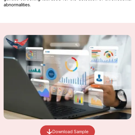
abnormalities.
Download Sample