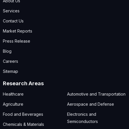
About Us
Services
Contact Us
Market Reports
Press Release
Blog
Careers
Sitemap
Research Areas
Healthcare
Automotive and Transportation
Agriculture
Aerospace and Defense
Food and Beverages
Electronics and
Semiconductors
Chemicals & Materials