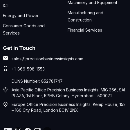
Machinery and Equipment
ICT
Manufacturing and
Energy and Power
Construction
Consumer Goods and
Financial Services
Services
Get in Touch
sales@precisionbusinessinsights.com
+1-866-598-1553
DUNS Number: 852781747
Asia Pacific Office Precision Business Insights, MIG 366, SAI
PLAZA, 1st Floor, KPHB Colony, Hyderabad - 500072
Europe Office Precision Business Insights, Kemp House, 152
– 160 City Road, London EC1V 2NX