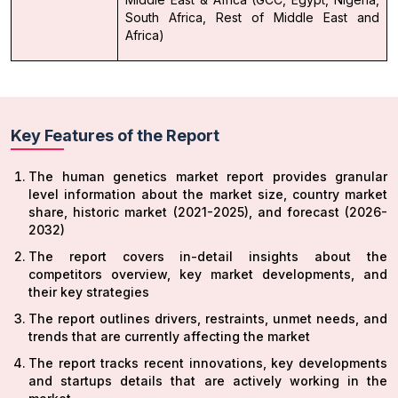
South Africa, Rest of Middle East and
Africa)
Key Features of the Report
The human genetics market report provides granular
level information about the market size, country market
share, historic market (2021-2025), and forecast (2026-
2032)
The report covers in-detail insights about the
competitors overview, key market developments, and
their key strategies
The report outlines drivers, restraints, unmet needs, and
trends that are currently affecting the market
The report tracks recent innovations, key developments
and startups details that are actively working in the