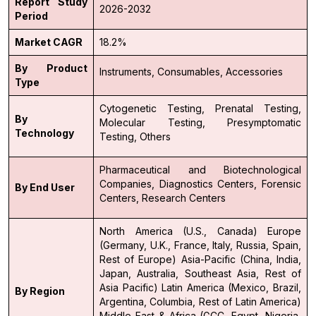
Report Study
2026-2032
Period
Market CAGR
18.2%
By Product
Instruments,
Consumables,
Accessories
Type
Cytogenetic Testing,
Prenatal Testing,
By
Molecular Testing,
Presymptomatic
Technology
Testing,
Others
Pharmaceutical and Biotechnological
Companies,
Diagnostics Centers,
Forensic
By End User
Centers,
Research Centers
North America (U.S., Canada)
Europe
(Germany, U.K., France, Italy, Russia, Spain,
Rest of Europe)
Asia-Pacific (China, India,
Japan, Australia, Southeast Asia, Rest of
Asia Pacific)
Latin America (Mexico, Brazil,
By Region
Argentina, Columbia, Rest of Latin America)
Middle East & Africa (GCC, Egypt, Nigeria,