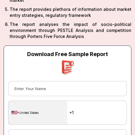
market
The report provides plethora of information about market
entry strategies, regulatory framework
The report analyses the impact of socio-political
environment through PESTLE Analysis and competition
through Porters Five Force Analysis
Download Free Sample Report
United States