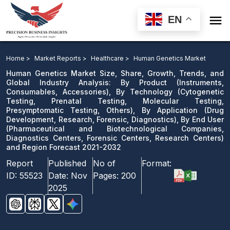

EN
Human Genetics Market: By Product, By Technology,
By Application, By End User and Region Forecast 2021-
Home >
Market Reports >
Healthcare >
Human Genetics Market
2032
Human Genetics Market Size, Share, Growth, Trends, and
Global Industry Analysis: By Product (Instruments,
Consumables, Accessories), By Technology (Cytogenetic
Download Sample
Testing, Prenatal Testing, Molecular Testing,
email us
Presymptomatic Testing, Others), By Application (Drug
Development, Research, Forensic, Diagnostics), By End User
(Pharmaceutical and Biotechnological Companies,
Diagnostics Centers, Forensic Centers, Research Centers)
and Region Forecast 2021-2032
Report
Published
No of
Format:
ID:
55523
Date:
Nov
Pages:
200
2025