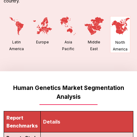
country.
Latin
Europe
Asia
Middle
North
America
Pacific
East
America
Human Genetics Market Segmentation
Analysis
Report
Details
Benchmarks