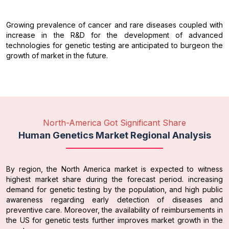
Growing prevalence of cancer and rare diseases coupled with
increase in the R&D for the development of advanced
technologies for genetic testing are anticipated to burgeon the
growth of market in the future.
North-America Got Significant Share
Human Genetics Market Regional Analysis
By region, the North America market is expected to witness
highest market share during the forecast period. increasing
demand for genetic testing by the population, and high public
awareness regarding early detection of diseases and
preventive care. Moreover, the availability of reimbursements in
the US for genetic tests further improves market growth in the