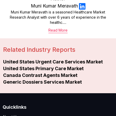
Muni Kumar Meravath
Muni Kumar Meravath is a seasoned Healthcare Market
Research Analyst with over 6 years of experience in the
healthc.....
Read More
Related Industry Reports
United States Urgent Care Services Market
United States Primary Care Market
Canada Contrast Agents Market
Generic Dossiers Services Market
Quicklinks