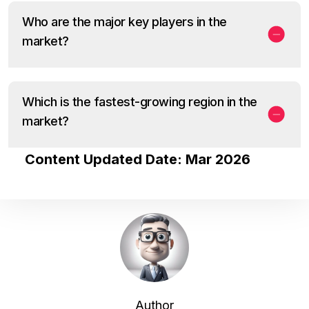
Who are the major key players in the
market?
Which is the fastest-growing region in the
market?
Content Updated Date: Mar 2026
Author