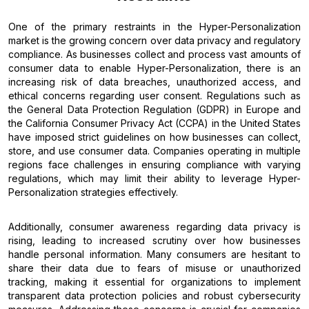
One of the primary restraints in the Hyper-Personalization
market is the growing concern over data privacy and regulatory
compliance. As businesses collect and process vast amounts of
consumer data to enable Hyper-Personalization, there is an
increasing risk of data breaches, unauthorized access, and
ethical concerns regarding user consent. Regulations such as
the General Data Protection Regulation (GDPR) in Europe and
the California Consumer Privacy Act (CCPA) in the United States
have imposed strict guidelines on how businesses can collect,
store, and use consumer data. Companies operating in multiple
regions face challenges in ensuring compliance with varying
regulations, which may limit their ability to leverage Hyper-
Personalization strategies effectively.
Additionally, consumer awareness regarding data privacy is
rising, leading to increased scrutiny over how businesses
handle personal information. Many consumers are hesitant to
share their data due to fears of misuse or unauthorized
tracking, making it essential for organizations to implement
transparent data protection policies and robust cybersecurity