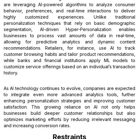
are leveraging AI-powered algorithms to analyze consumer
behavior, preferences, and real-time interactions to deliver
highly customized experiences. Unlike traditional
personalization techniques that rely on basic demographic
segmentation, AI-driven Hyper-Personalization enables
businesses to process vast amounts of data in real-time,
allowing for predictive analytics and dynamic content
recommendations. Retailers, for instance, use AI to track
customer browsing habits and tailor product recommendations,
while banks and financial institutions apply ML models to
customize service offerings based on an individual’s transaction
history.
As AI technology continues to evolve, companies are expected
to integrate even more advanced analytics tools, further
enhancing personalization strategies and improving customer
satisfaction. This growing reliance on AI not only helps
businesses build deeper customer relationships but also
optimizes marketing efforts by reducing irrelevant messaging
and increasing conversion rates.
Restraints