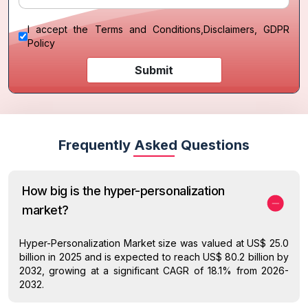
I accept the
Terms and Conditions
,
Disclaimers, GDPR
Policy
Submit
Frequently Asked Questions
How big is the hyper-personalization
market?
Hyper-Personalization Market size was valued at US$ 25.0
billion in 2025 and is expected to reach US$ 80.2 billion by
2032, growing at a significant CAGR of 18.1% from 2026-
2032.