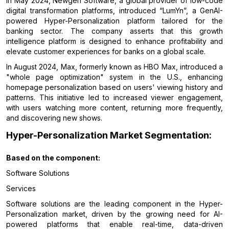
In May 2024, Newgen Software, a global provider of low-code
digital transformation platforms, introduced “LumYn”, a GenAI-
powered Hyper-Personalization platform tailored for the
banking sector. The company asserts that this growth
intelligence platform is designed to enhance profitability and
elevate customer experiences for banks on a global scale.
In August 2024, Max, formerly known as HBO Max, introduced a
"whole page optimization" system in the U.S., enhancing
homepage personalization based on users' viewing history and
patterns. This initiative led to increased viewer engagement,
with users watching more content, returning more frequently,
and discovering new shows.
Hyper-Personalization Market Segmentation:
Based on the
component:
Software Solutions
Services
Software solutions are the leading component in the Hyper-
Personalization market, driven by the growing need for AI-
powered platforms that enable real-time, data-driven