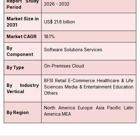
Report Study
2026 - 2032
Period
Market Size in
US$ 21.6 billion
2031
Market CAGR
18.1%
By
Software Solutions
Services
Component
On-Premises
Cloud
By Type
BFSI
Retail
E-Commerce
Healthcare & Life
By Industry
Sciences
Media & Entertainment
Education
Vertical
Others
North America
Europe
Asia Pacific
Latin
By Region
America
MEA