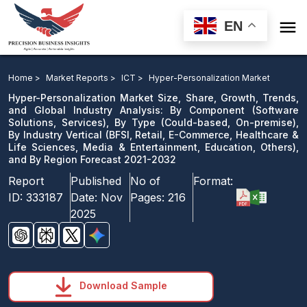

EN
Hyper-Personalization Market: By Component, By
Type, By Industry Vertical, and By Region Forecast
Home >
Market Reports >
ICT >
Hyper-Personalization Market
2021-2032
Hyper-Personalization Market Size, Share, Growth, Trends,
and Global Industry Analysis: By Component (Software
Solutions, Services), By Type (Could-based, On-premise),
Download Sample
By Industry Vertical (BFSI, Retail, E-Commerce, Healthcare &
email us
Life Sciences, Media & Entertainment, Education, Others),
and By Region Forecast 2021-2032
Report
Published
No of
Format:
ID:
333187
Date:
Nov
Pages:
216
2025
Download Sample