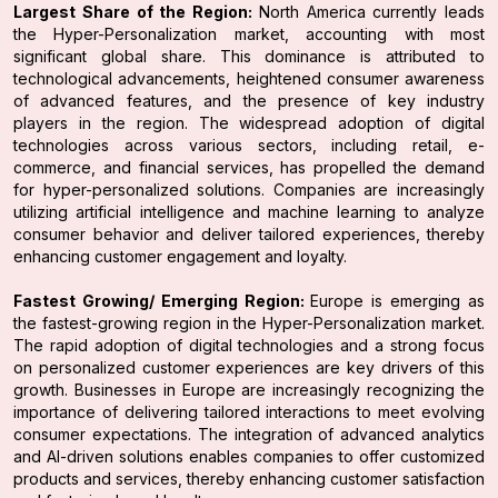
Largest Share of the Region:
North America currently leads
the Hyper-Personalization market, accounting with most
significant global share. This dominance is attributed to
technological advancements, heightened consumer awareness
of advanced features, and the presence of key industry
players in the region. The widespread adoption of digital
technologies across various sectors, including retail, e-
commerce, and financial services, has propelled the demand
for hyper-personalized solutions. Companies are increasingly
utilizing artificial intelligence and machine learning to analyze
consumer behavior and deliver tailored experiences, thereby
enhancing customer engagement and loyalty.
Fastest Growing/ Emerging Region:
Europe is emerging as
the fastest-growing region in the Hyper-Personalization market.
The rapid adoption of digital technologies and a strong focus
on personalized customer experiences are key drivers of this
growth. Businesses in Europe are increasingly recognizing the
importance of delivering tailored interactions to meet evolving
consumer expectations. The integration of advanced analytics
and AI-driven solutions enables companies to offer customized
products and services, thereby enhancing customer satisfaction