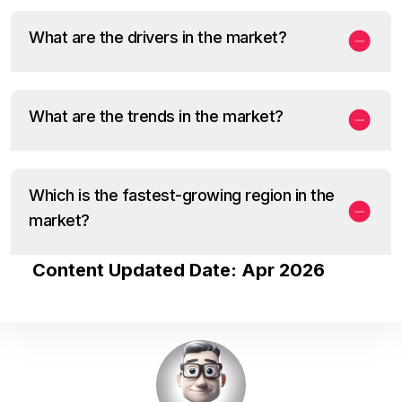
What are the drivers in the market?
What are the trends in the market?
Which is the fastest-growing region in the
market?
Content Updated Date: Apr 2026