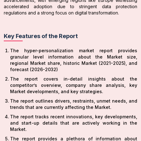
advancements, with emerging regions like Europe witnessing
accelerated adoption due to stringent data protection
regulations and a strong focus on digital transformation.
Key Features of the Report
The hyper-personalization market report provides
granular level information about the Market size,
regional Market share, historic Market (2021-2025), and
forecast (2026-2032)
The report covers in-detail insights about the
competitor’s overview, company share analysis, key
Market developments, and key strategies.
The report outlines drivers, restraints, unmet needs, and
trends that are currently affecting the Market.
The report tracks recent innovations, key developments,
and start-up details that are actively working in the
Market.
The report provides a plethora of information about