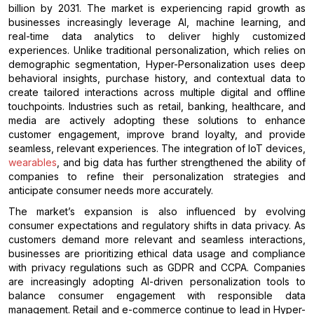
billion by 2031. The market is experiencing rapid growth as
businesses increasingly leverage AI, machine learning, and
real-time data analytics to deliver highly customized
experiences. Unlike traditional personalization, which relies on
demographic segmentation, Hyper-Personalization uses deep
behavioral insights, purchase history, and contextual data to
create tailored interactions across multiple digital and offline
touchpoints. Industries such as retail, banking, healthcare, and
media are actively adopting these solutions to enhance
customer engagement, improve brand loyalty, and provide
seamless, relevant experiences. The integration of IoT devices,
wearables
, and big data has further strengthened the ability of
companies to refine their personalization strategies and
anticipate consumer needs more accurately.
The market’s expansion is also influenced by evolving
consumer expectations and regulatory shifts in data privacy. As
customers demand more relevant and seamless interactions,
businesses are prioritizing ethical data usage and compliance
with privacy regulations such as GDPR and CCPA. Companies
are increasingly adopting AI-driven personalization tools to
balance consumer engagement with responsible data
management. Retail and e-commerce continue to lead in Hyper-