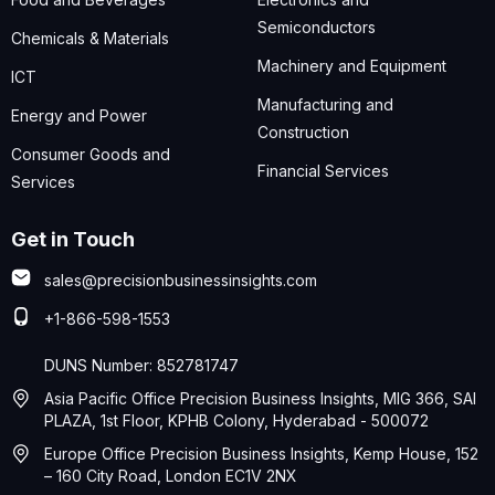
Semiconductors
Chemicals & Materials
Machinery and Equipment
ICT
Manufacturing and
Energy and Power
Construction
Consumer Goods and
Financial Services
Services
Get in Touch
sales@precisionbusinessinsights.com
+1-866-598-1553
DUNS Number: 852781747
Asia Pacific Office Precision Business Insights, MIG 366, SAI
PLAZA, 1st Floor, KPHB Colony, Hyderabad - 500072
Europe Office Precision Business Insights, Kemp House, 152
– 160 City Road, London EC1V 2NX