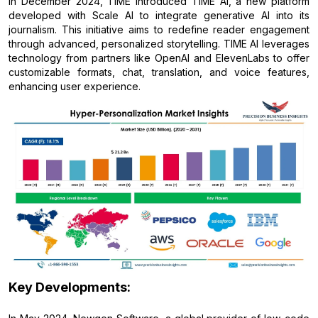
In December 2024, TIME introduced TIME AI, a new platform
developed with Scale AI to integrate generative AI into its
journalism. This initiative aims to redefine reader engagement
through advanced, personalized storytelling. TIME AI leverages
technology from partners like OpenAI and ElevenLabs to offer
customizable formats, chat, translation, and voice features,
enhancing user experience.
Key Developments: