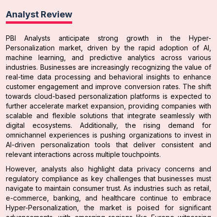
Analyst Review
PBI Analysts anticipate strong growth in the Hyper-
Personalization market, driven by the rapid adoption of AI,
machine learning, and predictive analytics across various
industries. Businesses are increasingly recognizing the value of
real-time data processing and behavioral insights to enhance
customer engagement and improve conversion rates. The shift
towards cloud-based personalization platforms is expected to
further accelerate market expansion, providing companies with
scalable and flexible solutions that integrate seamlessly with
digital ecosystems. Additionally, the rising demand for
omnichannel experiences is pushing organizations to invest in
AI-driven personalization tools that deliver consistent and
relevant interactions across multiple touchpoints.
However, analysts also highlight data privacy concerns and
regulatory compliance as key challenges that businesses must
navigate to maintain consumer trust. As industries such as retail,
e-commerce, banking, and healthcare continue to embrace
Hyper-Personalization, the market is poised for significant