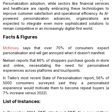
Personalization adoption, while sectors like financial services
and healthcare are rapidly embracing these technologies to
improve customer satisfaction and operational efficiency. As AI-
powered personalization advances, organizations are
expected to integrate even more sophisticated solutions to
remain competitive in an increasingly digital-first world.
Facts & Figures
McKinsey
says that over 70% of consumers expect
personalisation and will get annoyed when it doesn’t manifest.
Nielsen reports that 86% of shoppers purchase goods in-store
and online, necessitating the need for personalised
experiences across platforms and touchpoints.
In Twilio’s most recent State of Personalisation report, 56% of
5000 consumers surveyed said they a personalised
experience would motivate them to become repeat buyers (a
7% increase versus 2022).
List of Instances: