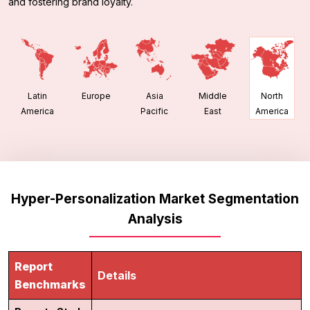
and fostering brand loyalty.
Latin
Europe
Asia
Middle
North
America
Pacific
East
America
Hyper-Personalization Market Segmentation
Analysis
Report
Details
Benchmarks