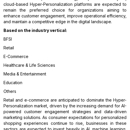
cloud-based Hyper-Personalization platforms are expected to
remain the preferred choice for organizations aiming to
enhance customer engagement, improve operational efficiency,
and maintain a competitive edge in the digital landscape.
Based on the industry vertical:
BFSI
Retail
E-Commerce
Healthcare & Life Sciences
Media & Entertainment
Education
Others
Retail and e-commerce are anticipated to dominate the Hyper-
Personalization market, driven by the increasing demand for AI-
powered customer engagement strategies and data-driven
marketing solutions. As consumer expectations for personalized
shopping experiences continue to rise, businesses in these
sectors are expected to invest heavily in AI, machine learning,