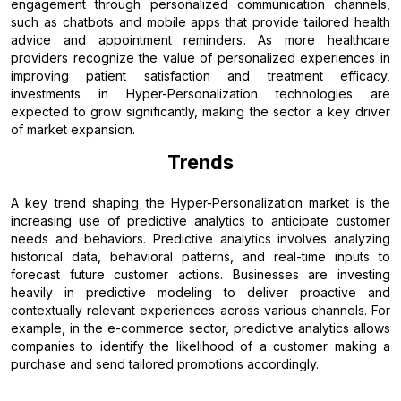
engagement through personalized communication channels,
such as chatbots and mobile apps that provide tailored health
advice and appointment reminders. As more healthcare
providers recognize the value of personalized experiences in
improving patient satisfaction and treatment efficacy,
investments in Hyper-Personalization technologies are
expected to grow significantly, making the sector a key driver
of market expansion.
Trends
A key trend shaping the Hyper-Personalization market is the
increasing use of predictive analytics to anticipate customer
needs and behaviors. Predictive analytics involves analyzing
historical data, behavioral patterns, and real-time inputs to
forecast future customer actions. Businesses are investing
heavily in predictive modeling to deliver proactive and
contextually relevant experiences across various channels. For
example, in the e-commerce sector, predictive analytics allows
companies to identify the likelihood of a customer making a
purchase and send tailored promotions accordingly.