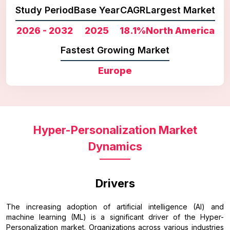
Study Period
Base Year
CAGR
Largest Market
2026 - 2032
2025
18.1%
North America
Fastest Growing Market
Europe
Hyper-Personalization Market
Dynamics
Drivers
The increasing adoption of artificial intelligence (AI) and
machine learning (ML) is a significant driver of the Hyper-
Personalization market. Organizations across various industries