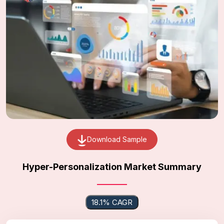
Download Sample
Hyper-Personalization Market Summary
18.1% CAGR