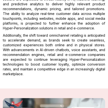
and predictive analytics to deliver highly relevant product
recommendations, dynamic pricing, and tailored promotions.
The ability to analyze real-time customer data across multiple
touchpoints, including websites, mobile apps, and social media
platforms, is projected to further enhance the adoption of
Hyper-Personalization solutions in retail and e-commerce.
Additionally, the shift toward omnichannel retailing is anticipated
to accelerate demand, as brands seek to create seamless,
customized experiences both online and in physical stores.
With advancements in AI-driven chatbots, voice assistants, and
recommendation engines, retail and e-commerce companies
are expected to continue leveraging Hyper-Personalization
technologies to boost customer loyalty, optimize conversion
rates, and maintain a competitive edge in an increasingly digital
marketplace.