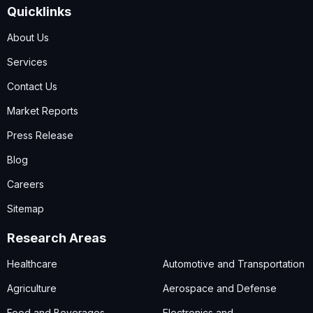
Quicklinks
About Us
Services
Contact Us
Market Reports
Press Release
Blog
Careers
Sitemap
Research Areas
Healthcare
Automotive and Transportation
Agriculture
Aerospace and Defense
Food and Beverages
Electronics and