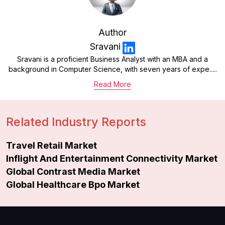
Author
Sravani
Sravani is a proficient Business Analyst with an MBA and a
background in Computer Science, with seven years of expe.....
Read More
Related Industry Reports
Travel Retail Market
Inflight And Entertainment Connectivity Market
Global Contrast Media Market
Global Healthcare Bpo Market