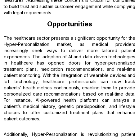
measures. Addressing these concerns is crucial for companies
to build trust and sustain customer engagement while complying
with legal requirements.
Opportunities
The healthcare sector presents a significant opportunity for the
Hyper-Personalization market, as medical providers
increasingly seek ways to deliver more tailored patient
experiences. The adoption of AI and data-driven technologies
in healthcare has opened doors for hyper-personalized
treatment plans, medication recommendations, and real-time
patient monitoring. With the integration of wearable devices and
IoT technology, healthcare professionals can now track
patients’ health metrics continuously, enabling them to provide
personalized care recommendations based on real-time data.
For instance, AI-powered health platforms can analyze a
patient’s medical history, genetic predisposition, and lifestyle
choices to offer customized treatment plans that enhance
patient outcomes.
Additionally, Hyper-Personalization is revolutionizing patient