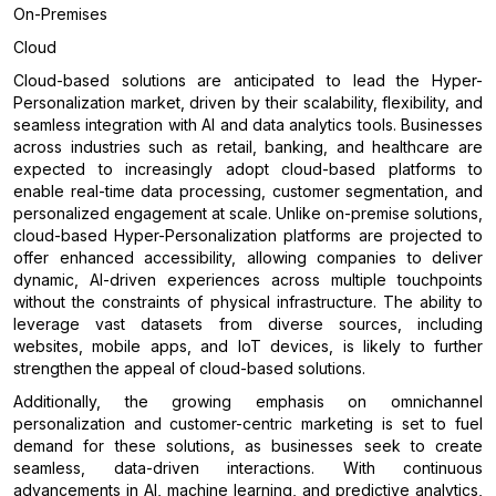
On-Premises
Cloud
Cloud-based solutions are anticipated to lead the Hyper-
Personalization market, driven by their scalability, flexibility, and
seamless integration with AI and data analytics tools. Businesses
across industries such as retail, banking, and healthcare are
expected to increasingly adopt cloud-based platforms to
enable real-time data processing, customer segmentation, and
personalized engagement at scale. Unlike on-premise solutions,
cloud-based Hyper-Personalization platforms are projected to
offer enhanced accessibility, allowing companies to deliver
dynamic, AI-driven experiences across multiple touchpoints
without the constraints of physical infrastructure. The ability to
leverage vast datasets from diverse sources, including
websites, mobile apps, and IoT devices, is likely to further
strengthen the appeal of cloud-based solutions.
Additionally, the growing emphasis on omnichannel
personalization and customer-centric marketing is set to fuel
demand for these solutions, as businesses seek to create
seamless, data-driven interactions. With continuous
advancements in AI, machine learning, and predictive analytics,