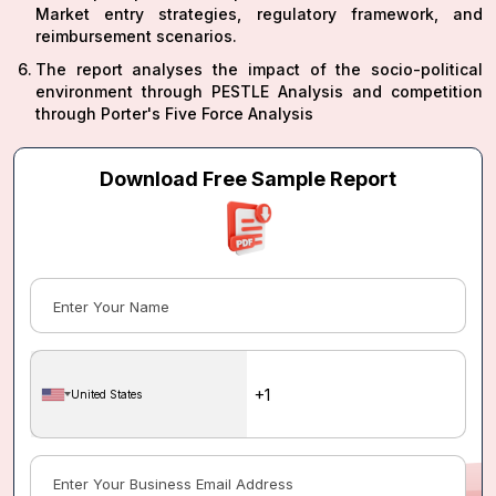
Market entry strategies, regulatory framework, and
reimbursement scenarios.
The report analyses the impact of the socio-political
environment through PESTLE Analysis and competition
through Porter's Five Force Analysis
Download Free Sample Report
United States