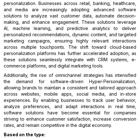
personalization. Businesses across retail, banking, healthcare,
and media are increasingly adopting advanced software
solutions to analyze vast customer data, automate decision-
making, and enhance engagement. These solutions leverage
AI, machine learning, and predictive analytics to deliver
personalized recommendations, dynamic content, and targeted
marketing campaigns, ensuring highly relevant interactions
across multiple touchpoints. The shift toward cloud-based
personalization platforms has further accelerated adoption, as
these solutions seamlessly integrate with CRM systems, e-
commerce platforms, and digital marketing tools.
Additionally, the rise of omnichannel strategies has intensified
the demand for software-driven Hyper-Personalization,
allowing brands to maintain a consistent and tailored approach
across websites, mobile apps, social media, and in-store
experiences. By enabling businesses to track user behavior,
analyze preferences, and adapt interactions in real time,
software solutions have become essential for companies
striving to enhance customer satisfaction, increase conversion
rates, and remain competitive in the digital economy.
Based on the type: