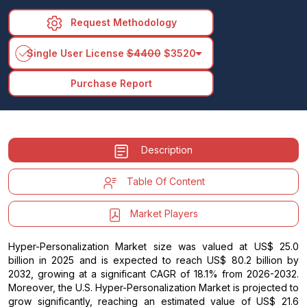
Request Methodology
arrow_drop_down
Single User License
$4400
$3520
Purchase Report
Description
Table Of Content
Market Players
Hyper-Personalization Market size was valued at US$ 25.0
billion in 2025 and is expected to reach US$ 80.2 billion by
2032, growing at a significant CAGR of 18.1% from 2026-2032.
Moreover, the U.S. Hyper-Personalization Market is projected to
grow significantly, reaching an estimated value of US$ 21.6