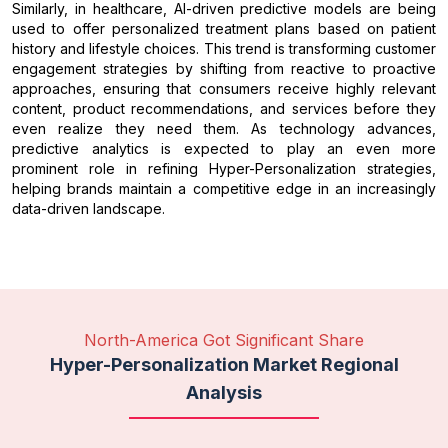
Similarly, in healthcare, AI-driven predictive models are being
used to offer personalized treatment plans based on patient
history and lifestyle choices. This trend is transforming customer
engagement strategies by shifting from reactive to proactive
approaches, ensuring that consumers receive highly relevant
content, product recommendations, and services before they
even realize they need them. As technology advances,
predictive analytics is expected to play an even more
prominent role in refining Hyper-Personalization strategies,
helping brands maintain a competitive edge in an increasingly
data-driven landscape.
North-America Got Significant Share
Hyper-Personalization Market Regional
Analysis