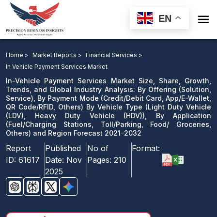

EN
In-Vehicle Payment Services Market: By Offering, By
Payment Mode By Vehicle Type, Heavy Duty Vehicle ),
Home >
Market Reports >
Financial Services >
By Application and Region Forecast 2021-2032
In Vehicle Payment Services Market
In-Vehicle Payment Services Market Size, Share, Growth,
Download Sample
Trends, and Global Industry Analysis: By Offering (Solution,
Service), By Payment Mode (Credit/Debit Card, App/E-Wallet,
email us
QR Code/RFID, Others) By Vehicle Type (Light Duty Vehicle
(LDV), Heavy Duty Vehicle (HDV)), By Application
(Fuel/Charging Stations, Toll/Parking, Food/ Groceries,
Others) and Region Forecast 2021-2032
Report
Published
No of
Format:
ID:
61617
Date:
Nov
Pages:
210
2025