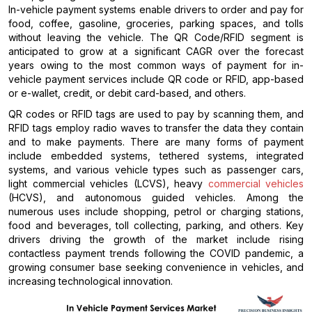
In-vehicle payment systems enable drivers to order and pay for
food, coffee, gasoline, groceries, parking spaces, and tolls
without leaving the vehicle. The QR Code/RFID segment is
anticipated to grow at a significant CAGR over the forecast
years owing to the most common ways of payment for in-
vehicle payment services include QR code or RFID, app-based
or e-wallet, credit, or debit card-based, and others.
QR codes or RFID tags are used to pay by scanning them, and
RFID tags employ radio waves to transfer the data they contain
and to make payments. There are many forms of payment
include embedded systems, tethered systems, integrated
systems, and various vehicle types such as passenger cars,
light commercial vehicles (LCVS), heavy
commercial vehicles
(HCVS), and autonomous guided vehicles. Among the
numerous uses include shopping, petrol or charging stations,
food and beverages, toll collecting, parking, and others. Key
drivers driving the growth of the market include rising
contactless payment trends following the COVID pandemic, a
growing consumer base seeking convenience in vehicles, and
increasing technological innovation.