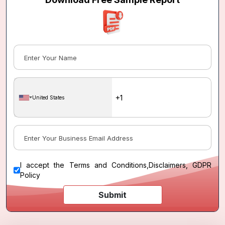
United States
I accept the
Terms and Conditions
,
Disclaimers, GDPR
Policy
Submit