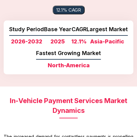
12.1% CAGR
Study Period
Base Year
CAGR
Largest Market
2026-2032
2025
12.1%
Asia-Pacific
Fastest Growing Market
North-America
In-Vehicle Payment Services Market
Dynamics
The increased demand for contactless payments is propelling