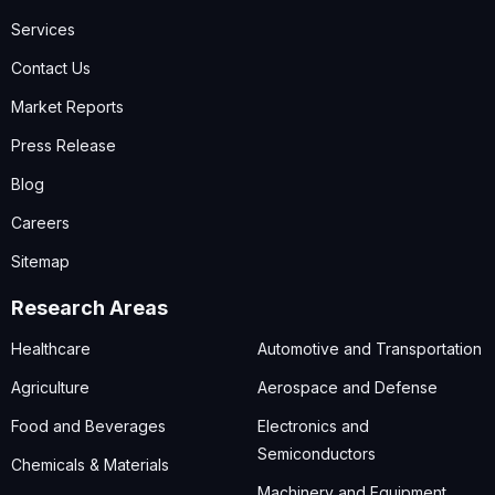
Services
Contact Us
Market Reports
Press Release
Blog
Careers
Sitemap
Research Areas
Healthcare
Automotive and Transportation
Agriculture
Aerospace and Defense
Food and Beverages
Electronics and
Semiconductors
Chemicals & Materials
Machinery and Equipment