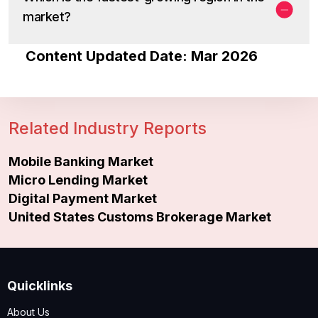
market?
Content Updated Date: Mar 2026
Related Industry Reports
Mobile Banking Market
Micro Lending Market
Digital Payment Market
United States Customs Brokerage Market
Quicklinks
About Us