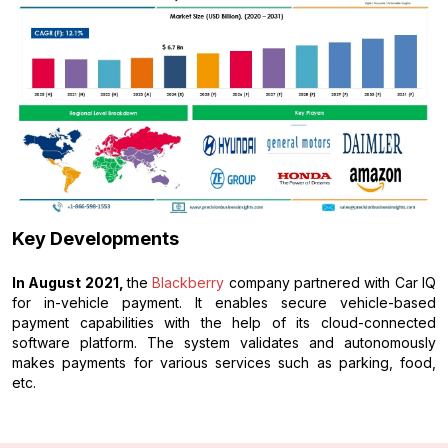
Key Developments
In August 2021,
the
Blackberry
company partnered with Car IQ
for in-vehicle payment. It enables secure vehicle-based
payment capabilities with the help of its cloud-connected
software platform. The system validates and autonomously
makes payments for various services such as parking, food,
etc.