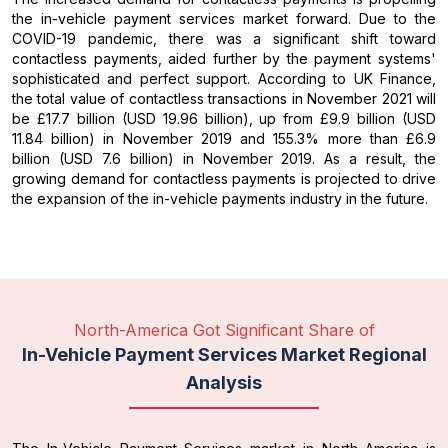
the in-vehicle payment services market forward. Due to the
COVID-19 pandemic, there was a significant shift toward
contactless payments, aided further by the payment systems'
sophisticated and perfect support. According to UK Finance,
the total value of contactless transactions in November 2021 will
be £17.7 billion (USD 19.96 billion), up from £9.9 billion (USD
11.84 billion) in November 2019 and 155.3% more than £6.9
billion (USD 7.6 billion) in November 2019. As a result, the
growing demand for contactless payments is projected to drive
the expansion of the in-vehicle payments industry in the future.
North-America Got Significant Share of
In-Vehicle Payment Services Market Regional
Analysis