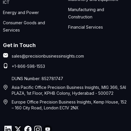
ICT
Manufacturing and
Energy and Power
Construction
Consumer Goods and
Financial Services
Services
Get in Touch
sales@precisionbusinessinsights.com
+1-866-598-1553
DUNS Number: 852781747
Asia Pacific Office Precision Business Insights, MIG 366, SAI
PLAZA, 1st Floor, KPHB Colony, Hyderabad - 500072
Europe Office Precision Business Insights, Kemp House, 152
– 160 City Road, London EC1V 2NX