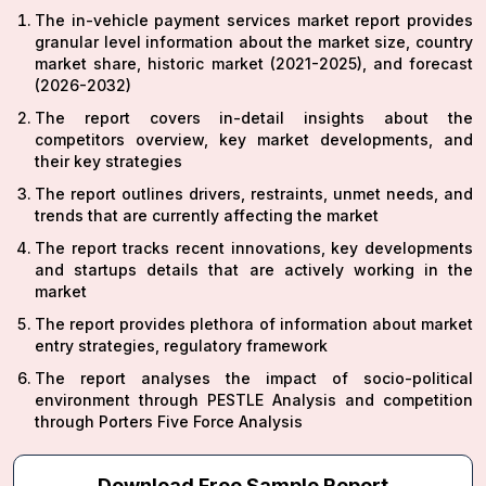
The in-vehicle payment services market report provides
granular level information about the market size, country
market share, historic market (2021-2025), and forecast
(2026-2032)
The report covers in-detail insights about the
competitors overview, key market developments, and
their key strategies
The report outlines drivers, restraints, unmet needs, and
trends that are currently affecting the market
The report tracks recent innovations, key developments
and startups details that are actively working in the
market
The report provides plethora of information about market
entry strategies, regulatory framework
The report analyses the impact of socio-political
environment through PESTLE Analysis and competition
through Porters Five Force Analysis
Download Free Sample Report