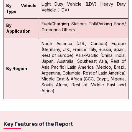
Light Duty Vehicle (LDV)
Heavy Duty
By Vehicle
Vehicle (HDV)
Type
Fuel/Charging Stations
Toll/Parking
Food/
By
Groceries
Others
Application
North America (U.S., Canada)
Europe
(Germany, U.K., France, Italy, Russia, Spain,
Rest of Europe)
Asia-Pacific (China, India,
Japan, Australia, Southeast Asia, Rest of
Asia Pacific)
Latin America (Mexico, Brazil,
By Region
Argentina, Columbia, Rest of Latin America)
Middle East & Africa (GCC, Egypt, Nigeria,
South Africa, Rest of Middle East and
Africa)
Key Features of the Report