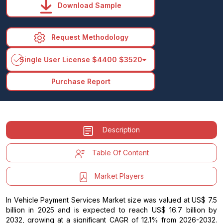
Download Sample
Request Methodology
arrow_drop_down
Single User License
$4400
$3520
Purchase Report
Description
Table Of Content
Market Players
In Vehicle Payment Services Market size was valued at US$ 7.5
billion in 2025 and is expected to reach US$ 16.7 billion by
2032, growing at a significant CAGR of 12.1% from 2026-2032.