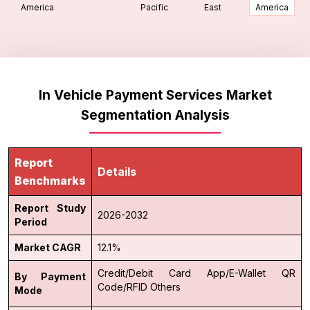
America
Pacific
East
America
In Vehicle Payment Services Market
Segmentation Analysis
Report
Details
Benchmarks
Report Study
2026-2032
Period
Market CAGR
12.1%
Credit/Debit Card
App/E-Wallet
QR
By Payment
Code/RFID
Others
Mode