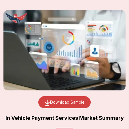
Download Sample
In Vehicle Payment Services Market Summary