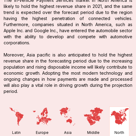
The In-Vehicle Payment Services market in North America is
likely to hold the highest revenue share in 2021, and the same
trend is expected over the forecast period due to the region
having the highest penetration of connected vehicles.
Furthermore, companies situated in North America, such as
Apple Inc. and Google Inc., have entered the automobile sector
with the ability to develop and compete with automotive
corporations.
Moreover, Asia pacific is also anticipated to hold the highest
revenue share in the forecasting period due to the increasing
population and rising disposable income will likely contribute to
economic growth. Adopting the most modern technology and
ongoing changes in how payments are made and processed
will also play a vital role in driving growth during the projection
period.
Latin
Europe
Asia
Middle
North