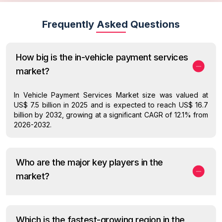
Frequently Asked Questions
How big is the in-vehicle payment services
market?
In Vehicle Payment Services Market size was valued at
US$ 7.5 billion in 2025 and is expected to reach US$ 16.7
billion by 2032, growing at a significant CAGR of 12.1% from
2026-2032.
Who are the major key players in the
market?
Which is the fastest-growing region in the