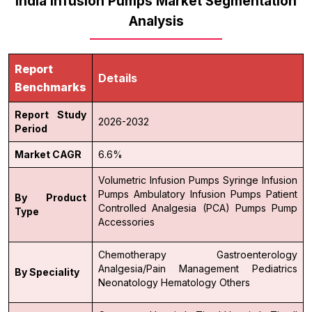
India Infusion Pumps Market Segmentation
Analysis
Report
Details
Benchmarks
Report Study
2026-2032
Period
Market CAGR
6.6%
Volumetric Infusion Pumps
Syringe Infusion
Pumps
Ambulatory Infusion Pumps
Patient
By Product
Controlled Analgesia (PCA) Pumps
Pump
Type
Accessories
Chemotherapy
Gastroenterology
Analgesia/Pain Management
Pediatrics
By Speciality
Neonatology
Hematology
Others