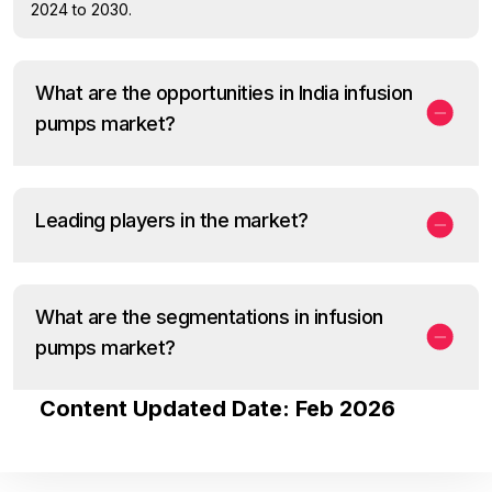
2024 to 2030.
What are the opportunities in India infusion
pumps market?
Leading players in the market?
What are the segmentations in infusion
pumps market?
Content Updated Date: Feb 2026