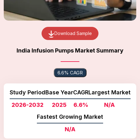
Download Sample
India Infusion Pumps Market Summary
6.6% CAGR
Study Period
Base Year
CAGR
Largest Market
2026-2032
2025
6.6%
N/A
Fastest Growing Market
N/A