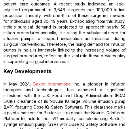
patient care outcomes. A recent study indicated an age-
adjusted requirement of 3,646 surgeries per 100,000 Indian
population annually, with one-third of these surgeries needed
for individuals aged 30–49 years. Extrapolating from this study,
India's surgical demand is projected to approach nearly 50
million procedures annually, illustrating the substantial need for
infusion pumps to support medication administration during
surgical interventions. Therefore, the rising demand for infusion
pumps in India is intricately linked to the increasing volume of
surgical procedures, reflecting the vital role these devices play
in supporting surgical interventions.
Key Developments
In May 2024,
Baxter International
Inc. a pioneer in infusion
therapies and technologies, has achieved a significant
milestone with the U.S. Food and Drug Administration (FDA)
510(k) clearance of its Novum IQ large volume infusion pump
(LVP) featuring Dose IQ Safety Software. This clearance marks
a pivotal moment for Baxter as it expands the Novum IQ Infusion
Platform to include the LVP modality, complementing Baxter's
syringe infusion pump (SYR) with Dose IQ Safety Software and