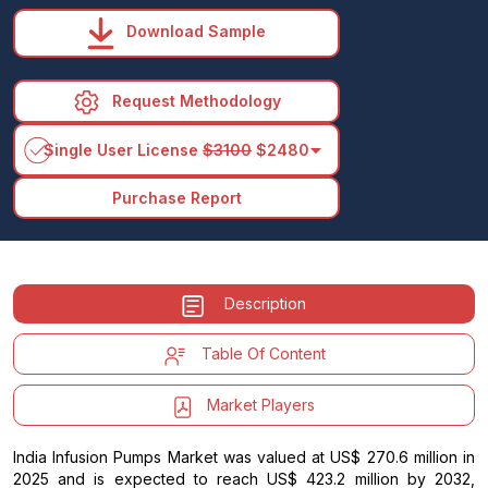
Download Sample
Request Methodology
arrow_drop_down
Single User License
$3100
$2480
Purchase Report
Description
Table Of Content
Market Players
India Infusion Pumps Market was valued at US$ 270.6 million in
2025 and is expected to reach US$ 423.2 million by 2032,