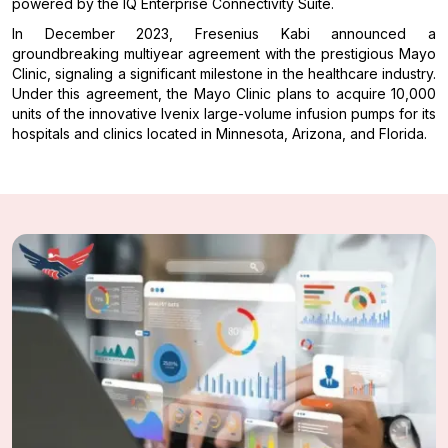
powered by the IQ Enterprise Connectivity Suite.
In December 2023, Fresenius Kabi announced a
groundbreaking multiyear agreement with the prestigious Mayo
Clinic, signaling a significant milestone in the healthcare industry.
Under this agreement, the Mayo Clinic plans to acquire 10,000
units of the innovative Ivenix large-volume infusion pumps for its
hospitals and clinics located in Minnesota, Arizona, and Florida.