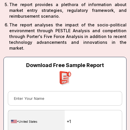
The report provides a plethora of information about
market entry strategies, regulatory framework, and
reimbursement scenario.
The report analyses the impact of the socio-political
environment through PESTLE Analysis and competition
through Porter's Five Force Analysis in addition to recent
technology advancements and innovations in the
market.
Download Free Sample Report
United States