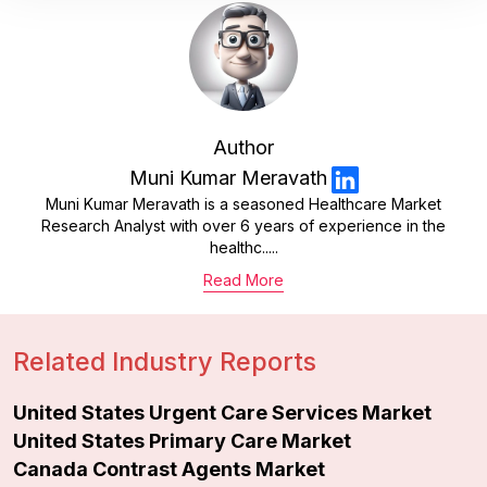
Author
Muni Kumar Meravath
Muni Kumar Meravath is a seasoned Healthcare Market
Research Analyst with over 6 years of experience in the
healthc.....
Read More
Related Industry Reports
United States Urgent Care Services Market
United States Primary Care Market
Canada Contrast Agents Market