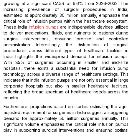
growing at a significant CAGR of 6.6% from 2026-2032. The
increasing prevalence of surgical procedures in India,
estimated at approximately 30 million annually, emphasize the
critical role of infusion pumps within the healthcare ecosystem.
These india
infusion pumps
are indispensable devices utilized
to deliver medications, fluids, and nutrients to patients during
surgical interventions, ensuring precise and controlled
administration. Interestingly, the distribution of surgical
procedures across different types of healthcare facilities in
India highlights the widespread demand for infusion pumps.
With 85% of surgeries occurring in smaller and mid-size
hospitals, there exists a substantial need for infusion pump
technology across a diverse range of healthcare settings. This
indicates that india infusion pumps are not only essential in large
corporate hospitals but also in smaller healthcare facilities,
reflecting the broad spectrum of healthcare needs across the
country.
Furthermore, projections based on studies estimating the age-
adjusted requirement for surgeries in India suggest a staggering
demand for approximately 50 million surgeries annually. This
significant volume emphasizes the critical role infusion pumps
play in supporting surgical interventions and ensuring optimal