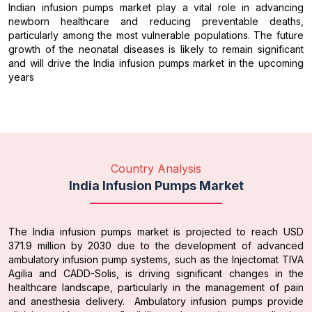
Indian infusion pumps market play a vital role in advancing
newborn healthcare and reducing preventable deaths,
particularly among the most vulnerable populations. The future
growth of the neonatal diseases is likely to remain significant
and will drive the India infusion pumps market in the upcoming
years
Country Analysis
India Infusion Pumps Market
The India infusion pumps market is projected to reach USD
371.9 million by 2030 due to the development of advanced
ambulatory infusion pump systems, such as the Injectomat TIVA
Agilia and CADD-Solis, is driving significant changes in the
healthcare landscape, particularly in the management of pain
and anesthesia delivery. Ambulatory infusion pumps provide