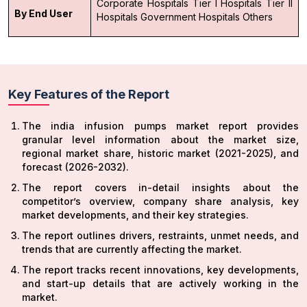
Corporate Hospitals
Tier I Hospitals
Tier II
By End User
Hospitals
Government Hospitals
Others
Key Features of the Report
The india infusion pumps market report provides
granular level information about the market size,
regional market share, historic market (2021-2025), and
forecast (2026-2032).
The report covers in-detail insights about the
competitor’s overview, company share analysis, key
market developments, and their key strategies.
The report outlines drivers, restraints, unmet needs, and
trends that are currently affecting the market.
The report tracks recent innovations, key developments,
and start-up details that are actively working in the
market.