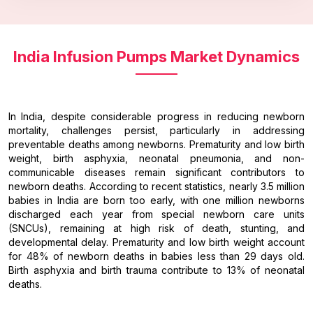
India Infusion Pumps Market Dynamics
In India, despite considerable progress in reducing newborn
mortality, challenges persist, particularly in addressing
preventable deaths among newborns. Prematurity and low birth
weight, birth asphyxia, neonatal pneumonia, and non-
communicable diseases remain significant contributors to
newborn deaths. According to recent statistics, nearly 3.5 million
babies in India are born too early, with one million newborns
discharged each year from special newborn care units
(SNCUs), remaining at high risk of death, stunting, and
developmental delay. Prematurity and low birth weight account
for 48% of newborn deaths in babies less than 29 days old.
Birth asphyxia and birth trauma contribute to 13% of neonatal
deaths.