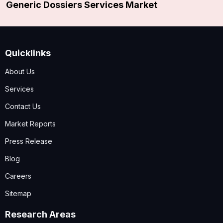
Generic Dossiers Services Market
Quicklinks
About Us
Services
Contact Us
Market Reports
Press Release
Blog
Careers
Sitemap
Research Areas