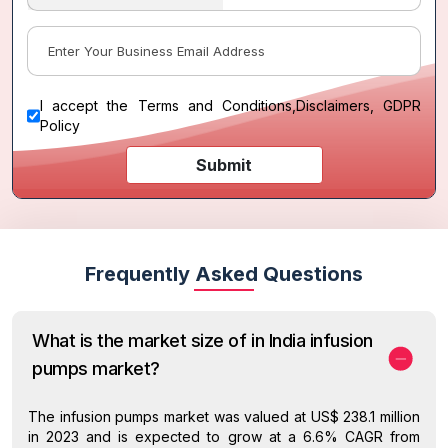
I accept the
Terms and Conditions
,
Disclaimers, GDPR
Policy
Submit
Frequently Asked Questions
What is the market size of in India infusion
pumps market?
The infusion pumps market was valued at US$ 238.1 million
in 2023 and is expected to grow at a 6.6% CAGR from