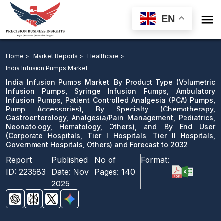

EN
India Infusion Pumps Market: By Product Type Pumps,
Pump Accessories), By Specialty, and By End User and
Home >
Market Reports >
Healthcare >
Forecast to 2032
India Infusion Pumps Market
India Infusion Pumps Market: By Product Type (Volumetric
Download Sample
Infusion Pumps, Syringe Infusion Pumps, Ambulatory
Infusion Pumps, Patient Controlled Analgesia (PCA) Pumps,
email us
Pump Accessories), By Specialty (Chemotherapy,
Gastroenterology, Analgesia/Pain Management, Pediatrics,
Neonatology, Hematology, Others), and By End User
(Corporate Hospitals, Tier I Hospitals, Tier II Hospitals,
Government Hospitals, Others) and Forecast to 2032
Report
Published
No of
Format:
ID:
223583
Date:
Nov
Pages:
140
2025