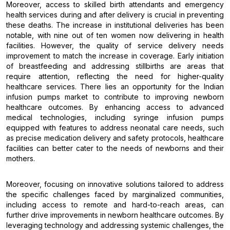
Moreover, access to skilled birth attendants and emergency
health services during and after delivery is crucial in preventing
these deaths. The increase in institutional deliveries has been
notable, with nine out of ten women now delivering in health
facilities. However, the quality of service delivery needs
improvement to match the increase in coverage. Early initiation
of breastfeeding and addressing stillbirths are areas that
require attention, reflecting the need for higher-quality
healthcare services. There lies an opportunity for the Indian
infusion pumps market to contribute to improving newborn
healthcare outcomes. By enhancing access to advanced
medical technologies, including syringe infusion pumps
equipped with features to address neonatal care needs, such
as precise medication delivery and safety protocols, healthcare
facilities can better cater to the needs of newborns and their
mothers.
Moreover, focusing on innovative solutions tailored to address
the specific challenges faced by marginalized communities,
including access to remote and hard-to-reach areas, can
further drive improvements in newborn healthcare outcomes. By
leveraging technology and addressing systemic challenges, the