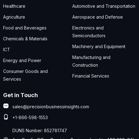
Healthcare
Automotive and Transportation
Agriculture
Aerospace and Defense
Food and Beverages
Electronics and
Semiconductors
Chemicals & Materials
Machinery and Equipment
ICT
Manufacturing and
Energy and Power
Construction
Consumer Goods and
Financial Services
Services
Get in Touch
sales@precisionbusinessinsights.com
+1-866-598-1553
DUNS Number: 852781747