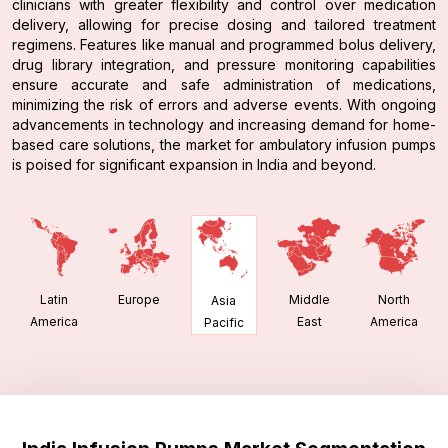
clinicians with greater flexibility and control over medication
delivery, allowing for precise dosing and tailored treatment
regimens. Features like manual and programmed bolus delivery,
drug library integration, and pressure monitoring capabilities
ensure accurate and safe administration of medications,
minimizing the risk of errors and adverse events. With ongoing
advancements in technology and increasing demand for home-
based care solutions, the market for ambulatory infusion pumps
is poised for significant expansion in India and beyond.
Latin
Europe
Middle
North
Asia
America
East
America
Pacific