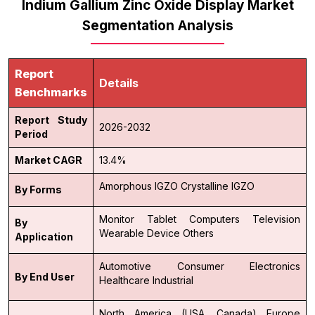
Indium Gallium Zinc Oxide Display Market
Segmentation Analysis
Report
Details
Benchmarks
Report Study
2026-2032
Period
Market CAGR
13.4%
Amorphous IGZO
Crystalline IGZO
By Forms
Monitor
Tablet
Computers
Television
By
Wearable Device
Others
Application
Automotive
Consumer Electronics
By End User
Healthcare
Industrial
North America (USA, Canada)
Europe