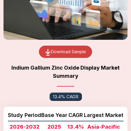
Download Sample
Indium Gallium Zinc Oxide Display Market
Summary
13.4% CAGR
Study Period
Base Year
CAGR
Largest Market
2026-2032
2025
13.4%
Asia-Pacific