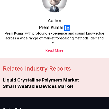
Author
Prem Kumar
Prem Kumar with profound experience and sound knowledge
across a wide range of market forecasting methods, demand
f.....
Read More
Related Industry Reports
Liquid Crystalline Polymers Market
Smart Wearable Devices Market