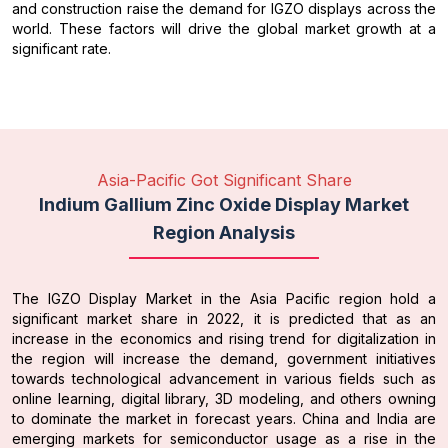
and construction raise the demand for IGZO displays across the
world. These factors will drive the global market growth at a
significant rate.
Asia-Pacific Got Significant Share
Indium Gallium Zinc Oxide Display Market
Region Analysis
The IGZO Display Market in the Asia Pacific region hold a
significant market share in 2022, it is predicted that as an
increase in the economics and rising trend for digitalization in
the region will increase the demand, government initiatives
towards technological advancement in various fields such as
online learning, digital library, 3D modeling, and others owning
to dominate the market in forecast years. China and India are
emerging markets for semiconductor usage as a rise in the