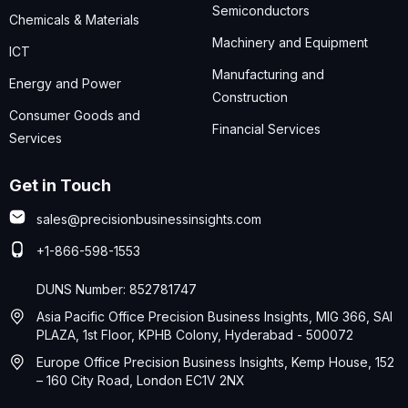
Semiconductors
Chemicals & Materials
Machinery and Equipment
ICT
Manufacturing and
Energy and Power
Construction
Consumer Goods and
Financial Services
Services
Get in Touch
sales@precisionbusinessinsights.com
+1-866-598-1553
DUNS Number: 852781747
Asia Pacific Office Precision Business Insights, MIG 366, SAI
PLAZA, 1st Floor, KPHB Colony, Hyderabad - 500072
Europe Office Precision Business Insights, Kemp House, 152
– 160 City Road, London EC1V 2NX