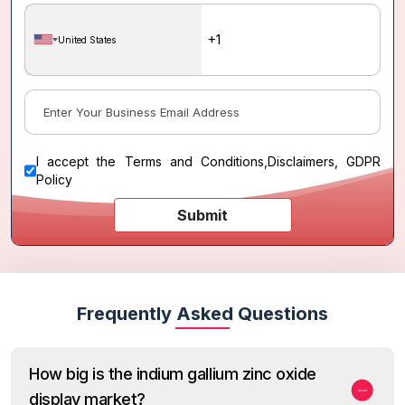
United States
I accept the
Terms and Conditions
,
Disclaimers, GDPR
Policy
Submit
Frequently Asked Questions
How big is the indium gallium zinc oxide
display market?