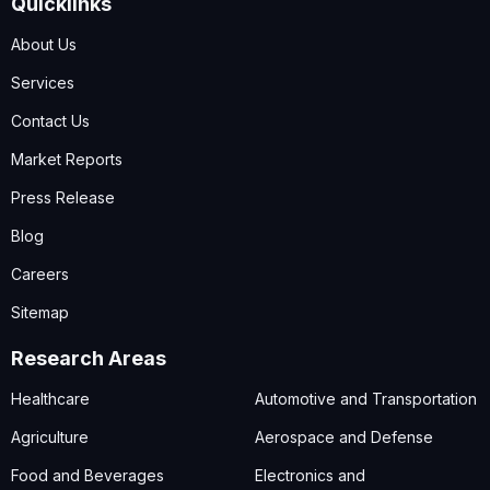
Quicklinks
About Us
Services
Contact Us
Market Reports
Press Release
Blog
Careers
Sitemap
Research Areas
Healthcare
Automotive and Transportation
Agriculture
Aerospace and Defense
Food and Beverages
Electronics and