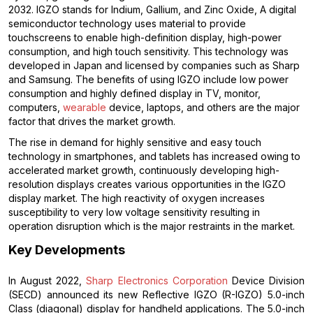
2032. IGZO stands for Indium, Gallium, and Zinc Oxide, A digital
semiconductor technology uses material to provide
touchscreens to enable high-definition display, high-power
consumption, and high touch sensitivity. This technology was
developed in Japan and licensed by companies such as Sharp
and Samsung. The benefits of using IGZO include low power
consumption and highly defined display in TV, monitor,
computers,
wearable
device, laptops, and others are the major
factor that drives the market growth.
The rise in demand for highly sensitive and easy touch
technology in smartphones, and tablets has increased owing to
accelerated market growth, continuously developing high-
resolution displays creates various opportunities in the IGZO
display market. The high reactivity of oxygen increases
susceptibility to very low voltage sensitivity resulting in
operation disruption which is the major restraints in the market.
Key Developments
In August 2022,
Sharp Electronics Corporation
Device Division
(SECD) announced its new Reflective IGZO (R-IGZO) 5.0-inch
Class (diagonal) display for handheld applications. The 5.0-inch