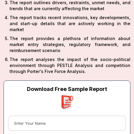
The report outlines drivers, restraints, unmet needs, and
trends that are currently affecting the market
The report tracks recent innovations, key developments,
and start-up details that are actively working in the
market
The report provides a plethora of information about
market entry strategies, regulatory framework, and
reimbursement scenario
The report analyses the impact of the socio-political
environment through PESTLE Analysis and competition
through Porter's Five Force Analysis.
Download Free Sample Report