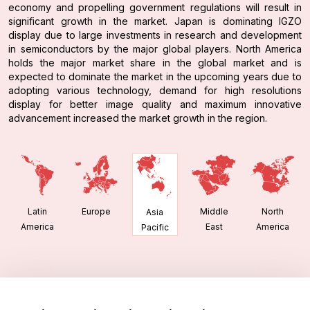
economy and propelling government regulations will result in
significant growth in the market. Japan is dominating IGZO
display due to large investments in research and development
in semiconductors by the major global players. North America
holds the major market share in the global market and is
expected to dominate the market in the upcoming years due to
adopting various technology, demand for high resolutions
display for better image quality and maximum innovative
advancement increased the market growth in the region.
Latin
Europe
Middle
North
Asia
America
East
America
Pacific