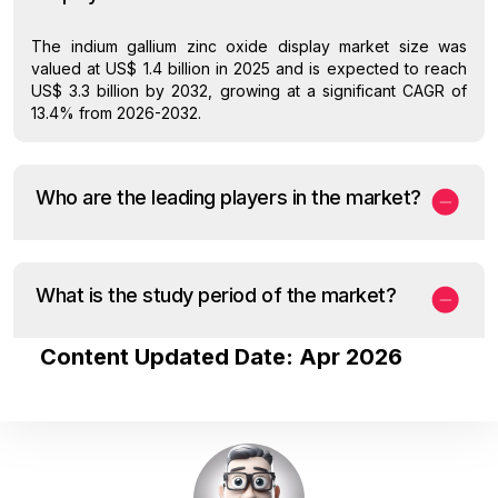
The indium gallium zinc oxide display market size was
valued at US$ 1.4 billion in 2025 and is expected to reach
US$ 3.3 billion by 2032, growing at a significant CAGR of
13.4% from 2026-2032.
Who are the leading players in the market?
What is the study period of the market?
Content Updated Date: Apr 2026