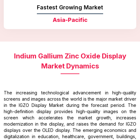
Fastest Growing Market
Asia-Pacific
Indium Gallium Zinc Oxide Display
Market Dynamics
The increasing technological advancement in high-quality
screens and images across the world is the major market driver
in the IGZO Display Market during the forecast period. The
high-definition display provides high-quality images on the
screen which accelerates the market growth, increases
modernization in the display, and raises the demand for IGZO
displays over the OLED display. The emerging economics and
digitalization in education, healthcare, government, buildings,