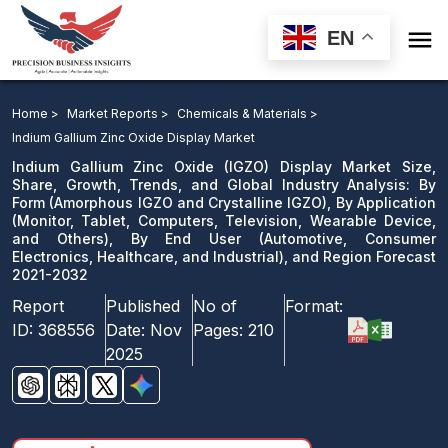

EN
Indium Gallium Zinc Oxide Display Market: By Form, By
Application, By End User, and Region Forecast 2021-
Home >
Market Reports >
Chemicals & Materials >
2032
Indium Gallium Zinc Oxide Display Market
Indium Gallium Zinc Oxide (IGZO) Display Market Size,
Download Sample
Share, Growth, Trends, and Global Industry Analysis: By
Form (Amorphous IGZO and Crystalline IGZO), By Application
email us
(Monitor, Tablet, Computers, Television, Wearable Device,
and Others), By End User (Automotive, Consumer
Electronics, Healthcare, and Industrial), and Region Forecast
2021-2032
Report
Published
No of
Format:
ID:
368556
Date:
Nov
Pages:
210
2025