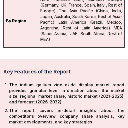
(Germany, UK, France, Spain, Italy , Rest of
Europe)
The Asia Pacific (China, India,
Japan, Australia, South Korea, Rest of Asia-
By Region
Pacific)
Latin America (Brazil, Mexico,
Argentina, Rest of Latin America)
MEA
(Saudi Arabia, UAE, South Africa, Rest of
MEA)
Key Features of the Report
The indium gallium zinc oxide display market report
provides granular level information about the market
size, regional market share, historic market (2021-2025),
and forecast (2026-2032)
The report covers in-detail insights about the
competitor's overview, company share analysis, key
market developments, and key strategies