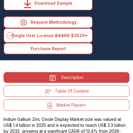
Download Sample
Request Methodology
arrow_drop_down
Single User License
$4400
$3520
Purchase Report
Description
Table Of Content
Market Players
Indium Gallium Zinc Oxide Display Market size was valued at
US$ 1.4 billion in 2025 and is expected to reach US$ 3.3 billion
by 2032, growing at a significant CAGR of 13.4% from 2026-