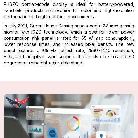
R-IGZO portrait-mode display is ideal for battery-powered,
handheld products that require full color and high-resolution
performance in bright outdoor environments.
In July 2021, Green House Gaming announced a 27-inch gaming
monitor with IGZO technology, which allows for lower power
consumption (this panel is rated for 65 W max consumption),
lower response times, and increased pixel density. The new
panel features a 165 Hz refresh rate, 2560×1440 resolution,
HDR, and adaptive sync support. It can also be rotated 90
degrees on its height-adjustable stand.