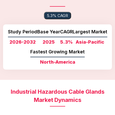
5.3% CAGR
Study Period
Base Year
CAGR
Largest Market
2026-2032
2025
5.3%
Asia-Pacific
Fastest Growing Market
North-America
Industrial Hazardous Cable Glands
Market Dynamics