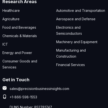
Research Areas
Healthcare
Automotive and Transportation
Agriculture
Aerospace and Defense
Food and Beverages
Electronics and
Semiconductors
Chemicals & Materials
Machinery and Equipment
ICT
Manufacturing and
Energy and Power
Construction
Consumer Goods and
Financial Services
Services
Get in Touch
sales@precisionbusinessinsights.com
+1-866-598-1553
DUNS Number: 852781747