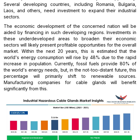
Several developing countries, including Romania, Bulgaria,
Laos, and others, need investment to expand their industrial
sectors.
The economic development of the concerned nation will be
aided by financing in such developing regions. Investments in
these underdeveloped areas to broaden their economic
sectors will likely present profitable opportunities for the overall
market. Within the next 20 years, this is estimated that the
world's energy consumption will rise by 48% due to the rapid
increase in population. Currently, fossil fuels provide 80% of
the world's energy needs, but, in the not-too-distant future, this
percentage will primarily shift to renewable sources.
Manufacturing companies for cable glands will benefit
significantly from this.