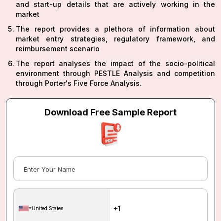
and start-up details that are actively working in the
market
The report provides a plethora of information about
market entry strategies, regulatory framework, and
reimbursement scenario
The report analyses the impact of the socio-political
environment through PESTLE Analysis and competition
through Porter's Five Force Analysis.
Download Free Sample Report
United States