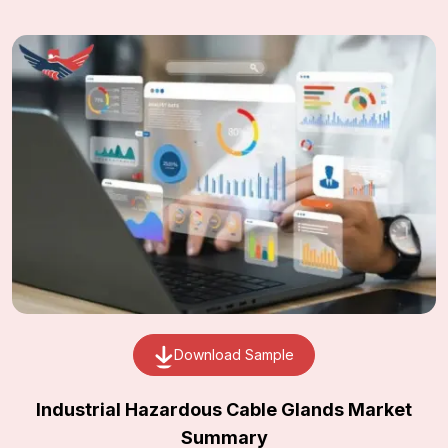
Download Sample
Industrial Hazardous Cable Glands Market
Summary