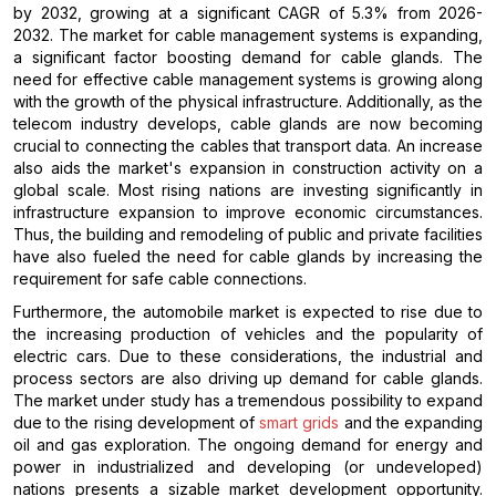
by 2032, growing at a significant CAGR of 5.3% from 2026-
2032. The market for cable management systems is expanding,
a significant factor boosting demand for cable glands. The
need for effective cable management systems is growing along
with the growth of the physical infrastructure. Additionally, as the
telecom industry develops, cable glands are now becoming
crucial to connecting the cables that transport data. An increase
also aids the market's expansion in construction activity on a
global scale. Most rising nations are investing significantly in
infrastructure expansion to improve economic circumstances.
Thus, the building and remodeling of public and private facilities
have also fueled the need for cable glands by increasing the
requirement for safe cable connections.
Furthermore, the automobile market is expected to rise due to
the increasing production of vehicles and the popularity of
electric cars. Due to these considerations, the industrial and
process sectors are also driving up demand for cable glands.
The market under study has a tremendous possibility to expand
due to the rising development of
smart grids
and the expanding
oil and gas exploration. The ongoing demand for energy and
power in industrialized and developing (or undeveloped)
nations presents a sizable market development opportunity.