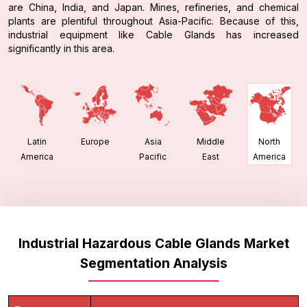
are China, India, and Japan. Mines, refineries, and chemical
plants are plentiful throughout Asia-Pacific. Because of this,
industrial equipment like Cable Glands has increased
significantly in this area.
Latin
Europe
Asia
Middle
North
America
Pacific
East
America
Industrial Hazardous Cable Glands Market
Segmentation Analysis