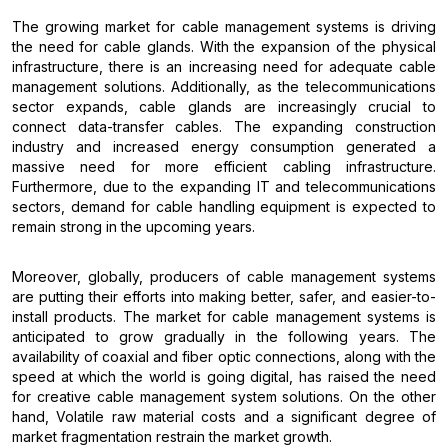
The growing market for cable management systems is driving
the need for cable glands. With the expansion of the physical
infrastructure, there is an increasing need for adequate cable
management solutions. Additionally, as the telecommunications
sector expands, cable glands are increasingly crucial to
connect data-transfer cables. The expanding construction
industry and increased energy consumption generated a
massive need for more efficient cabling infrastructure.
Furthermore, due to the expanding IT and telecommunications
sectors, demand for cable handling equipment is expected to
remain strong in the upcoming years.
Moreover, globally, producers of cable management systems
are putting their efforts into making better, safer, and easier-to-
install products. The market for cable management systems is
anticipated to grow gradually in the following years. The
availability of coaxial and fiber optic connections, along with the
speed at which the world is going digital, has raised the need
for creative cable management system solutions. On the other
hand, Volatile raw material costs and a significant degree of
market fragmentation restrain the market growth.