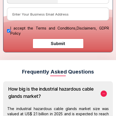
I accept the
Terms and Conditions
,
Disclaimers, GDPR
Policy
Submit
Frequently Asked Questions
How big is the industrial hazardous cable
glands market?
The industrial hazardous cable glands market size was
valued at US$ 2.1 billion in 2025 and is expected to reach