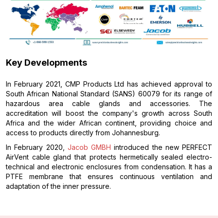
Key Developments
In February 2021, CMP Products Ltd has achieved approval to
South African National Standard (SANS) 60079 for its range of
hazardous area cable glands and accessories. The
accreditation will boost the company's growth across South
Africa and the wider African continent, providing choice and
access to products directly from Johannesburg.
In February 2020,
Jacob GMBH
introduced the new PERFECT
AirVent cable gland that protects hermetically sealed electro-
technical and electronic enclosures from condensation. It has a
PTFE membrane that ensures continuous ventilation and
adaptation of the inner pressure.