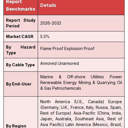
Report
Details
Benchmarks
Report Study
2026-2032
Period
Market CAGR
5.3%
By Hazard
Flame Proof
Explosion Proof
Type
Armored
Unarmored
By Cable Type
Marine & Off-shore
Utilities
Power
Renewable Energy
Mining & Quarrying
Oil
By End-User
& Gas
Petrochemicals
North America (U.S., Canada)
Europe
(Germany, U.K., France, Italy, Russia, Spain,
Rest of Europe)
Asia-Pacific (China, India,
Japan, Australia, Southeast Asia, Rest of
Asia Pacific)
Latin America (Mexico, Brazil,
By Region