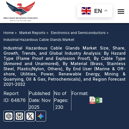

EN
Industrial Hazardous Cable Glands Market: By Hazard
Type, By Cable Type, By Material, By End User, and
Home >
Market Reports >
Electronics and Semiconductors >
Region Forecast 2021-2032
Industrial Hazardous Cable Glands Market
Industrial Hazardous Cable Glands Market Size, Share,
Download Sample
Growth, Trends, and Global Industry Analysis: By Hazard
Type (Flame Proof and Explosion Proof), By Cable Type
email us
(Armored and Unarmored), By Material (Brass, Stainless
Steel, Plastic/Nylon, Others), By End User (Marine & Off-
shore, Utilities, Power, Renewable Energy, Mining &
Quarrying, Oil & Gas, Petrochemicals), and Region Forecast
2021-2032
Report
Published
No of
Format:
ID:
64876
Date:
Nov
Pages:
2025
230