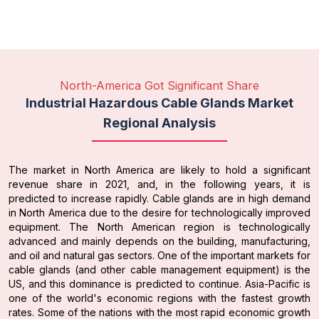
North-America Got Significant Share
Industrial Hazardous Cable Glands Market
Regional Analysis
The market in North America are likely to hold a significant
revenue share in 2021, and, in the following years, it is
predicted to increase rapidly. Cable glands are in high demand
in North America due to the desire for technologically improved
equipment. The North American region is technologically
advanced and mainly depends on the building, manufacturing,
and oil and natural gas sectors. One of the important markets for
cable glands (and other cable management equipment) is the
US, and this dominance is predicted to continue. Asia-Pacific is
one of the world's economic regions with the fastest growth
rates. Some of the nations with the most rapid economic growth