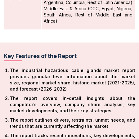
Argentina, Columbia, Rest of Latin America)
Middle East & Africa (GCC, Egypt, Nigeria,
South Africa, Rest of Middle East and
Africa)
Key Features of the Report
The industrial hazardous cable glands market report
provides granular level information about the market
size, regional market share, historic market (2021-2025),
and forecast (2026-2032)
The report covers in-detail insights about the
competitor’s overview, company share analysis, key
market developments, and their key strategies
The report outlines drivers, restraints, unmet needs, and
trends that are currently affecting the market
The report tracks recent innovations, key developments,