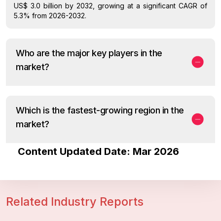
US$ 3.0 billion by 2032, growing at a significant CAGR of
5.3% from 2026-2032.
Who are the major key players in the
market?
Which is the fastest-growing region in the
market?
Content Updated Date: Mar 2026
Related Industry Reports