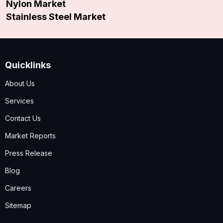
Nylon Market
Stainless Steel Market
Quicklinks
About Us
Services
Contact Us
Market Reports
Press Release
Blog
Careers
Sitemap