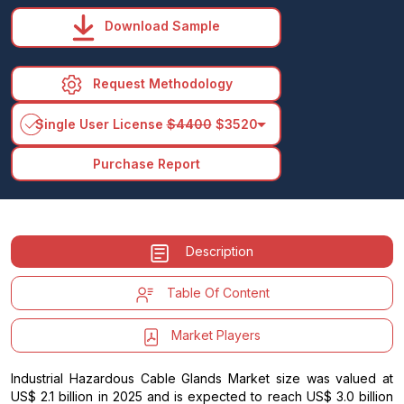
Download Sample
Request Methodology
arrow_drop_down
Single User License
$4400
$3520
Purchase Report
Description
Table Of Content
Market Players
Industrial Hazardous Cable Glands Market size was valued at
US$ 2.1 billion in 2025 and is expected to reach US$ 3.0 billion