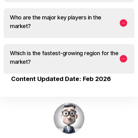
Who are the major key players in the
market?
Which is the fastest-growing region for the
market?
Content Updated Date: Feb 2026