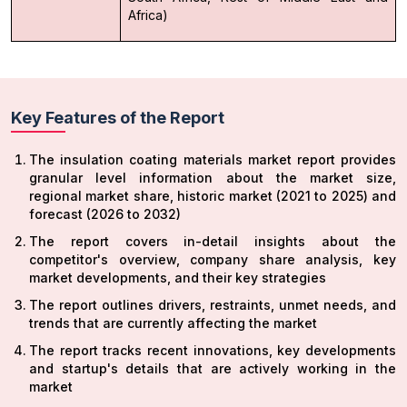
Africa)
Key Features of the Report
The insulation coating materials market report provides
granular level information about the market size,
regional market share, historic market (2021 to 2025) and
forecast (2026 to 2032)
The report covers in-detail insights about the
competitor's overview, company share analysis, key
market developments, and their key strategies
The report outlines drivers, restraints, unmet needs, and
trends that are currently affecting the market
The report tracks recent innovations, key developments
and startup's details that are actively working in the
market