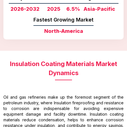
2026-2032
2025
6.5%
Asia-Pacific
Fastest Growing Market
North-America
Insulation Coating Materials Market
Dynamics
Oil and gas refineries make up the foremost segment of the
petroleum industry, where Insulation fireproofing and resistance
to corrosion are indispensable for avoiding expensive
equipment damage and facility downtime. Insulation coating
materials reduce condensation, helps to enhance corrosion
resistance under insulation, and contribute to energy savings.