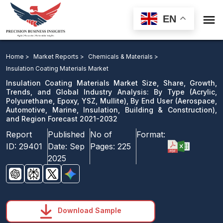

EN
Insulation Coating Materials Market: By Type, By End
User, and Region Forecast 2021-2032
Home >
Market Reports >
Chemicals & Materials >
Insulation Coating Materials Market
Download Sample
Insulation Coating Materials Market Size, Share, Growth,
email us
Trends, and Global Industry Analysis: By Type (Acrylic,
Polyurethane, Epoxy, YSZ, Mullite), By End User (Aerospace,
Automotive, Marine, Insulation, Building & Construction),
and Region Forecast 2021-2032
Report
Published
No of
Format:
ID:
29401
Date:
Sep
Pages:
225
2025
Download Sample