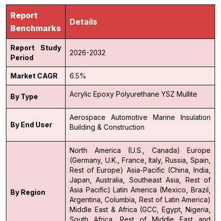
Report
Details
Benchmarks
Report Study
2026-2032
Period
Market CAGR
6.5%
Acrylic
Epoxy
Polyurethane
YSZ
Mullite
By Type
Aerospace
Automotive
Marine
Insulation
By End User
Building & Construction
North America (U.S., Canada)
Europe
(Germany, U.K., France, Italy, Russia, Spain,
Rest of Europe)
Asia-Pacific (China, India,
Japan, Australia, Southeast Asia, Rest of
Asia Pacific)
Latin America (Mexico, Brazil,
By Region
Argentina, Columbia, Rest of Latin America)
Middle East & Africa (GCC, Egypt, Nigeria,
South Africa, Rest of Middle East and