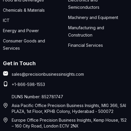
Semiconductors
Chemicals & Materials
Machinery and Equipment
ICT
Manufacturing and
Energy and Power
Construction
Consumer Goods and
Financial Services
Services
Get in Touch
sales@precisionbusinessinsights.com
+1-866-598-1553
DUNS Number: 852781747
Asia Pacific Office Precision Business Insights, MIG 366, SAI
PLAZA, 1st Floor, KPHB Colony, Hyderabad - 500072
Europe Office Precision Business Insights, Kemp House, 152
– 160 City Road, London EC1V 2NX