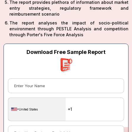
The report provides plethora of information about market
entry strategies, regulatory framework and
reimbursement scenario
The report analyses the impact of socio-political
environment through PESTLE Analysis and competition
through Porter's Five Force Analysis
Download Free Sample Report
United States