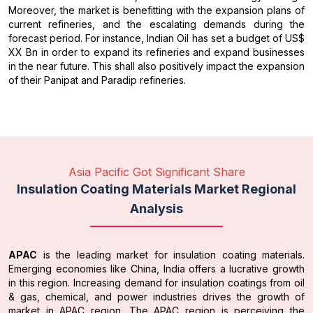
Moreover, the market is benefitting with the expansion plans of
current refineries, and the escalating demands during the
forecast period. For instance, Indian Oil has set a budget of US$
XX Bn in order to expand its refineries and expand businesses
in the near future. This shall also positively impact the expansion
of their Panipat and Paradip refineries.
Asia Pacific Got Significant Share
Insulation Coating Materials Market Regional
Analysis
APAC
is the leading market for insulation coating materials.
Emerging economies like China, India offers a lucrative growth
in this region. Increasing demand for insulation coatings from oil
& gas, chemical, and power industries drives the growth of
market in APAC region. The APAC region is perceiving the