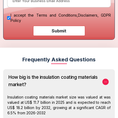
I accept the
Terms and Conditions
,
Disclaimers, GDPR
Policy
Submit
Frequently Asked Questions
How big is the insulation coating materials
market?
Insulation coating materials market size was valued at was
valued at US$ 11.7 billion in 2025 and is expected to reach
US$ 18.2 billion by 2032, growing at a significant CAGR of
6.5% from 2026-2032