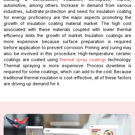
automotive, among others. Increase in demand from various
industries, substrate protection and need for insulation coating
for energy proficiency are the major aspects promoting the
growth of insulation coating material market. The high cost
associated with these materials coupled with lower thermal
efficiency limits the growth of market. Insulation coatings are
more expensive because surface preparation is required
before application to prevent corrosion. Priming and curing may
also be involved in this procedure. High-temperature ceramic
coatings are coated using
thermal spray coatings
technology.
Thermal spraying is more expensive. Process downtime is
required for some coatings, which can add to the cost. Because
traditional thermal insulation is cost-effective, all of these factors
are driving up demand for it.