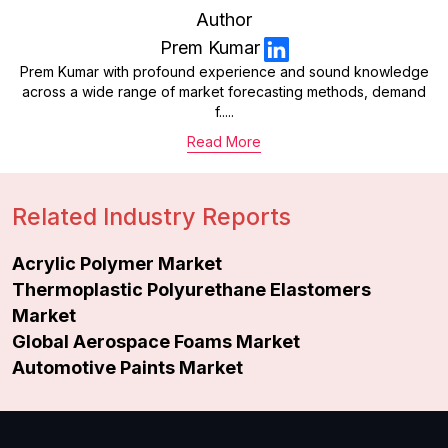
Author
Prem Kumar
Prem Kumar with profound experience and sound knowledge
across a wide range of market forecasting methods, demand
f.....
Read More
Related Industry Reports
Acrylic Polymer Market
Thermoplastic Polyurethane Elastomers
Market
Global Aerospace Foams Market
Automotive Paints Market