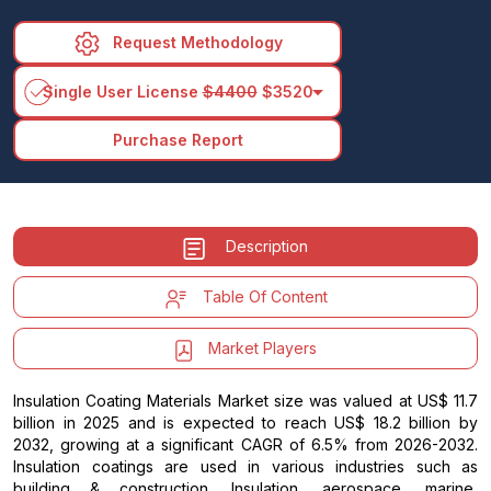
Request Methodology
arrow_drop_down
Single User License
$4400
$3520
Purchase Report
Description
Table Of Content
Market Players
Insulation Coating Materials Market size was valued at US$ 11.7
billion in 2025 and is expected to reach US$ 18.2 billion by
2032, growing at a significant CAGR of 6.5% from 2026-2032.
Insulation coatings are used in various industries such as
building & construction, Insulation, aerospace, marine,