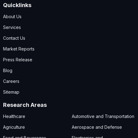
Quicklinks
About Us
Services
Contact Us
Market Reports
Press Release
Blog
Careers
Sitemap
Research Areas
Healthcare
Automotive and Transportation
Agriculture
Aerospace and Defense
Food and Beverages
Electronics and