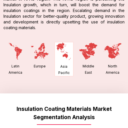
Insulation growth, which in turn, will boost the demand for
insulation coatings in the region. Escalating demand in the
Insulation sector for better-quality product, growing innovation
and development is directly upsetting the use of insulation
coating materials.
Latin
Europe
Middle
North
Asia
America
East
America
Pacific
Insulation Coating Materials Market
Segmentation Analysis