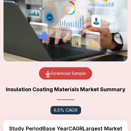
Download Sample
Insulation Coating Materials Market Summary
6.5% CAGR
Study Period
Base Year
CAGR
Largest Market