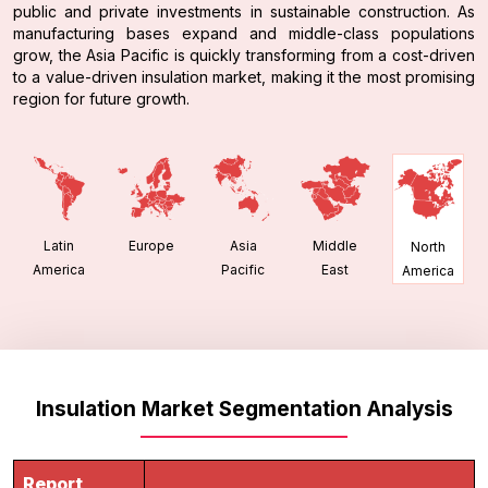
public and private investments in sustainable construction. As
manufacturing bases expand and middle-class populations
grow, the Asia Pacific is quickly transforming from a cost-driven
to a value-driven insulation market, making it the most promising
region for future growth.
Latin
Europe
Asia
Middle
North
America
Pacific
East
America
Insulation Market Segmentation Analysis
Report