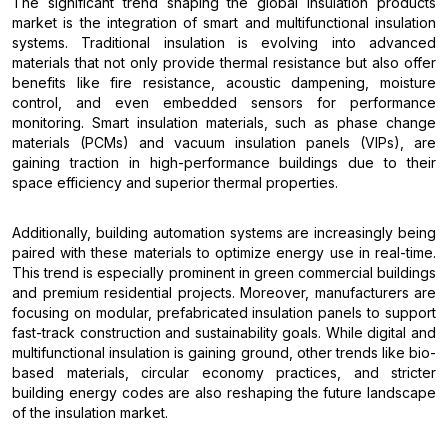
The significant trend shaping the global insulation products
market is the integration of smart and multifunctional insulation
systems. Traditional insulation is evolving into advanced
materials that not only provide thermal resistance but also offer
benefits like fire resistance, acoustic dampening, moisture
control, and even embedded sensors for performance
monitoring. Smart insulation materials, such as phase change
materials (PCMs) and vacuum insulation panels (VIPs), are
gaining traction in high-performance buildings due to their
space efficiency and superior thermal properties.
Additionally, building automation systems are increasingly being
paired with these materials to optimize energy use in real-time.
This trend is especially prominent in green commercial buildings
and premium residential projects. Moreover, manufacturers are
focusing on modular, prefabricated insulation panels to support
fast-track construction and sustainability goals. While digital and
multifunctional insulation is gaining ground, other trends like bio-
based materials, circular economy practices, and stricter
building energy codes are also reshaping the future landscape
of the insulation market.