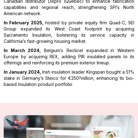
Canadian distributor Dispro (Quebec) to enhance fabrication
capabilities and regional reach, strengthening SPI’s North
American network.
In February 2025,
hosted by private equity firm Quad-C, SEI
Group expanded its West Coast footprint by acquiring
Sacramento Insulation, bolstering its service capacity in
California’s fast-growing housing market.
In March 2024,
Belgium’s Recticel expanded in Western
Europe by acquiring REX, adding PIR insulated panels to its
offerings and reinforcing its premium exterior lineup.
In January 2024,
Irish insulation leader Kingspan bought a 51%
stake in Germany’s Steico for €250?million, enhancing its bio-
based insulation product portfolio