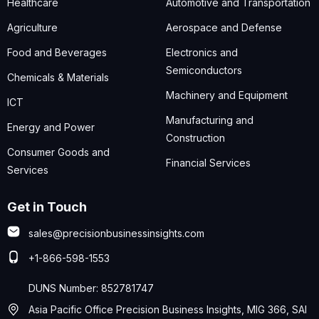
Healthcare
Automotive and Transportation
Agriculture
Aerospace and Defense
Food and Beverages
Electronics and
Semiconductors
Chemicals & Materials
Machinery and Equipment
ICT
Manufacturing and
Energy and Power
Construction
Consumer Goods and
Financial Services
Services
Get in Touch
sales@precisionbusinessinsights.com
+1-866-598-1553
DUNS Number: 852781747
Asia Pacific Office Precision Business Insights, MIG 366, SAI