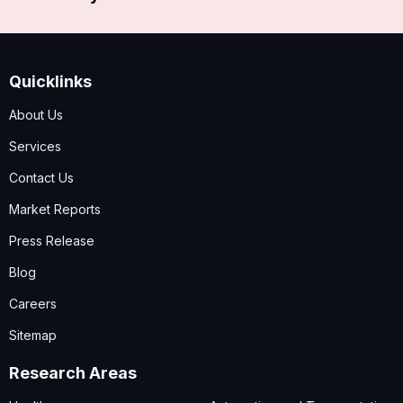
Quicklinks
About Us
Services
Contact Us
Market Reports
Press Release
Blog
Careers
Sitemap
Research Areas