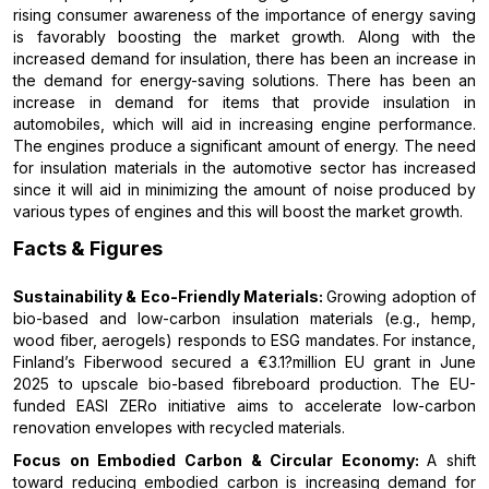
rising consumer awareness of the importance of energy saving
is favorably boosting the market growth. Along with the
increased demand for insulation, there has been an increase in
the demand for energy-saving solutions. There has been an
increase in demand for items that provide insulation in
automobiles, which will aid in increasing engine performance.
The engines produce a significant amount of energy. The need
for insulation materials in the automotive sector has increased
since it will aid in minimizing the amount of noise produced by
various types of engines and this will boost the market growth.
Facts & Figures
Sustainability & Eco-Friendly Materials:
Growing adoption of
bio-based and low-carbon insulation materials (e.g., hemp,
wood fiber, aerogels) responds to ESG mandates. For instance,
Finland’s Fiberwood secured a €3.1?million EU grant in June
2025 to upscale bio-based fibreboard production. The EU-
funded EASI ZERo initiative aims to accelerate low-carbon
renovation envelopes with recycled materials.
Focus on Embodied Carbon & Circular Economy:
A shift
toward reducing embodied carbon is increasing demand for