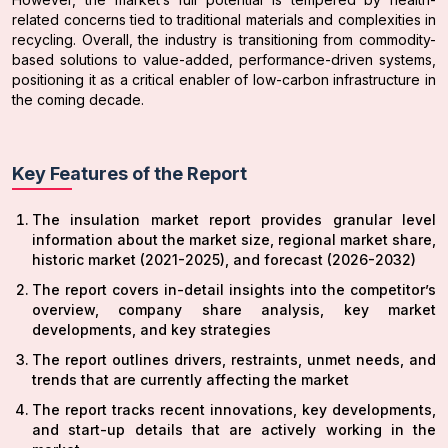
related concerns tied to traditional materials and complexities in
recycling. Overall, the industry is transitioning from commodity-
based solutions to value-added, performance-driven systems,
positioning it as a critical enabler of low-carbon infrastructure in
the coming decade.
Key Features of the Report
The insulation market report provides granular level
information about the market size, regional market share,
historic market (2021-2025), and forecast (2026-2032)
The report covers in-detail insights into the competitor’s
overview, company share analysis, key market
developments, and key strategies
The report outlines drivers, restraints, unmet needs, and
trends that are currently affecting the market
The report tracks recent innovations, key developments,
and start-up details that are actively working in the