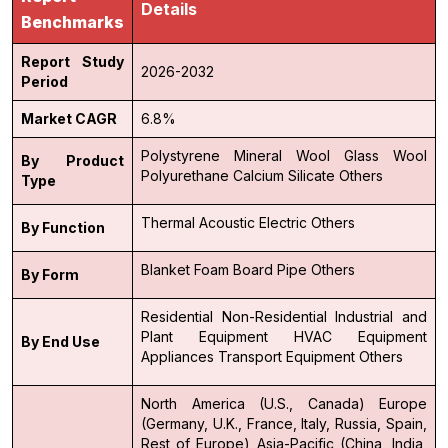
Details
Benchmarks
Report Study
2026-2032
Period
Market CAGR
6.8%
Polystyrene
Mineral Wool
Glass Wool
By Product
Polyurethane
Calcium Silicate
Others
Type
Thermal
Acoustic
Electric
Others
By Function
Blanket
Foam
Board
Pipe
Others
By Form
Residential
Non-Residential
Industrial and
Plant Equipment
HVAC Equipment
By End Use
Appliances
Transport Equipment
Others
North America (U.S., Canada)
Europe
(Germany, U.K., France, Italy, Russia, Spain,
Rest of Europe)
Asia-Pacific (China, India,