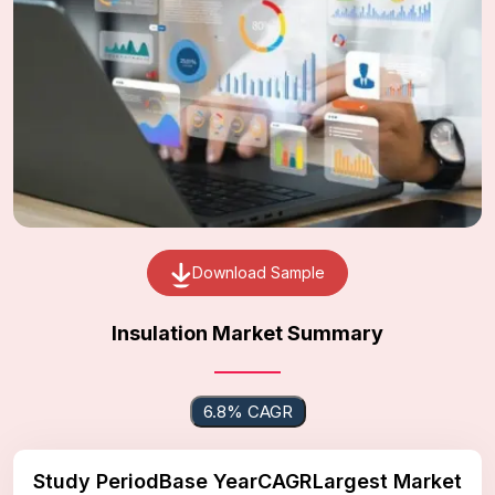
Download Sample
Insulation Market Summary
6.8% CAGR
Study Period
Base Year
CAGR
Largest Market