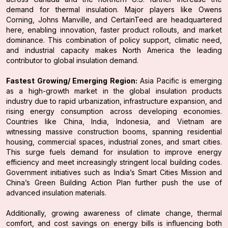
demand for thermal insulation. Major players like Owens
Corning, Johns Manville, and CertainTeed are headquartered
here, enabling innovation, faster product rollouts, and market
dominance. This combination of policy support, climatic need,
and industrial capacity makes North America the leading
contributor to global insulation demand.
Fastest Growing/ Emerging Region:
Asia Pacific is emerging
as a high-growth market in the global insulation products
industry due to rapid urbanization, infrastructure expansion, and
rising energy consumption across developing economies.
Countries like China, India, Indonesia, and Vietnam are
witnessing massive construction booms, spanning residential
housing, commercial spaces, industrial zones, and smart cities.
This surge fuels demand for insulation to improve energy
efficiency and meet increasingly stringent local building codes.
Government initiatives such as India’s Smart Cities Mission and
China’s Green Building Action Plan further push the use of
advanced insulation materials.
Additionally, growing awareness of climate change, thermal
comfort, and cost savings on energy bills is influencing both