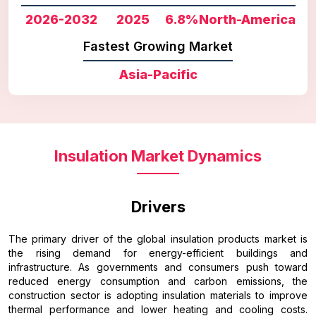
2026-2032
2025
6.8%
North-America
Fastest Growing Market
Asia-Pacific
Insulation Market Dynamics
Drivers
The primary driver of the global insulation products market is
the rising demand for energy-efficient buildings and
infrastructure. As governments and consumers push toward
reduced energy consumption and carbon emissions, the
construction sector is adopting insulation materials to improve
thermal performance and lower heating and cooling costs.