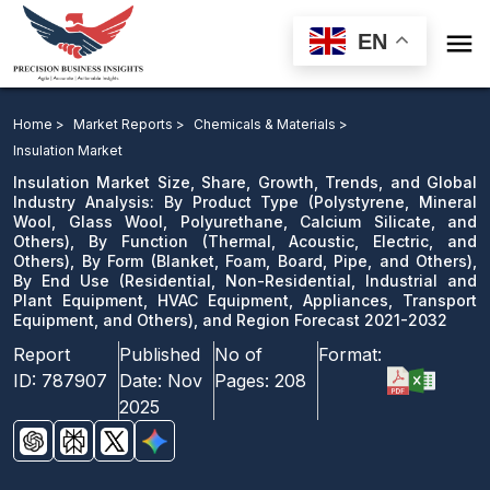

EN
Insulation Market: By Product Type, By Function, By
Form, By End Use, and Region Forecast 2021-2032
Home >
Market Reports >
Chemicals & Materials >
Insulation Market
Download Sample
Insulation Market Size, Share, Growth, Trends, and Global
email us
Industry Analysis: By Product Type (Polystyrene, Mineral
Wool, Glass Wool, Polyurethane, Calcium Silicate, and
Others), By Function (Thermal, Acoustic, Electric, and
Others), By Form (Blanket, Foam, Board, Pipe, and Others),
By End Use (Residential, Non-Residential, Industrial and
Plant Equipment, HVAC Equipment, Appliances, Transport
Equipment, and Others), and Region Forecast 2021-2032
Report
Published
No of
Format:
ID:
787907
Date:
Nov
Pages:
208
2025