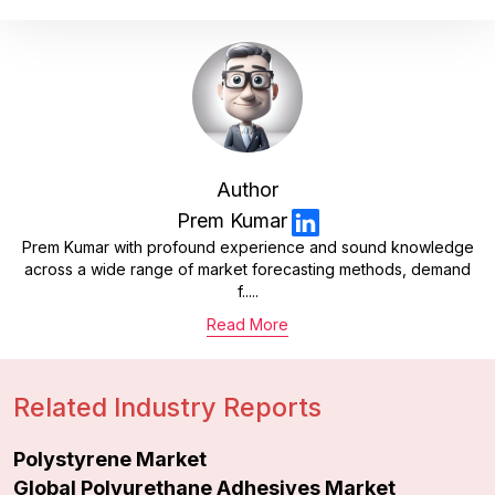
Author
Prem Kumar
Prem Kumar with profound experience and sound knowledge
across a wide range of market forecasting methods, demand
f.....
Read More
Related Industry Reports
Polystyrene Market
Global Polyurethane Adhesives Market