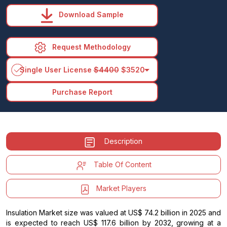
Download Sample
Request Methodology
arrow_drop_down
Single User License
$4400
$3520
Purchase Report
Description
Table Of Content
Market Players
Insulation Market size was valued at US$ 74.2 billion in 2025 and
is expected to reach US$ 117.6 billion by 2032, growing at a