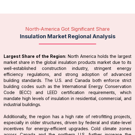
North-America Got Significant Share
Insulation Market Regional Analysis
Largest Share of the Region:
North America holds the largest
market share in the global insulation products market due to its
well-established construction industry, stringent energy
efficiency regulations, and strong adoption of advanced
building standards. The U.S. and Canada both enforce strict
building codes such as the International Energy Conservation
Code (IECC) and LEED certification requirements, which
mandate high levels of insulation in residential, commercial, and
industrial buildings.
Additionally, the region has a high rate of retrofitting projects,
especially in older structures, driven by federal and state-level
incentives for energy-efficient upgrades. Cold climate zones
across Canada and the northern U.S. further increase the