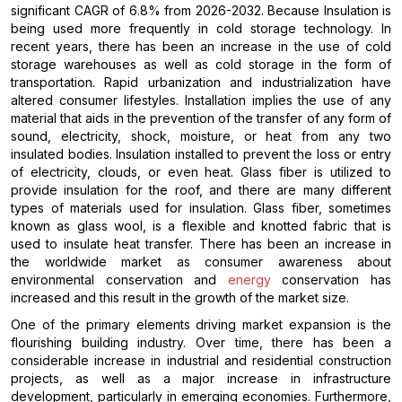
significant CAGR of 6.8% from 2026-2032. Because Insulation is
being used more frequently in cold storage technology. In
recent years, there has been an increase in the use of cold
storage warehouses as well as cold storage in the form of
transportation. Rapid urbanization and industrialization have
altered consumer lifestyles. Installation implies the use of any
material that aids in the prevention of the transfer of any form of
sound, electricity, shock, moisture, or heat from any two
insulated bodies. Insulation installed to prevent the loss or entry
of electricity, clouds, or even heat. Glass fiber is utilized to
provide insulation for the roof, and there are many different
types of materials used for insulation. Glass fiber, sometimes
known as glass wool, is a flexible and knotted fabric that is
used to insulate heat transfer. There has been an increase in
the worldwide market as consumer awareness about
environmental conservation and
energy
conservation has
increased and this result in the growth of the market size.
One of the primary elements driving market expansion is the
flourishing building industry. Over time, there has been a
considerable increase in industrial and residential construction
projects, as well as a major increase in infrastructure
development, particularly in emerging economies. Furthermore,