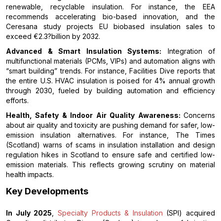
renewable, recyclable insulation. For instance, the EEA
recommends accelerating bio-based innovation, and the
Ceresana study projects EU biobased insulation sales to
exceed €2.3?billion by 2032.
Advanced & Smart Insulation Systems:
Integration of
multifunctional materials (PCMs, VIPs) and automation aligns with
“smart building” trends. For instance, Facilities Dive reports that
the entire U.S. HVAC insulation is poised for 4% annual growth
through 2030, fueled by building automation and efficiency
efforts.
Health, Safety & Indoor Air Quality Awareness:
Concerns
about air quality and toxicity are pushing demand for safer, low-
emission insulation alternatives. For instance, The Times
(Scotland) warns of scams in insulation installation and design
regulation hikes in Scotland to ensure safe and certified low-
emission materials. This reflects growing scrutiny on material
health impacts.
Key Developments
In July 2025
,
Specialty Products & Insulation
(SPI) acquired