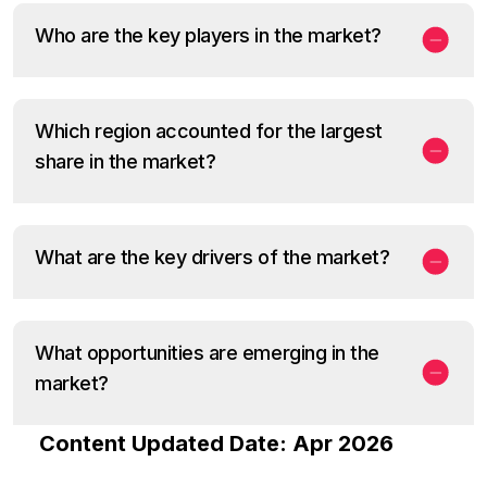
Who are the key players in the market?
Which region accounted for the largest
share in the market?
What are the key drivers of the market?
What opportunities are emerging in the
market?
Content Updated Date: Apr 2026