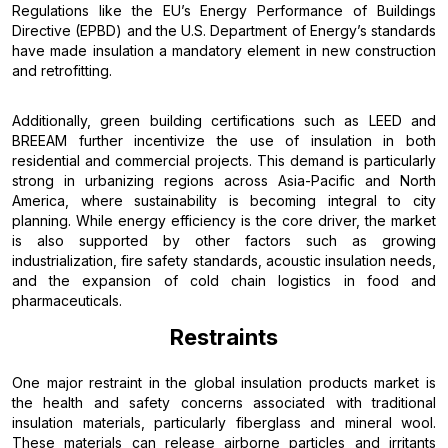
Regulations like the EU’s Energy Performance of Buildings
Directive (EPBD) and the U.S. Department of Energy’s standards
have made insulation a mandatory element in new construction
and retrofitting.
Additionally, green building certifications such as LEED and
BREEAM further incentivize the use of insulation in both
residential and commercial projects. This demand is particularly
strong in urbanizing regions across Asia-Pacific and North
America, where sustainability is becoming integral to city
planning. While energy efficiency is the core driver, the market
is also supported by other factors such as growing
industrialization, fire safety standards, acoustic insulation needs,
and the expansion of cold chain logistics in food and
pharmaceuticals.
Restraints
One major restraint in the global insulation products market is
the health and safety concerns associated with traditional
insulation materials, particularly fiberglass and mineral wool.
These materials can release airborne particles and irritants