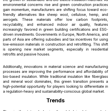
environmental concerns rise and green construction practices
gain momentum, manufacturers are shifting focus toward eco-
friendly alternatives like sheep wool, cellulose, hemp, and
aerogels. These materials offer low carbon footprints,
recyclability, and enhanced indoor air quality, features
increasingly favored in green building certifications and ESG-
driven investments. Governments in Europe, North America, and
parts of Asia are offering subsidies and tax incentives for using
low-emission materials in construction and retrofitting. This shift
is opening new market segments, especially in residential
retrofits and passive houses.
Additionally, innovations in material science and manufacturing
processes are improving the performance and affordability of
bio-based insulation. While traditional insulation like fiberglass
and mineral wool dominates, this green transition presents a
high-potential opportunity for players looking to differentiate in
a regulation-heavy and sustainability-conscious global market.
Trends