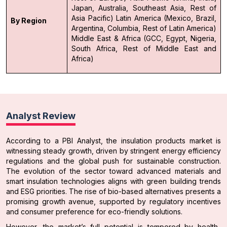
Japan, Australia, Southeast Asia, Rest of
Asia Pacific)
Latin America (Mexico, Brazil,
By Region
Argentina, Columbia, Rest of Latin America)
Middle East & Africa (GCC, Egypt, Nigeria,
South Africa, Rest of Middle East and
Africa)
Analyst Review
According to a PBI Analyst, the insulation products market is
witnessing steady growth, driven by stringent energy efficiency
regulations and the global push for sustainable construction.
The evolution of the sector toward advanced materials and
smart insulation technologies aligns with green building trends
and ESG priorities. The rise of bio-based alternatives presents a
promising growth avenue, supported by regulatory incentives
and consumer preference for eco-friendly solutions.
However, the market’s full potential is tempered by health-