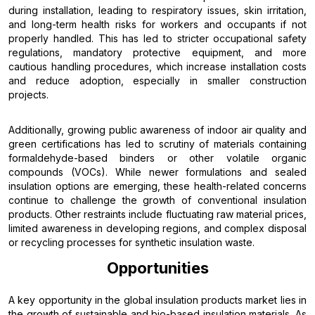
during installation, leading to respiratory issues, skin irritation,
and long-term health risks for workers and occupants if not
properly handled. This has led to stricter occupational safety
regulations, mandatory protective equipment, and more
cautious handling procedures, which increase installation costs
and reduce adoption, especially in smaller construction
projects.
Additionally, growing public awareness of indoor air quality and
green certifications has led to scrutiny of materials containing
formaldehyde-based binders or other volatile organic
compounds (VOCs). While newer formulations and sealed
insulation options are emerging, these health-related concerns
continue to challenge the growth of conventional insulation
products. Other restraints include fluctuating raw material prices,
limited awareness in developing regions, and complex disposal
or recycling processes for synthetic insulation waste.
Opportunities
A key opportunity in the global insulation products market lies in
the growth of sustainable and bio-based insulation materials. As