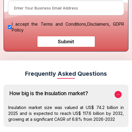
I accept the
Terms and Conditions
,
Disclaimers, GDPR
Policy
Submit
Frequently Asked Questions
How big is the Insulation market?
Insulation market size was valued at US$ 74.2 billion in
2025 and is expected to reach US$ 117.6 billion by 2032,
growing at a significant CAGR of 6.8% from 2026-2032