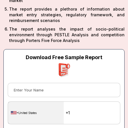
market
The report provides a plethora of information about
market entry strategies, regulatory framework, and
reimbursement scenarios
The report analyses the impact of socio-political
environment through PESTLE Analysis and competition
through Porters Five Force Analysis
Download Free Sample Report
United States